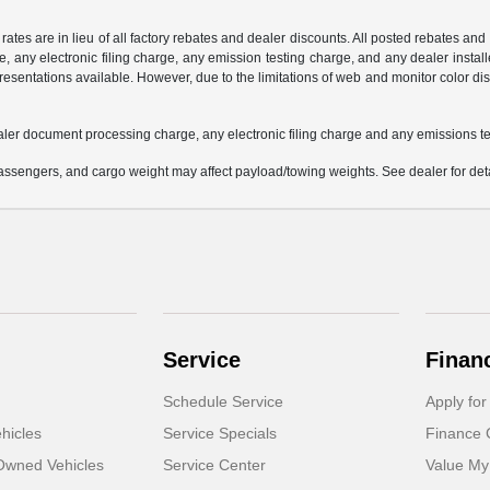
 rates are in lieu of all factory rebates and dealer discounts. All posted rebates an
any electronic filing charge, any emission testing charge, and any dealer installe
esentations available. However, due to the limitations of web and monitor color dis
aler document processing charge, any electronic filing charge and any emissions te
ssengers, and cargo weight may affect payload/towing weights. See dealer for deta
Service
Finan
Schedule Service
Apply for
hicles
Service Specials
Finance 
-Owned Vehicles
Service Center
Value My