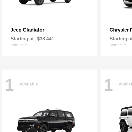
Gladiator
Jeep
Chrysler
Starting at
$38,441
Starting a
Disclosure
Disclosure
1
1
Available
Availa