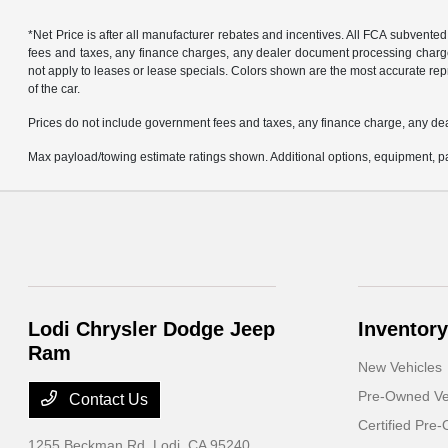
*Net Price is after all manufacturer rebates and incentives. All FCA subvented
fees and taxes, any finance charges, any dealer document processing charge, 
not apply to leases or lease specials. Colors shown are the most accurate repr
of the car.
Prices do not include government fees and taxes, any finance charge, any de
Max payload/towing estimate ratings shown. Additional options, equipment, pa
Lodi Chrysler Dodge Jeep
Inventory
Ram
New Vehicles
Pre-Owned Ve
Contact Us
Certified Pre
1255 Beckman Rd,
Lodi, CA 95240