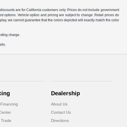
d discounts are for California customers only. Prices do not include government
d options. Vehicle option and pricing are subject to change. Retail prices do
play, we cannot guarantee that the colors depicted will exactly match the color
sting charge.
ils.
cing
Dealership
 Financing
About Us
Center
Contact Us
 Trade
Directions