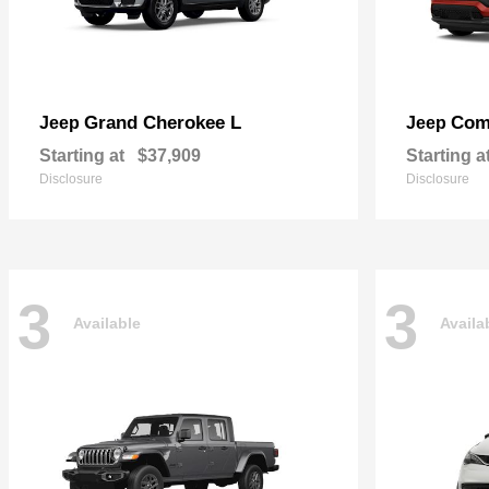
Grand Cherokee L
Com
Jeep
Jeep
Starting at
$37,909
Starting a
Disclosure
Disclosure
3
3
Available
Availa