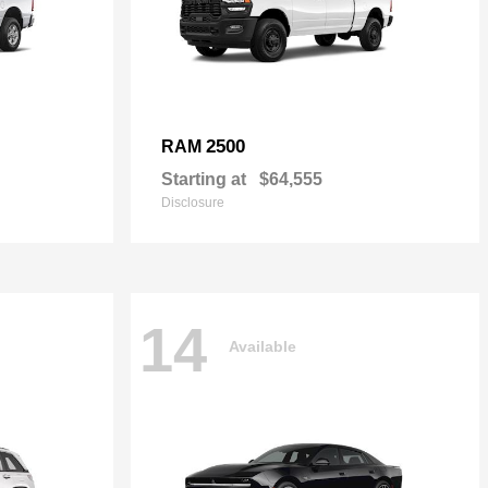
2500
RAM
Starting at
$64,555
Disclosure
14
Available