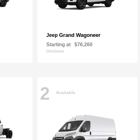
Grand Wagoneer
Jeep
Starting at
$76,260
Disclosure
2
Available