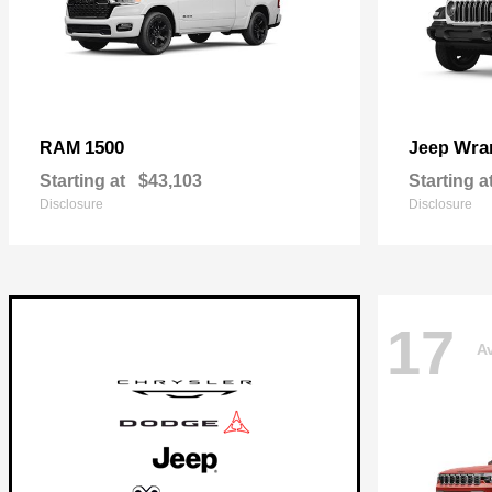
1500
Wra
RAM
Jeep
Starting at
$43,103
Starting a
Disclosure
Disclosure
17
Av