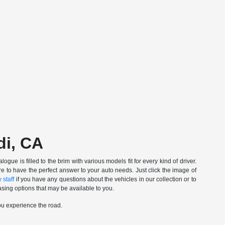
di, CA
gue is filled to the brim with various models fit for every kind of driver.
e to have the perfect answer to your auto needs. Just click the image of
 staff
if you have any questions about the vehicles in our collection or to
sing options that may be available to you.
ou experience the road.