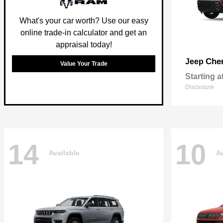
What's your car worth? Use our easy
online trade-in calculator and get an
appraisal today!
Che
Jeep
Value Your Trade
Starting a
Disclosure
14
10
Available
Av