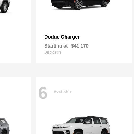
Charger
Dodge
Starting at
$41,170
Disclosure
6
Available