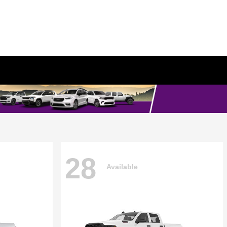
28
Available