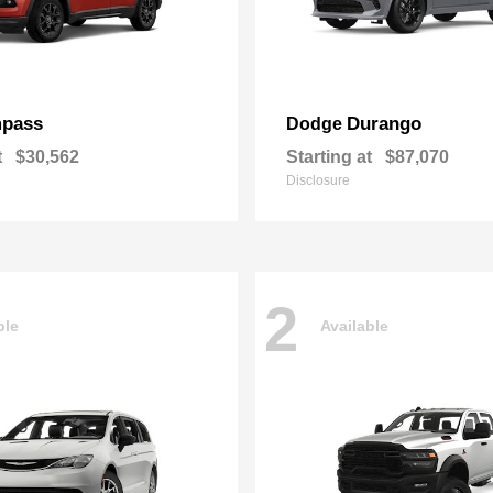
pass
Durango
Dodge
t
$30,562
Starting at
$87,070
Disclosure
2
ble
Available