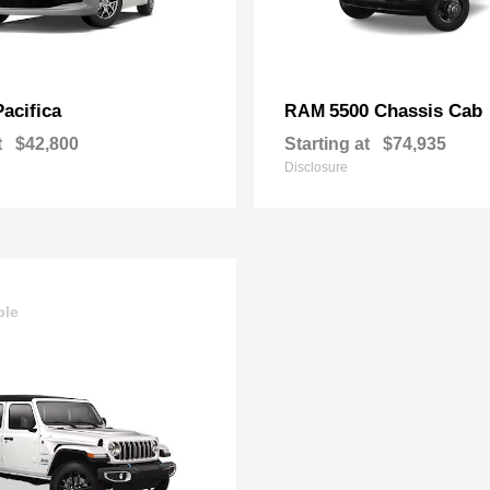
Pacifica
5500 Chassis Cab
RAM
t
$42,800
Starting at
$74,935
Disclosure
ble