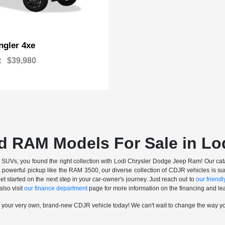
gler 4xe
t
$39,980
d RAM Models For Sale in Lo
nd SUVs, you found the right collection with Lodi Chrysler Dodge Jeep Ram! Our catalo
a powerful pickup like the RAM 3500, our diverse collection of CDJR vehicles is sur
t started on the next step in your car-owner's journey. Just reach out to
our friendly
also visit
our finance department
page for more information on the financing and lea
n your very own, brand-new CDJR vehicle today! We can't wait to change the way y