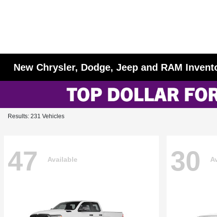
New Chrysler, Dodge, Jeep and RAM Invent
Results: 231 Vehicles
47
30
Available
Av