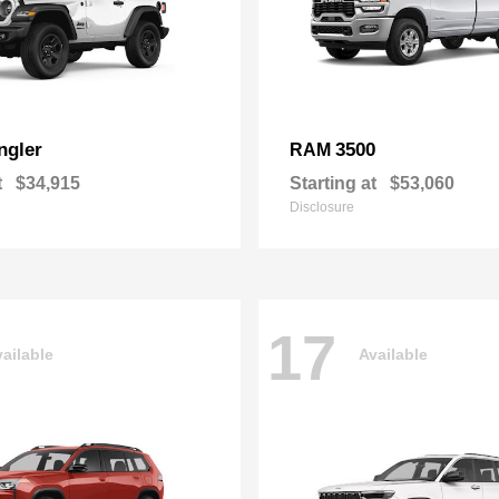
ngler
3500
RAM
t
$34,915
Starting at
$53,060
Disclosure
17
ailable
Available