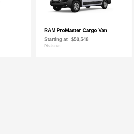
ProMaster Cargo Van
RAM
Starting at
$50,548
Disclosure