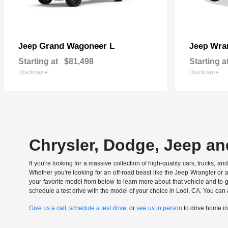
Grand Wagoneer L
Wran
Jeep
Jeep
Starting at
$81,498
Starting a
Disclosure
Disclosure
Chrysler, Dodge, Jeep an
If you're looking for a massive collection of high-quality cars, trucks, a
Whether you're looking for an off-road beast like the Jeep Wrangler or 
your favorite model from below to learn more about that vehicle and to ge
schedule a test drive with the model of your choice in Lodi, CA. You can 
Give us a call
,
schedule a test drive
, or
see us in person
to drive home i