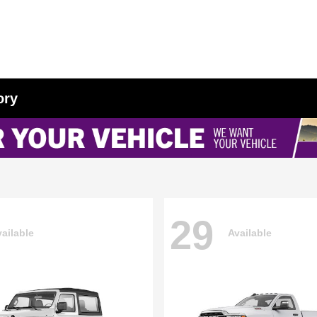
ory
29
ailable
Available