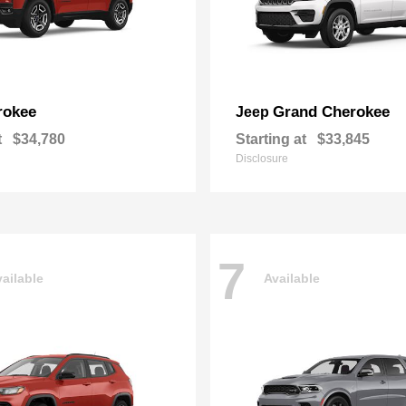
rokee
Grand Cherokee
Jeep
t
$34,780
Starting at
$33,845
Disclosure
7
ailable
Available