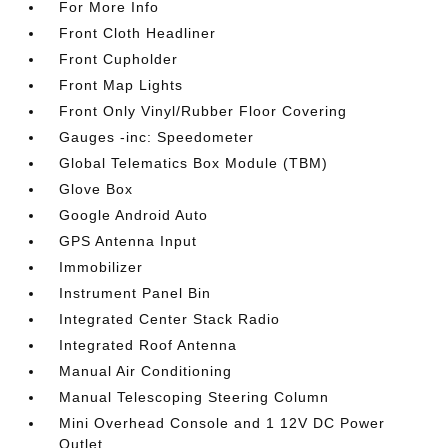
For More Info
Front Cloth Headliner
Front Cupholder
Front Map Lights
Front Only Vinyl/Rubber Floor Covering
Gauges -inc: Speedometer
Global Telematics Box Module (TBM)
Glove Box
Google Android Auto
GPS Antenna Input
Immobilizer
Instrument Panel Bin
Integrated Center Stack Radio
Integrated Roof Antenna
Manual Air Conditioning
Manual Telescoping Steering Column
Mini Overhead Console and 1 12V DC Power
Outlet