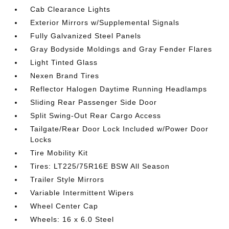
Cab Clearance Lights
Exterior Mirrors w/Supplemental Signals
Fully Galvanized Steel Panels
Gray Bodyside Moldings and Gray Fender Flares
Light Tinted Glass
Nexen Brand Tires
Reflector Halogen Daytime Running Headlamps
Sliding Rear Passenger Side Door
Split Swing-Out Rear Cargo Access
Tailgate/Rear Door Lock Included w/Power Door
Locks
Tire Mobility Kit
Tires: LT225/75R16E BSW All Season
Trailer Style Mirrors
Variable Intermittent Wipers
Wheel Center Cap
Wheels: 16 x 6.0 Steel