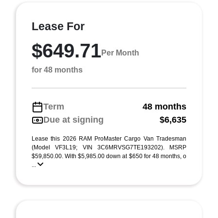
Lease For
$649.71
Per Month
for 48 months
Term
48 months
Due at signing
$6,635
Lease this 2026 RAM ProMaster Cargo Van Tradesman
(Model VF3L19; VIN 3C6MRVSG7TE193202). MSRP
$59,850.00. With $5,985.00 down at $650 for 48 months, o
...