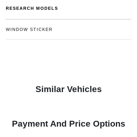
RESEARCH MODELS
WINDOW STICKER
Similar Vehicles
Payment And Price Options