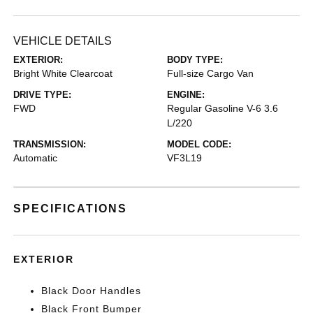
VEHICLE DETAILS
EXTERIOR:
BODY TYPE:
Bright White Clearcoat
Full-size Cargo Van
DRIVE TYPE:
ENGINE:
FWD
Regular Gasoline V-6 3.6
L/220
TRANSMISSION:
MODEL CODE:
Automatic
VF3L19
SPECIFICATIONS
EXTERIOR
Black Door Handles
Black Front Bumper