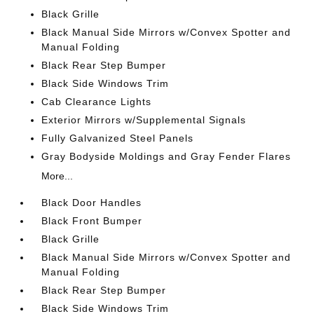
Black Grille
Black Manual Side Mirrors w/Convex Spotter and
Manual Folding
Black Rear Step Bumper
Black Side Windows Trim
Cab Clearance Lights
Exterior Mirrors w/Supplemental Signals
Fully Galvanized Steel Panels
Gray Bodyside Moldings and Gray Fender Flares
More...
Black Door Handles
Black Front Bumper
Black Grille
Black Manual Side Mirrors w/Convex Spotter and
Manual Folding
Black Rear Step Bumper
Black Side Windows Trim