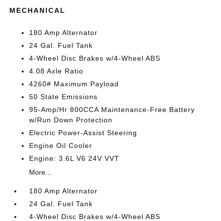
MECHANICAL
180 Amp Alternator
24 Gal. Fuel Tank
4-Wheel Disc Brakes w/4-Wheel ABS
4.08 Axle Ratio
4260# Maximum Payload
50 State Emissions
95-Amp/Hr 800CCA Maintenance-Free Battery
w/Run Down Protection
Electric Power-Assist Steering
Engine Oil Cooler
Engine: 3.6L V6 24V VVT
More...
180 Amp Alternator
24 Gal. Fuel Tank
4-Wheel Disc Brakes w/4-Wheel ABS