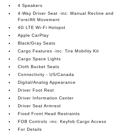
4 Speakers
4-Way Driver Seat -inc: Manual Recline and
Fore/Aft Movement
4G LTE Wi-Fi Hotspot
Apple CarPlay
Black/Gray Seats
Cargo Features -inc: Tire Mobility Kit
Cargo Space Lights
Cloth Bucket Seats
Connectivity - US/Canada
Digital/Analog Appearance
Driver Foot Rest
Driver Information Center
Driver Seat Armrest
Fixed Front Head Restraints
FOB Controls -inc: Keyfob Cargo Access
For Details