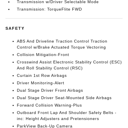
Transmission w/Driver Selectable Mode
Transmission: TorqueFlite FWD
SAFETY
ABS And Driveline Traction Control Traction
Control w/Brake Actuated Torque Vectoring
Collision Mitigation-Front
Crosswind Assist Electronic Stability Control (ESC)
And Roll Stability Control (RSC)
Curtain 1st Row Airbags
Driver Monitoring-Alert
Dual Stage Driver Front Airbags
Dual Stage Driver Seat-Mounted Side Airbags
Forward Collision Warning-Plus
Outboard Front Lap And Shoulder Safety Belts -
inc: Height Adjusters and Pretensioners
ParkView Back-Up Camera