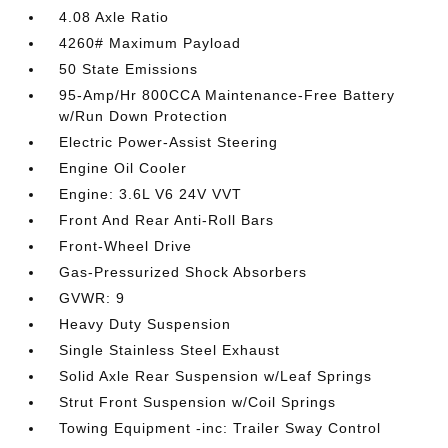
4.08 Axle Ratio
4260# Maximum Payload
50 State Emissions
95-Amp/Hr 800CCA Maintenance-Free Battery
w/Run Down Protection
Electric Power-Assist Steering
Engine Oil Cooler
Engine: 3.6L V6 24V VVT
Front And Rear Anti-Roll Bars
Front-Wheel Drive
Gas-Pressurized Shock Absorbers
GVWR: 9
Heavy Duty Suspension
Single Stainless Steel Exhaust
Solid Axle Rear Suspension w/Leaf Springs
Strut Front Suspension w/Coil Springs
Towing Equipment -inc: Trailer Sway Control