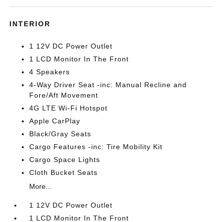
INTERIOR
1 12V DC Power Outlet
1 LCD Monitor In The Front
4 Speakers
4-Way Driver Seat -inc: Manual Recline and
Fore/Aft Movement
4G LTE Wi-Fi Hotspot
Apple CarPlay
Black/Gray Seats
Cargo Features -inc: Tire Mobility Kit
Cargo Space Lights
Cloth Bucket Seats
More...
1 12V DC Power Outlet
1 LCD Monitor In The Front