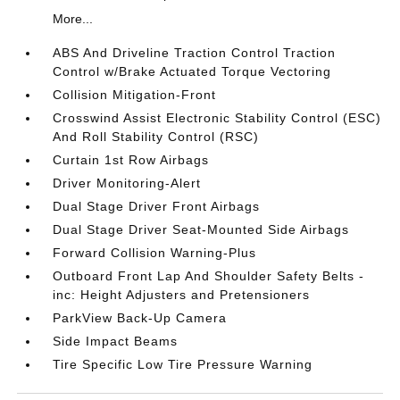
More...
ABS And Driveline Traction Control Traction
Control w/Brake Actuated Torque Vectoring
Collision Mitigation-Front
Crosswind Assist Electronic Stability Control (ESC)
And Roll Stability Control (RSC)
Curtain 1st Row Airbags
Driver Monitoring-Alert
Dual Stage Driver Front Airbags
Dual Stage Driver Seat-Mounted Side Airbags
Forward Collision Warning-Plus
Outboard Front Lap And Shoulder Safety Belts -
inc: Height Adjusters and Pretensioners
ParkView Back-Up Camera
Side Impact Beams
Tire Specific Low Tire Pressure Warning