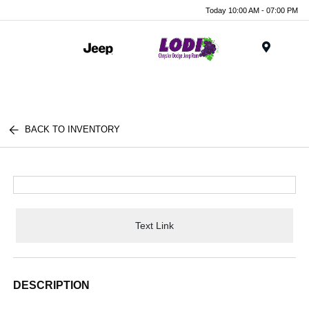
Today 10:00 AM - 07:00 PM
Menu
BACK TO INVENTORY
Text Link
DESCRIPTION