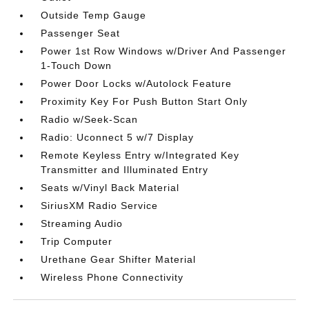
Outside Temp Gauge
Passenger Seat
Power 1st Row Windows w/Driver And Passenger
1-Touch Down
Power Door Locks w/Autolock Feature
Proximity Key For Push Button Start Only
Radio w/Seek-Scan
Radio: Uconnect 5 w/7 Display
Remote Keyless Entry w/Integrated Key
Transmitter and Illuminated Entry
Seats w/Vinyl Back Material
SiriusXM Radio Service
Streaming Audio
Trip Computer
Urethane Gear Shifter Material
Wireless Phone Connectivity