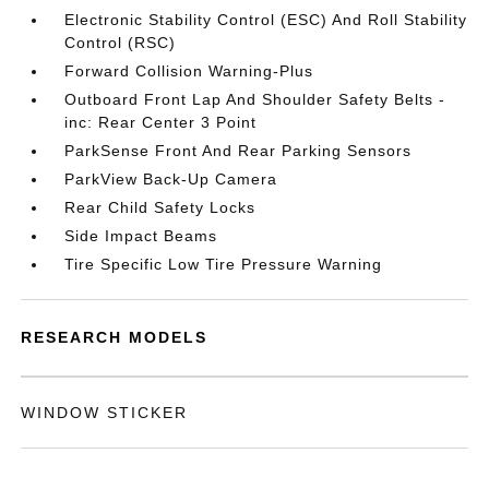
Electronic Stability Control (ESC) And Roll Stability
Control (RSC)
Forward Collision Warning-Plus
Outboard Front Lap And Shoulder Safety Belts -
inc: Rear Center 3 Point
ParkSense Front And Rear Parking Sensors
ParkView Back-Up Camera
Rear Child Safety Locks
Side Impact Beams
Tire Specific Low Tire Pressure Warning
RESEARCH MODELS
WINDOW STICKER