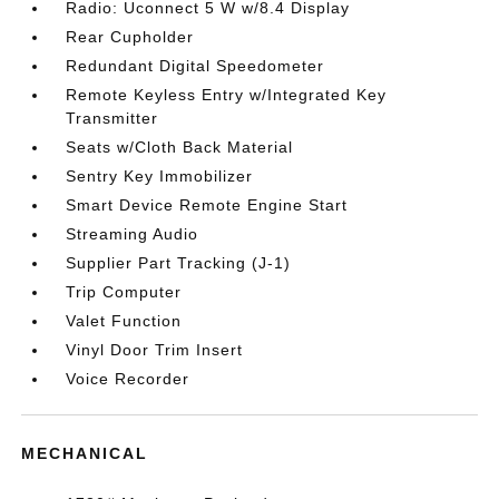
Radio: Uconnect 5 W w/8.4 Display
Rear Cupholder
Redundant Digital Speedometer
Remote Keyless Entry w/Integrated Key
Transmitter
Seats w/Cloth Back Material
Sentry Key Immobilizer
Smart Device Remote Engine Start
Streaming Audio
Supplier Part Tracking (J-1)
Trip Computer
Valet Function
Vinyl Door Trim Insert
Voice Recorder
MECHANICAL