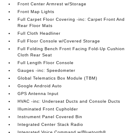
Front Center Armrest w/Storage
Front Map Lights
Full Carpet Floor Covering -inc: Carpet Front And
Rear Floor Mats
Full Cloth Headliner
Full Floor Console w/Covered Storage
Full Folding Bench Front Facing Fold-Up Cushion
Cloth Rear Seat
Full Length Floor Console
Gauges -inc: Speedometer
Global Telematics Box Module (TBM)
Google Android Auto
GPS Antenna Input
HVAC -inc: Underseat Ducts and Console Ducts
Illuminated Front Cupholder
Instrument Panel Covered Bin
Integrated Center Stack Radio
Integrated Voice Command w/Bluetooth®