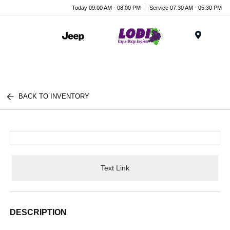
Today 09:00 AM - 08:00 PM
Service 07:30 AM - 05:30 PM
Menu
BACK TO INVENTORY
Text Link
DESCRIPTION