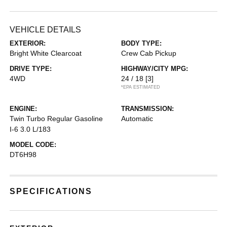
VEHICLE DETAILS
EXTERIOR:
BODY TYPE:
Bright White Clearcoat
Crew Cab Pickup
DRIVE TYPE:
HIGHWAY/CITY MPG:
4WD
24 / 18
[3]
*EPA ESTIMATED
ENGINE:
TRANSMISSION:
Twin Turbo Regular Gasoline
Automatic
I-6 3.0 L/183
MODEL CODE:
DT6H98
SPECIFICATIONS