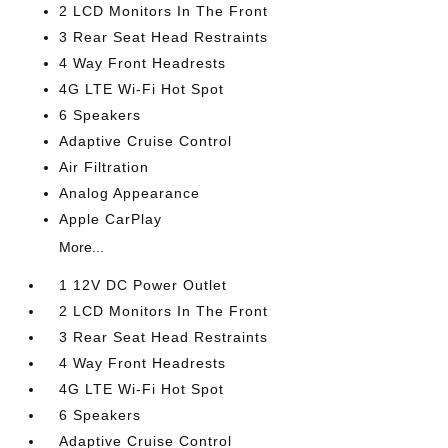
2 LCD Monitors In The Front
3 Rear Seat Head Restraints
4 Way Front Headrests
4G LTE Wi-Fi Hot Spot
6 Speakers
Adaptive Cruise Control
Air Filtration
Analog Appearance
Apple CarPlay
More...
1 12V DC Power Outlet
2 LCD Monitors In The Front
3 Rear Seat Head Restraints
4 Way Front Headrests
4G LTE Wi-Fi Hot Spot
6 Speakers
Adaptive Cruise Control