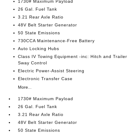
1730# Maximum Payload
26 Gal. Fuel Tank
3.21 Rear Axle Ratio
48V Belt Starter Generator
50 State Emissions
730CCA Maintenance-Free Battery
Auto Locking Hubs
Class IV Towing Equipment -inc: Hitch and Trailer
Sway Control
Electric Power-Assist Steering
Electronic Transfer Case
More...
1730# Maximum Payload
26 Gal. Fuel Tank
3.21 Rear Axle Ratio
48V Belt Starter Generator
50 State Emissions