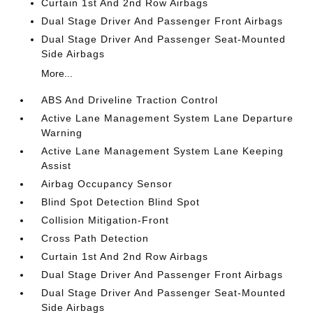
Curtain 1st And 2nd Row Airbags
Dual Stage Driver And Passenger Front Airbags
Dual Stage Driver And Passenger Seat-Mounted
Side Airbags
More...
ABS And Driveline Traction Control
Active Lane Management System Lane Departure
Warning
Active Lane Management System Lane Keeping
Assist
Airbag Occupancy Sensor
Blind Spot Detection Blind Spot
Collision Mitigation-Front
Cross Path Detection
Curtain 1st And 2nd Row Airbags
Dual Stage Driver And Passenger Front Airbags
Dual Stage Driver And Passenger Seat-Mounted
Side Airbags