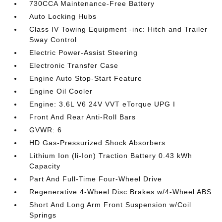
730CCA Maintenance-Free Battery
Auto Locking Hubs
Class IV Towing Equipment -inc: Hitch and Trailer
Sway Control
Electric Power-Assist Steering
Electronic Transfer Case
Engine Auto Stop-Start Feature
Engine Oil Cooler
Engine: 3.6L V6 24V VVT eTorque UPG I
Front And Rear Anti-Roll Bars
GVWR: 6
HD Gas-Pressurized Shock Absorbers
Lithium Ion (li-Ion) Traction Battery 0.43 kWh
Capacity
Part And Full-Time Four-Wheel Drive
Regenerative 4-Wheel Disc Brakes w/4-Wheel ABS
Short And Long Arm Front Suspension w/Coil
Springs