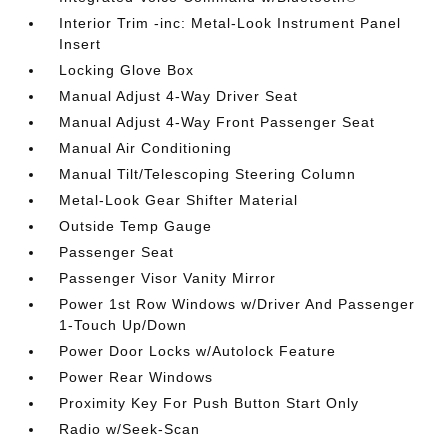
Interior Trim -inc: Metal-Look Instrument Panel
Insert
Locking Glove Box
Manual Adjust 4-Way Driver Seat
Manual Adjust 4-Way Front Passenger Seat
Manual Air Conditioning
Manual Tilt/Telescoping Steering Column
Metal-Look Gear Shifter Material
Outside Temp Gauge
Passenger Seat
Passenger Visor Vanity Mirror
Power 1st Row Windows w/Driver And Passenger
1-Touch Up/Down
Power Door Locks w/Autolock Feature
Power Rear Windows
Proximity Key For Push Button Start Only
Radio w/Seek-Scan