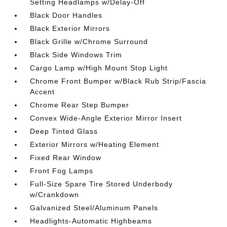
Setting Headlamps w/Delay-Off
Black Door Handles
Black Exterior Mirrors
Black Grille w/Chrome Surround
Black Side Windows Trim
Cargo Lamp w/High Mount Stop Light
Chrome Front Bumper w/Black Rub Strip/Fascia
Accent
Chrome Rear Step Bumper
Convex Wide-Angle Exterior Mirror Insert
Deep Tinted Glass
Exterior Mirrors w/Heating Element
Fixed Rear Window
Front Fog Lamps
Full-Size Spare Tire Stored Underbody
w/Crankdown
Galvanized Steel/Aluminum Panels
Headlights-Automatic Highbeams