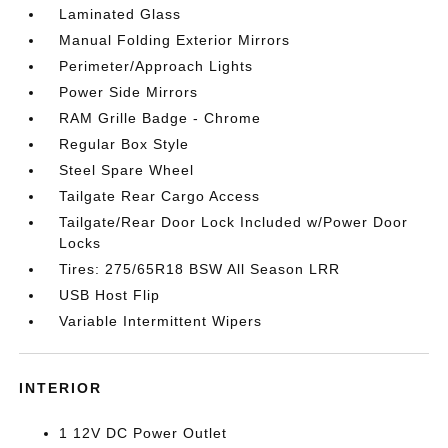
Laminated Glass
Manual Folding Exterior Mirrors
Perimeter/Approach Lights
Power Side Mirrors
RAM Grille Badge - Chrome
Regular Box Style
Steel Spare Wheel
Tailgate Rear Cargo Access
Tailgate/Rear Door Lock Included w/Power Door
Locks
Tires: 275/65R18 BSW All Season LRR
USB Host Flip
Variable Intermittent Wipers
INTERIOR
1 12V DC Power Outlet