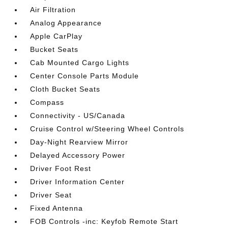
Air Filtration
Analog Appearance
Apple CarPlay
Bucket Seats
Cab Mounted Cargo Lights
Center Console Parts Module
Cloth Bucket Seats
Compass
Connectivity - US/Canada
Cruise Control w/Steering Wheel Controls
Day-Night Rearview Mirror
Delayed Accessory Power
Driver Foot Rest
Driver Information Center
Driver Seat
Fixed Antenna
FOB Controls -inc: Keyfob Remote Start