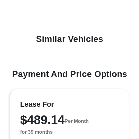
Similar Vehicles
Payment And Price Options
Lease For
$489.14
Per Month
for 39 months