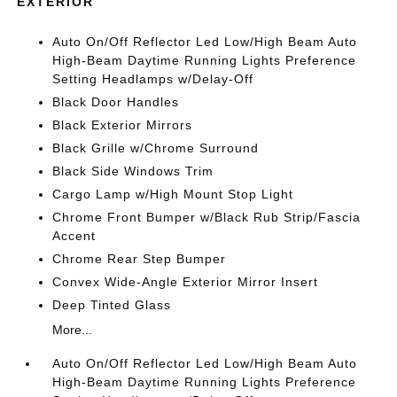
EXTERIOR
Auto On/Off Reflector Led Low/High Beam Auto
High-Beam Daytime Running Lights Preference
Setting Headlamps w/Delay-Off
Black Door Handles
Black Exterior Mirrors
Black Grille w/Chrome Surround
Black Side Windows Trim
Cargo Lamp w/High Mount Stop Light
Chrome Front Bumper w/Black Rub Strip/Fascia
Accent
Chrome Rear Step Bumper
Convex Wide-Angle Exterior Mirror Insert
Deep Tinted Glass
More...
Auto On/Off Reflector Led Low/High Beam Auto
High-Beam Daytime Running Lights Preference