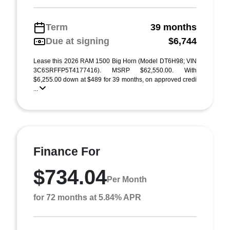
Term
39 months
Due at signing
$6,744
Lease this 2026 RAM 1500 Big Horn (Model DT6H98; VIN
3C6SRFFP5T4177416). MSRP $62,550.00. With
$6,255.00 down at $489 for 39 months, on approved credi
...
Finance For
$734.04
Per Month
for 72 months at 5.84% APR