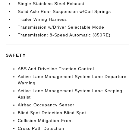
Single Stainless Steel Exhaust
Solid Axle Rear Suspension w/Coil Springs
Trailer Wiring Harness
Transmission w/Driver Selectable Mode
Transmission: 8-Speed Automatic (850RE)
SAFETY
ABS And Driveline Traction Control
Active Lane Management System Lane Departure
Warning
Active Lane Management System Lane Keeping
Assist
Airbag Occupancy Sensor
Blind Spot Detection Blind Spot
Collision Mitigation-Front
Cross Path Detection