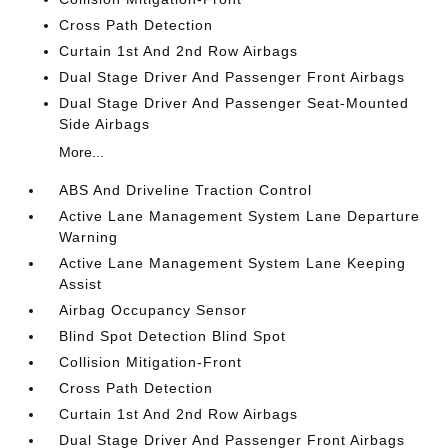
Cross Path Detection
Curtain 1st And 2nd Row Airbags
Dual Stage Driver And Passenger Front Airbags
Dual Stage Driver And Passenger Seat-Mounted
Side Airbags
More...
ABS And Driveline Traction Control
Active Lane Management System Lane Departure
Warning
Active Lane Management System Lane Keeping
Assist
Airbag Occupancy Sensor
Blind Spot Detection Blind Spot
Collision Mitigation-Front
Cross Path Detection
Curtain 1st And 2nd Row Airbags
Dual Stage Driver And Passenger Front Airbags