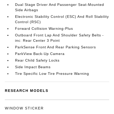
Dual Stage Driver And Passenger Seat-Mounted
Side Airbags
Electronic Stability Control (ESC) And Roll Stability
Control (RSC)
Forward Collision Warning-Plus
Outboard Front Lap And Shoulder Safety Belts -
inc: Rear Center 3 Point
ParkSense Front And Rear Parking Sensors
ParkView Back-Up Camera
Rear Child Safety Locks
Side Impact Beams
Tire Specific Low Tire Pressure Warning
RESEARCH MODELS
WINDOW STICKER