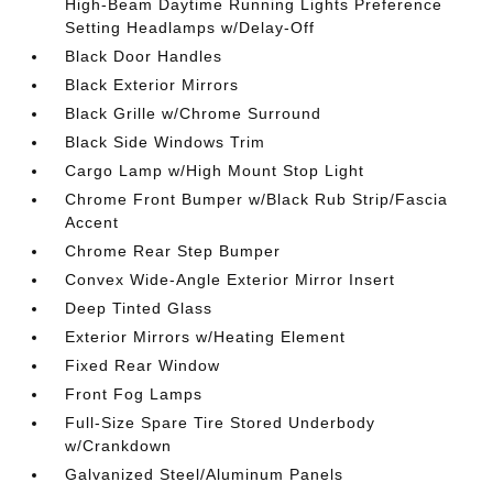
High-Beam Daytime Running Lights Preference
Setting Headlamps w/Delay-Off
Black Door Handles
Black Exterior Mirrors
Black Grille w/Chrome Surround
Black Side Windows Trim
Cargo Lamp w/High Mount Stop Light
Chrome Front Bumper w/Black Rub Strip/Fascia
Accent
Chrome Rear Step Bumper
Convex Wide-Angle Exterior Mirror Insert
Deep Tinted Glass
Exterior Mirrors w/Heating Element
Fixed Rear Window
Front Fog Lamps
Full-Size Spare Tire Stored Underbody
w/Crankdown
Galvanized Steel/Aluminum Panels