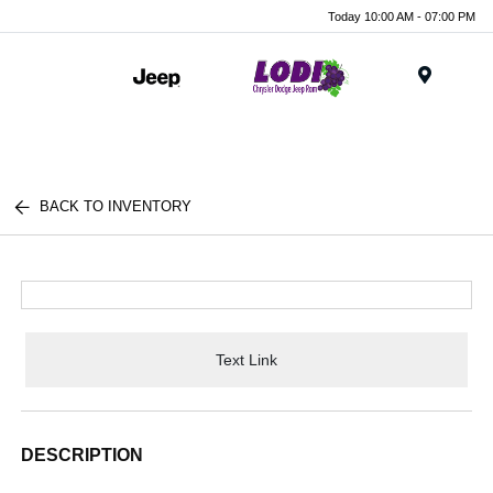
Today 10:00 AM - 07:00 PM
Menu
BACK TO INVENTORY
Text Link
DESCRIPTION