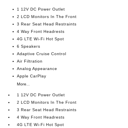
1 12V DC Power Outlet
2 LCD Monitors In The Front
3 Rear Seat Head Restraints
4 Way Front Headrests
4G LTE Wi-Fi Hot Spot
6 Speakers
Adaptive Cruise Control
Air Filtration
Analog Appearance
Apple CarPlay
More...
1 12V DC Power Outlet
2 LCD Monitors In The Front
3 Rear Seat Head Restraints
4 Way Front Headrests
4G LTE Wi-Fi Hot Spot