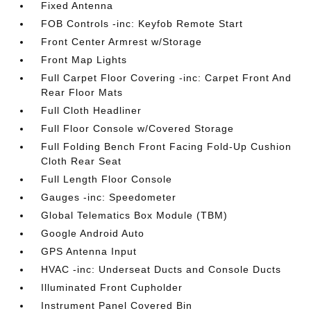
Fixed Antenna
FOB Controls -inc: Keyfob Remote Start
Front Center Armrest w/Storage
Front Map Lights
Full Carpet Floor Covering -inc: Carpet Front And
Rear Floor Mats
Full Cloth Headliner
Full Floor Console w/Covered Storage
Full Folding Bench Front Facing Fold-Up Cushion
Cloth Rear Seat
Full Length Floor Console
Gauges -inc: Speedometer
Global Telematics Box Module (TBM)
Google Android Auto
GPS Antenna Input
HVAC -inc: Underseat Ducts and Console Ducts
Illuminated Front Cupholder
Instrument Panel Covered Bin