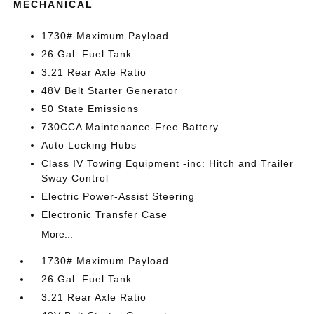
MECHANICAL
1730# Maximum Payload
26 Gal. Fuel Tank
3.21 Rear Axle Ratio
48V Belt Starter Generator
50 State Emissions
730CCA Maintenance-Free Battery
Auto Locking Hubs
Class IV Towing Equipment -inc: Hitch and Trailer
Sway Control
Electric Power-Assist Steering
Electronic Transfer Case
More...
1730# Maximum Payload
26 Gal. Fuel Tank
3.21 Rear Axle Ratio