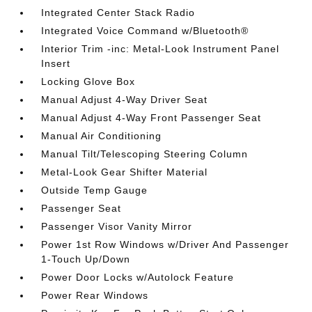
Integrated Center Stack Radio
Integrated Voice Command w/Bluetooth®
Interior Trim -inc: Metal-Look Instrument Panel
Insert
Locking Glove Box
Manual Adjust 4-Way Driver Seat
Manual Adjust 4-Way Front Passenger Seat
Manual Air Conditioning
Manual Tilt/Telescoping Steering Column
Metal-Look Gear Shifter Material
Outside Temp Gauge
Passenger Seat
Passenger Visor Vanity Mirror
Power 1st Row Windows w/Driver And Passenger
1-Touch Up/Down
Power Door Locks w/Autolock Feature
Power Rear Windows