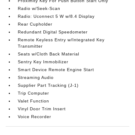
Proximity Key For Push Button Start Only
Radio w/Seek-Scan
Radio: Uconnect 5 W w/8.4 Display
Rear Cupholder
Redundant Digital Speedometer
Remote Keyless Entry w/Integrated Key
Transmitter
Seats w/Cloth Back Material
Sentry Key Immobilizer
Smart Device Remote Engine Start
Streaming Audio
Supplier Part Tracking (J-1)
Trip Computer
Valet Function
Vinyl Door Trim Insert
Voice Recorder