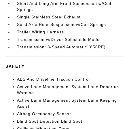
Short And Long Arm Front Suspension w/Coil
Springs
Single Stainless Steel Exhaust
Solid Axle Rear Suspension w/Coil Springs
Trailer Wiring Harness
Transmission w/Driver Selectable Mode
Transmission: 8-Speed Automatic (850RE)
SAFETY
ABS And Driveline Traction Control
Active Lane Management System Lane Departure
Warning
Active Lane Management System Lane Keeping
Assist
Airbag Occupancy Sensor
Blind Spot Detection Blind Spot
Collision Mitigation-Front