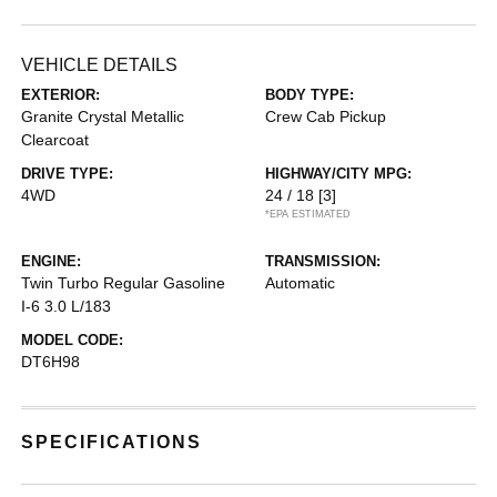
VEHICLE DETAILS
EXTERIOR:
BODY TYPE:
Granite Crystal Metallic
Crew Cab Pickup
Clearcoat
DRIVE TYPE:
HIGHWAY/CITY MPG:
4WD
24 / 18
[3]
*EPA ESTIMATED
ENGINE:
TRANSMISSION:
Twin Turbo Regular Gasoline
Automatic
I-6 3.0 L/183
MODEL CODE:
DT6H98
SPECIFICATIONS