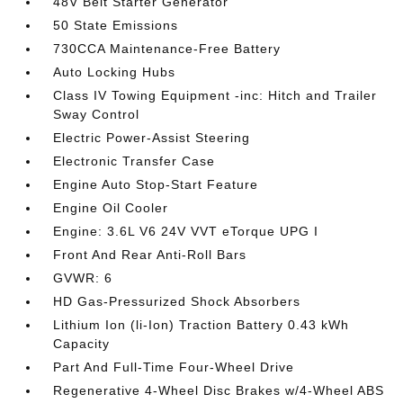
48V Belt Starter Generator
50 State Emissions
730CCA Maintenance-Free Battery
Auto Locking Hubs
Class IV Towing Equipment -inc: Hitch and Trailer
Sway Control
Electric Power-Assist Steering
Electronic Transfer Case
Engine Auto Stop-Start Feature
Engine Oil Cooler
Engine: 3.6L V6 24V VVT eTorque UPG I
Front And Rear Anti-Roll Bars
GVWR: 6
HD Gas-Pressurized Shock Absorbers
Lithium Ion (li-Ion) Traction Battery 0.43 kWh
Capacity
Part And Full-Time Four-Wheel Drive
Regenerative 4-Wheel Disc Brakes w/4-Wheel ABS