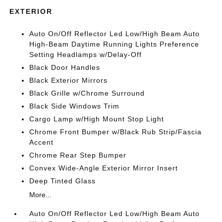
EXTERIOR
Auto On/Off Reflector Led Low/High Beam Auto
High-Beam Daytime Running Lights Preference
Setting Headlamps w/Delay-Off
Black Door Handles
Black Exterior Mirrors
Black Grille w/Chrome Surround
Black Side Windows Trim
Cargo Lamp w/High Mount Stop Light
Chrome Front Bumper w/Black Rub Strip/Fascia
Accent
Chrome Rear Step Bumper
Convex Wide-Angle Exterior Mirror Insert
Deep Tinted Glass
More...
Auto On/Off Reflector Led Low/High Beam Auto