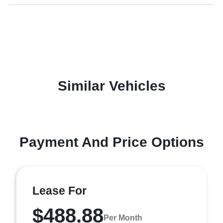
Similar Vehicles
Payment And Price Options
Lease For
$488.88
Per Month