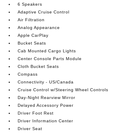
6 Speakers
Adaptive Cruise Control
Air Filtration
Analog Appearance
Apple CarPlay
Bucket Seats
Cab Mounted Cargo Lights
Center Console Parts Module
Cloth Bucket Seats
Compass
Connectivity - US/Canada
Cruise Control w/Steering Wheel Controls
Day-Night Rearview Mirror
Delayed Accessory Power
Driver Foot Rest
Driver Information Center
Driver Seat