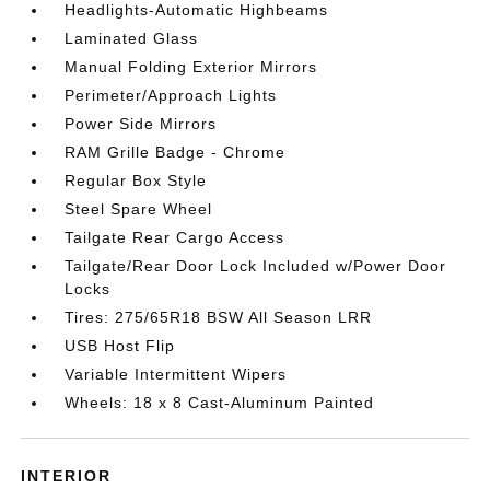
Headlights-Automatic Highbeams
Laminated Glass
Manual Folding Exterior Mirrors
Perimeter/Approach Lights
Power Side Mirrors
RAM Grille Badge - Chrome
Regular Box Style
Steel Spare Wheel
Tailgate Rear Cargo Access
Tailgate/Rear Door Lock Included w/Power Door
Locks
Tires: 275/65R18 BSW All Season LRR
USB Host Flip
Variable Intermittent Wipers
Wheels: 18 x 8 Cast-Aluminum Painted
INTERIOR