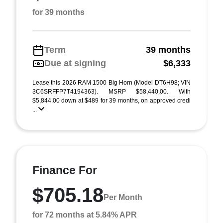
for 39 months
Term
39 months
Due at signing
$6,333
Lease this 2026 RAM 1500 Big Horn (Model DT6H98; VIN
3C6SRFFP7T4194363). MSRP $58,440.00. With
$5,844.00 down at $489 for 39 months, on approved credi
...
Finance For
$705.18
Per Month
for 72 months at 5.84% APR