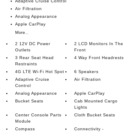
Adaptive Cruise Control
Air Filtration
Analog Appearance
Apple CarPlay
More...
2 12V DC Power
2 LCD Monitors In The
Outlets
Front
3 Rear Seat Head
4 Way Front Headrests
Restraints
4G LTE Wi-Fi Hot Spot
6 Speakers
Adaptive Cruise
Air Filtration
Control
Analog Appearance
Apple CarPlay
Bucket Seats
Cab Mounted Cargo
Lights
Center Console Parts
Cloth Bucket Seats
Module
Compass
Connectivity -