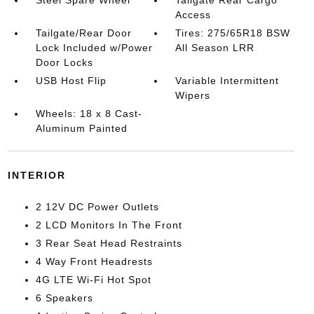
Steel Spare Wheel
Tailgate Rear Cargo
Access
Tailgate/Rear Door
Tires: 275/65R18 BSW
Lock Included w/Power
All Season LRR
Door Locks
USB Host Flip
Variable Intermittent
Wipers
Wheels: 18 x 8 Cast-
Aluminum Painted
INTERIOR
2 12V DC Power Outlets
2 LCD Monitors In The Front
3 Rear Seat Head Restraints
4 Way Front Headrests
4G LTE Wi-Fi Hot Spot
6 Speakers