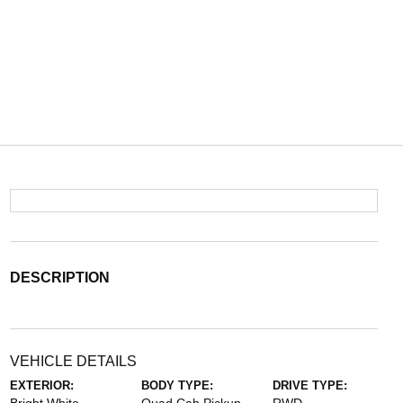
DESCRIPTION
VEHICLE DETAILS
EXTERIOR:
BODY TYPE:
DRIVE TYPE: