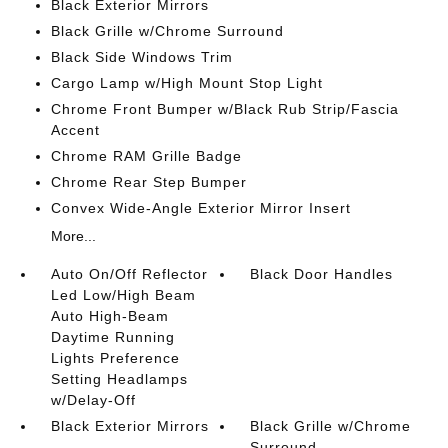
Black Exterior Mirrors
Black Grille w/Chrome Surround
Black Side Windows Trim
Cargo Lamp w/High Mount Stop Light
Chrome Front Bumper w/Black Rub Strip/Fascia
Accent
Chrome RAM Grille Badge
Chrome Rear Step Bumper
Convex Wide-Angle Exterior Mirror Insert
More...
Auto On/Off Reflector
Black Door Handles
Led Low/High Beam
Auto High-Beam
Daytime Running
Lights Preference
Setting Headlamps
w/Delay-Off
Black Exterior Mirrors
Black Grille w/Chrome
Surround