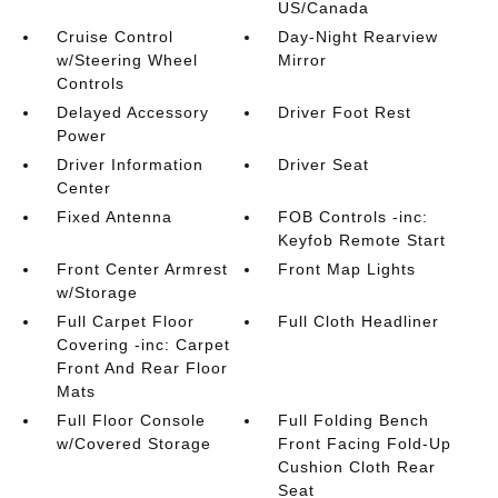
US/Canada
Cruise Control
Day-Night Rearview
w/Steering Wheel
Mirror
Controls
Delayed Accessory
Driver Foot Rest
Power
Driver Information
Driver Seat
Center
Fixed Antenna
FOB Controls -inc:
Keyfob Remote Start
Front Center Armrest
Front Map Lights
w/Storage
Full Carpet Floor
Full Cloth Headliner
Covering -inc: Carpet
Front And Rear Floor
Mats
Full Floor Console
Full Folding Bench
w/Covered Storage
Front Facing Fold-Up
Cushion Cloth Rear
Seat