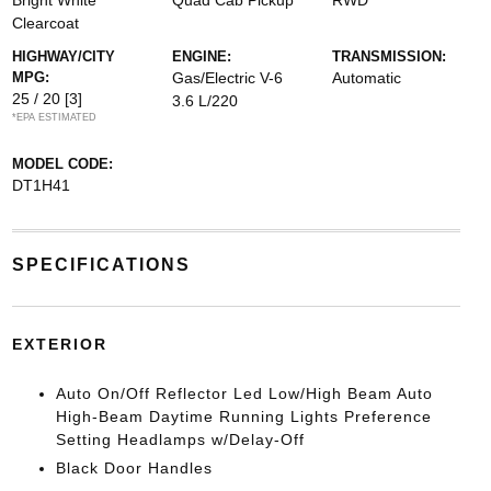
Bright White
Quad Cab Pickup
RWD
Clearcoat
HIGHWAY/CITY
ENGINE:
TRANSMISSION:
MPG:
Gas/Electric V-6
Automatic
25 / 20
[3]
3.6 L/220
*EPA ESTIMATED
MODEL CODE:
DT1H41
SPECIFICATIONS
EXTERIOR
Auto On/Off Reflector Led Low/High Beam Auto
High-Beam Daytime Running Lights Preference
Setting Headlamps w/Delay-Off
Black Door Handles