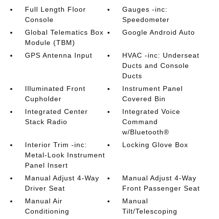
Full Length Floor
Gauges -inc:
Console
Speedometer
Global Telematics Box
Google Android Auto
Module (TBM)
GPS Antenna Input
HVAC -inc: Underseat
Ducts and Console
Ducts
Illuminated Front
Instrument Panel
Cupholder
Covered Bin
Integrated Center
Integrated Voice
Stack Radio
Command
w/Bluetooth®
Interior Trim -inc:
Locking Glove Box
Metal-Look Instrument
Panel Insert
Manual Adjust 4-Way
Manual Adjust 4-Way
Driver Seat
Front Passenger Seat
Manual Air
Manual
Conditioning
Tilt/Telescoping