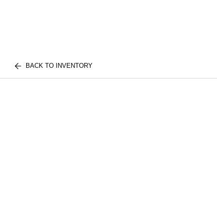
BACK TO INVENTORY