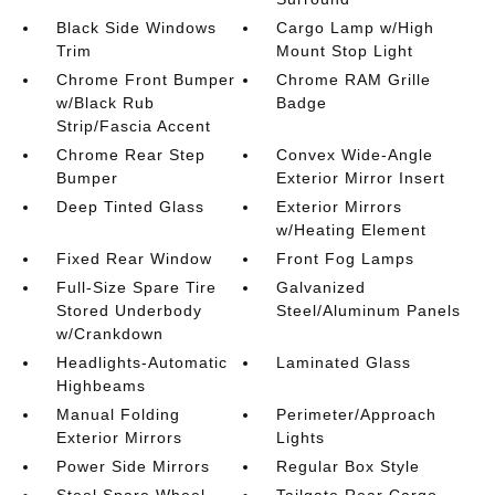
Black Side Windows
Cargo Lamp w/High
Trim
Mount Stop Light
Chrome Front Bumper
Chrome RAM Grille
w/Black Rub
Badge
Strip/Fascia Accent
Chrome Rear Step
Convex Wide-Angle
Bumper
Exterior Mirror Insert
Deep Tinted Glass
Exterior Mirrors
w/Heating Element
Fixed Rear Window
Front Fog Lamps
Full-Size Spare Tire
Galvanized
Stored Underbody
Steel/Aluminum Panels
w/Crankdown
Headlights-Automatic
Laminated Glass
Highbeams
Manual Folding
Perimeter/Approach
Exterior Mirrors
Lights
Power Side Mirrors
Regular Box Style