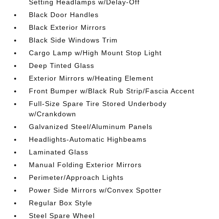
Setting Headlamps w/Delay-Off
Black Door Handles
Black Exterior Mirrors
Black Side Windows Trim
Cargo Lamp w/High Mount Stop Light
Deep Tinted Glass
Exterior Mirrors w/Heating Element
Front Bumper w/Black Rub Strip/Fascia Accent
Full-Size Spare Tire Stored Underbody
w/Crankdown
Galvanized Steel/Aluminum Panels
Headlights-Automatic Highbeams
Laminated Glass
Manual Folding Exterior Mirrors
Perimeter/Approach Lights
Power Side Mirrors w/Convex Spotter
Regular Box Style
Steel Spare Wheel