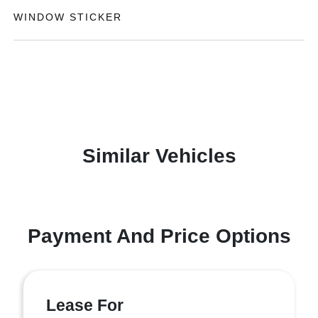
WINDOW STICKER
Similar Vehicles
Payment And Price Options
Lease For