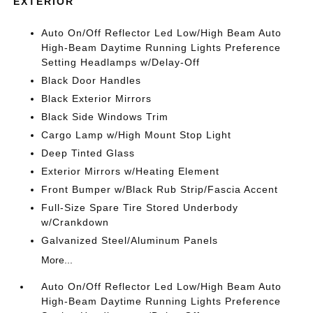
EXTERIOR
Auto On/Off Reflector Led Low/High Beam Auto
High-Beam Daytime Running Lights Preference
Setting Headlamps w/Delay-Off
Black Door Handles
Black Exterior Mirrors
Black Side Windows Trim
Cargo Lamp w/High Mount Stop Light
Deep Tinted Glass
Exterior Mirrors w/Heating Element
Front Bumper w/Black Rub Strip/Fascia Accent
Full-Size Spare Tire Stored Underbody
w/Crankdown
Galvanized Steel/Aluminum Panels
More...
Auto On/Off Reflector Led Low/High Beam Auto
High-Beam Daytime Running Lights Preference