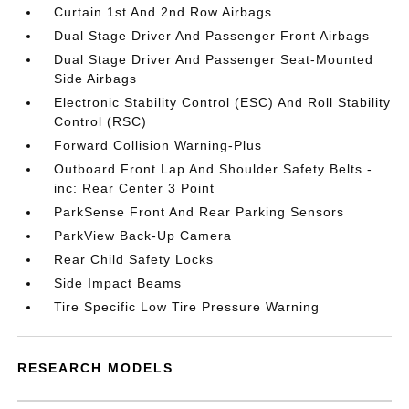
Curtain 1st And 2nd Row Airbags
Dual Stage Driver And Passenger Front Airbags
Dual Stage Driver And Passenger Seat-Mounted
Side Airbags
Electronic Stability Control (ESC) And Roll Stability
Control (RSC)
Forward Collision Warning-Plus
Outboard Front Lap And Shoulder Safety Belts -
inc: Rear Center 3 Point
ParkSense Front And Rear Parking Sensors
ParkView Back-Up Camera
Rear Child Safety Locks
Side Impact Beams
Tire Specific Low Tire Pressure Warning
RESEARCH MODELS