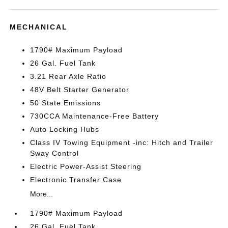
MECHANICAL
1790# Maximum Payload
26 Gal. Fuel Tank
3.21 Rear Axle Ratio
48V Belt Starter Generator
50 State Emissions
730CCA Maintenance-Free Battery
Auto Locking Hubs
Class IV Towing Equipment -inc: Hitch and Trailer
Sway Control
Electric Power-Assist Steering
Electronic Transfer Case
More...
1790# Maximum Payload
26 Gal. Fuel Tank