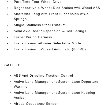
Part-Time Four-Wheel Drive
Regenerative 4-Wheel Disc Brakes w/4-Wheel ABS
Short And Long Arm Front Suspension w/Coil
Springs
Single Stainless Steel Exhaust
Solid Axle Rear Suspension w/Coil Springs
Trailer Wiring Harness
Transmission w/Driver Selectable Mode
Transmission: 8-Speed Automatic (850RE)
SAFETY
ABS And Driveline Traction Control
Active Lane Management System Lane Departure
Warning
Active Lane Management System Lane Keeping
Assist
Airbag Occupancy Sensor