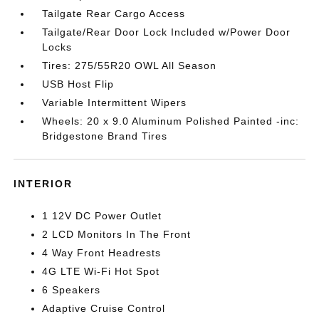
Tailgate Rear Cargo Access
Tailgate/Rear Door Lock Included w/Power Door
Locks
Tires: 275/55R20 OWL All Season
USB Host Flip
Variable Intermittent Wipers
Wheels: 20 x 9.0 Aluminum Polished Painted -inc:
Bridgestone Brand Tires
INTERIOR
1 12V DC Power Outlet
2 LCD Monitors In The Front
4 Way Front Headrests
4G LTE Wi-Fi Hot Spot
6 Speakers
Adaptive Cruise Control