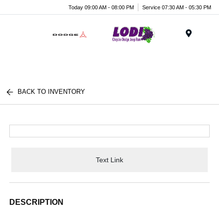
Today 09:00 AM - 08:00 PM
Service 07:30 AM - 05:30 PM
Menu
BACK TO INVENTORY
Text Link
DESCRIPTION