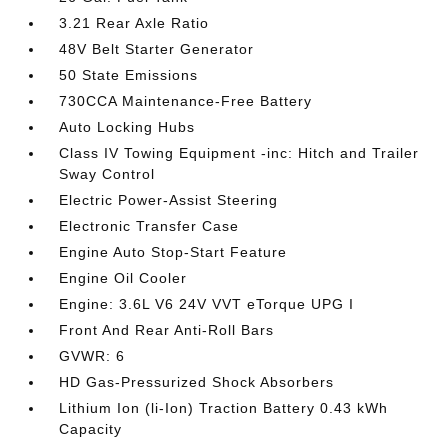
3.21 Rear Axle Ratio
48V Belt Starter Generator
50 State Emissions
730CCA Maintenance-Free Battery
Auto Locking Hubs
Class IV Towing Equipment -inc: Hitch and Trailer
Sway Control
Electric Power-Assist Steering
Electronic Transfer Case
Engine Auto Stop-Start Feature
Engine Oil Cooler
Engine: 3.6L V6 24V VVT eTorque UPG I
Front And Rear Anti-Roll Bars
GVWR: 6
HD Gas-Pressurized Shock Absorbers
Lithium Ion (li-Ion) Traction Battery 0.43 kWh
Capacity