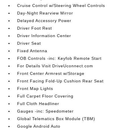
Cruise Control w/Steering Wheel Controls
Day-Night Rearview Mirror
Delayed Accessory Power
Driver Foot Rest
Driver Information Center
Driver Seat
Fixed Antenna
FOB Controls -inc: Keyfob Remote Start
For Details Visit DriveUconnect.com
Front Center Armrest w/Storage
Front Facing Fold-Up Cushion Rear Seat
Front Map Lights
Full Carpet Floor Covering
Full Cloth Headliner
Gauges -inc: Speedometer
Global Telematics Box Module (TBM)
Google Android Auto