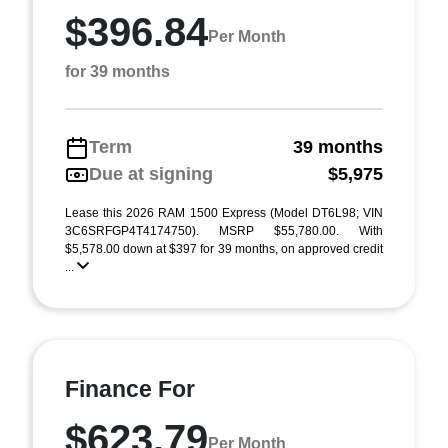
$396.84
Per Month
for 39 months
Term
39 months
Due at signing
$5,975
Lease this 2026 RAM 1500 Express (Model DT6L98; VIN
3C6SRFGP4T4174750). MSRP $55,780.00. With
$5,578.00 down at $397 for 39 months, on approved credit
...
Finance For
$623.79
Per Month