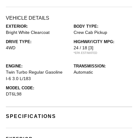
VEHICLE DETAILS
EXTERIOR:
BODY TYPE:
Bright White Clearcoat
Crew Cab Pickup
DRIVE TYPE:
HIGHWAY/CITY MPG:
4WD
24 / 18
[3]
*EPA ESTIMATED
ENGINE:
TRANSMISSION:
Twin Turbo Regular Gasoline
Automatic
I-6 3.0 L/183
MODEL CODE:
DT6L98
SPECIFICATIONS