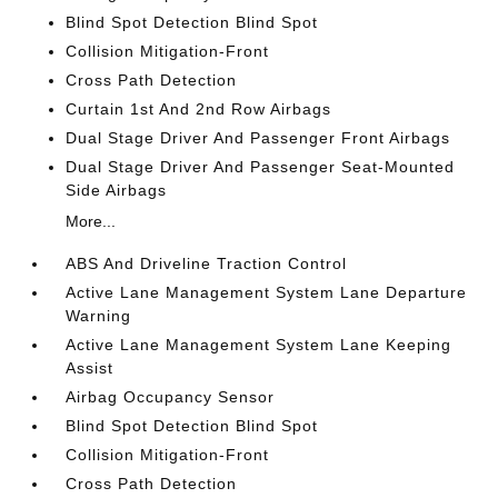
Blind Spot Detection Blind Spot
Collision Mitigation-Front
Cross Path Detection
Curtain 1st And 2nd Row Airbags
Dual Stage Driver And Passenger Front Airbags
Dual Stage Driver And Passenger Seat-Mounted
Side Airbags
More...
ABS And Driveline Traction Control
Active Lane Management System Lane Departure
Warning
Active Lane Management System Lane Keeping
Assist
Airbag Occupancy Sensor
Blind Spot Detection Blind Spot
Collision Mitigation-Front
Cross Path Detection