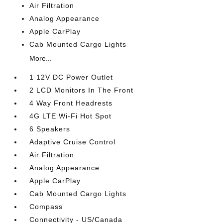
Air Filtration
Analog Appearance
Apple CarPlay
Cab Mounted Cargo Lights
More...
1 12V DC Power Outlet
2 LCD Monitors In The Front
4 Way Front Headrests
4G LTE Wi-Fi Hot Spot
6 Speakers
Adaptive Cruise Control
Air Filtration
Analog Appearance
Apple CarPlay
Cab Mounted Cargo Lights
Compass
Connectivity - US/Canada