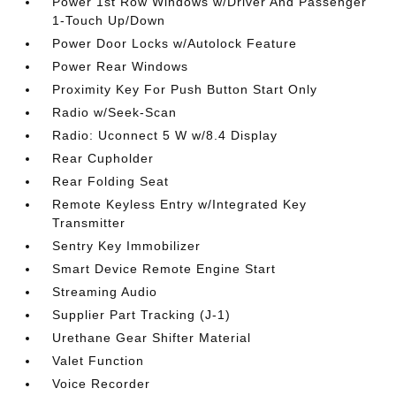
Power 1st Row Windows w/Driver And Passenger
1-Touch Up/Down
Power Door Locks w/Autolock Feature
Power Rear Windows
Proximity Key For Push Button Start Only
Radio w/Seek-Scan
Radio: Uconnect 5 W w/8.4 Display
Rear Cupholder
Rear Folding Seat
Remote Keyless Entry w/Integrated Key
Transmitter
Sentry Key Immobilizer
Smart Device Remote Engine Start
Streaming Audio
Supplier Part Tracking (J-1)
Urethane Gear Shifter Material
Valet Function
Voice Recorder