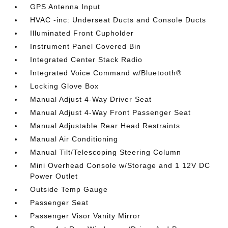
GPS Antenna Input
HVAC -inc: Underseat Ducts and Console Ducts
Illuminated Front Cupholder
Instrument Panel Covered Bin
Integrated Center Stack Radio
Integrated Voice Command w/Bluetooth®
Locking Glove Box
Manual Adjust 4-Way Driver Seat
Manual Adjust 4-Way Front Passenger Seat
Manual Adjustable Rear Head Restraints
Manual Air Conditioning
Manual Tilt/Telescoping Steering Column
Mini Overhead Console w/Storage and 1 12V DC
Power Outlet
Outside Temp Gauge
Passenger Seat
Passenger Visor Vanity Mirror