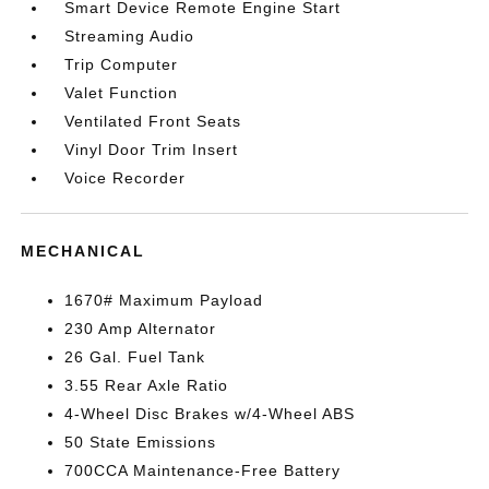
Smart Device Remote Engine Start
Streaming Audio
Trip Computer
Valet Function
Ventilated Front Seats
Vinyl Door Trim Insert
Voice Recorder
MECHANICAL
1670# Maximum Payload
230 Amp Alternator
26 Gal. Fuel Tank
3.55 Rear Axle Ratio
4-Wheel Disc Brakes w/4-Wheel ABS
50 State Emissions
700CCA Maintenance-Free Battery