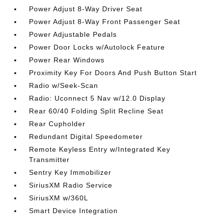
Power Adjust 8-Way Driver Seat
Power Adjust 8-Way Front Passenger Seat
Power Adjustable Pedals
Power Door Locks w/Autolock Feature
Power Rear Windows
Proximity Key For Doors And Push Button Start
Radio w/Seek-Scan
Radio: Uconnect 5 Nav w/12.0 Display
Rear 60/40 Folding Split Recline Seat
Rear Cupholder
Redundant Digital Speedometer
Remote Keyless Entry w/Integrated Key
Transmitter
Sentry Key Immobilizer
SiriusXM Radio Service
SiriusXM w/360L
Smart Device Integration