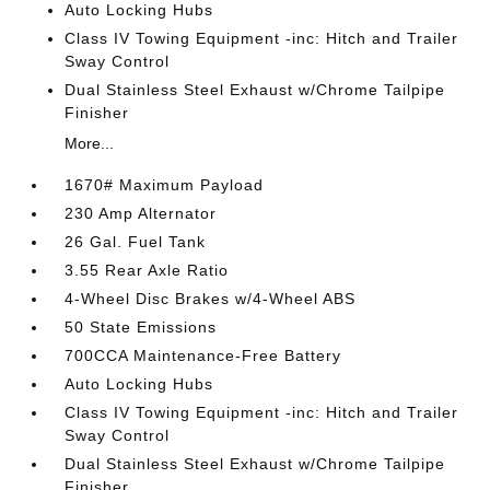
Auto Locking Hubs
Class IV Towing Equipment -inc: Hitch and Trailer
Sway Control
Dual Stainless Steel Exhaust w/Chrome Tailpipe
Finisher
More...
1670# Maximum Payload
230 Amp Alternator
26 Gal. Fuel Tank
3.55 Rear Axle Ratio
4-Wheel Disc Brakes w/4-Wheel ABS
50 State Emissions
700CCA Maintenance-Free Battery
Auto Locking Hubs
Class IV Towing Equipment -inc: Hitch and Trailer
Sway Control
Dual Stainless Steel Exhaust w/Chrome Tailpipe
Finisher