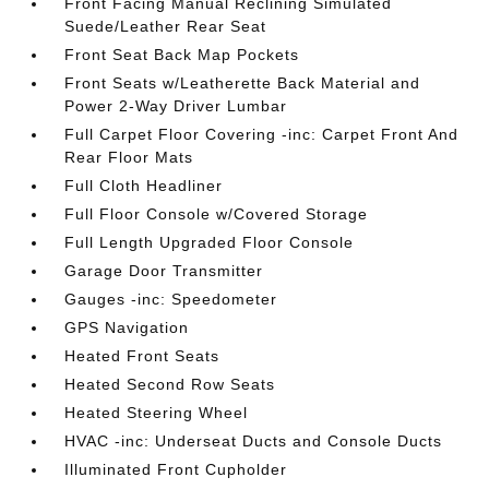
Front Facing Manual Reclining Simulated
Suede/Leather Rear Seat
Front Seat Back Map Pockets
Front Seats w/Leatherette Back Material and
Power 2-Way Driver Lumbar
Full Carpet Floor Covering -inc: Carpet Front And
Rear Floor Mats
Full Cloth Headliner
Full Floor Console w/Covered Storage
Full Length Upgraded Floor Console
Garage Door Transmitter
Gauges -inc: Speedometer
GPS Navigation
Heated Front Seats
Heated Second Row Seats
Heated Steering Wheel
HVAC -inc: Underseat Ducts and Console Ducts
Illuminated Front Cupholder