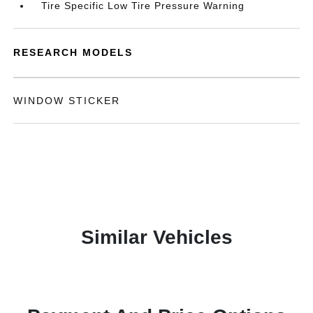
Tire Specific Low Tire Pressure Warning
RESEARCH MODELS
WINDOW STICKER
Similar Vehicles