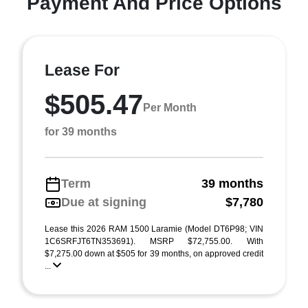
Payment And Price Options
Lease For
$505.47
Per Month
for 39 months
Term
39 months
Due at signing
$7,780
Lease this 2026 RAM 1500 Laramie (Model DT6P98; VIN
1C6SRFJT6TN353691). MSRP $72,755.00. With
$7,275.00 down at $505 for 39 months, on approved credit
...