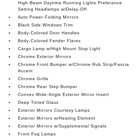
High-Beam Daytime Running Lights Preference
Setting Headlamps w/Delay-Off
Auto Power-Folding Mirrors
Black Side Windows Trim
Body-Colored Door Handles
Body-Colored Fender Flares
Cargo Lamp w/High Mount Stop Light
Chrome Exterior Mirrors
Chrome Front Bumper w/Chrome Rub Strip/Fascia
Accent
Chrome Grille
Chrome Rear Step Bumper
Convex Wide-Angle Exterior Mirror Insert
Deep Tinted Glass
Exterior Mirrors Courtesy Lamps
Exterior Mirrors w/Heating Element
Exterior Mirrors w/Supplemental Signals
Front Fog Lamps