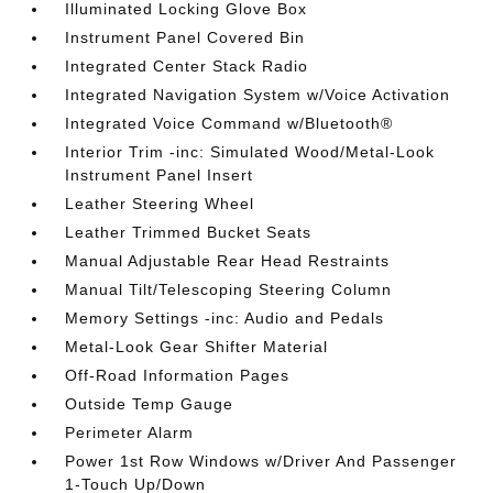
Illuminated Locking Glove Box
Instrument Panel Covered Bin
Integrated Center Stack Radio
Integrated Navigation System w/Voice Activation
Integrated Voice Command w/Bluetooth®
Interior Trim -inc: Simulated Wood/Metal-Look
Instrument Panel Insert
Leather Steering Wheel
Leather Trimmed Bucket Seats
Manual Adjustable Rear Head Restraints
Manual Tilt/Telescoping Steering Column
Memory Settings -inc: Audio and Pedals
Metal-Look Gear Shifter Material
Off-Road Information Pages
Outside Temp Gauge
Perimeter Alarm
Power 1st Row Windows w/Driver And Passenger
1-Touch Up/Down