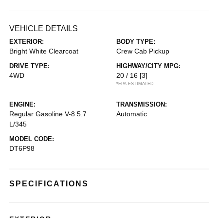
VEHICLE DETAILS
EXTERIOR:
BODY TYPE:
Bright White Clearcoat
Crew Cab Pickup
DRIVE TYPE:
HIGHWAY/CITY MPG:
4WD
20 / 16
[3]
*EPA ESTIMATED
ENGINE:
TRANSMISSION:
Regular Gasoline V-8 5.7
Automatic
L/345
MODEL CODE:
DT6P98
SPECIFICATIONS