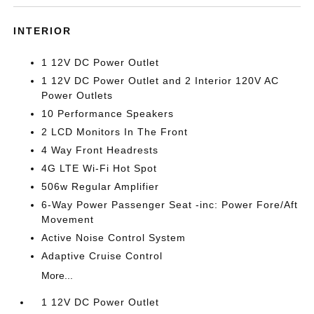
INTERIOR
1 12V DC Power Outlet
1 12V DC Power Outlet and 2 Interior 120V AC
Power Outlets
10 Performance Speakers
2 LCD Monitors In The Front
4 Way Front Headrests
4G LTE Wi-Fi Hot Spot
506w Regular Amplifier
6-Way Power Passenger Seat -inc: Power Fore/Aft
Movement
Active Noise Control System
Adaptive Cruise Control
More...
1 12V DC Power Outlet