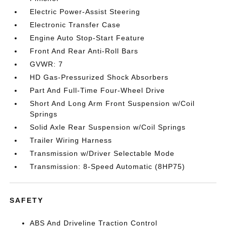
Electric Power-Assist Steering
Electronic Transfer Case
Engine Auto Stop-Start Feature
Front And Rear Anti-Roll Bars
GVWR: 7
HD Gas-Pressurized Shock Absorbers
Part And Full-Time Four-Wheel Drive
Short And Long Arm Front Suspension w/Coil
Springs
Solid Axle Rear Suspension w/Coil Springs
Trailer Wiring Harness
Transmission w/Driver Selectable Mode
Transmission: 8-Speed Automatic (8HP75)
SAFETY
ABS And Driveline Traction Control