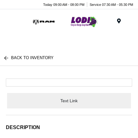
Today 09:00 AM - 08:00 PM
Service 07:30 AM - 05:30 PM
Menu
BACK TO INVENTORY
Text Link
DESCRIPTION