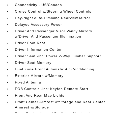
Connectivity - US/Canada
Cruise Control w/Steering Wheel Controls
Day-Night Auto-Dimming Rearview Mirror
Delayed Accessory Power
Driver And Passenger Visor Vanity Mirrors
w/Driver And Passenger Illumination
Driver Foot Rest
Driver Information Center
Driver Seat -inc: Power 2-Way Lumbar Support
Driver Seat Memory
Dual Zone Front Automatic Air Conditioning
Exterior Mirrors w/Memory
Fixed Antenna
FOB Controls -inc: Keyfob Remote Start
Front And Rear Map Lights
Front Center Armrest w/Storage and Rear Center
Armrest w/Storage