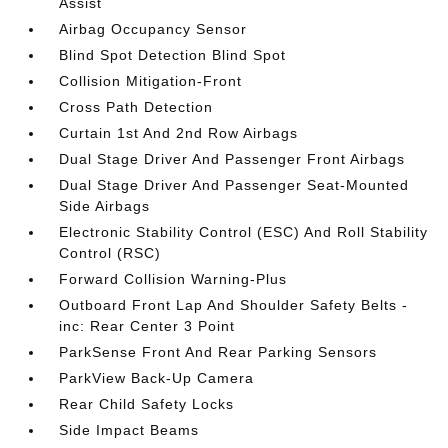
Assist
Airbag Occupancy Sensor
Blind Spot Detection Blind Spot
Collision Mitigation-Front
Cross Path Detection
Curtain 1st And 2nd Row Airbags
Dual Stage Driver And Passenger Front Airbags
Dual Stage Driver And Passenger Seat-Mounted
Side Airbags
Electronic Stability Control (ESC) And Roll Stability
Control (RSC)
Forward Collision Warning-Plus
Outboard Front Lap And Shoulder Safety Belts -
inc: Rear Center 3 Point
ParkSense Front And Rear Parking Sensors
ParkView Back-Up Camera
Rear Child Safety Locks
Side Impact Beams