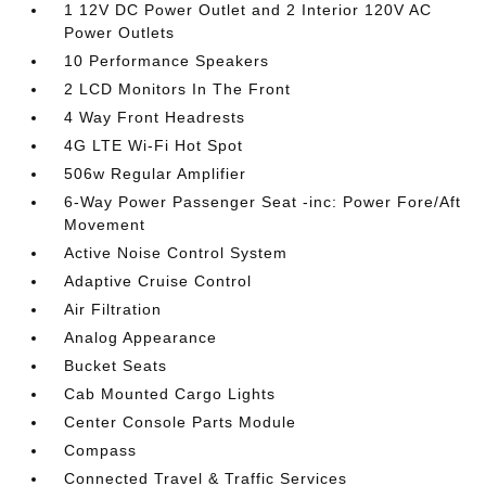
1 12V DC Power Outlet and 2 Interior 120V AC
Power Outlets
10 Performance Speakers
2 LCD Monitors In The Front
4 Way Front Headrests
4G LTE Wi-Fi Hot Spot
506w Regular Amplifier
6-Way Power Passenger Seat -inc: Power Fore/Aft
Movement
Active Noise Control System
Adaptive Cruise Control
Air Filtration
Analog Appearance
Bucket Seats
Cab Mounted Cargo Lights
Center Console Parts Module
Compass
Connected Travel & Traffic Services