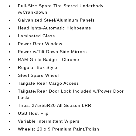
Full-Size Spare Tire Stored Underbody
w/Crankdown
Galvanized Steel/Aluminum Panels
Headlights-Automatic Highbeams
Laminated Glass
Power Rear Window
Power w/Tilt Down Side Mirrors
RAM Grille Badge - Chrome
Regular Box Style
Steel Spare Wheel
Tailgate Rear Cargo Access
Tailgate/Rear Door Lock Included w/Power Door
Locks
Tires: 275/55R20 All Season LRR
USB Host Flip
Variable Intermittent Wipers
Wheels: 20 x 9 Premium Paint/Polish