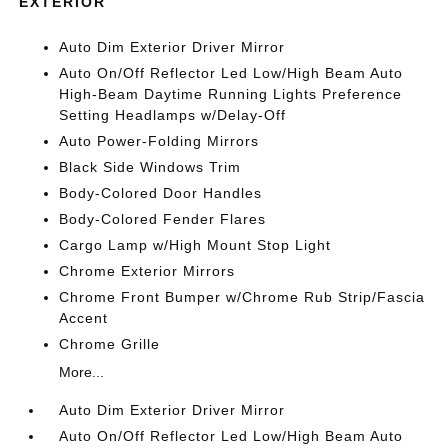
EXTERIOR
Auto Dim Exterior Driver Mirror
Auto On/Off Reflector Led Low/High Beam Auto
High-Beam Daytime Running Lights Preference
Setting Headlamps w/Delay-Off
Auto Power-Folding Mirrors
Black Side Windows Trim
Body-Colored Door Handles
Body-Colored Fender Flares
Cargo Lamp w/High Mount Stop Light
Chrome Exterior Mirrors
Chrome Front Bumper w/Chrome Rub Strip/Fascia
Accent
Chrome Grille
More...
Auto Dim Exterior Driver Mirror
Auto On/Off Reflector Led Low/High Beam Auto