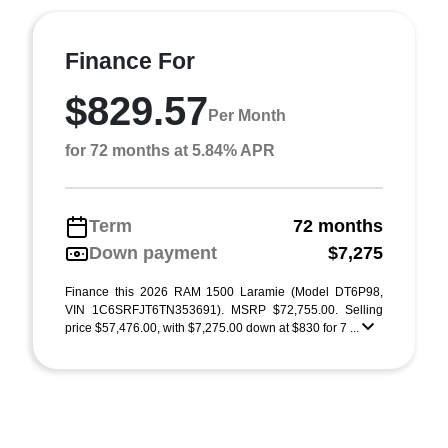
Finance For
$829.57
Per Month
for 72 months at 5.84% APR
Term
72 months
Down payment
$7,275
Finance this 2026 RAM 1500 Laramie (Model DT6P98,
VIN 1C6SRFJT6TN353691). MSRP $72,755.00. Selling
price $57,476.00, with $7,275.00 down at $830 for 7 ...