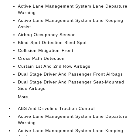
Active Lane Management System Lane Departure
Warning
Active Lane Management System Lane Keeping
Assist
Airbag Occupancy Sensor
Blind Spot Detection Blind Spot
Collision Mitigation-Front
Cross Path Detection
Curtain 1st And 2nd Row Airbags
Dual Stage Driver And Passenger Front Airbags
Dual Stage Driver And Passenger Seat-Mounted
Side Airbags
More...
ABS And Driveline Traction Control
Active Lane Management System Lane Departure
Warning
Active Lane Management System Lane Keeping