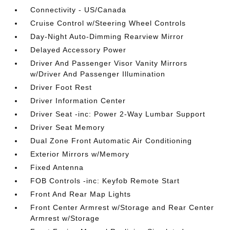
Connectivity - US/Canada
Cruise Control w/Steering Wheel Controls
Day-Night Auto-Dimming Rearview Mirror
Delayed Accessory Power
Driver And Passenger Visor Vanity Mirrors
w/Driver And Passenger Illumination
Driver Foot Rest
Driver Information Center
Driver Seat -inc: Power 2-Way Lumbar Support
Driver Seat Memory
Dual Zone Front Automatic Air Conditioning
Exterior Mirrors w/Memory
Fixed Antenna
FOB Controls -inc: Keyfob Remote Start
Front And Rear Map Lights
Front Center Armrest w/Storage and Rear Center
Armrest w/Storage