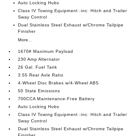
Auto Locking Hubs
Class IV Towing Equipment -inc: Hitch and Trailer
Sway Control
Dual Stainless Steel Exhaust w/Chrome Tailpipe
Finisher
More...
1670# Maximum Payload
230 Amp Alternator
26 Gal. Fuel Tank
3.55 Rear Axle Ratio
4-Wheel Disc Brakes w/4-Wheel ABS
50 State Emissions
700CCA Maintenance-Free Battery
Auto Locking Hubs
Class IV Towing Equipment -inc: Hitch and Trailer
Sway Control
Dual Stainless Steel Exhaust w/Chrome Tailpipe
Finisher