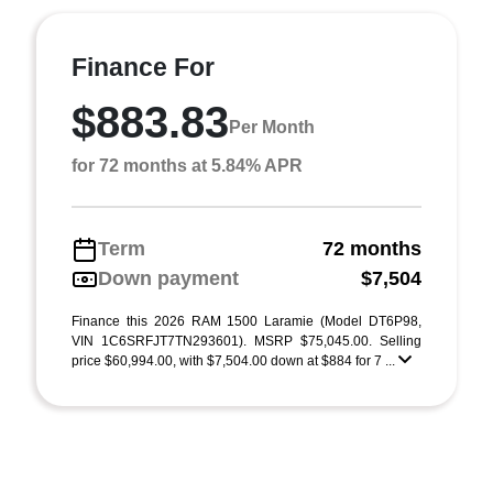
Finance For
$883.83
Per Month
for 72 months at 5.84% APR
Term
72 months
Down payment
$7,504
Finance this 2026 RAM 1500 Laramie (Model DT6P98,
VIN 1C6SRFJT7TN293601). MSRP $75,045.00. Selling
price $60,994.00, with $7,504.00 down at $884 for 7 ...