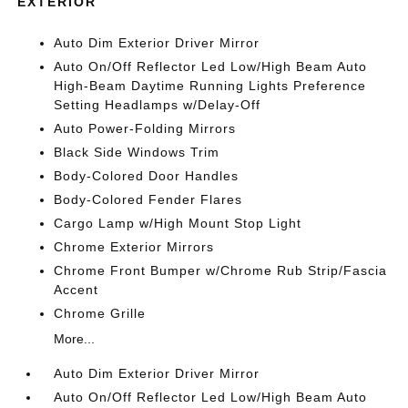
EXTERIOR
Auto Dim Exterior Driver Mirror
Auto On/Off Reflector Led Low/High Beam Auto
High-Beam Daytime Running Lights Preference
Setting Headlamps w/Delay-Off
Auto Power-Folding Mirrors
Black Side Windows Trim
Body-Colored Door Handles
Body-Colored Fender Flares
Cargo Lamp w/High Mount Stop Light
Chrome Exterior Mirrors
Chrome Front Bumper w/Chrome Rub Strip/Fascia
Accent
Chrome Grille
More...
Auto Dim Exterior Driver Mirror
Auto On/Off Reflector Led Low/High Beam Auto