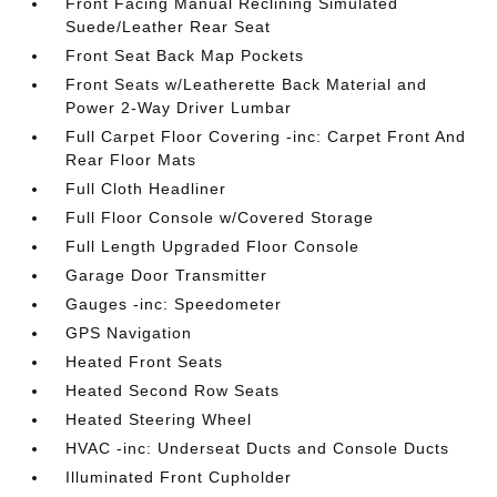
Front Facing Manual Reclining Simulated
Suede/Leather Rear Seat
Front Seat Back Map Pockets
Front Seats w/Leatherette Back Material and
Power 2-Way Driver Lumbar
Full Carpet Floor Covering -inc: Carpet Front And
Rear Floor Mats
Full Cloth Headliner
Full Floor Console w/Covered Storage
Full Length Upgraded Floor Console
Garage Door Transmitter
Gauges -inc: Speedometer
GPS Navigation
Heated Front Seats
Heated Second Row Seats
Heated Steering Wheel
HVAC -inc: Underseat Ducts and Console Ducts
Illuminated Front Cupholder