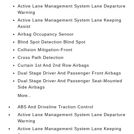
Active Lane Management System Lane Departure
Warning
Active Lane Management System Lane Keeping
Assist
Airbag Occupancy Sensor
Blind Spot Detection Blind Spot
Collision Mitigation-Front
Cross Path Detection
Curtain 1st And 2nd Row Airbags
Dual Stage Driver And Passenger Front Airbags
Dual Stage Driver And Passenger Seat-Mounted
Side Airbags
More...
ABS And Driveline Traction Control
Active Lane Management System Lane Departure
Warning
Active Lane Management System Lane Keeping