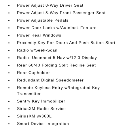
Power Adjust 8-Way Driver Seat
Power Adjust 8-Way Front Passenger Seat
Power Adjustable Pedals
Power Door Locks w/Autolock Feature
Power Rear Windows
Proximity Key For Doors And Push Button Start
Radio w/Seek-Scan
Radio: Uconnect 5 Nav w/12.0 Display
Rear 60/40 Folding Split Recline Seat
Rear Cupholder
Redundant Digital Speedometer
Remote Keyless Entry w/Integrated Key
Transmitter
Sentry Key Immobilizer
SiriusXM Radio Service
SiriusXM w/360L
Smart Device Integration