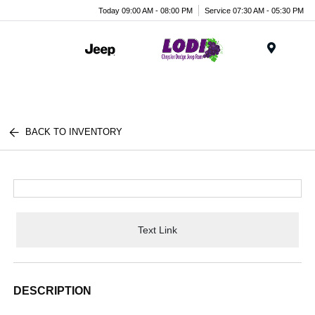
Today 09:00 AM - 08:00 PM
Service 07:30 AM - 05:30 PM
Menu
BACK TO INVENTORY
Text Link
DESCRIPTION