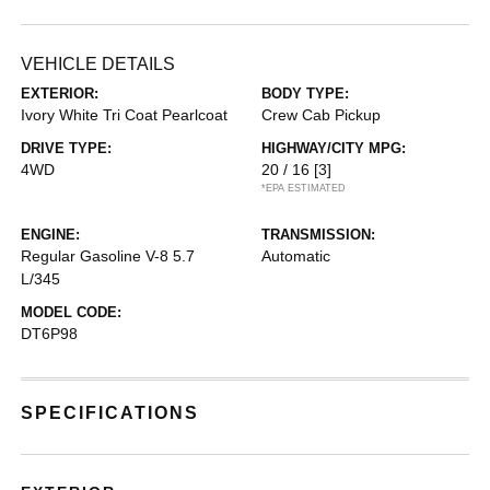
VEHICLE DETAILS
EXTERIOR:
BODY TYPE:
Ivory White Tri Coat Pearlcoat
Crew Cab Pickup
DRIVE TYPE:
HIGHWAY/CITY MPG:
4WD
20 / 16
[3]
*EPA ESTIMATED
ENGINE:
TRANSMISSION:
Regular Gasoline V-8 5.7
Automatic
L/345
MODEL CODE:
DT6P98
SPECIFICATIONS