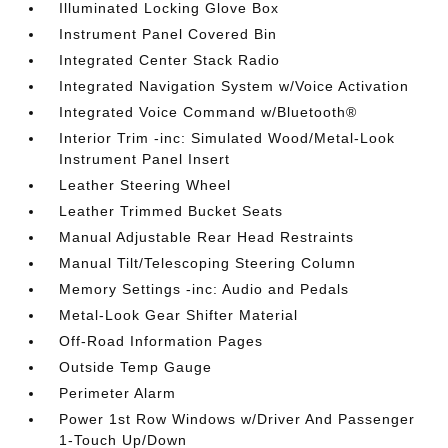
Illuminated Locking Glove Box
Instrument Panel Covered Bin
Integrated Center Stack Radio
Integrated Navigation System w/Voice Activation
Integrated Voice Command w/Bluetooth®
Interior Trim -inc: Simulated Wood/Metal-Look
Instrument Panel Insert
Leather Steering Wheel
Leather Trimmed Bucket Seats
Manual Adjustable Rear Head Restraints
Manual Tilt/Telescoping Steering Column
Memory Settings -inc: Audio and Pedals
Metal-Look Gear Shifter Material
Off-Road Information Pages
Outside Temp Gauge
Perimeter Alarm
Power 1st Row Windows w/Driver And Passenger
1-Touch Up/Down