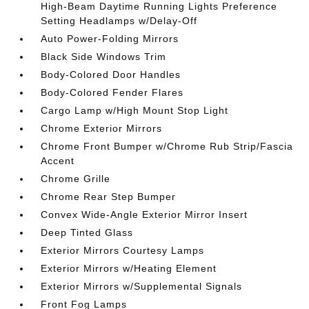
High-Beam Daytime Running Lights Preference
Setting Headlamps w/Delay-Off
Auto Power-Folding Mirrors
Black Side Windows Trim
Body-Colored Door Handles
Body-Colored Fender Flares
Cargo Lamp w/High Mount Stop Light
Chrome Exterior Mirrors
Chrome Front Bumper w/Chrome Rub Strip/Fascia
Accent
Chrome Grille
Chrome Rear Step Bumper
Convex Wide-Angle Exterior Mirror Insert
Deep Tinted Glass
Exterior Mirrors Courtesy Lamps
Exterior Mirrors w/Heating Element
Exterior Mirrors w/Supplemental Signals
Front Fog Lamps