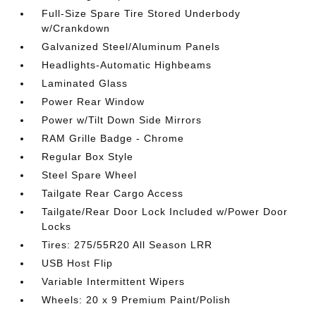
Full-Size Spare Tire Stored Underbody
w/Crankdown
Galvanized Steel/Aluminum Panels
Headlights-Automatic Highbeams
Laminated Glass
Power Rear Window
Power w/Tilt Down Side Mirrors
RAM Grille Badge - Chrome
Regular Box Style
Steel Spare Wheel
Tailgate Rear Cargo Access
Tailgate/Rear Door Lock Included w/Power Door
Locks
Tires: 275/55R20 All Season LRR
USB Host Flip
Variable Intermittent Wipers
Wheels: 20 x 9 Premium Paint/Polish