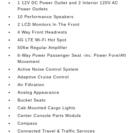
1 12V DC Power Outlet and 2 Interior 120V AC
Power Outlets
10 Performance Speakers
2 LCD Monitors In The Front
4 Way Front Headrests
4G LTE Wi-Fi Hot Spot
506w Regular Amplifier
6-Way Power Passenger Seat -inc: Power Fore/Aft
Movement
Active Noise Control System
Adaptive Cruise Control
Air Filtration
Analog Appearance
Bucket Seats
Cab Mounted Cargo Lights
Center Console Parts Module
Compass
Connected Travel & Traffic Services