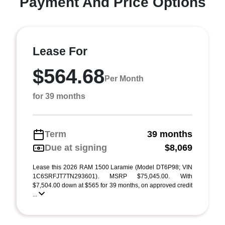
Payment And Price Options
Lease For
$564.68
Per Month
for 39 months
Term
39 months
Due at signing
$8,069
Lease this 2026 RAM 1500 Laramie (Model DT6P98; VIN
1C6SRFJT7TN293601). MSRP $75,045.00. With
$7,504.00 down at $565 for 39 months, on approved credit
...