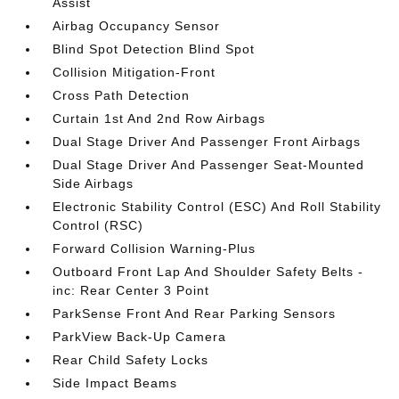
Assist
Airbag Occupancy Sensor
Blind Spot Detection Blind Spot
Collision Mitigation-Front
Cross Path Detection
Curtain 1st And 2nd Row Airbags
Dual Stage Driver And Passenger Front Airbags
Dual Stage Driver And Passenger Seat-Mounted
Side Airbags
Electronic Stability Control (ESC) And Roll Stability
Control (RSC)
Forward Collision Warning-Plus
Outboard Front Lap And Shoulder Safety Belts -
inc: Rear Center 3 Point
ParkSense Front And Rear Parking Sensors
ParkView Back-Up Camera
Rear Child Safety Locks
Side Impact Beams