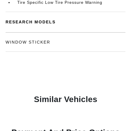
Tire Specific Low Tire Pressure Warning
RESEARCH MODELS
WINDOW STICKER
Similar Vehicles