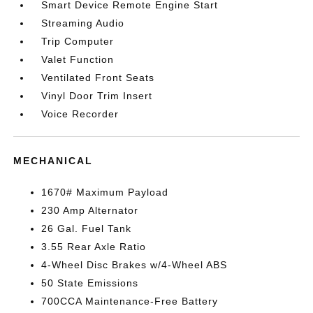
Smart Device Remote Engine Start
Streaming Audio
Trip Computer
Valet Function
Ventilated Front Seats
Vinyl Door Trim Insert
Voice Recorder
MECHANICAL
1670# Maximum Payload
230 Amp Alternator
26 Gal. Fuel Tank
3.55 Rear Axle Ratio
4-Wheel Disc Brakes w/4-Wheel ABS
50 State Emissions
700CCA Maintenance-Free Battery