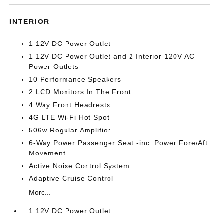
INTERIOR
1 12V DC Power Outlet
1 12V DC Power Outlet and 2 Interior 120V AC
Power Outlets
10 Performance Speakers
2 LCD Monitors In The Front
4 Way Front Headrests
4G LTE Wi-Fi Hot Spot
506w Regular Amplifier
6-Way Power Passenger Seat -inc: Power Fore/Aft
Movement
Active Noise Control System
Adaptive Cruise Control
More...
1 12V DC Power Outlet