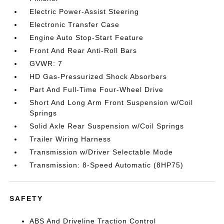
Electric Power-Assist Steering
Electronic Transfer Case
Engine Auto Stop-Start Feature
Front And Rear Anti-Roll Bars
GVWR: 7
HD Gas-Pressurized Shock Absorbers
Part And Full-Time Four-Wheel Drive
Short And Long Arm Front Suspension w/Coil
Springs
Solid Axle Rear Suspension w/Coil Springs
Trailer Wiring Harness
Transmission w/Driver Selectable Mode
Transmission: 8-Speed Automatic (8HP75)
SAFETY
ABS And Driveline Traction Control