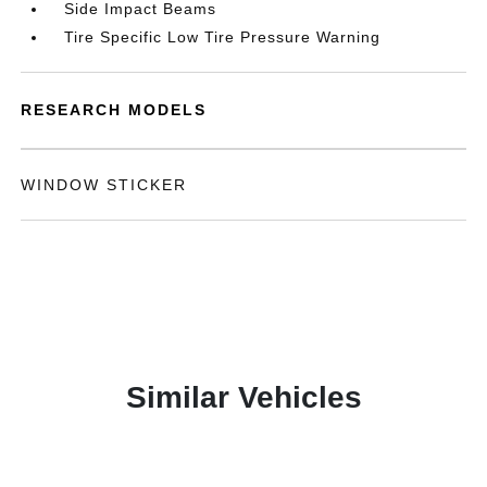
Side Impact Beams
Tire Specific Low Tire Pressure Warning
RESEARCH MODELS
WINDOW STICKER
Similar Vehicles