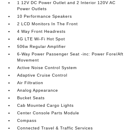
1 12V DC Power Outlet and 2 Interior 120V AC
Power Outlets
10 Performance Speakers
2 LCD Monitors In The Front
4 Way Front Headrests
4G LTE Wi-Fi Hot Spot
506w Regular Amplifier
6-Way Power Passenger Seat -inc: Power Fore/Aft
Movement
Active Noise Control System
Adaptive Cruise Control
Air Filtration
Analog Appearance
Bucket Seats
Cab Mounted Cargo Lights
Center Console Parts Module
Compass
Connected Travel & Traffic Services