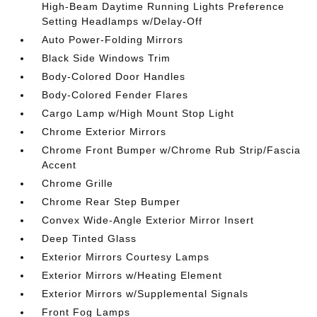
High-Beam Daytime Running Lights Preference
Setting Headlamps w/Delay-Off
Auto Power-Folding Mirrors
Black Side Windows Trim
Body-Colored Door Handles
Body-Colored Fender Flares
Cargo Lamp w/High Mount Stop Light
Chrome Exterior Mirrors
Chrome Front Bumper w/Chrome Rub Strip/Fascia
Accent
Chrome Grille
Chrome Rear Step Bumper
Convex Wide-Angle Exterior Mirror Insert
Deep Tinted Glass
Exterior Mirrors Courtesy Lamps
Exterior Mirrors w/Heating Element
Exterior Mirrors w/Supplemental Signals
Front Fog Lamps