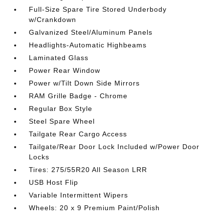
Full-Size Spare Tire Stored Underbody
w/Crankdown
Galvanized Steel/Aluminum Panels
Headlights-Automatic Highbeams
Laminated Glass
Power Rear Window
Power w/Tilt Down Side Mirrors
RAM Grille Badge - Chrome
Regular Box Style
Steel Spare Wheel
Tailgate Rear Cargo Access
Tailgate/Rear Door Lock Included w/Power Door
Locks
Tires: 275/55R20 All Season LRR
USB Host Flip
Variable Intermittent Wipers
Wheels: 20 x 9 Premium Paint/Polish