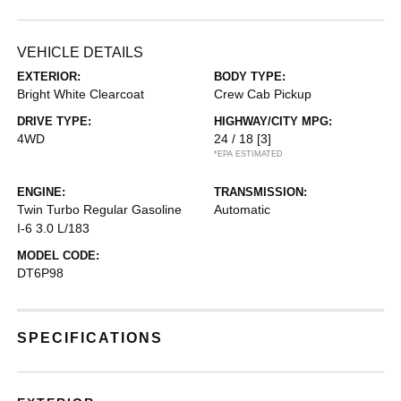
VEHICLE DETAILS
EXTERIOR:
BODY TYPE:
Bright White Clearcoat
Crew Cab Pickup
DRIVE TYPE:
HIGHWAY/CITY MPG:
4WD
24 / 18
[3]
*EPA ESTIMATED
ENGINE:
TRANSMISSION:
Twin Turbo Regular Gasoline
Automatic
I-6 3.0 L/183
MODEL CODE:
DT6P98
SPECIFICATIONS