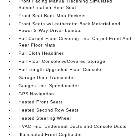
Front Facing Manual Reclining Simulated
Suede/Leather Rear Seat
Front Seat Back Map Pockets
Front Seats w/Leatherette Back Material and
Power 2-Way Driver Lumbar
Full Carpet Floor Covering -inc: Carpet Front And
Rear Floor Mats
Full Cloth Headliner
Full Floor Console w/Covered Storage
Full Length Upgraded Floor Console
Garage Door Transmitter
Gauges -inc: Speedometer
GPS Navigation
Heated Front Seats
Heated Second Row Seats
Heated Steering Wheel
HVAC -inc: Underseat Ducts and Console Ducts
Illuminated Front Cupholder