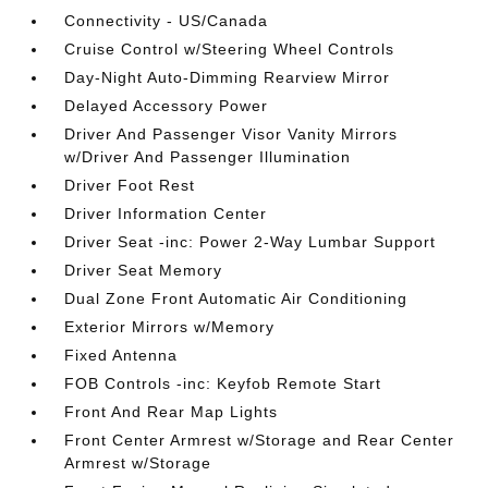
Connectivity - US/Canada
Cruise Control w/Steering Wheel Controls
Day-Night Auto-Dimming Rearview Mirror
Delayed Accessory Power
Driver And Passenger Visor Vanity Mirrors
w/Driver And Passenger Illumination
Driver Foot Rest
Driver Information Center
Driver Seat -inc: Power 2-Way Lumbar Support
Driver Seat Memory
Dual Zone Front Automatic Air Conditioning
Exterior Mirrors w/Memory
Fixed Antenna
FOB Controls -inc: Keyfob Remote Start
Front And Rear Map Lights
Front Center Armrest w/Storage and Rear Center
Armrest w/Storage