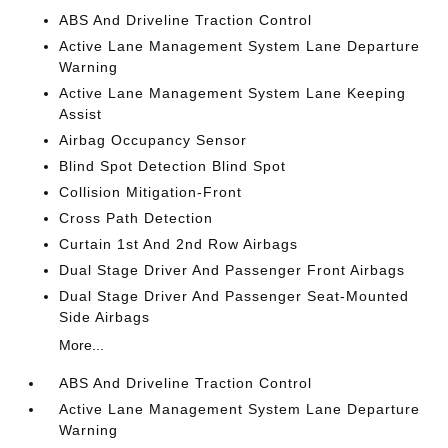
ABS And Driveline Traction Control
Active Lane Management System Lane Departure
Warning
Active Lane Management System Lane Keeping
Assist
Airbag Occupancy Sensor
Blind Spot Detection Blind Spot
Collision Mitigation-Front
Cross Path Detection
Curtain 1st And 2nd Row Airbags
Dual Stage Driver And Passenger Front Airbags
Dual Stage Driver And Passenger Seat-Mounted
Side Airbags
More...
ABS And Driveline Traction Control
Active Lane Management System Lane Departure
Warning