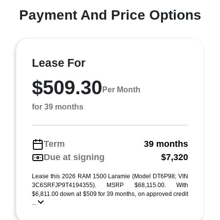
Payment And Price Options
Lease For
$509.30
Per Month
for 39 months
Term
39 months
Due at signing
$7,320
Lease this 2026 RAM 1500 Laramie (Model DT6P98; VIN
3C6SRFJP9T4194355). MSRP $68,115.00. With
$6,811.00 down at $509 for 39 months, on approved credit
...