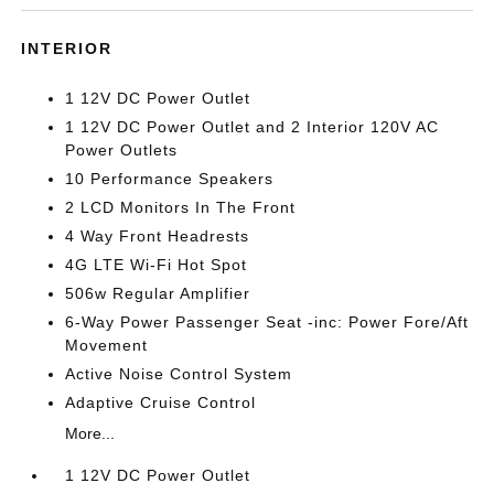
INTERIOR
1 12V DC Power Outlet
1 12V DC Power Outlet and 2 Interior 120V AC
Power Outlets
10 Performance Speakers
2 LCD Monitors In The Front
4 Way Front Headrests
4G LTE Wi-Fi Hot Spot
506w Regular Amplifier
6-Way Power Passenger Seat -inc: Power Fore/Aft
Movement
Active Noise Control System
Adaptive Cruise Control
More...
1 12V DC Power Outlet