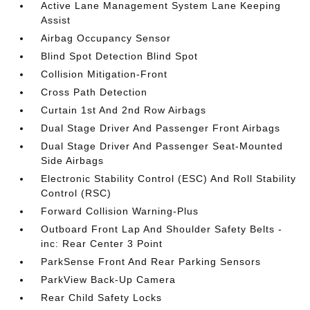
Active Lane Management System Lane Keeping
Assist
Airbag Occupancy Sensor
Blind Spot Detection Blind Spot
Collision Mitigation-Front
Cross Path Detection
Curtain 1st And 2nd Row Airbags
Dual Stage Driver And Passenger Front Airbags
Dual Stage Driver And Passenger Seat-Mounted
Side Airbags
Electronic Stability Control (ESC) And Roll Stability
Control (RSC)
Forward Collision Warning-Plus
Outboard Front Lap And Shoulder Safety Belts -
inc: Rear Center 3 Point
ParkSense Front And Rear Parking Sensors
ParkView Back-Up Camera
Rear Child Safety Locks