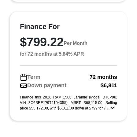
Finance For
$799.22
Per Month
for 72 months at 5.84% APR
Term
72 months
Down payment
$6,811
Finance this 2026 RAM 1500 Laramie (Model DT6P98,
VIN 3C6SRFJP9T4194355). MSRP $68,115.00. Selling
price $55,172.00, with $6,811.00 down at $799 for 7 ...