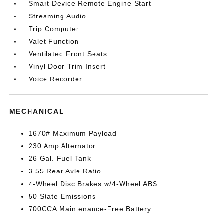
Smart Device Remote Engine Start
Streaming Audio
Trip Computer
Valet Function
Ventilated Front Seats
Vinyl Door Trim Insert
Voice Recorder
MECHANICAL
1670# Maximum Payload
230 Amp Alternator
26 Gal. Fuel Tank
3.55 Rear Axle Ratio
4-Wheel Disc Brakes w/4-Wheel ABS
50 State Emissions
700CCA Maintenance-Free Battery