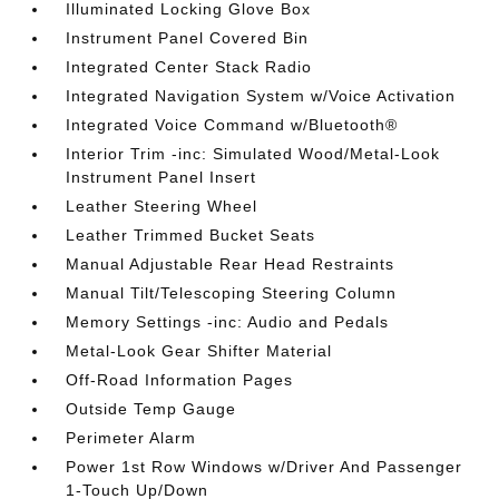
Illuminated Locking Glove Box
Instrument Panel Covered Bin
Integrated Center Stack Radio
Integrated Navigation System w/Voice Activation
Integrated Voice Command w/Bluetooth®
Interior Trim -inc: Simulated Wood/Metal-Look
Instrument Panel Insert
Leather Steering Wheel
Leather Trimmed Bucket Seats
Manual Adjustable Rear Head Restraints
Manual Tilt/Telescoping Steering Column
Memory Settings -inc: Audio and Pedals
Metal-Look Gear Shifter Material
Off-Road Information Pages
Outside Temp Gauge
Perimeter Alarm
Power 1st Row Windows w/Driver And Passenger
1-Touch Up/Down