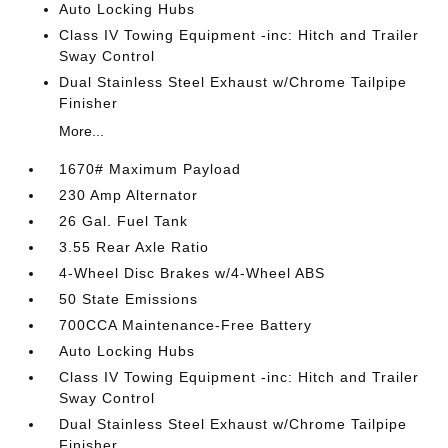
Auto Locking Hubs
Class IV Towing Equipment -inc: Hitch and Trailer
Sway Control
Dual Stainless Steel Exhaust w/Chrome Tailpipe
Finisher
More...
1670# Maximum Payload
230 Amp Alternator
26 Gal. Fuel Tank
3.55 Rear Axle Ratio
4-Wheel Disc Brakes w/4-Wheel ABS
50 State Emissions
700CCA Maintenance-Free Battery
Auto Locking Hubs
Class IV Towing Equipment -inc: Hitch and Trailer
Sway Control
Dual Stainless Steel Exhaust w/Chrome Tailpipe
Finisher