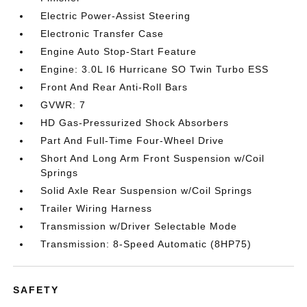
Electric Power-Assist Steering
Electronic Transfer Case
Engine Auto Stop-Start Feature
Engine: 3.0L I6 Hurricane SO Twin Turbo ESS
Front And Rear Anti-Roll Bars
GVWR: 7
HD Gas-Pressurized Shock Absorbers
Part And Full-Time Four-Wheel Drive
Short And Long Arm Front Suspension w/Coil
Springs
Solid Axle Rear Suspension w/Coil Springs
Trailer Wiring Harness
Transmission w/Driver Selectable Mode
Transmission: 8-Speed Automatic (8HP75)
SAFETY