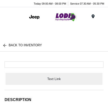
Today 09:00 AM - 08:00 PM
Service 07:30 AM - 05:30 PM
Menu
BACK TO INVENTORY
Text Link
DESCRIPTION