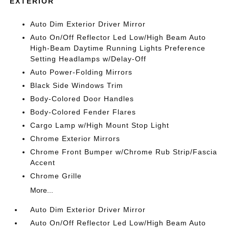
EXTERIOR
Auto Dim Exterior Driver Mirror
Auto On/Off Reflector Led Low/High Beam Auto
High-Beam Daytime Running Lights Preference
Setting Headlamps w/Delay-Off
Auto Power-Folding Mirrors
Black Side Windows Trim
Body-Colored Door Handles
Body-Colored Fender Flares
Cargo Lamp w/High Mount Stop Light
Chrome Exterior Mirrors
Chrome Front Bumper w/Chrome Rub Strip/Fascia
Accent
Chrome Grille
More...
Auto Dim Exterior Driver Mirror
Auto On/Off Reflector Led Low/High Beam Auto