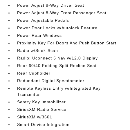
Power Adjust 8-Way Driver Seat
Power Adjust 8-Way Front Passenger Seat
Power Adjustable Pedals
Power Door Locks w/Autolock Feature
Power Rear Windows
Proximity Key For Doors And Push Button Start
Radio w/Seek-Scan
Radio: Uconnect 5 Nav w/12.0 Display
Rear 60/40 Folding Split Recline Seat
Rear Cupholder
Redundant Digital Speedometer
Remote Keyless Entry w/Integrated Key
Transmitter
Sentry Key Immobilizer
SiriusXM Radio Service
SiriusXM w/360L
Smart Device Integration