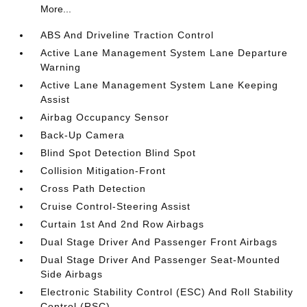
More...
ABS And Driveline Traction Control
Active Lane Management System Lane Departure
Warning
Active Lane Management System Lane Keeping
Assist
Airbag Occupancy Sensor
Back-Up Camera
Blind Spot Detection Blind Spot
Collision Mitigation-Front
Cross Path Detection
Cruise Control-Steering Assist
Curtain 1st And 2nd Row Airbags
Dual Stage Driver And Passenger Front Airbags
Dual Stage Driver And Passenger Seat-Mounted
Side Airbags
Electronic Stability Control (ESC) And Roll Stability
Control (RSC)