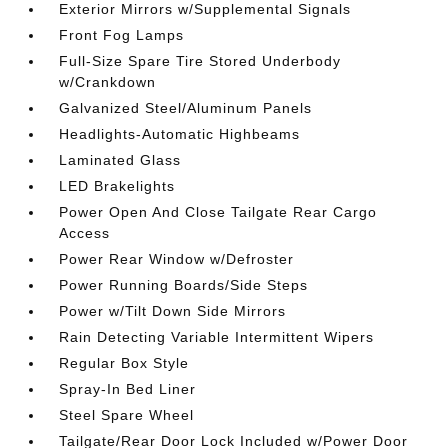
Exterior Mirrors w/Supplemental Signals
Front Fog Lamps
Full-Size Spare Tire Stored Underbody
w/Crankdown
Galvanized Steel/Aluminum Panels
Headlights-Automatic Highbeams
Laminated Glass
LED Brakelights
Power Open And Close Tailgate Rear Cargo
Access
Power Rear Window w/Defroster
Power Running Boards/Side Steps
Power w/Tilt Down Side Mirrors
Rain Detecting Variable Intermittent Wipers
Regular Box Style
Spray-In Bed Liner
Steel Spare Wheel
Tailgate/Rear Door Lock Included w/Power Door