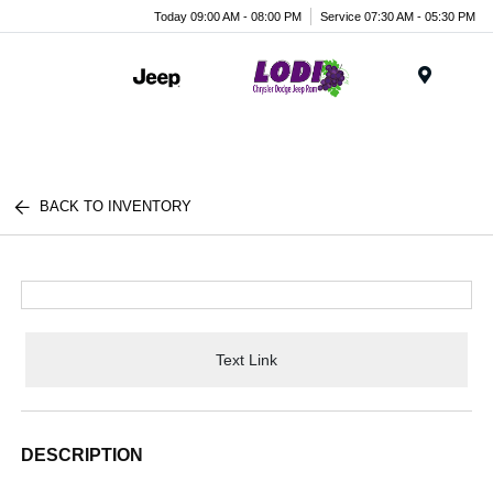
Today 09:00 AM - 08:00 PM
Service 07:30 AM - 05:30 PM
Menu
BACK TO INVENTORY
Text Link
DESCRIPTION