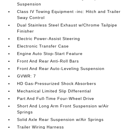
Suspension
Class IV Towing Equipment -inc: Hitch and Trailer
Sway Control
Dual Stainless Steel Exhaust w/Chrome Tailpipe
Finisher
Electric Power-Assist Steering
Electronic Transfer Case
Engine Auto Stop-Start Feature
Front And Rear Anti-Roll Bars
Front And Rear Auto-Leveling Suspension
GVWR: 7
HD Gas-Pressurized Shock Absorbers
Mechanical Limited Slip Differential
Part And Full-Time Four-Wheel Drive
Short And Long Arm Front Suspension w/Air
Springs
Solid Axle Rear Suspension w/Air Springs
Trailer Wiring Harness