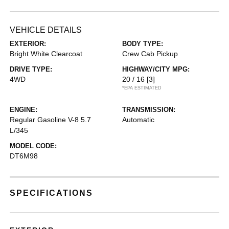
VEHICLE DETAILS
EXTERIOR:
BODY TYPE:
Bright White Clearcoat
Crew Cab Pickup
DRIVE TYPE:
HIGHWAY/CITY MPG:
4WD
20 / 16
[3]
*EPA ESTIMATED
ENGINE:
TRANSMISSION:
Regular Gasoline V-8 5.7
Automatic
L/345
MODEL CODE:
DT6M98
SPECIFICATIONS