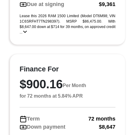
Due at signing
$9,361
Lease this 2026 RAM 1500 Limited (Model DT6M98; VIN
1C6SRFHT7TN298397). MSRP $86,475.00. With
$8,647.00 down at $714 for 39 months, on approved credit
...
Finance For
$900.16
Per Month
for 72 months at 5.84% APR
Term
72 months
Down payment
$8,647