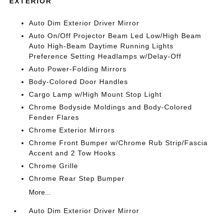
EXTERIOR
Auto Dim Exterior Driver Mirror
Auto On/Off Projector Beam Led Low/High Beam
Auto High-Beam Daytime Running Lights
Preference Setting Headlamps w/Delay-Off
Auto Power-Folding Mirrors
Body-Colored Door Handles
Cargo Lamp w/High Mount Stop Light
Chrome Bodyside Moldings and Body-Colored
Fender Flares
Chrome Exterior Mirrors
Chrome Front Bumper w/Chrome Rub Strip/Fascia
Accent and 2 Tow Hooks
Chrome Grille
Chrome Rear Step Bumper
More...
Auto Dim Exterior Driver Mirror