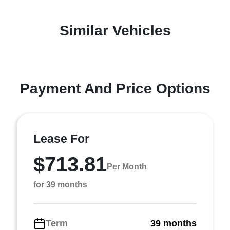
Similar Vehicles
Payment And Price Options
Lease For
$713.81
Per Month
for 39 months
Term
39 months