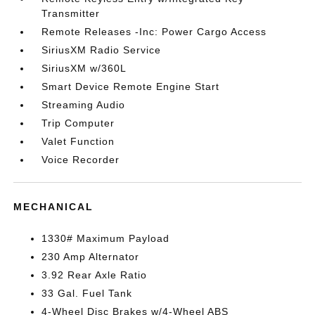
Transmitter
Remote Releases -Inc: Power Cargo Access
SiriusXM Radio Service
SiriusXM w/360L
Smart Device Remote Engine Start
Streaming Audio
Trip Computer
Valet Function
Voice Recorder
MECHANICAL
1330# Maximum Payload
230 Amp Alternator
3.92 Rear Axle Ratio
33 Gal. Fuel Tank
4-Wheel Disc Brakes w/4-Wheel ABS