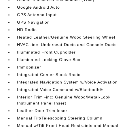
Google Android Auto
GPS Antenna Input
GPS Navigation
HD Radio
Heated Leather/Genuine Wood Steering Wheel
HVAC -inc: Underseat Ducts and Console Ducts
Illuminated Front Cupholder
Illuminated Locking Glove Box
Immobilizer
Integrated Center Stack Radio
Integrated Navigation System w/Voice Activation
Integrated Voice Command w/Bluetooth®
Interior Trim -inc: Genuine Wood/Metal-Look
Instrument Panel Insert
Leather Door Trim Insert
Manual Tilt/Telescoping Steering Column
Manual w/Tilt Front Head Restraints and Manual