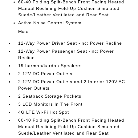
60-40 Folding Split-Bench Front Facing Heated
Manual Reclining Fold-Up Cushion Simulated
Suede/Leather Ventilated and Rear Seat
Active Noise Control System
More...
12-Way Power Driver Seat -inc: Power Recline
12-Way Power Passenger Seat -inc: Power
Recline
19 harman/kardon Speakers
2 12V DC Power Outlets
2 12V DC Power Outlets and 2 Interior 120V AC
Power Outlets
2 Seatback Storage Pockets
3 LCD Monitors In The Front
4G LTE Wi-Fi Hot Spot
60-40 Folding Split-Bench Front Facing Heated
Manual Reclining Fold-Up Cushion Simulated
Suede/Leather Ventilated and Rear Seat