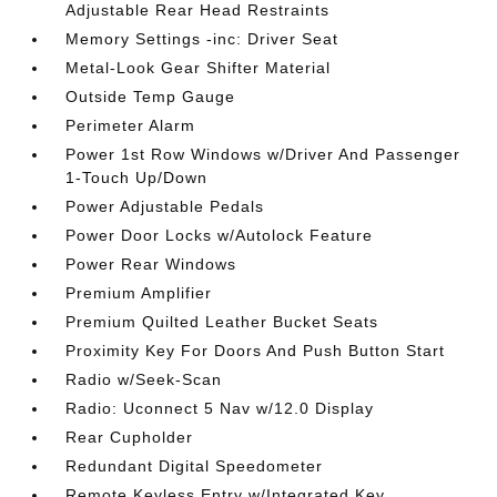
Adjustable Rear Head Restraints
Memory Settings -inc: Driver Seat
Metal-Look Gear Shifter Material
Outside Temp Gauge
Perimeter Alarm
Power 1st Row Windows w/Driver And Passenger
1-Touch Up/Down
Power Adjustable Pedals
Power Door Locks w/Autolock Feature
Power Rear Windows
Premium Amplifier
Premium Quilted Leather Bucket Seats
Proximity Key For Doors And Push Button Start
Radio w/Seek-Scan
Radio: Uconnect 5 Nav w/12.0 Display
Rear Cupholder
Redundant Digital Speedometer
Remote Keyless Entry w/Integrated Key