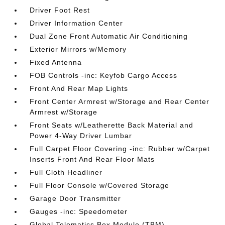
Driver Foot Rest
Driver Information Center
Dual Zone Front Automatic Air Conditioning
Exterior Mirrors w/Memory
Fixed Antenna
FOB Controls -inc: Keyfob Cargo Access
Front And Rear Map Lights
Front Center Armrest w/Storage and Rear Center
Armrest w/Storage
Front Seats w/Leatherette Back Material and
Power 4-Way Driver Lumbar
Full Carpet Floor Covering -inc: Rubber w/Carpet
Inserts Front And Rear Floor Mats
Full Cloth Headliner
Full Floor Console w/Covered Storage
Garage Door Transmitter
Gauges -inc: Speedometer
Global Telematics Box Module (TBM)