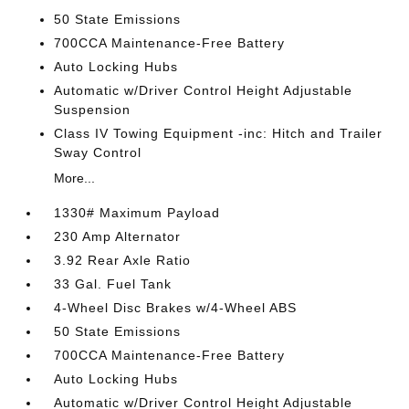
50 State Emissions
700CCA Maintenance-Free Battery
Auto Locking Hubs
Automatic w/Driver Control Height Adjustable
Suspension
Class IV Towing Equipment -inc: Hitch and Trailer
Sway Control
More...
1330# Maximum Payload
230 Amp Alternator
3.92 Rear Axle Ratio
33 Gal. Fuel Tank
4-Wheel Disc Brakes w/4-Wheel ABS
50 State Emissions
700CCA Maintenance-Free Battery
Auto Locking Hubs
Automatic w/Driver Control Height Adjustable