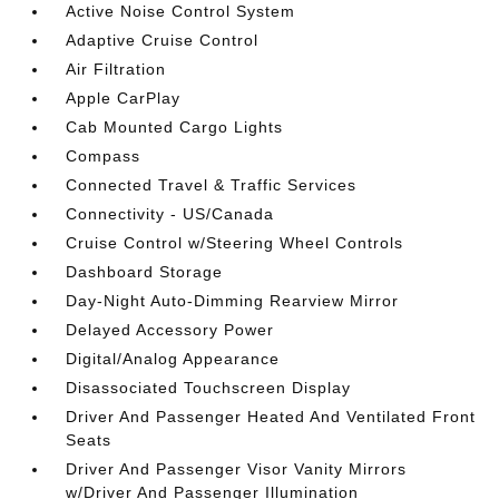
Active Noise Control System
Adaptive Cruise Control
Air Filtration
Apple CarPlay
Cab Mounted Cargo Lights
Compass
Connected Travel & Traffic Services
Connectivity - US/Canada
Cruise Control w/Steering Wheel Controls
Dashboard Storage
Day-Night Auto-Dimming Rearview Mirror
Delayed Accessory Power
Digital/Analog Appearance
Disassociated Touchscreen Display
Driver And Passenger Heated And Ventilated Front
Seats
Driver And Passenger Visor Vanity Mirrors
w/Driver And Passenger Illumination