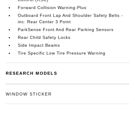
Forward Collision Warning-Plus
Outboard Front Lap And Shoulder Safety Belts -
inc: Rear Center 3 Point
ParkSense Front And Rear Parking Sensors
Rear Child Safety Locks
Side Impact Beams
Tire Specific Low Tire Pressure Warning
RESEARCH MODELS
WINDOW STICKER