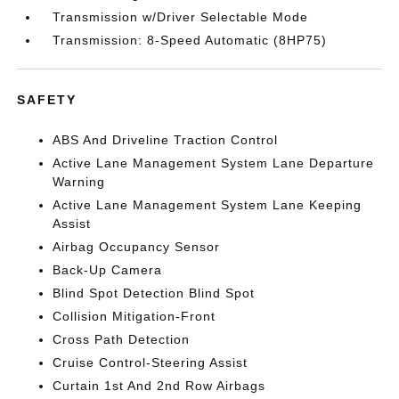
Transmission w/Driver Selectable Mode
Transmission: 8-Speed Automatic (8HP75)
SAFETY
ABS And Driveline Traction Control
Active Lane Management System Lane Departure
Warning
Active Lane Management System Lane Keeping
Assist
Airbag Occupancy Sensor
Back-Up Camera
Blind Spot Detection Blind Spot
Collision Mitigation-Front
Cross Path Detection
Cruise Control-Steering Assist
Curtain 1st And 2nd Row Airbags