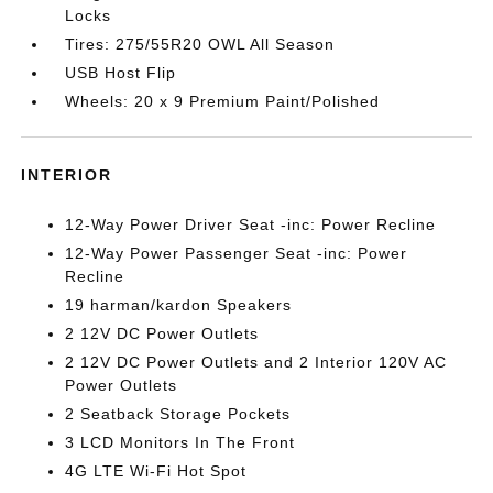
Locks
Tires: 275/55R20 OWL All Season
USB Host Flip
Wheels: 20 x 9 Premium Paint/Polished
INTERIOR
12-Way Power Driver Seat -inc: Power Recline
12-Way Power Passenger Seat -inc: Power
Recline
19 harman/kardon Speakers
2 12V DC Power Outlets
2 12V DC Power Outlets and 2 Interior 120V AC
Power Outlets
2 Seatback Storage Pockets
3 LCD Monitors In The Front
4G LTE Wi-Fi Hot Spot