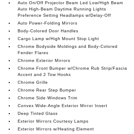
Auto On/Off Projector Beam Led Low/High Beam
Auto High-Beam Daytime Running Lights
Preference Setting Headlamps w/Delay-Off
Auto Power-Folding Mirrors
Body-Colored Door Handles
Cargo Lamp w/High Mount Stop Light
Chrome Bodyside Moldings and Body-Colored
Fender Flares
Chrome Exterior Mirrors
Chrome Front Bumper w/Chrome Rub Strip/Fascia
Accent and 2 Tow Hooks
Chrome Grille
Chrome Rear Step Bumper
Chrome Side Windows Trim
Convex Wide-Angle Exterior Mirror Insert
Deep Tinted Glass
Exterior Mirrors Courtesy Lamps
Exterior Mirrors w/Heating Element