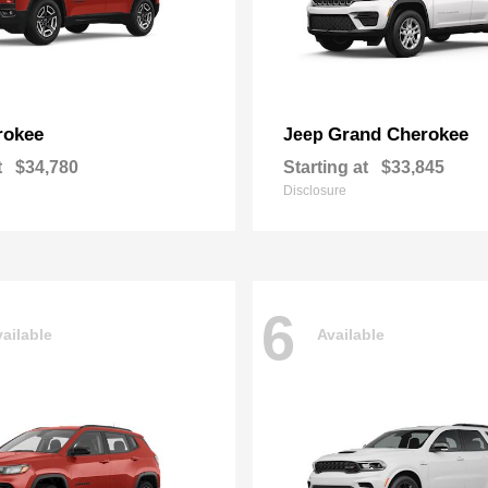
rokee
Grand Cherokee
Jeep
t
$34,780
Starting at
$33,845
Disclosure
6
ailable
Available