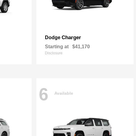
Charger
Dodge
Starting at
$41,170
Disclosure
6
Available