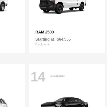
2500
RAM
Starting at
$64,555
Disclosure
14
Available