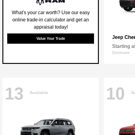
What's your car worth? Use our easy
online trade-in calculator and get an
appraisal today!
Che
Jeep
Value Your Trade
Starting a
Disclosure
13
10
Available
Av