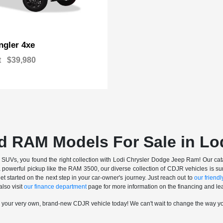
gler 4xe
t
$39,980
d RAM Models For Sale in Lo
nd SUVs, you found the right collection with Lodi Chrysler Dodge Jeep Ram! Our catalo
a powerful pickup like the RAM 3500, our diverse collection of CDJR vehicles is sur
t started on the next step in your car-owner's journey. Just reach out to
our friendly
also visit
our finance department
page for more information on the financing and lea
n your very own, brand-new CDJR vehicle today! We can't wait to change the way y