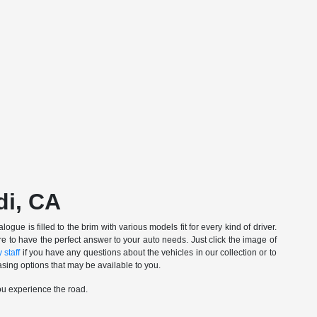
di, CA
gue is filled to the brim with various models fit for every kind of driver.
e to have the perfect answer to your auto needs. Just click the image of
 staff
if you have any questions about the vehicles in our collection or to
sing options that may be available to you.
ou experience the road.