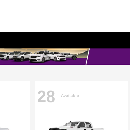
28
Available