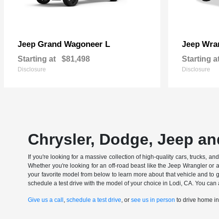
Grand Wagoneer L
Wran
Jeep
Jeep
Starting at
$81,498
Starting a
Disclosure
Disclosure
Chrysler, Dodge, Jeep an
If you're looking for a massive collection of high-quality cars, trucks, a
Whether you're looking for an off-road beast like the Jeep Wrangler or 
your favorite model from below to learn more about that vehicle and to ge
schedule a test drive with the model of your choice in Lodi, CA. You can 
Give us a call
,
schedule a test drive
, or
see us in person
to drive home i