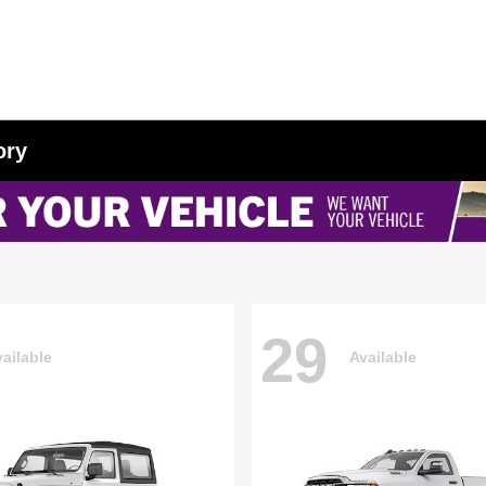
ory
29
ailable
Available