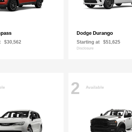
pass
Durango
Dodge
t
$30,562
Starting at
$51,625
Disclosure
2
ble
Available