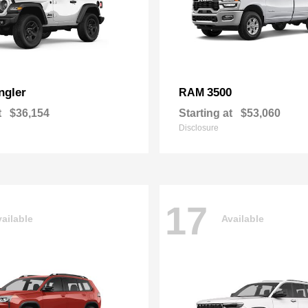
ngler
3500
RAM
t
$36,154
Starting at
$53,060
Disclosure
17
ailable
Available