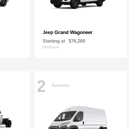
Grand Wagoneer
Jeep
Starting at
$76,260
Disclosure
2
Available