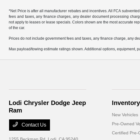
*Net Price is after all manufacturer rebates and incentives. All FCA subvented
fees and taxes, any finance charges, any dealer document processing charge, 
not apply to leases or lease specials. Colors shown are the most accurate repr
of the car.
Prices do not include government fees and taxes, any finance charge, any de
Max payload/towing estimate ratings shown. Additional options, equipment, pa
Lodi Chrysler Dodge Jeep
Inventory
Ram
New Vehicles
Pre-Owned Ve
Contact Us
Certified Pre
1255 Beckman Rd,
Lodi, CA 95240