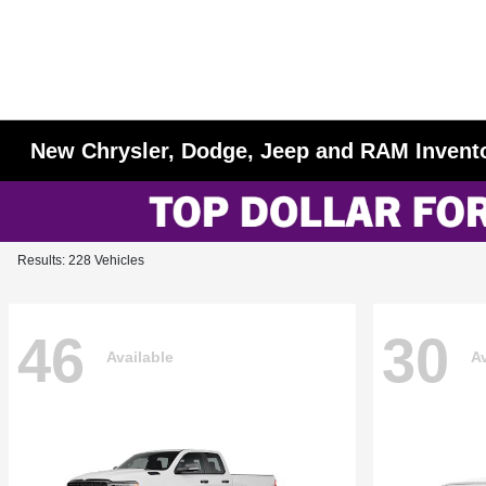
New Chrysler, Dodge, Jeep and RAM Invent
Results: 228 Vehicles
46
30
Available
Av