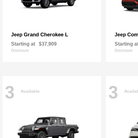
Grand Cherokee L
Com
Jeep
Jeep
Starting at
$37,909
Starting a
Disclosure
Disclosure
3
3
Available
Availa