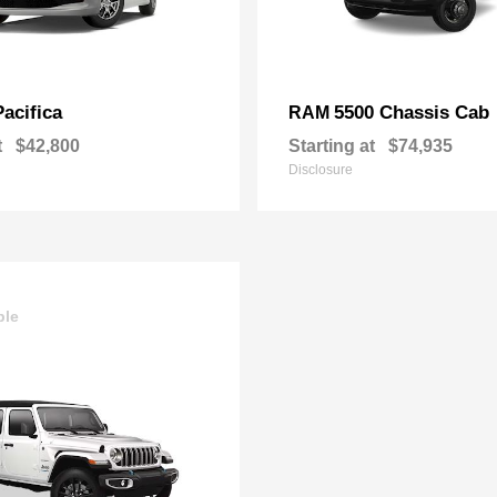
Pacifica
5500 Chassis Cab
RAM
t
$42,800
Starting at
$74,935
Disclosure
ble