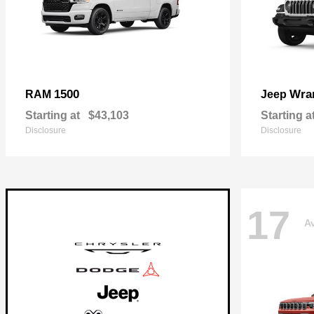
1500
Wra
RAM
Jeep
Starting at
$43,103
Starting a
Disclosure
Disclosure
17
Av