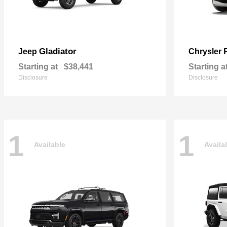
Gladiator
Jeep
Chrysler
Starting at
$38,441
Starting a
Disclosure
Disclosure
1
1
Available
Availa