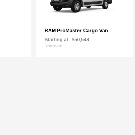
ProMaster Cargo Van
RAM
Starting at
$50,548
Disclosure