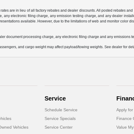
 rates are in lieu of all factory rebates and dealer discounts. All posted rebates an
any electronic filing charge, any emission testing charge, and any dealer installe
esentations available. However, due to the limitations of web and monitor color dis
aler document processing charge, any electronic filing charge and any emissions te
ssengers, and cargo weight may affect payload/towing weights. See dealer for deta
Service
Finan
Schedule Service
Apply for
hicles
Service Specials
Finance 
-Owned Vehicles
Service Center
Value My