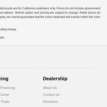
d discounts are for California customers only. Prices do not include government
d options. Vehicle option and pricing are subject to change. Retail prices do
play, we cannot guarantee that the colors depicted will exactly match the color
sting charge.
ils.
cing
Dealership
 Financing
About Us
Center
Contact Us
 Trade
Directions