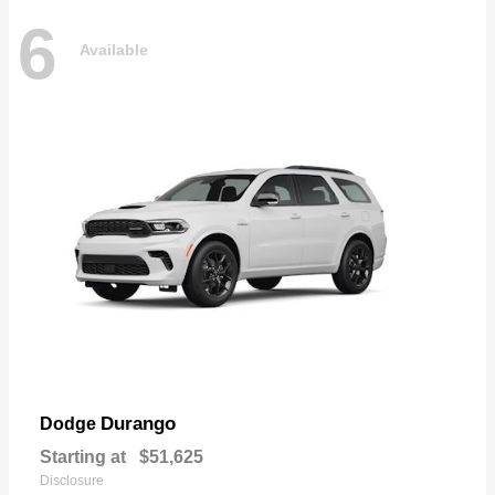
6
Available
Durango
Dodge
Starting at
$51,625
Disclosure