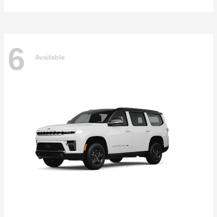
6
Available