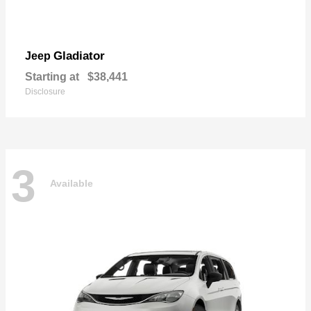
Gladiator
Jeep
Starting at
$38,441
Disclosure
3
Available