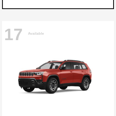
17
Available