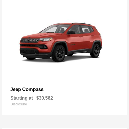
Compass
Jeep
Starting at
$30,562
Disclosure