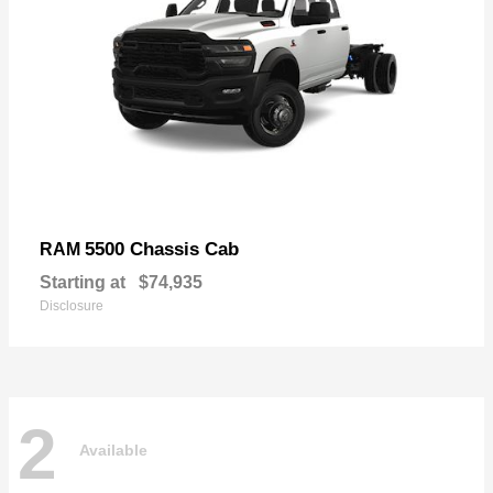
5500 Chassis Cab
RAM
Starting at
$74,935
Disclosure
2
Available