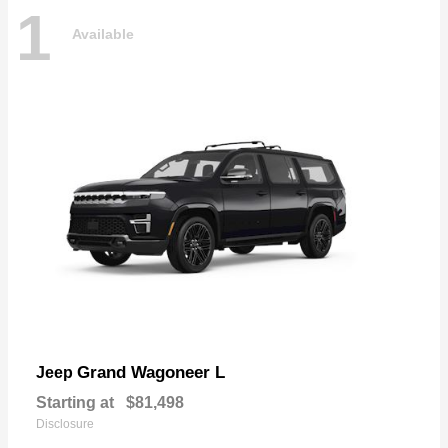
1
Available
Grand Wagoneer L
Jeep
Starting at
$81,498
Disclosure