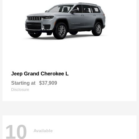
Grand Cherokee L
Jeep
Starting at
$37,909
Disclosure
10
Available