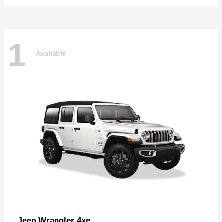
1
Available
Wrangler 4xe
Jeep