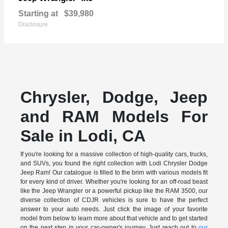
Starting at
$39,980
Disclosure
Chrysler, Dodge, Jeep
and RAM Models For
Sale in Lodi, CA
If you're looking for a massive collection of high-quality cars, trucks,
and SUVs, you found the right collection with Lodi Chrysler Dodge
Jeep Ram! Our catalogue is filled to the brim with various models fit
for every kind of driver. Whether you're looking for an off-road beast
like the Jeep Wrangler or a powerful pickup like the RAM 3500, our
diverse collection of CDJR vehicles is sure to have the perfect
answer to your auto needs. Just click the image of your favorite
model from below to learn more about that vehicle and to get started
on the next step in your car-owner's journey. Just reach out to
our