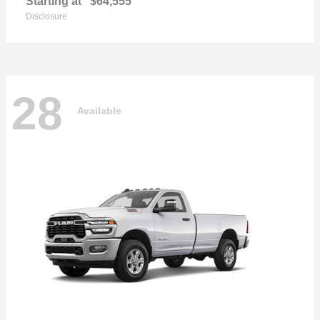
Starting at
$64,555
Disclosure
28
Available