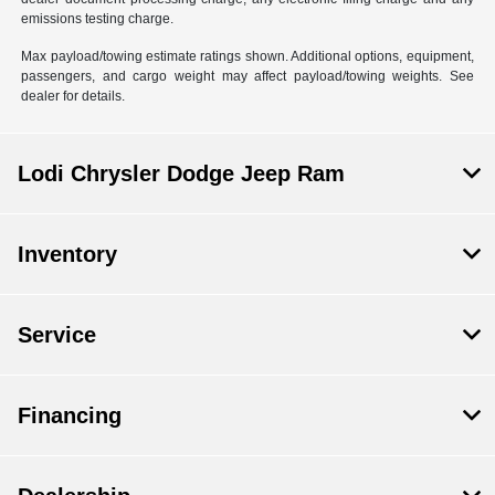
emissions testing charge.
Max payload/towing estimate ratings shown. Additional options, equipment,
passengers, and cargo weight may affect payload/towing weights. See
dealer for details.
Lodi Chrysler Dodge Jeep Ram
Inventory
Service
Financing