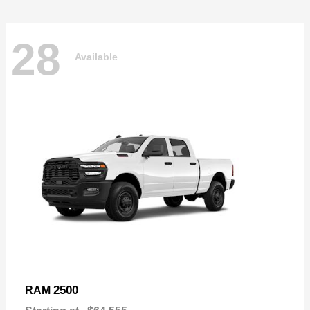
28
Available
2500
RAM