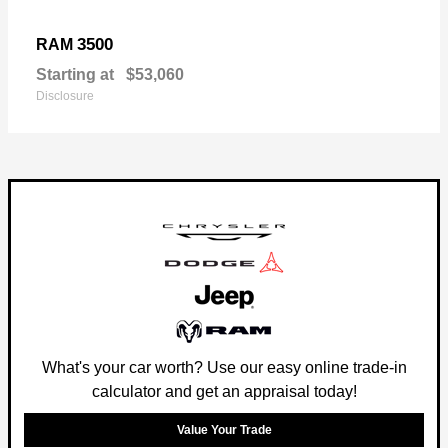
3500
RAM
Starting at
$53,060
Disclosure
What's your car worth? Use our easy online trade-in
calculator and get an appraisal today!
Value Your Trade