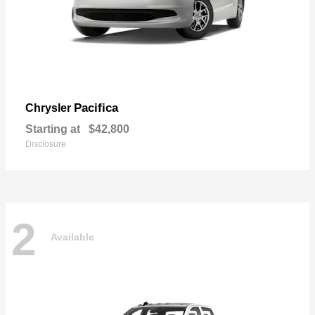
Pacifica
Chrysler
Starting at
$42,800
Disclosure
2
Available