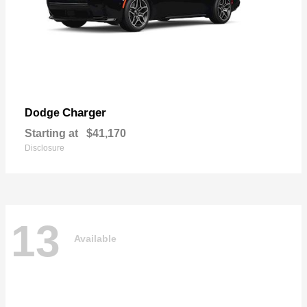
Charger
Dodge
Starting at
$41,170
Disclosure
13
Available