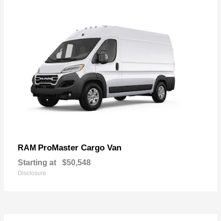
ProMaster Cargo Van
RAM
Starting at
$50,548
Disclosure