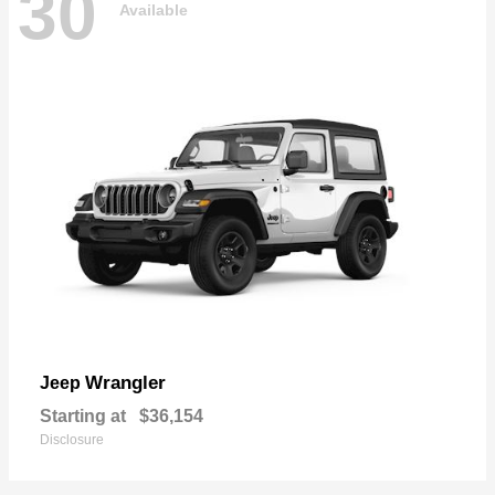
30
Available
Wrangler
Jeep
Starting at
$36,154
Disclosure