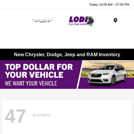
Today 10:00 AM - 07:00 PM
Menu
New Chrysler, Dodge, Jeep and RAM Inventory
47
Available