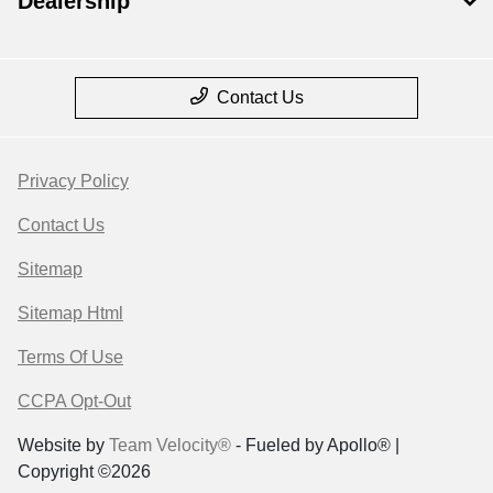
Dealership
Contact Us
Privacy Policy
Contact Us
Sitemap
Sitemap Html
Terms Of Use
CCPA Opt-Out
Website by
Team Velocity®
- Fueled by Apollo® |
Copyright ©2026