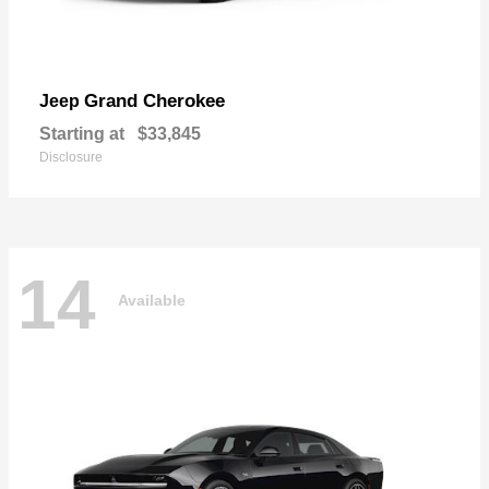
Grand Cherokee
Jeep
Starting at
$33,845
Disclosure
14
Available