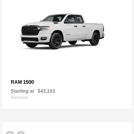
1500
RAM
Starting at
$43,103
Disclosure