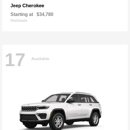
Cherokee
Jeep
Starting at
$34,780
Disclosure
17
Available