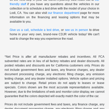
friendly staff
if you have any questions about the vehicles in our
collection or to schedule a test drive with the model of your choice in
Lodi, CA. You can also visit
our finance department
page for more
information on the financing and leasing options that may be
available to you.
Give us a call
,
schedule a test drive
, or
see us in person
to drive
home in your very own, brand-new CDJR vehicle today! We can't
wait to change the way you experience the road.
*Net Price is after all manufacturer rebates and incentives. All FCA
subvented rates are in lieu of all factory rebates and dealer discounts. All
posted rebates and discounts are for California customers only. Prices do
not include government fees and taxes, any finance charges, any dealer
document processing charge, any electronic filing charge, any emission
testing charge, and any dealer installed options. Vehicle option and pricing
are subject to change. Retail prices do not apply to leases or lease
specials. Colors shown are the most accurate representations available.
However, due to the limitations of web and monitor color display, we cannot
guarantee that the colors depicted will exactly match the color of the car.
Prices do not include government fees and taxes, any finance charge, any
dealer document processing charge, any electronic filing charge and any