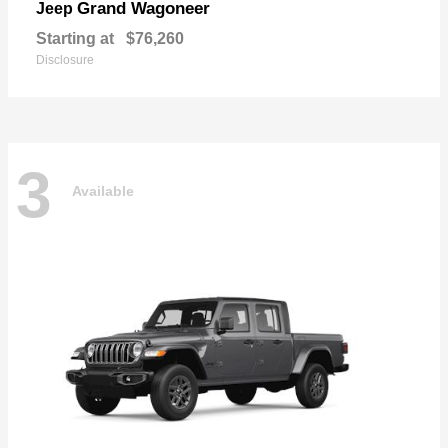
Grand Wagoneer
Jeep
Starting at
$76,260
Disclosure
3
Available