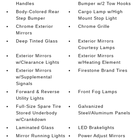
Handles
Bumper w/2 Tow Hooks
Body-Colored Rear
Cargo Lamp w/High
Step Bumper
Mount Stop Light
Chrome Exterior
Chrome Grille
Mirrors
Deep Tinted Glass
Exterior Mirrors
Courtesy Lamps
Exterior Mirrors
Exterior Mirrors
w/Clearance Lights
w/Heating Element
Exterior Mirrors
Firestone Brand Tires
w/Supplemental
Signals
Forward & Reverse
Front Fog Lamps
Utility Lights
Full-Size Spare Tire
Galvanized
Stored Underbody
Steel/Aluminum Panels
w/Crankdown
Laminated Glass
LED Brakelights
Mirror Running Lights
Power Adjust Mirrors