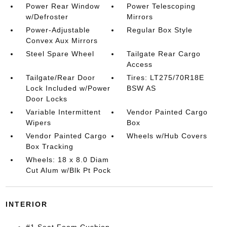
Power Rear Window
Power Telescoping
w/Defroster
Mirrors
Power-Adjustable
Regular Box Style
Convex Aux Mirrors
Steel Spare Wheel
Tailgate Rear Cargo
Access
Tailgate/Rear Door
Tires: LT275/70R18E
Lock Included w/Power
BSW AS
Door Locks
Variable Intermittent
Vendor Painted Cargo
Wipers
Box
Vendor Painted Cargo
Wheels w/Hub Covers
Box Tracking
Wheels: 18 x 8.0 Diam
Cut Alum w/Blk Pt Pock
INTERIOR