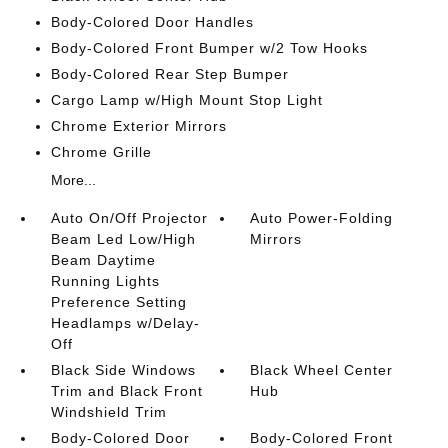
Body-Colored Door Handles
Body-Colored Front Bumper w/2 Tow Hooks
Body-Colored Rear Step Bumper
Cargo Lamp w/High Mount Stop Light
Chrome Exterior Mirrors
Chrome Grille
More...
Auto On/Off Projector
Auto Power-Folding
Beam Led Low/High
Mirrors
Beam Daytime
Running Lights
Preference Setting
Headlamps w/Delay-
Off
Black Side Windows
Black Wheel Center
Trim and Black Front
Hub
Windshield Trim
Body-Colored Door
Body-Colored Front