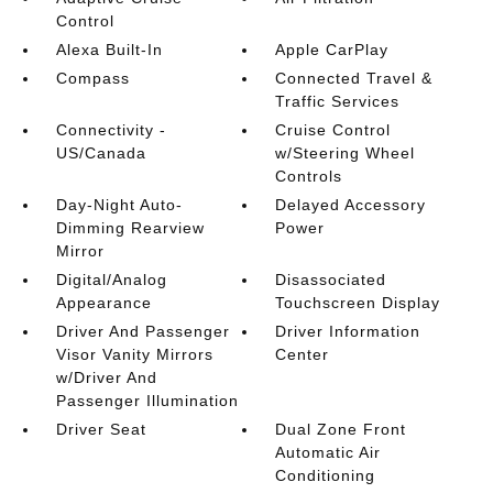
Control
Alexa Built-In
Apple CarPlay
Compass
Connected Travel &
Traffic Services
Connectivity -
Cruise Control
US/Canada
w/Steering Wheel
Controls
Day-Night Auto-
Delayed Accessory
Dimming Rearview
Power
Mirror
Digital/Analog
Disassociated
Appearance
Touchscreen Display
Driver And Passenger
Driver Information
Visor Vanity Mirrors
Center
w/Driver And
Passenger Illumination
Driver Seat
Dual Zone Front
Automatic Air
Conditioning