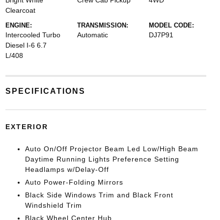
Bright White
Crew Cab Pickup
4WD
Clearcoat
ENGINE:
TRANSMISSION:
MODEL CODE:
Intercooled Turbo
Automatic
DJ7P91
Diesel I-6 6.7
L/408
SPECIFICATIONS
EXTERIOR
Auto On/Off Projector Beam Led Low/High Beam
Daytime Running Lights Preference Setting
Headlamps w/Delay-Off
Auto Power-Folding Mirrors
Black Side Windows Trim and Black Front
Windshield Trim
Black Wheel Center Hub