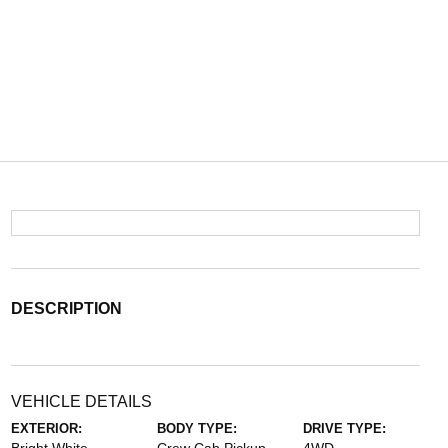
DESCRIPTION
VEHICLE DETAILS
EXTERIOR:
BODY TYPE:
DRIVE TYPE: