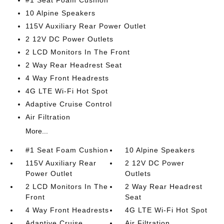
#1 Seat Foam Cushion
10 Alpine Speakers
115V Auxiliary Rear Power Outlet
2 12V DC Power Outlets
2 LCD Monitors In The Front
2 Way Rear Headrest Seat
4 Way Front Headrests
4G LTE Wi-Fi Hot Spot
Adaptive Cruise Control
Air Filtration
More...
#1 Seat Foam Cushion
10 Alpine Speakers
115V Auxiliary Rear
2 12V DC Power
Power Outlet
Outlets
2 LCD Monitors In The
2 Way Rear Headrest
Front
Seat
4 Way Front Headrests
4G LTE Wi-Fi Hot Spot
Adaptive Cruise
Air Filtration