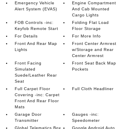
Emergency Vehicle
Engine Compartment
Alert System (EVAS)
And Cab Mounted
Cargo Lights
FOB Controls -inc:
Folding Flat Load
Keyfob Remote Start
Floor Storage
For Details
For More Info
Front And Rear Map
Front Center Armrest
Lights
w/Storage and Rear
Center Armrest
Front Facing
Front Seat Back Map
Simulated
Pockets
Suede/Leather Rear
Seat
Full Carpet Floor
Full Cloth Headliner
Covering -inc: Carpet
Front And Rear Floor
Mats
Garage Door
Gauges -inc:
Transmitter
Speedometer
Global Telematics Box
Google Android Auto