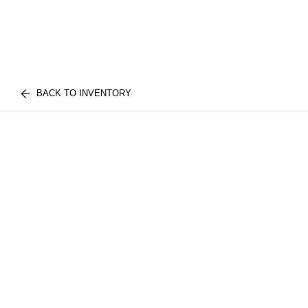
BACK TO INVENTORY