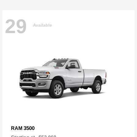
29
Available
3500
RAM