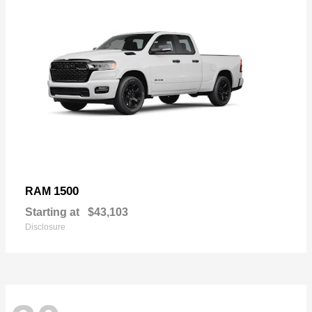
1500
RAM
Starting at
$43,103
Disclosure