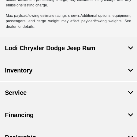
emissions testing charge.
Max payload/towing estimate ratings shown. Additional options, equipment,
passengers, and cargo weight may affect payload/towing weights. See
dealer for details.
Lodi Chrysler Dodge Jeep Ram
Inventory
Service
Financing