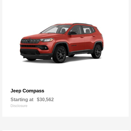
Compass
Jeep
Starting at
$30,562
Disclosure