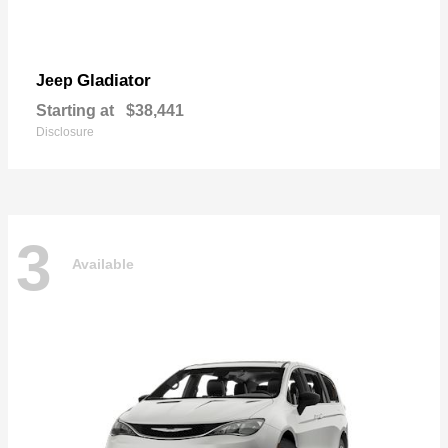
Gladiator
Jeep
Starting at
$38,441
Disclosure
3
Available