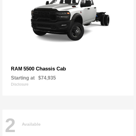
5500 Chassis Cab
RAM
Starting at
$74,935
Disclosure
2
Available