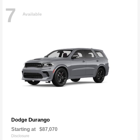
7
Available
Durango
Dodge
Starting at
$87,070
Disclosure