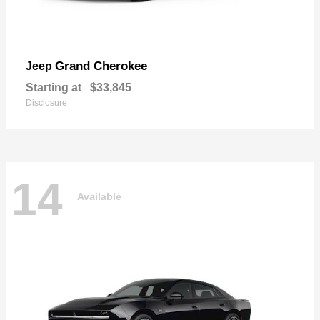
Grand Cherokee
Jeep
Starting at
$33,845
Disclosure
14
Available