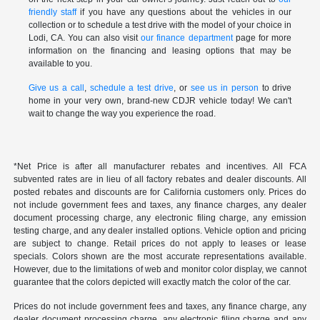
friendly staff
if you have any questions about the vehicles in our
collection or to schedule a test drive with the model of your choice in
Lodi, CA. You can also visit
our finance department
page for more
information on the financing and leasing options that may be
available to you.
Give us a call
,
schedule a test drive
, or
see us in person
to drive
home in your very own, brand-new CDJR vehicle today! We can't
wait to change the way you experience the road.
*Net Price is after all manufacturer rebates and incentives. All FCA
subvented rates are in lieu of all factory rebates and dealer discounts. All
posted rebates and discounts are for California customers only. Prices do
not include government fees and taxes, any finance charges, any dealer
document processing charge, any electronic filing charge, any emission
testing charge, and any dealer installed options. Vehicle option and pricing
are subject to change. Retail prices do not apply to leases or lease
specials. Colors shown are the most accurate representations available.
However, due to the limitations of web and monitor color display, we cannot
guarantee that the colors depicted will exactly match the color of the car.
Prices do not include government fees and taxes, any finance charge, any
dealer document processing charge, any electronic filing charge and any