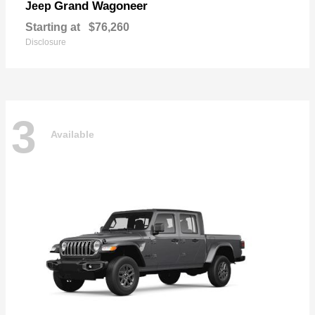
Grand Wagoneer
Jeep
Starting at
$76,260
Disclosure
3
Available