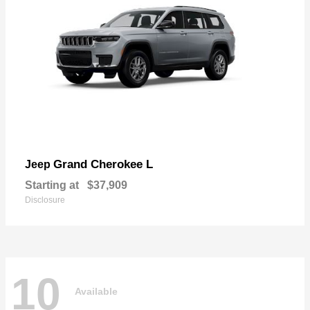
Grand Cherokee L
Jeep
Starting at
$37,909
Disclosure
10
Available