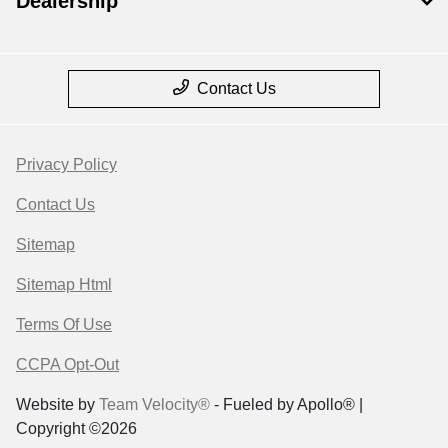
Dealership
Contact Us
Privacy Policy
Contact Us
Sitemap
Sitemap Html
Terms Of Use
CCPA Opt-Out
Website by
Team Velocity®
- Fueled by Apollo® |
Copyright ©2026