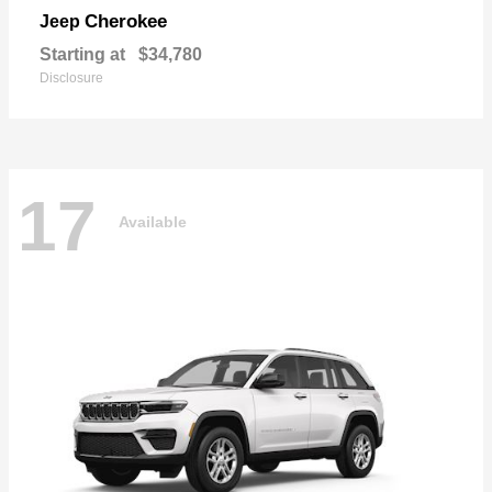
Cherokee
Jeep
Starting at
$34,780
Disclosure
17
Available