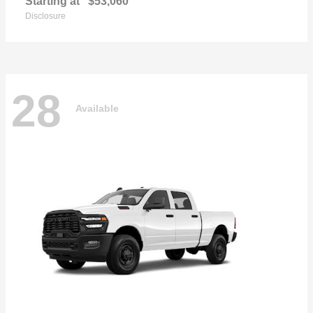
Starting at
$53,060
Disclosure
28
Available