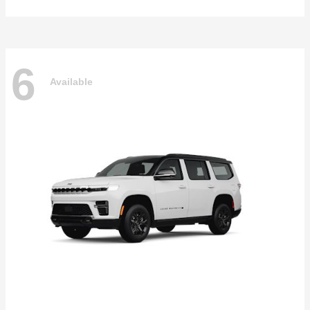
6
Available