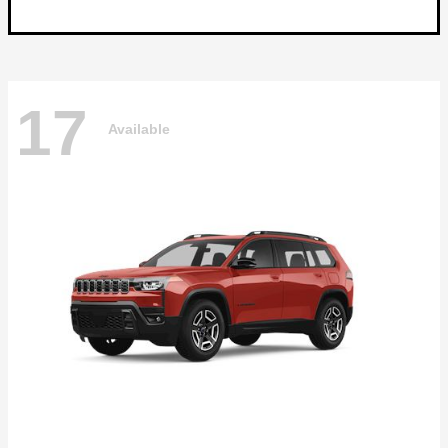
17
Available