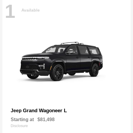
1
Available
Grand Wagoneer L
Jeep
Starting at
$81,498
Disclosure