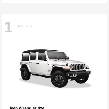
1
Available
Wrangler 4xe
Jeep