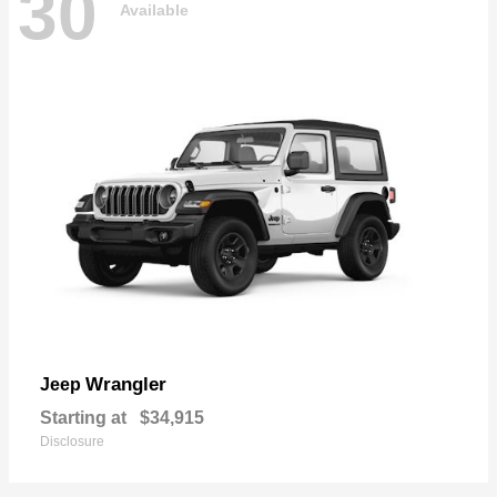
30
Available
Wrangler
Jeep
Starting at
$34,915
Disclosure