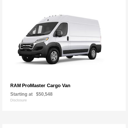
ProMaster Cargo Van
RAM
Starting at
$50,548
Disclosure