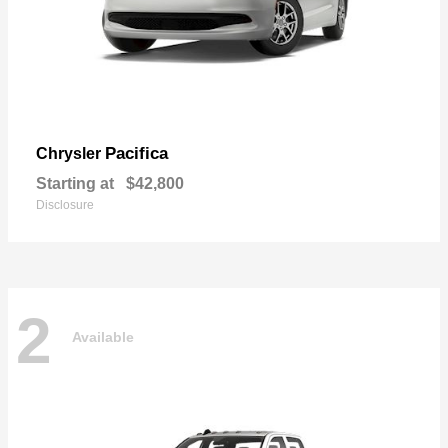
Pacifica
Chrysler
Starting at
$42,800
Disclosure
2
Available