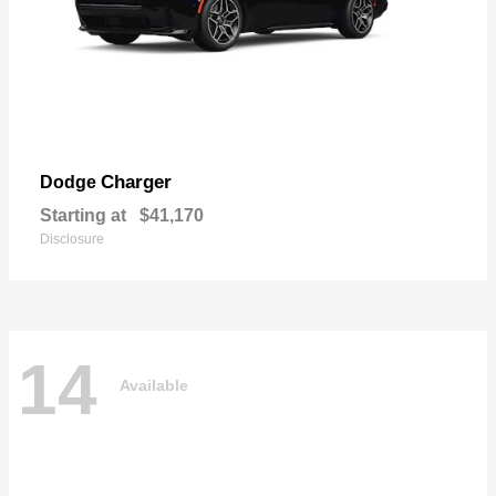
Charger
Dodge
Starting at
$41,170
Disclosure
14
Available