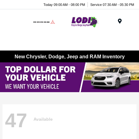
Today 09:00 AM - 08:00 PM
Service 07:30 AM - 05:30 PM
Menu
New Chrysler, Dodge, Jeep and RAM Inventory
47
Available