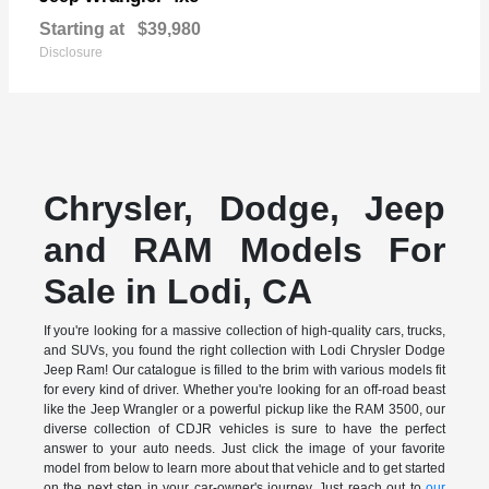
Starting at
$39,980
Disclosure
Chrysler, Dodge, Jeep
and RAM Models For
Sale in Lodi, CA
If you're looking for a massive collection of high-quality cars, trucks,
and SUVs, you found the right collection with Lodi Chrysler Dodge
Jeep Ram! Our catalogue is filled to the brim with various models fit
for every kind of driver. Whether you're looking for an off-road beast
like the Jeep Wrangler or a powerful pickup like the RAM 3500, our
diverse collection of CDJR vehicles is sure to have the perfect
answer to your auto needs. Just click the image of your favorite
model from below to learn more about that vehicle and to get started
on the next step in your car-owner's journey. Just reach out to
our