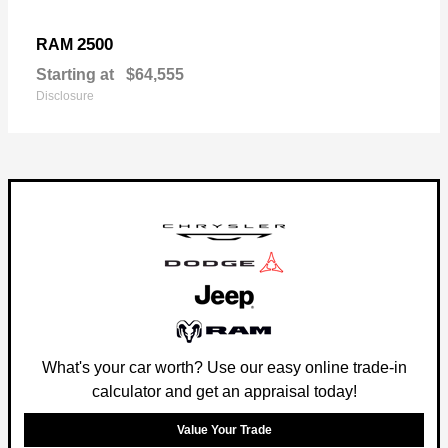
2500
RAM
Starting at
$64,555
Disclosure
What's your car worth? Use our easy online trade-in
calculator and get an appraisal today!
Value Your Trade