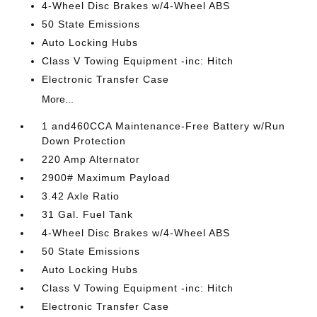
4-Wheel Disc Brakes w/4-Wheel ABS
50 State Emissions
Auto Locking Hubs
Class V Towing Equipment -inc: Hitch
Electronic Transfer Case
More...
1 and460CCA Maintenance-Free Battery w/Run
Down Protection
220 Amp Alternator
2900# Maximum Payload
3.42 Axle Ratio
31 Gal. Fuel Tank
4-Wheel Disc Brakes w/4-Wheel ABS
50 State Emissions
Auto Locking Hubs
Class V Towing Equipment -inc: Hitch
Electronic Transfer Case