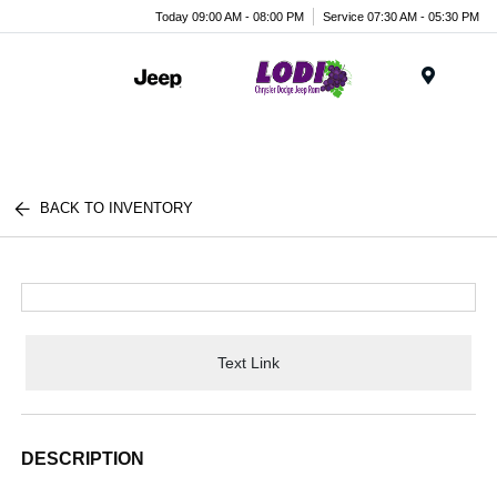
Today 09:00 AM - 08:00 PM
Service 07:30 AM - 05:30 PM
Menu
BACK TO INVENTORY
Text Link
DESCRIPTION