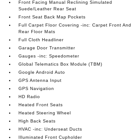
Front Facing Manual Reclining Simulated
Suede/Leather Rear Seat
Front Seat Back Map Pockets
Full Carpet Floor Covering -inc: Carpet Front And
Rear Floor Mats
Full Cloth Headliner
Garage Door Transmitter
Gauges -inc: Speedometer
Global Telematics Box Module (TBM)
Google Android Auto
GPS Antenna Input
GPS Navigation
HD Radio
Heated Front Seats
Heated Steering Wheel
High Back Seats
HVAC -inc: Underseat Ducts
Illuminated Front Cupholder