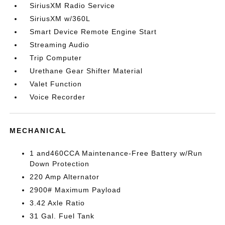
SiriusXM Radio Service
SiriusXM w/360L
Smart Device Remote Engine Start
Streaming Audio
Trip Computer
Urethane Gear Shifter Material
Valet Function
Voice Recorder
MECHANICAL
1 and460CCA Maintenance-Free Battery w/Run
Down Protection
220 Amp Alternator
2900# Maximum Payload
3.42 Axle Ratio
31 Gal. Fuel Tank