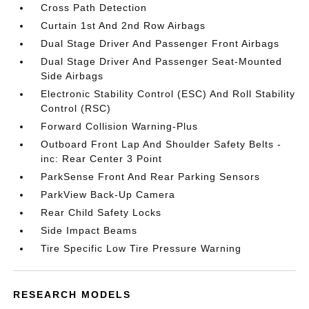
Cross Path Detection
Curtain 1st And 2nd Row Airbags
Dual Stage Driver And Passenger Front Airbags
Dual Stage Driver And Passenger Seat-Mounted
Side Airbags
Electronic Stability Control (ESC) And Roll Stability
Control (RSC)
Forward Collision Warning-Plus
Outboard Front Lap And Shoulder Safety Belts -
inc: Rear Center 3 Point
ParkSense Front And Rear Parking Sensors
ParkView Back-Up Camera
Rear Child Safety Locks
Side Impact Beams
Tire Specific Low Tire Pressure Warning
RESEARCH MODELS