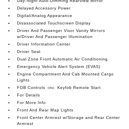
Day-Night Auto-Dimming Rearview Mirror
Delayed Accessory Power
Digital/Analog Appearance
Disassociated Touchscreen Display
Driver And Passenger Visor Vanity Mirrors
w/Driver And Passenger Illumination
Driver Information Center
Driver Seat
Dual Zone Front Automatic Air Conditioning
Emergency Vehicle Alert System (EVAS)
Engine Compartment And Cab Mounted Cargo
Lights
FOB Controls -inc: Keyfob Remote Start
For Details
For More Info
Front And Rear Map Lights
Front Center Armrest w/Storage and Rear Center
Armrest