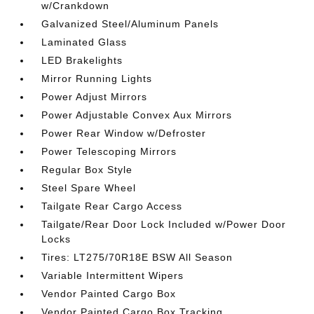
w/Crankdown
Galvanized Steel/Aluminum Panels
Laminated Glass
LED Brakelights
Mirror Running Lights
Power Adjust Mirrors
Power Adjustable Convex Aux Mirrors
Power Rear Window w/Defroster
Power Telescoping Mirrors
Regular Box Style
Steel Spare Wheel
Tailgate Rear Cargo Access
Tailgate/Rear Door Lock Included w/Power Door
Locks
Tires: LT275/70R18E BSW All Season
Variable Intermittent Wipers
Vendor Painted Cargo Box
Vendor Painted Cargo Box Tracking