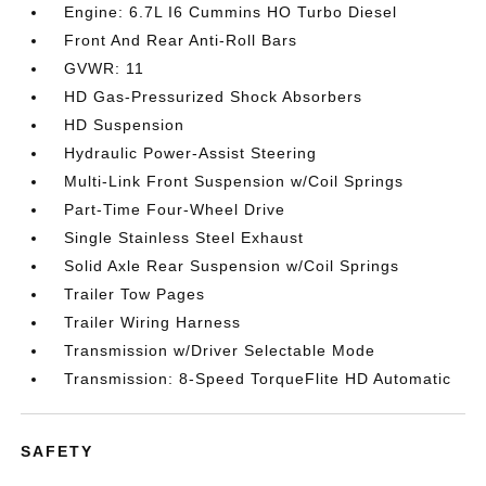
Engine: 6.7L I6 Cummins HO Turbo Diesel
Front And Rear Anti-Roll Bars
GVWR: 11
HD Gas-Pressurized Shock Absorbers
HD Suspension
Hydraulic Power-Assist Steering
Multi-Link Front Suspension w/Coil Springs
Part-Time Four-Wheel Drive
Single Stainless Steel Exhaust
Solid Axle Rear Suspension w/Coil Springs
Trailer Tow Pages
Trailer Wiring Harness
Transmission w/Driver Selectable Mode
Transmission: 8-Speed TorqueFlite HD Automatic
SAFETY