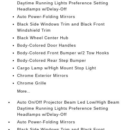
Daytime Running Lights Preference Setting
Headlamps w/Delay-Off
Auto Power-Folding Mirrors
Black Side Windows Trim and Black Front
Windshield Trim
Black Wheel Center Hub
Body-Colored Door Handles
Body-Colored Front Bumper w/2 Tow Hooks
Body-Colored Rear Step Bumper
Cargo Lamp w/High Mount Stop Light
Chrome Exterior Mirrors
Chrome Grille
More...
Auto On/Off Projector Beam Led Low/High Beam
Daytime Running Lights Preference Setting
Headlamps w/Delay-Off
Auto Power-Folding Mirrors
Black Side Windows Trim and Black Front