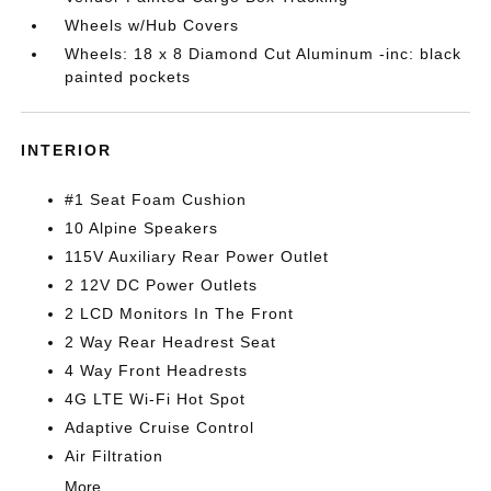
Wheels w/Hub Covers
Wheels: 18 x 8 Diamond Cut Aluminum -inc: black
painted pockets
INTERIOR
#1 Seat Foam Cushion
10 Alpine Speakers
115V Auxiliary Rear Power Outlet
2 12V DC Power Outlets
2 LCD Monitors In The Front
2 Way Rear Headrest Seat
4 Way Front Headrests
4G LTE Wi-Fi Hot Spot
Adaptive Cruise Control
Air Filtration
More...