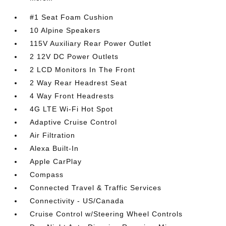
#1 Seat Foam Cushion
10 Alpine Speakers
115V Auxiliary Rear Power Outlet
2 12V DC Power Outlets
2 LCD Monitors In The Front
2 Way Rear Headrest Seat
4 Way Front Headrests
4G LTE Wi-Fi Hot Spot
Adaptive Cruise Control
Air Filtration
Alexa Built-In
Apple CarPlay
Compass
Connected Travel & Traffic Services
Connectivity - US/Canada
Cruise Control w/Steering Wheel Controls