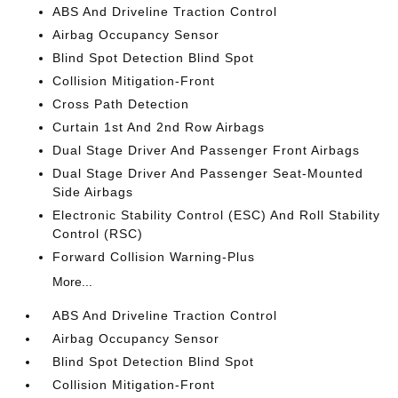
ABS And Driveline Traction Control
Airbag Occupancy Sensor
Blind Spot Detection Blind Spot
Collision Mitigation-Front
Cross Path Detection
Curtain 1st And 2nd Row Airbags
Dual Stage Driver And Passenger Front Airbags
Dual Stage Driver And Passenger Seat-Mounted
Side Airbags
Electronic Stability Control (ESC) And Roll Stability
Control (RSC)
Forward Collision Warning-Plus
More...
ABS And Driveline Traction Control
Airbag Occupancy Sensor
Blind Spot Detection Blind Spot
Collision Mitigation-Front