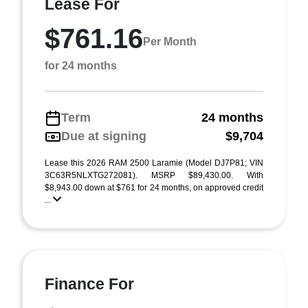
Lease For
$761.16
Per Month
for 24 months
Term
24 months
Due at signing
$9,704
Lease this 2026 RAM 2500 Laramie (Model DJ7P81; VIN
3C63R5NLXTG272081). MSRP $89,430.00. With
$8,943.00 down at $761 for 24 months, on approved credit
...
Finance For