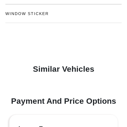
WINDOW STICKER
Similar Vehicles
Payment And Price Options