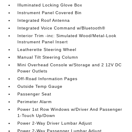
Illuminated Locking Glove Box
Instrument Panel Covered Bin
Integrated Roof Antenna
Integrated Voice Command w/Bluetooth®
Interior Trim -inc: Simulated Wood/Metal-Look
Instrument Panel Insert
Leatherette Steering Wheel
Manual Tilt Steering Column
Mini Overhead Console w/Storage and 2 12V DC
Power Outlets
Off-Road Information Pages
Outside Temp Gauge
Passenger Seat
Perimeter Alarm
Power 1st Row Windows w/Driver And Passenger
1-Touch Up/Down
Power 2-Way Driver Lumbar Adjust
Power 2-Way Passenger Lumbar Adjust