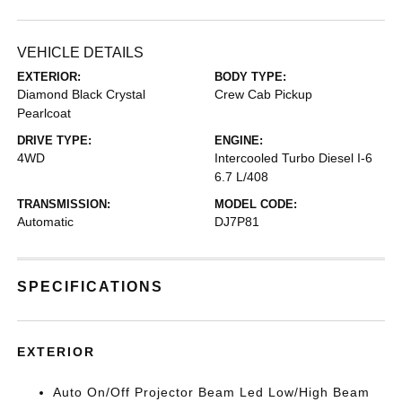
VEHICLE DETAILS
EXTERIOR:
BODY TYPE:
Diamond Black Crystal
Crew Cab Pickup
Pearlcoat
DRIVE TYPE:
ENGINE:
4WD
Intercooled Turbo Diesel I-6
6.7 L/408
TRANSMISSION:
MODEL CODE:
Automatic
DJ7P81
SPECIFICATIONS
EXTERIOR
Auto On/Off Projector Beam Led Low/High Beam