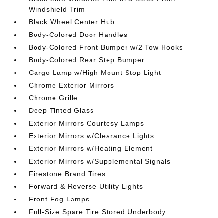
Windshield Trim
Black Wheel Center Hub
Body-Colored Door Handles
Body-Colored Front Bumper w/2 Tow Hooks
Body-Colored Rear Step Bumper
Cargo Lamp w/High Mount Stop Light
Chrome Exterior Mirrors
Chrome Grille
Deep Tinted Glass
Exterior Mirrors Courtesy Lamps
Exterior Mirrors w/Clearance Lights
Exterior Mirrors w/Heating Element
Exterior Mirrors w/Supplemental Signals
Firestone Brand Tires
Forward & Reverse Utility Lights
Front Fog Lamps
Full-Size Spare Tire Stored Underbody