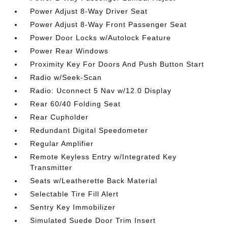
Power Adjust 8-Way Driver Seat
Power Adjust 8-Way Front Passenger Seat
Power Door Locks w/Autolock Feature
Power Rear Windows
Proximity Key For Doors And Push Button Start
Radio w/Seek-Scan
Radio: Uconnect 5 Nav w/12.0 Display
Rear 60/40 Folding Seat
Rear Cupholder
Redundant Digital Speedometer
Regular Amplifier
Remote Keyless Entry w/Integrated Key
Transmitter
Seats w/Leatherette Back Material
Selectable Tire Fill Alert
Sentry Key Immobilizer
Simulated Suede Door Trim Insert