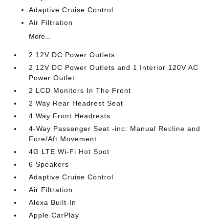
Adaptive Cruise Control
Air Filtration
More...
2 12V DC Power Outlets
2 12V DC Power Outlets and 1 Interior 120V AC
Power Outlet
2 LCD Monitors In The Front
2 Way Rear Headrest Seat
4 Way Front Headrests
4-Way Passenger Seat -inc: Manual Recline and
Fore/Aft Movement
4G LTE Wi-Fi Hot Spot
6 Speakers
Adaptive Cruise Control
Air Filtration
Alexa Built-In
Apple CarPlay