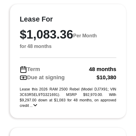
Lease For
$1,083.36
Per Month
for 48 months
Term
48 months
Due at signing
$10,380
Lease this 2026 RAM 2500 Rebel (Model DJ7X91; VIN
3C63R5EL9TG321691). MSRP $92,970.00. With
$9,297.00 down at $1,083 for 48 months, on approved
credit ...