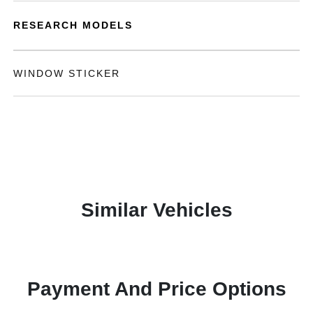
RESEARCH MODELS
WINDOW STICKER
Similar Vehicles
Payment And Price Options