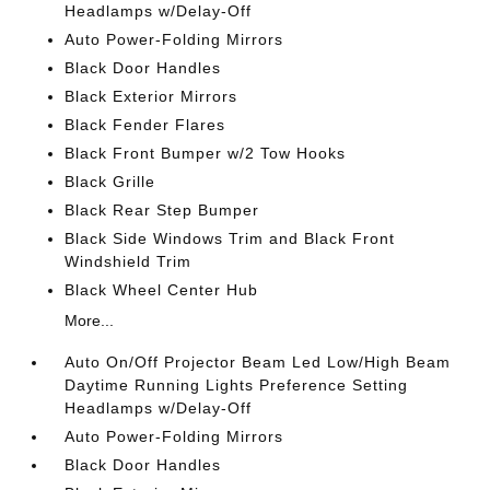
Headlamps w/Delay-Off
Auto Power-Folding Mirrors
Black Door Handles
Black Exterior Mirrors
Black Fender Flares
Black Front Bumper w/2 Tow Hooks
Black Grille
Black Rear Step Bumper
Black Side Windows Trim and Black Front
Windshield Trim
Black Wheel Center Hub
More...
Auto On/Off Projector Beam Led Low/High Beam
Daytime Running Lights Preference Setting
Headlamps w/Delay-Off
Auto Power-Folding Mirrors
Black Door Handles