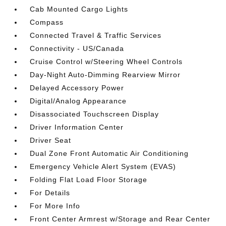
Cab Mounted Cargo Lights
Compass
Connected Travel & Traffic Services
Connectivity - US/Canada
Cruise Control w/Steering Wheel Controls
Day-Night Auto-Dimming Rearview Mirror
Delayed Accessory Power
Digital/Analog Appearance
Disassociated Touchscreen Display
Driver Information Center
Driver Seat
Dual Zone Front Automatic Air Conditioning
Emergency Vehicle Alert System (EVAS)
Folding Flat Load Floor Storage
For Details
For More Info
Front Center Armrest w/Storage and Rear Center