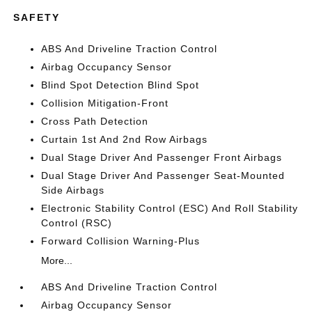
SAFETY
ABS And Driveline Traction Control
Airbag Occupancy Sensor
Blind Spot Detection Blind Spot
Collision Mitigation-Front
Cross Path Detection
Curtain 1st And 2nd Row Airbags
Dual Stage Driver And Passenger Front Airbags
Dual Stage Driver And Passenger Seat-Mounted
Side Airbags
Electronic Stability Control (ESC) And Roll Stability
Control (RSC)
Forward Collision Warning-Plus
More...
ABS And Driveline Traction Control
Airbag Occupancy Sensor