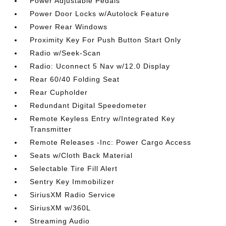
Power Adjustable Pedals
Power Door Locks w/Autolock Feature
Power Rear Windows
Proximity Key For Push Button Start Only
Radio w/Seek-Scan
Radio: Uconnect 5 Nav w/12.0 Display
Rear 60/40 Folding Seat
Rear Cupholder
Redundant Digital Speedometer
Remote Keyless Entry w/Integrated Key
Transmitter
Remote Releases -Inc: Power Cargo Access
Seats w/Cloth Back Material
Selectable Tire Fill Alert
Sentry Key Immobilizer
SiriusXM Radio Service
SiriusXM w/360L
Streaming Audio