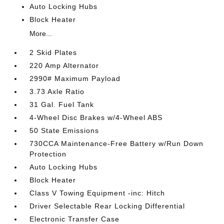
Auto Locking Hubs
Block Heater
More...
2 Skid Plates
220 Amp Alternator
2990# Maximum Payload
3.73 Axle Ratio
31 Gal. Fuel Tank
4-Wheel Disc Brakes w/4-Wheel ABS
50 State Emissions
730CCA Maintenance-Free Battery w/Run Down
Protection
Auto Locking Hubs
Block Heater
Class V Towing Equipment -inc: Hitch
Driver Selectable Rear Locking Differential
Electronic Transfer Case