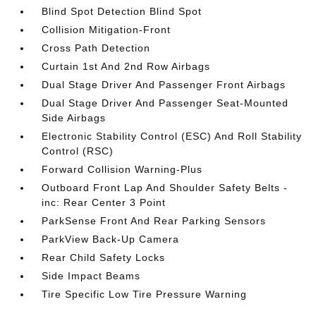
Blind Spot Detection Blind Spot
Collision Mitigation-Front
Cross Path Detection
Curtain 1st And 2nd Row Airbags
Dual Stage Driver And Passenger Front Airbags
Dual Stage Driver And Passenger Seat-Mounted
Side Airbags
Electronic Stability Control (ESC) And Roll Stability
Control (RSC)
Forward Collision Warning-Plus
Outboard Front Lap And Shoulder Safety Belts -
inc: Rear Center 3 Point
ParkSense Front And Rear Parking Sensors
ParkView Back-Up Camera
Rear Child Safety Locks
Side Impact Beams
Tire Specific Low Tire Pressure Warning