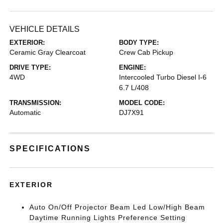
VEHICLE DETAILS
EXTERIOR:
BODY TYPE:
Ceramic Gray Clearcoat
Crew Cab Pickup
DRIVE TYPE:
ENGINE:
4WD
Intercooled Turbo Diesel I-6
6.7 L/408
TRANSMISSION:
MODEL CODE:
Automatic
DJ7X91
SPECIFICATIONS
EXTERIOR
Auto On/Off Projector Beam Led Low/High Beam
Daytime Running Lights Preference Setting