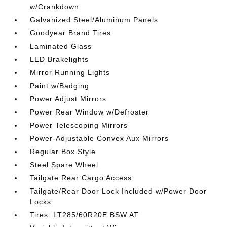
w/Crankdown
Galvanized Steel/Aluminum Panels
Goodyear Brand Tires
Laminated Glass
LED Brakelights
Mirror Running Lights
Paint w/Badging
Power Adjust Mirrors
Power Rear Window w/Defroster
Power Telescoping Mirrors
Power-Adjustable Convex Aux Mirrors
Regular Box Style
Steel Spare Wheel
Tailgate Rear Cargo Access
Tailgate/Rear Door Lock Included w/Power Door
Locks
Tires: LT285/60R20E BSW AT