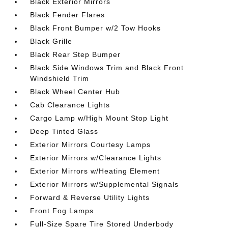
Black Exterior Mirrors
Black Fender Flares
Black Front Bumper w/2 Tow Hooks
Black Grille
Black Rear Step Bumper
Black Side Windows Trim and Black Front
Windshield Trim
Black Wheel Center Hub
Cab Clearance Lights
Cargo Lamp w/High Mount Stop Light
Deep Tinted Glass
Exterior Mirrors Courtesy Lamps
Exterior Mirrors w/Clearance Lights
Exterior Mirrors w/Heating Element
Exterior Mirrors w/Supplemental Signals
Forward & Reverse Utility Lights
Front Fog Lamps
Full-Size Spare Tire Stored Underbody