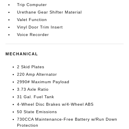
Trip Computer
Urethane Gear Shifter Material
Valet Function
Vinyl Door Trim Insert
Voice Recorder
MECHANICAL
2 Skid Plates
220 Amp Alternator
2990# Maximum Payload
3.73 Axle Ratio
31 Gal. Fuel Tank
4-Wheel Disc Brakes w/4-Wheel ABS
50 State Emissions
730CCA Maintenance-Free Battery w/Run Down
Protection