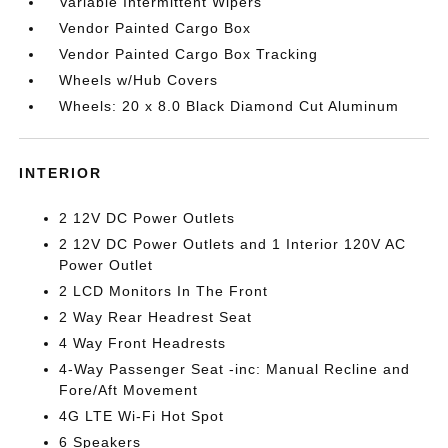
Variable Intermittent Wipers
Vendor Painted Cargo Box
Vendor Painted Cargo Box Tracking
Wheels w/Hub Covers
Wheels: 20 x 8.0 Black Diamond Cut Aluminum
INTERIOR
2 12V DC Power Outlets
2 12V DC Power Outlets and 1 Interior 120V AC
Power Outlet
2 LCD Monitors In The Front
2 Way Rear Headrest Seat
4 Way Front Headrests
4-Way Passenger Seat -inc: Manual Recline and
Fore/Aft Movement
4G LTE Wi-Fi Hot Spot
6 Speakers