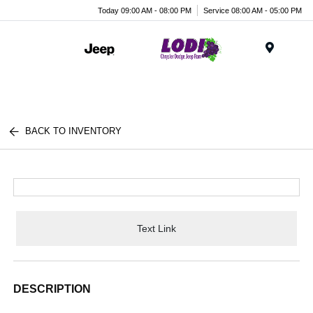
Today 09:00 AM - 08:00 PM
Service 08:00 AM - 05:00 PM
Menu
BACK TO INVENTORY
Text Link
DESCRIPTION