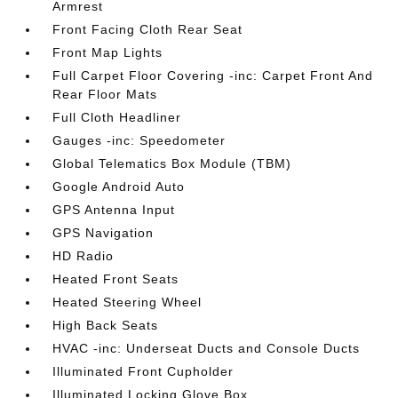
Armrest
Front Facing Cloth Rear Seat
Front Map Lights
Full Carpet Floor Covering -inc: Carpet Front And
Rear Floor Mats
Full Cloth Headliner
Gauges -inc: Speedometer
Global Telematics Box Module (TBM)
Google Android Auto
GPS Antenna Input
GPS Navigation
HD Radio
Heated Front Seats
Heated Steering Wheel
High Back Seats
HVAC -inc: Underseat Ducts and Console Ducts
Illuminated Front Cupholder
Illuminated Locking Glove Box