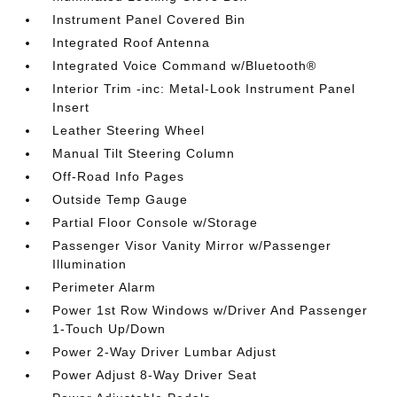
Instrument Panel Covered Bin
Integrated Roof Antenna
Integrated Voice Command w/Bluetooth®
Interior Trim -inc: Metal-Look Instrument Panel
Insert
Leather Steering Wheel
Manual Tilt Steering Column
Off-Road Info Pages
Outside Temp Gauge
Partial Floor Console w/Storage
Passenger Visor Vanity Mirror w/Passenger
Illumination
Perimeter Alarm
Power 1st Row Windows w/Driver And Passenger
1-Touch Up/Down
Power 2-Way Driver Lumbar Adjust
Power Adjust 8-Way Driver Seat