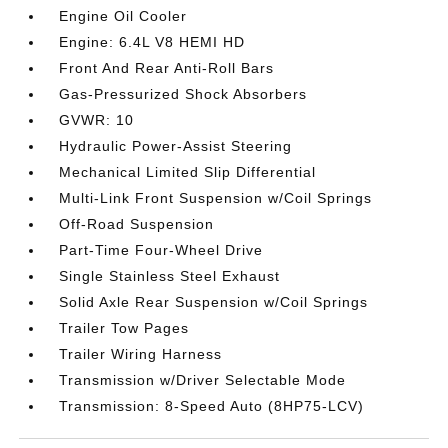
Engine Oil Cooler
Engine: 6.4L V8 HEMI HD
Front And Rear Anti-Roll Bars
Gas-Pressurized Shock Absorbers
GVWR: 10
Hydraulic Power-Assist Steering
Mechanical Limited Slip Differential
Multi-Link Front Suspension w/Coil Springs
Off-Road Suspension
Part-Time Four-Wheel Drive
Single Stainless Steel Exhaust
Solid Axle Rear Suspension w/Coil Springs
Trailer Tow Pages
Trailer Wiring Harness
Transmission w/Driver Selectable Mode
Transmission: 8-Speed Auto (8HP75-LCV)