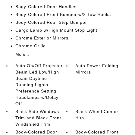
Body-Colored Door Handles
Body-Colored Front Bumper w/2 Tow Hooks
Body-Colored Rear Step Bumper
Cargo Lamp w/High Mount Stop Light
Chrome Exterior Mirrors
Chrome Grille
More...
Auto On/Off Projector
Auto Power-Folding
Beam Led Low/High
Mirrors
Beam Daytime
Running Lights
Preference Setting
Headlamps w/Delay-
Off
Black Side Windows
Black Wheel Center
Trim and Black Front
Hub
Windshield Trim
Body-Colored Door
Body-Colored Front