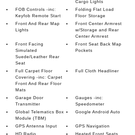
Cargo Lights
FOB Controls -inc:
Folding Flat Load
Keyfob Remote Start
Floor Storage
Front And Rear Map
Front Center Armrest
Lights
w/Storage and Rear
Center Armrest
Front Facing
Front Seat Back Map
Simulated
Pockets
Suede/Leather Rear
Seat
Full Carpet Floor
Full Cloth Headliner
Covering -inc: Carpet
Front And Rear Floor
Mats
Garage Door
Gauges -inc:
Transmitter
Speedometer
Global Telematics Box
Google Android Auto
Module (TBM)
GPS Antenna Input
GPS Navigation
HD Radio
Heated Front Seats