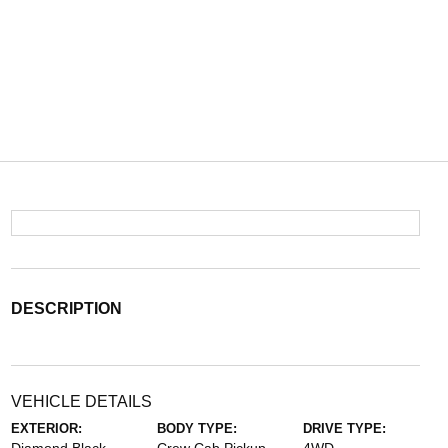
DESCRIPTION
VEHICLE DETAILS
EXTERIOR:
BODY TYPE:
DRIVE TYPE: