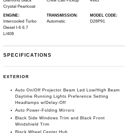
Diamond Black
Crew Cab Pickup
4WD
Crystal Pearlcoat
ENGINE:
TRANSMISSION:
MODEL CODE:
Intercooled Turbo
Automatic
D28P91
Diesel I-6 6.7
L/408
SPECIFICATIONS
EXTERIOR
Auto On/Off Projector Beam Led Low/High Beam
Daytime Running Lights Preference Setting
Headlamps w/Delay-Off
Auto Power-Folding Mirrors
Black Side Windows Trim and Black Front
Windshield Trim
Black Wheel Center Hub