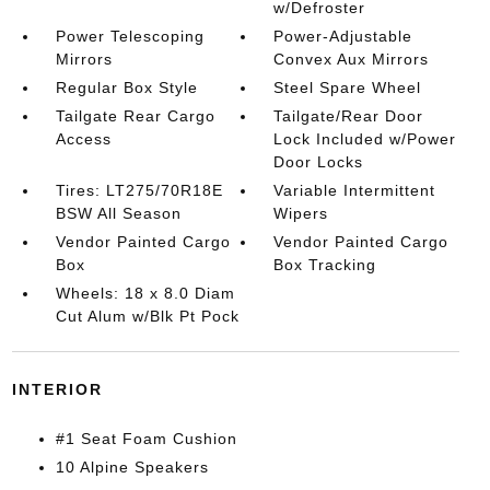
w/Defroster
Power Telescoping
Power-Adjustable
Mirrors
Convex Aux Mirrors
Regular Box Style
Steel Spare Wheel
Tailgate Rear Cargo
Tailgate/Rear Door
Access
Lock Included w/Power
Door Locks
Tires: LT275/70R18E
Variable Intermittent
BSW All Season
Wipers
Vendor Painted Cargo
Vendor Painted Cargo
Box
Box Tracking
Wheels: 18 x 8.0 Diam
Cut Alum w/Blk Pt Pock
INTERIOR
#1 Seat Foam Cushion
10 Alpine Speakers