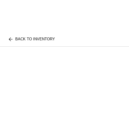
BACK TO INVENTORY