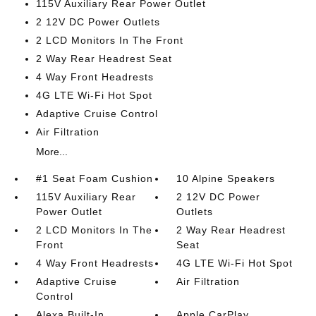
115V Auxiliary Rear Power Outlet
2 12V DC Power Outlets
2 LCD Monitors In The Front
2 Way Rear Headrest Seat
4 Way Front Headrests
4G LTE Wi-Fi Hot Spot
Adaptive Cruise Control
Air Filtration
More...
#1 Seat Foam Cushion
10 Alpine Speakers
115V Auxiliary Rear
2 12V DC Power
Power Outlet
Outlets
2 LCD Monitors In The
2 Way Rear Headrest
Front
Seat
4 Way Front Headrests
4G LTE Wi-Fi Hot Spot
Adaptive Cruise
Air Filtration
Control
Alexa Built-In
Apple CarPlay