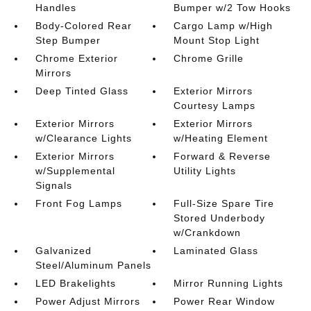
Handles
Bumper w/2 Tow Hooks
Body-Colored Rear
Cargo Lamp w/High
Step Bumper
Mount Stop Light
Chrome Exterior
Chrome Grille
Mirrors
Deep Tinted Glass
Exterior Mirrors
Courtesy Lamps
Exterior Mirrors
Exterior Mirrors
w/Clearance Lights
w/Heating Element
Exterior Mirrors
Forward & Reverse
w/Supplemental
Utility Lights
Signals
Front Fog Lamps
Full-Size Spare Tire
Stored Underbody
w/Crankdown
Galvanized
Laminated Glass
Steel/Aluminum Panels
LED Brakelights
Mirror Running Lights
Power Adjust Mirrors
Power Rear Window