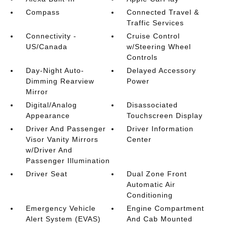
Compass
Connected Travel &
Traffic Services
Connectivity -
Cruise Control
US/Canada
w/Steering Wheel
Controls
Day-Night Auto-
Delayed Accessory
Dimming Rearview
Power
Mirror
Digital/Analog
Disassociated
Appearance
Touchscreen Display
Driver And Passenger
Driver Information
Visor Vanity Mirrors
Center
w/Driver And
Passenger Illumination
Driver Seat
Dual Zone Front
Automatic Air
Conditioning
Emergency Vehicle
Engine Compartment
Alert System (EVAS)
And Cab Mounted