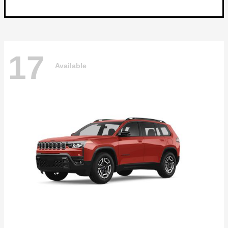
17
Available