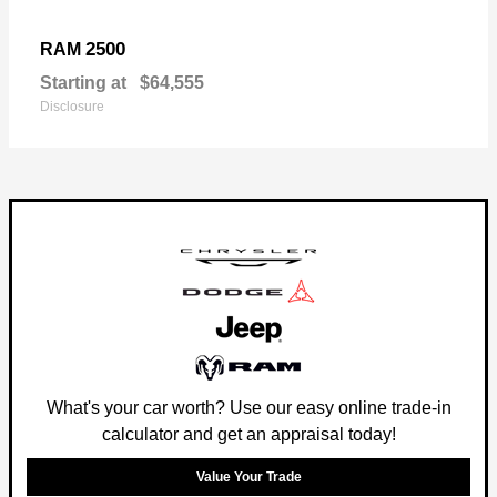
2500
RAM
Starting at
$64,555
Disclosure
What's your car worth? Use our easy online trade-in
calculator and get an appraisal today!
Value Your Trade