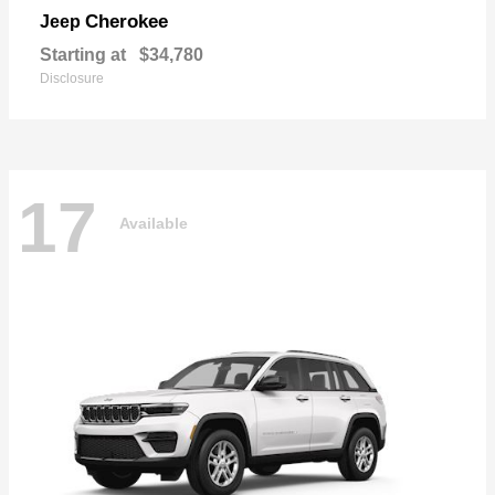
Cherokee
Jeep
Starting at
$34,780
Disclosure
17
Available