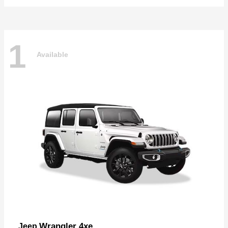
1
Available
Wrangler 4xe
Jeep