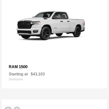
1500
RAM
Starting at
$43,103
Disclosure