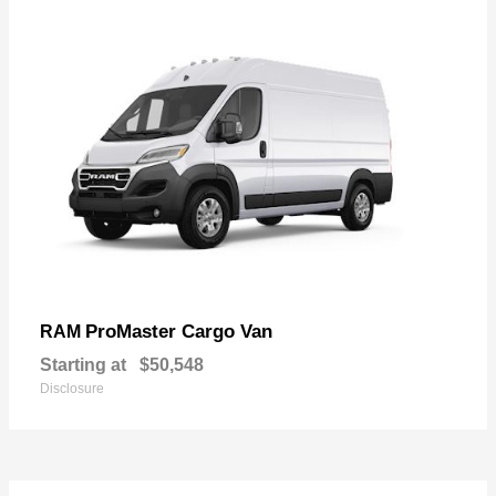
ProMaster Cargo Van
RAM
Starting at
$50,548
Disclosure