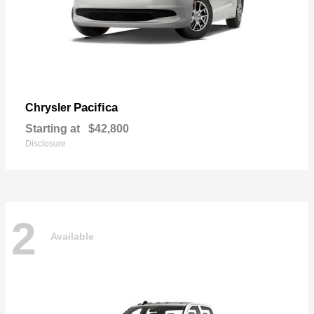
Pacifica
Chrysler
Starting at
$42,800
Disclosure
2
Available