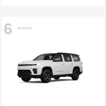
6
Available