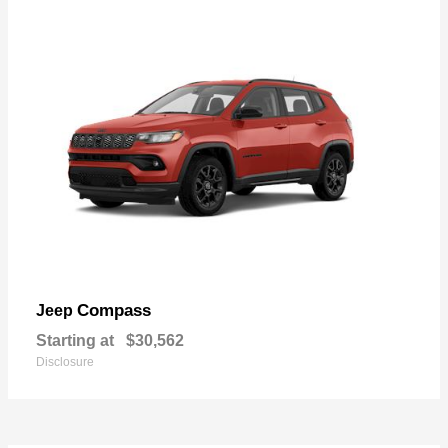
Compass
Jeep
Starting at
$30,562
Disclosure