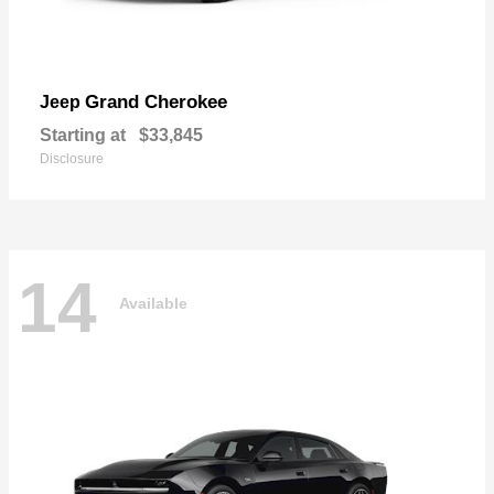
Grand Cherokee
Jeep
Starting at
$33,845
Disclosure
14
Available