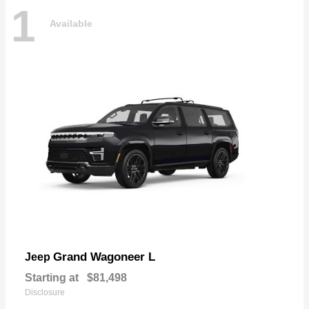
1
Available
Grand Wagoneer L
Jeep
Starting at
$81,498
Disclosure