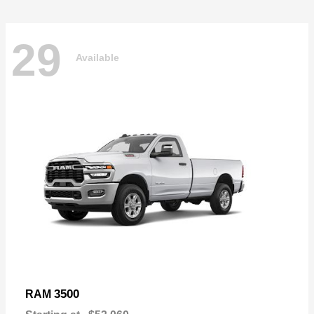
29
Available
3500
RAM