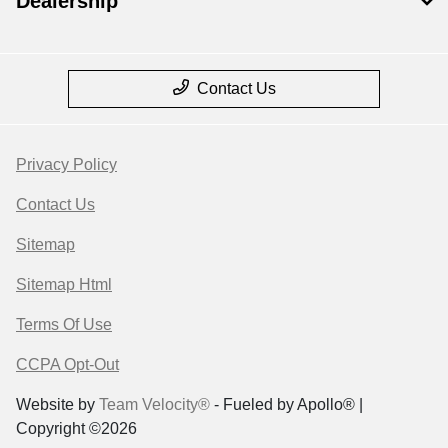
Dealership
Contact Us
Privacy Policy
Contact Us
Sitemap
Sitemap Html
Terms Of Use
CCPA Opt-Out
Website by
Team Velocity®
- Fueled by Apollo® |
Copyright ©2026