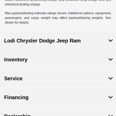
emissions testing charge.
Max payload/towing estimate ratings shown. Additional options, equipment,
passengers, and cargo weight may affect payload/towing weights. See
dealer for details.
Lodi Chrysler Dodge Jeep Ram
Inventory
Service
Financing