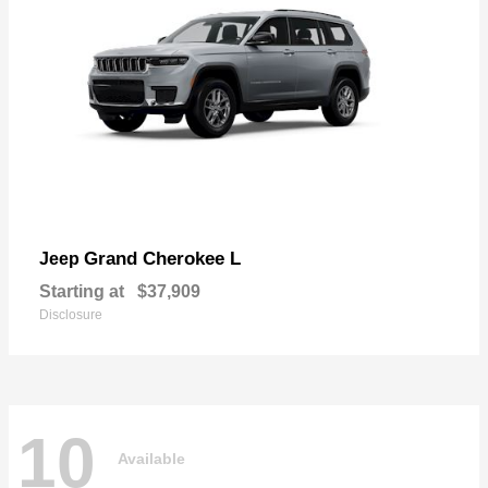
Grand Cherokee L
Jeep
Starting at
$37,909
Disclosure
10
Available