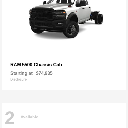
5500 Chassis Cab
RAM
Starting at
$74,935
Disclosure
2
Available