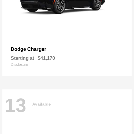
Charger
Dodge
Starting at
$41,170
Disclosure
13
Available