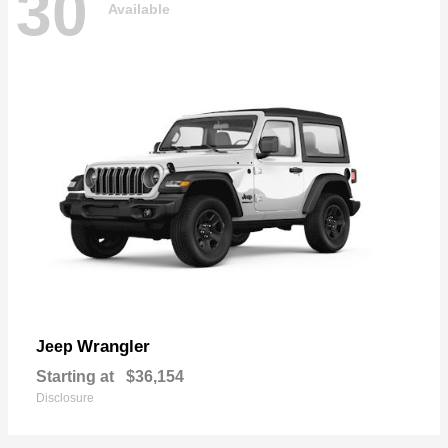
30
Available
Wrangler
Jeep
Starting at
$36,154
Disclosure