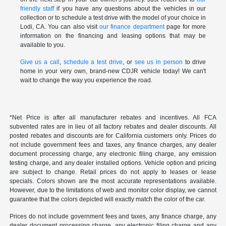
friendly staff
if you have any questions about the vehicles in our
collection or to schedule a test drive with the model of your choice in
Lodi, CA. You can also visit
our finance department
page for more
information on the financing and leasing options that may be
available to you.
Give us a call
,
schedule a test drive
, or
see us in person
to drive
home in your very own, brand-new CDJR vehicle today! We can't
wait to change the way you experience the road.
*Net Price is after all manufacturer rebates and incentives. All FCA
subvented rates are in lieu of all factory rebates and dealer discounts. All
posted rebates and discounts are for California customers only. Prices do
not include government fees and taxes, any finance charges, any dealer
document processing charge, any electronic filing charge, any emission
testing charge, and any dealer installed options. Vehicle option and pricing
are subject to change. Retail prices do not apply to leases or lease
specials. Colors shown are the most accurate representations available.
However, due to the limitations of web and monitor color display, we cannot
guarantee that the colors depicted will exactly match the color of the car.
Prices do not include government fees and taxes, any finance charge, any
dealer document processing charge, any electronic filing charge and any