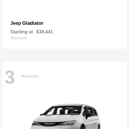
Gladiator
Jeep
Starting at
$38,441
Disclosure
3
Available