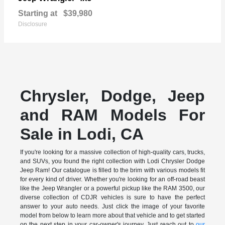
Starting at
$39,980
Disclosure
Chrysler, Dodge, Jeep
and RAM Models For
Sale in Lodi, CA
If you're looking for a massive collection of high-quality cars, trucks,
and SUVs, you found the right collection with Lodi Chrysler Dodge
Jeep Ram! Our catalogue is filled to the brim with various models fit
for every kind of driver. Whether you're looking for an off-road beast
like the Jeep Wrangler or a powerful pickup like the RAM 3500, our
diverse collection of CDJR vehicles is sure to have the perfect
answer to your auto needs. Just click the image of your favorite
model from below to learn more about that vehicle and to get started
on the next step in your car-owner's journey. Just reach out to
our