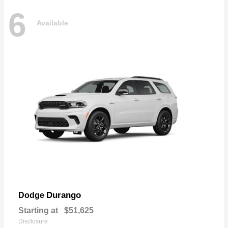
6
Available
Durango
Dodge
Starting at
$51,625
Disclosure