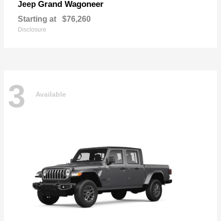
Grand Wagoneer
Jeep
Starting at
$76,260
Disclosure
3
Available