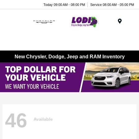
Today 09:00 AM - 08:00 PM
Service 08:00 AM - 05:00 PM
Menu
New Chrysler, Dodge, Jeep and RAM Inventory
46
Available