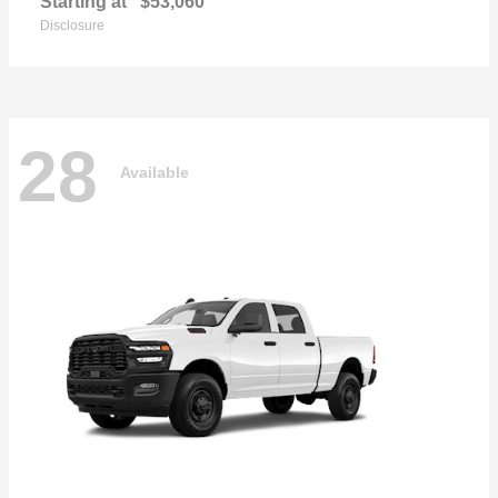
Starting at
$53,060
Disclosure
28
Available