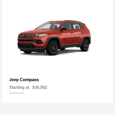
Compass
Jeep
Starting at
$30,562
Disclosure