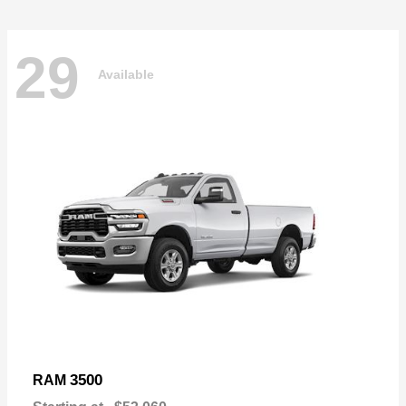
29
Available
3500
RAM