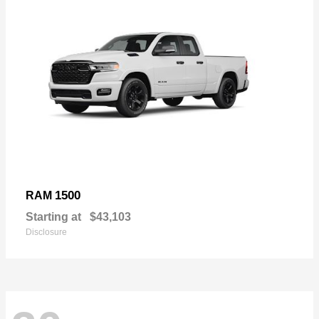
1500
RAM
Starting at
$43,103
Disclosure