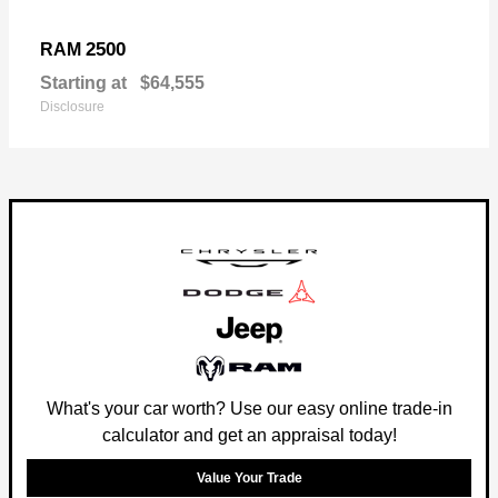
2500
RAM
Starting at
$64,555
Disclosure
What's your car worth? Use our easy online trade-in
calculator and get an appraisal today!
Value Your Trade