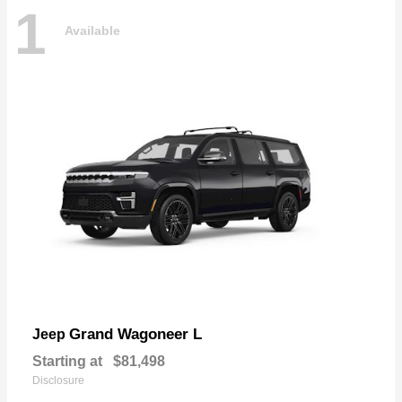
1
Available
Grand Wagoneer L
Jeep
Starting at
$81,498
Disclosure