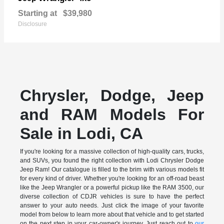
Starting at
$39,980
Disclosure
Chrysler, Dodge, Jeep
and RAM Models For
Sale in Lodi, CA
If you're looking for a massive collection of high-quality cars, trucks,
and SUVs, you found the right collection with Lodi Chrysler Dodge
Jeep Ram! Our catalogue is filled to the brim with various models fit
for every kind of driver. Whether you're looking for an off-road beast
like the Jeep Wrangler or a powerful pickup like the RAM 3500, our
diverse collection of CDJR vehicles is sure to have the perfect
answer to your auto needs. Just click the image of your favorite
model from below to learn more about that vehicle and to get started
on the next step in your car-owner's journey. Just reach out to
our