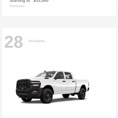
Starting at
$53,060
Disclosure
28
Available