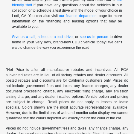
friendly staff
if you have any questions about the vehicles in our
collection or to schedule a test drive with the model of your choice in
Lodi, CA. You can also visit
our finance department
page for more
information on the financing and leasing options that may be
available to you.
Give us a call
,
schedule a test drive
, or
see us in person
to drive
home in your very own, brand-new CDJR vehicle today! We can't
wait to change the way you experience the road.
*Net Price is after all manufacturer rebates and incentives. All FCA
subvented rates are in lieu of all factory rebates and dealer discounts. All
posted rebates and discounts are for California customers only. Prices do
not include government fees and taxes, any finance charges, any dealer
document processing charge, any electronic filing charge, any emission
testing charge, and any dealer installed options. Vehicle option and pricing
are subject to change. Retail prices do not apply to leases or lease
specials. Colors shown are the most accurate representations available.
However, due to the limitations of web and monitor color display, we cannot
guarantee that the colors depicted will exactly match the color of the car.
Prices do not include government fees and taxes, any finance charge, any
dealer document processing charge, any electronic filing charge and any