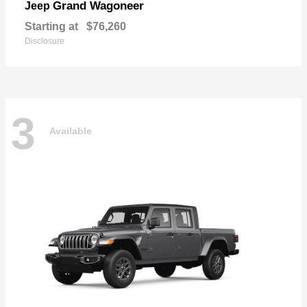
Grand Wagoneer
Jeep
Starting at
$76,260
Disclosure
3
Available