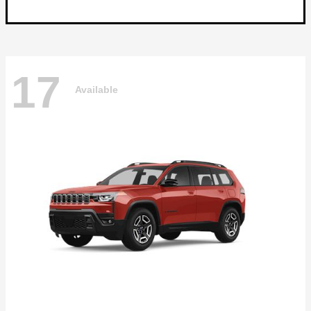
17
Available