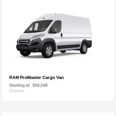
ProMaster Cargo Van
RAM
Starting at
$50,548
Disclosure