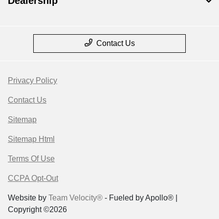
Dealership
Contact Us
Privacy Policy
Contact Us
Sitemap
Sitemap Html
Terms Of Use
CCPA Opt-Out
Website by
Team Velocity®
- Fueled by Apollo® |
Copyright ©2026