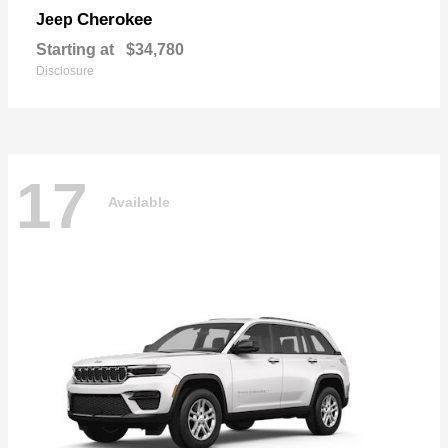
Cherokee
Jeep
Starting at
$34,780
Disclosure
17
Available