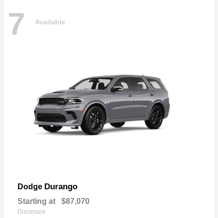
7
Available
Durango
Dodge
Starting at
$87,070
Disclosure