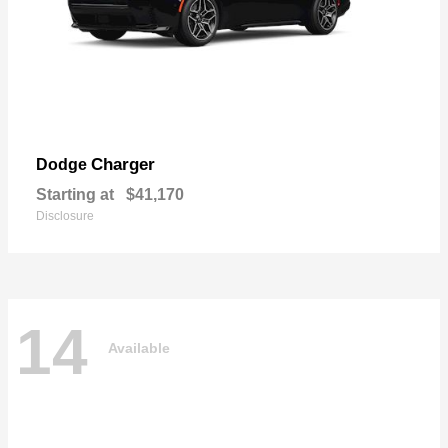
Charger
Dodge
Starting at
$41,170
Disclosure
14
Available