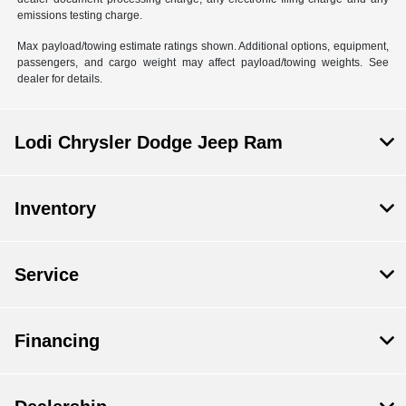
emissions testing charge.
Max payload/towing estimate ratings shown. Additional options, equipment,
passengers, and cargo weight may affect payload/towing weights. See
dealer for details.
Lodi Chrysler Dodge Jeep Ram
Inventory
Service
Financing