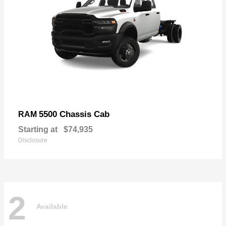
5500 Chassis Cab
RAM
Starting at
$74,935
Disclosure
2
Available