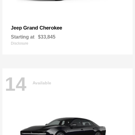
Grand Cherokee
Jeep
Starting at
$33,845
Disclosure
14
Available