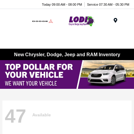
Today 09:00 AM - 08:00 PM
Service 07:30 AM - 05:30 PM
Menu
New Chrysler, Dodge, Jeep and RAM Inventory
47
Available