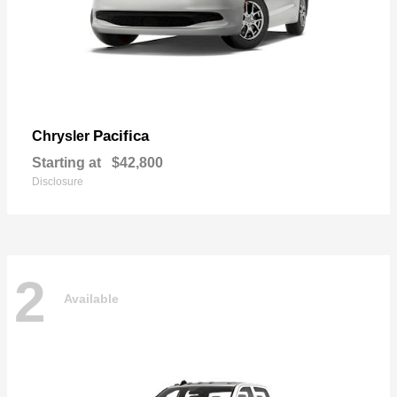
Pacifica
Chrysler
Starting at
$42,800
Disclosure
2
Available