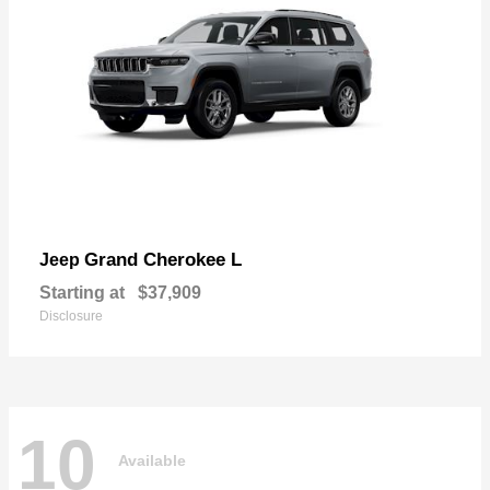
Grand Cherokee L
Jeep
Starting at
$37,909
Disclosure
10
Available