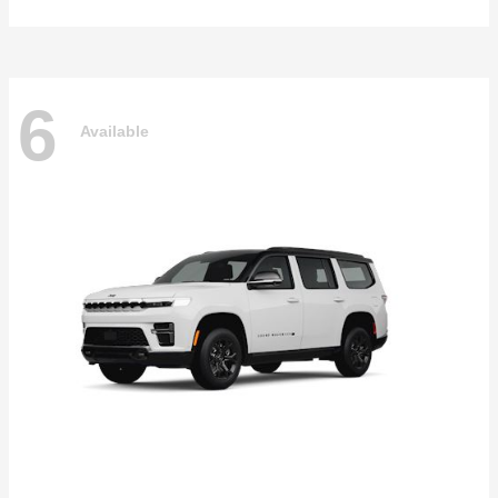
6
Available