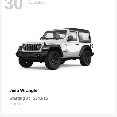
30
Available
Wrangler
Jeep
Starting at
$34,915
Disclosure