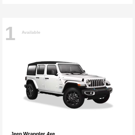
1
Available
Wrangler 4xe
Jeep