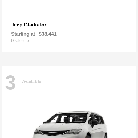
Gladiator
Jeep
Starting at
$38,441
Disclosure
3
Available