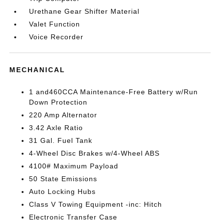
Urethane Gear Shifter Material
Valet Function
Voice Recorder
MECHANICAL
1 and460CCA Maintenance-Free Battery w/Run
Down Protection
220 Amp Alternator
3.42 Axle Ratio
31 Gal. Fuel Tank
4-Wheel Disc Brakes w/4-Wheel ABS
4100# Maximum Payload
50 State Emissions
Auto Locking Hubs
Class V Towing Equipment -inc: Hitch
Electronic Transfer Case