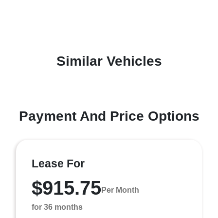
Similar Vehicles
Payment And Price Options
Lease For
$915.75
Per Month
for 36 months