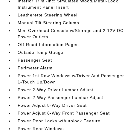
Interior Trim -inc: Simulated Wood/Metal-Look
Instrument Panel Insert
Leatherette Steering Wheel
Manual Tilt Steering Column
Mini Overhead Console w/Storage and 2 12V DC
Power Outlets
Off-Road Information Pages
Outside Temp Gauge
Passenger Seat
Perimeter Alarm
Power 1st Row Windows w/Driver And Passenger
1-Touch Up/Down
Power 2-Way Driver Lumbar Adjust
Power 2-Way Passenger Lumbar Adjust
Power Adjust 8-Way Driver Seat
Power Adjust 8-Way Front Passenger Seat
Power Door Locks w/Autolock Feature
Power Rear Windows