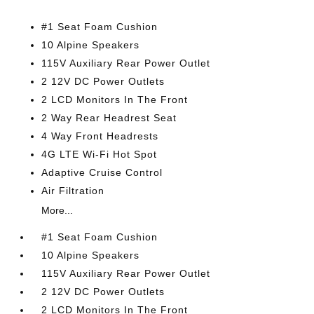
#1 Seat Foam Cushion
10 Alpine Speakers
115V Auxiliary Rear Power Outlet
2 12V DC Power Outlets
2 LCD Monitors In The Front
2 Way Rear Headrest Seat
4 Way Front Headrests
4G LTE Wi-Fi Hot Spot
Adaptive Cruise Control
Air Filtration
More...
#1 Seat Foam Cushion
10 Alpine Speakers
115V Auxiliary Rear Power Outlet
2 12V DC Power Outlets
2 LCD Monitors In The Front