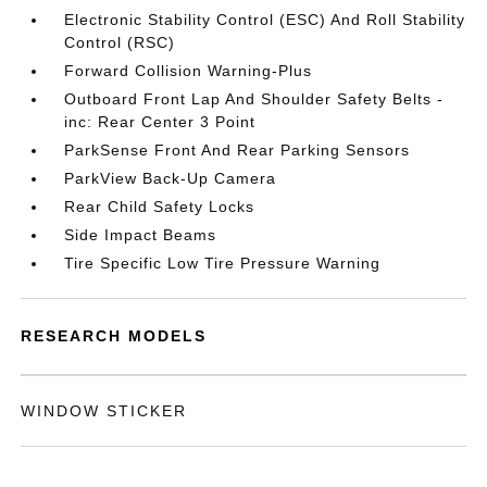
Electronic Stability Control (ESC) And Roll Stability
Control (RSC)
Forward Collision Warning-Plus
Outboard Front Lap And Shoulder Safety Belts -
inc: Rear Center 3 Point
ParkSense Front And Rear Parking Sensors
ParkView Back-Up Camera
Rear Child Safety Locks
Side Impact Beams
Tire Specific Low Tire Pressure Warning
RESEARCH MODELS
WINDOW STICKER