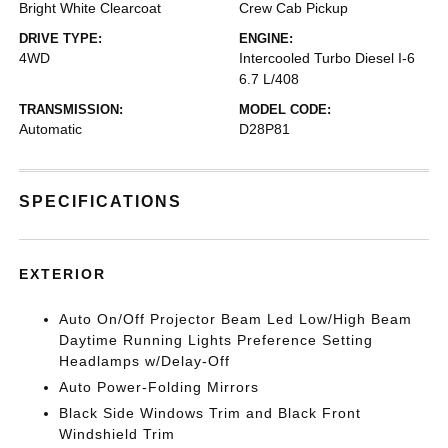
Bright White Clearcoat
Crew Cab Pickup
DRIVE TYPE:
ENGINE:
4WD
Intercooled Turbo Diesel I-6
6.7 L/408
TRANSMISSION:
MODEL CODE:
Automatic
D28P81
SPECIFICATIONS
EXTERIOR
Auto On/Off Projector Beam Led Low/High Beam
Daytime Running Lights Preference Setting
Headlamps w/Delay-Off
Auto Power-Folding Mirrors
Black Side Windows Trim and Black Front
Windshield Trim