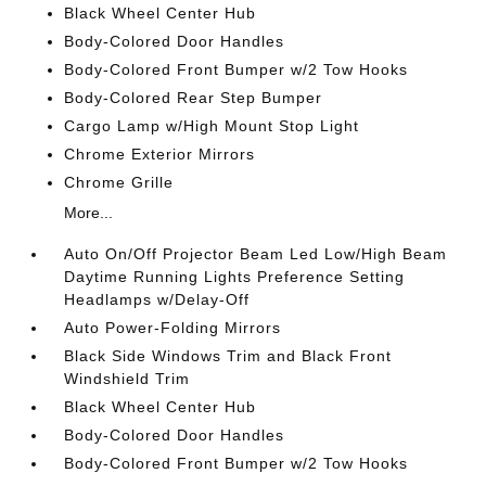
Black Wheel Center Hub
Body-Colored Door Handles
Body-Colored Front Bumper w/2 Tow Hooks
Body-Colored Rear Step Bumper
Cargo Lamp w/High Mount Stop Light
Chrome Exterior Mirrors
Chrome Grille
More...
Auto On/Off Projector Beam Led Low/High Beam
Daytime Running Lights Preference Setting
Headlamps w/Delay-Off
Auto Power-Folding Mirrors
Black Side Windows Trim and Black Front
Windshield Trim
Black Wheel Center Hub
Body-Colored Door Handles
Body-Colored Front Bumper w/2 Tow Hooks