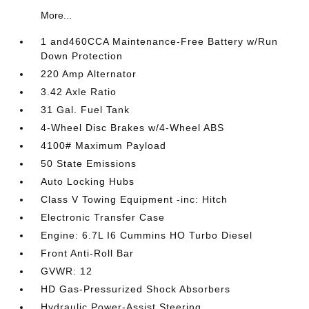
More...
1 and460CCA Maintenance-Free Battery w/Run
Down Protection
220 Amp Alternator
3.42 Axle Ratio
31 Gal. Fuel Tank
4-Wheel Disc Brakes w/4-Wheel ABS
4100# Maximum Payload
50 State Emissions
Auto Locking Hubs
Class V Towing Equipment -inc: Hitch
Electronic Transfer Case
Engine: 6.7L I6 Cummins HO Turbo Diesel
Front Anti-Roll Bar
GVWR: 12
HD Gas-Pressurized Shock Absorbers
Hydraulic Power-Assist Steering