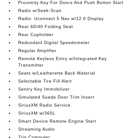
Proximity Key For Doors And Push Button Start
Radio w/Seek-Scan
Radio: Uconnect 5 Nav w/12.0 Display
Rear 60/40 Folding Seat
Rear Cupholder
Redundant Digital Speedometer
Regular Amplifier
Remote Keyless Entry w/Integrated Key
Transmitter
Seats w/Leatherette Back Material
Selectable Tire Fill Alert
Sentry Key Immobilizer
Simulated Suede Door Trim Insert
SiriusXM Radio Service
SiriusXM w/360L
Smart Device Remote Engine Start
Streaming Audio
Trip Computer