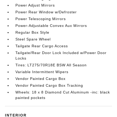
Power Adjust Mirrors
Power Rear Window w/Defroster
Power Telescoping Mirrors
Power-Adjustable Convex Aux Mirrors
Regular Box Style
Steel Spare Wheel
Tailgate Rear Cargo Access
Tailgate/Rear Door Lock Included w/Power Door
Locks
Tires: LT275/70R18E BSW All Season
Variable Intermittent Wipers
Vendor Painted Cargo Box
Vendor Painted Cargo Box Tracking
Wheels: 18 x 8 Diamond Cut Aluminum -inc: black
painted pockets
INTERIOR