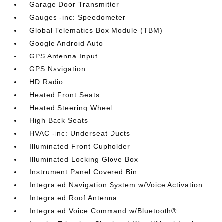
Garage Door Transmitter
Gauges -inc: Speedometer
Global Telematics Box Module (TBM)
Google Android Auto
GPS Antenna Input
GPS Navigation
HD Radio
Heated Front Seats
Heated Steering Wheel
High Back Seats
HVAC -inc: Underseat Ducts
Illuminated Front Cupholder
Illuminated Locking Glove Box
Instrument Panel Covered Bin
Integrated Navigation System w/Voice Activation
Integrated Roof Antenna
Integrated Voice Command w/Bluetooth®