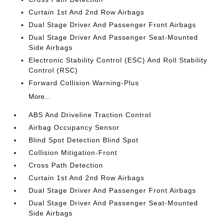
Curtain 1st And 2nd Row Airbags
Dual Stage Driver And Passenger Front Airbags
Dual Stage Driver And Passenger Seat-Mounted
Side Airbags
Electronic Stability Control (ESC) And Roll Stability
Control (RSC)
Forward Collision Warning-Plus
More...
ABS And Driveline Traction Control
Airbag Occupancy Sensor
Blind Spot Detection Blind Spot
Collision Mitigation-Front
Cross Path Detection
Curtain 1st And 2nd Row Airbags
Dual Stage Driver And Passenger Front Airbags
Dual Stage Driver And Passenger Seat-Mounted
Side Airbags