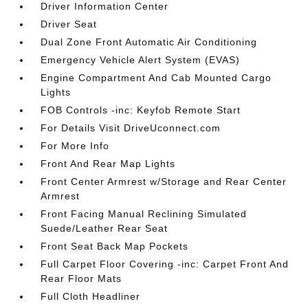
Driver Information Center
Driver Seat
Dual Zone Front Automatic Air Conditioning
Emergency Vehicle Alert System (EVAS)
Engine Compartment And Cab Mounted Cargo
Lights
FOB Controls -inc: Keyfob Remote Start
For Details Visit DriveUconnect.com
For More Info
Front And Rear Map Lights
Front Center Armrest w/Storage and Rear Center
Armrest
Front Facing Manual Reclining Simulated
Suede/Leather Rear Seat
Front Seat Back Map Pockets
Full Carpet Floor Covering -inc: Carpet Front And
Rear Floor Mats
Full Cloth Headliner