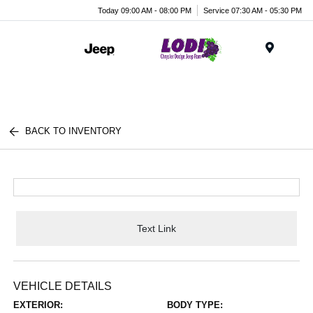
Today 09:00 AM - 08:00 PM
Service 07:30 AM - 05:30 PM
Menu
BACK TO INVENTORY
Text Link
VEHICLE DETAILS
EXTERIOR:
BODY TYPE: