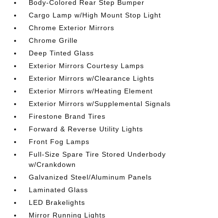
Body-Colored Rear Step Bumper
Cargo Lamp w/High Mount Stop Light
Chrome Exterior Mirrors
Chrome Grille
Deep Tinted Glass
Exterior Mirrors Courtesy Lamps
Exterior Mirrors w/Clearance Lights
Exterior Mirrors w/Heating Element
Exterior Mirrors w/Supplemental Signals
Firestone Brand Tires
Forward & Reverse Utility Lights
Front Fog Lamps
Full-Size Spare Tire Stored Underbody
w/Crankdown
Galvanized Steel/Aluminum Panels
Laminated Glass
LED Brakelights
Mirror Running Lights