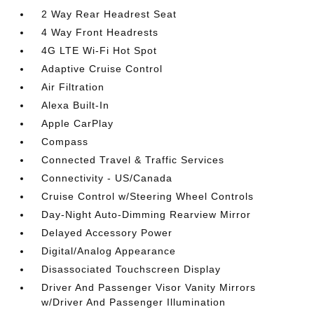
2 Way Rear Headrest Seat
4 Way Front Headrests
4G LTE Wi-Fi Hot Spot
Adaptive Cruise Control
Air Filtration
Alexa Built-In
Apple CarPlay
Compass
Connected Travel & Traffic Services
Connectivity - US/Canada
Cruise Control w/Steering Wheel Controls
Day-Night Auto-Dimming Rearview Mirror
Delayed Accessory Power
Digital/Analog Appearance
Disassociated Touchscreen Display
Driver And Passenger Visor Vanity Mirrors
w/Driver And Passenger Illumination