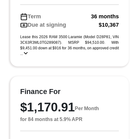
Term
36 months
Due at signing
$10,367
Lease this 2026 RAM 3500 Laramie (Model D28P81; VIN
3C63R3ML0TG289087). MSRP $94,510.00. With
$9,451.00 down at $916 for 36 months, on approved credit
...
Finance For
$1,170.91
Per Month
for 84 months at 5.9% APR