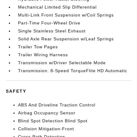
Mechanical Limited Slip Differential
Multi-Link Front Suspension w/Coil Springs
Part-Time Four-Wheel Drive
Single Stainless Steel Exhaust
Solid Axle Rear Suspension w/Leaf Springs
Trailer Tow Pages
Trailer Wiring Harness
Transmission w/Driver Selectable Mode
Transmission: 8-Speed TorqueFlite HD Automatic
SAFETY
ABS And Driveline Traction Control
Airbag Occupancy Sensor
Blind Spot Detection Blind Spot
Collision Mitigation-Front
Cross Path Detection