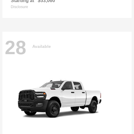
Starting at
$53,060
Disclosure
28
Available