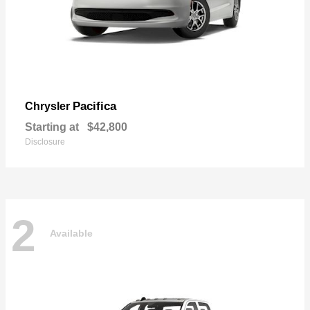
Pacifica
Chrysler
Starting at
$42,800
Disclosure
2
Available