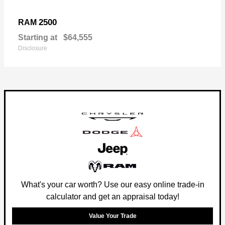
2500
RAM
Starting at
$64,555
Disclosure
What's your car worth? Use our easy online trade-in
calculator and get an appraisal today!
Value Your Trade