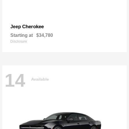
Cherokee
Jeep
Starting at
$34,780
Disclosure
14
Available