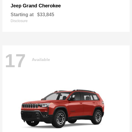
Grand Cherokee
Jeep
Starting at
$33,845
Disclosure
17
Available