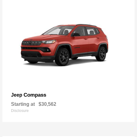
Compass
Jeep
Starting at
$30,562
Disclosure