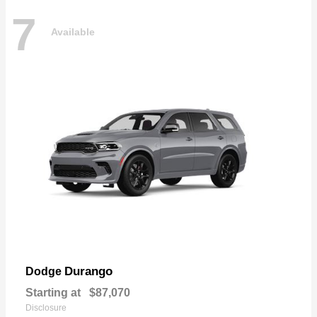
7
Available
Durango
Dodge
Starting at
$87,070
Disclosure