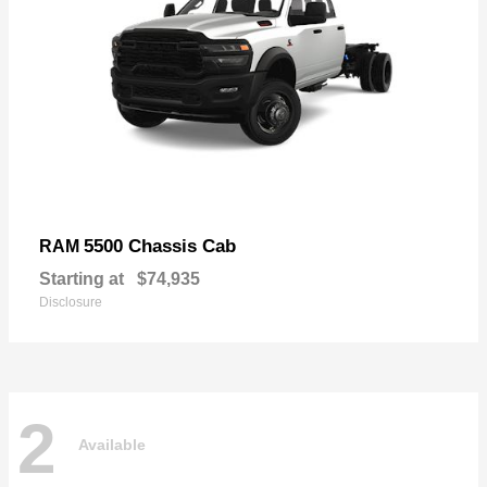
5500 Chassis Cab
RAM
Starting at
$74,935
Disclosure
2
Available