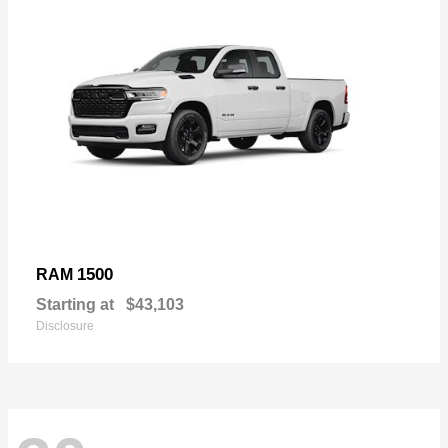
1500
RAM
Starting at
$43,103
Disclosure