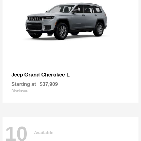
Grand Cherokee L
Jeep
Starting at
$37,909
Disclosure
10
Available