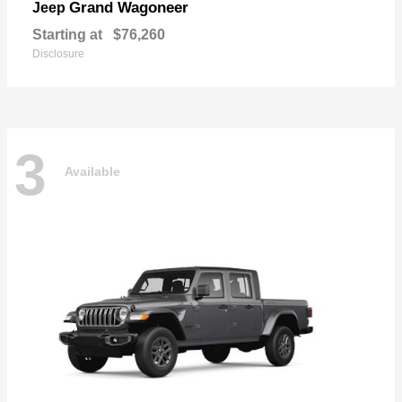
Grand Wagoneer
Jeep
Starting at
$76,260
Disclosure
3
Available