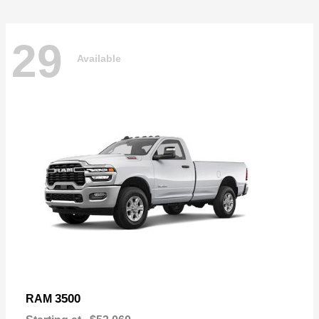
29
Available
3500
RAM