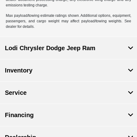
emissions testing charge.
Max payload/towing estimate ratings shown. Additional options, equipment,
passengers, and cargo weight may affect payload/towing weights. See
dealer for details.
Lodi Chrysler Dodge Jeep Ram
Inventory
Service
Financing