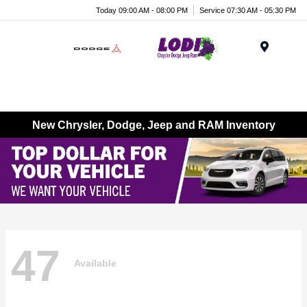
Today 09:00 AM - 08:00 PM
Service 07:30 AM - 05:30 PM
Menu
New Chrysler, Dodge, Jeep and RAM Inventory
47
Available