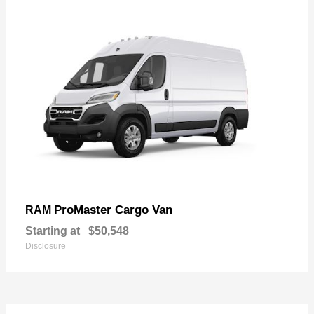
ProMaster Cargo Van
RAM
Starting at
$50,548
Disclosure