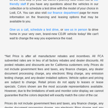
friendly staff
if you have any questions about the vehicles in our
collection or to schedule a test drive with the model of your choice in
Lodi, CA. You can also visit
our finance department
page for more
information on the financing and leasing options that may be
available to you.
Give us a call
,
schedule a test drive
, or
see us in person
to drive
home in your very own, brand-new CDJR vehicle today! We can't
wait to change the way you experience the road.
*Net Price is after all manufacturer rebates and incentives. All FCA
subvented rates are in lieu of all factory rebates and dealer discounts. All
posted rebates and discounts are for California customers only. Prices do
not include government fees and taxes, any finance charges, any dealer
document processing charge, any electronic filing charge, any emission
testing charge, and any dealer installed options. Vehicle option and pricing
are subject to change. Retail prices do not apply to leases or lease
specials. Colors shown are the most accurate representations available.
However, due to the limitations of web and monitor color display, we cannot
guarantee that the colors depicted will exactly match the color of the car.
Prices do not include government fees and taxes, any finance charge, any
dealer document processing charge, any electronic filing charge and any