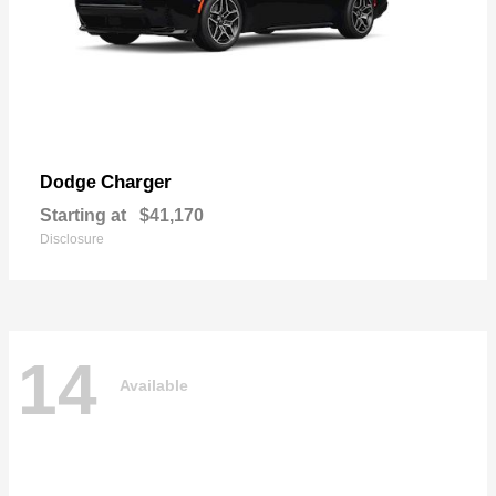
Charger
Dodge
Starting at
$41,170
Disclosure
14
Available