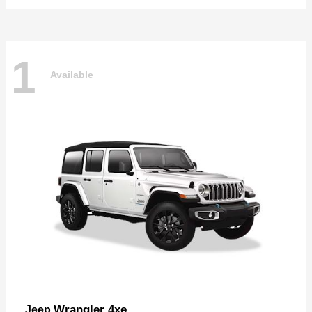
1
Available
Wrangler 4xe
Jeep