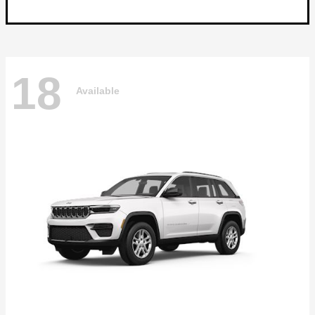
18
Available