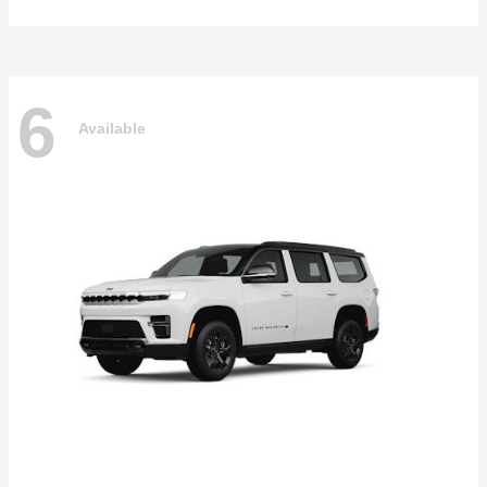
6
Available