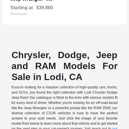
Starting at
$39,980
Disclosure
Chrysler, Dodge, Jeep
and RAM Models For
Sale in Lodi, CA
If you're looking for a massive collection of high-quality cars, trucks,
and SUVs, you found the right collection with Lodi Chrysler Dodge
Jeep Ram! Our catalogue is filled to the brim with various models fit
for every kind of driver. Whether you're looking for an off-road beast
like the Jeep Wrangler or a powerful pickup like the RAM 3500, our
diverse collection of CDJR vehicles is sure to have the perfect
answer to your auto needs. Just click the image of your favorite
model from below to learn more about that vehicle and to get started
on the next step in your car-owner's journey. Just reach out to
our