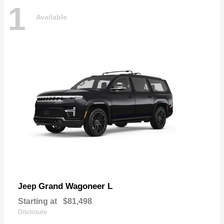
1
Available
Grand Wagoneer L
Jeep
Starting at
$81,498
Disclosure