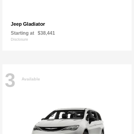
Gladiator
Jeep
Starting at
$38,441
Disclosure
3
Available