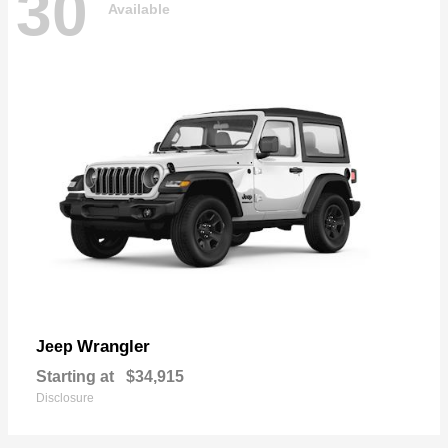
30
Available
Wrangler
Jeep
Starting at
$34,915
Disclosure