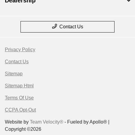
Dealership
Contact Us
Privacy Policy
Contact Us
Sitemap
Sitemap Html
Terms Of Use
CCPA Opt-Out
Website by
Team Velocity®
- Fueled by Apollo® |
Copyright ©2026