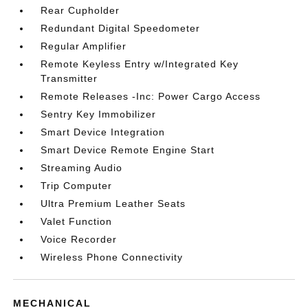
Rear Cupholder
Redundant Digital Speedometer
Regular Amplifier
Remote Keyless Entry w/Integrated Key
Transmitter
Remote Releases -Inc: Power Cargo Access
Sentry Key Immobilizer
Smart Device Integration
Smart Device Remote Engine Start
Streaming Audio
Trip Computer
Ultra Premium Leather Seats
Valet Function
Voice Recorder
Wireless Phone Connectivity
MECHANICAL