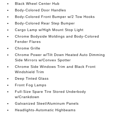
Black Wheel Center Hub
Body-Colored Door Handles
Body-Colored Front Bumper w/2 Tow Hooks
Body-Colored Rear Step Bumper
Cargo Lamp w/High Mount Stop Light
Chrome Bodyside Moldings and Body-Colored
Fender Flares
Chrome Grille
Chrome Power w/Tilt Down Heated Auto Dimming
Side Mirrors w/Convex Spotter
Chrome Side Windows Trim and Black Front
Windshield Trim
Deep Tinted Glass
Front Fog Lamps
Full-Size Spare Tire Stored Underbody
w/Crankdown
Galvanized Steel/Aluminum Panels
Headlights-Automatic Highbeams