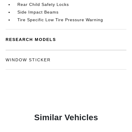
Rear Child Safety Locks
Side Impact Beams
Tire Specific Low Tire Pressure Warning
RESEARCH MODELS
WINDOW STICKER
Similar Vehicles