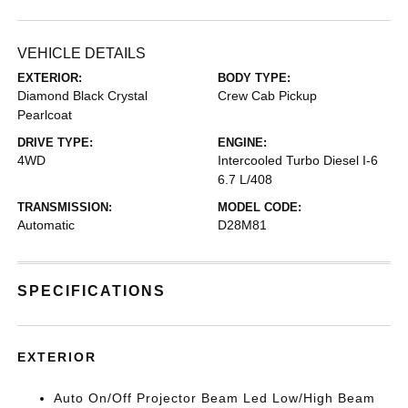
VEHICLE DETAILS
EXTERIOR:
BODY TYPE:
Diamond Black Crystal
Crew Cab Pickup
Pearlcoat
DRIVE TYPE:
ENGINE:
4WD
Intercooled Turbo Diesel I-6
6.7 L/408
TRANSMISSION:
MODEL CODE:
Automatic
D28M81
SPECIFICATIONS
EXTERIOR
Auto On/Off Projector Beam Led Low/High Beam