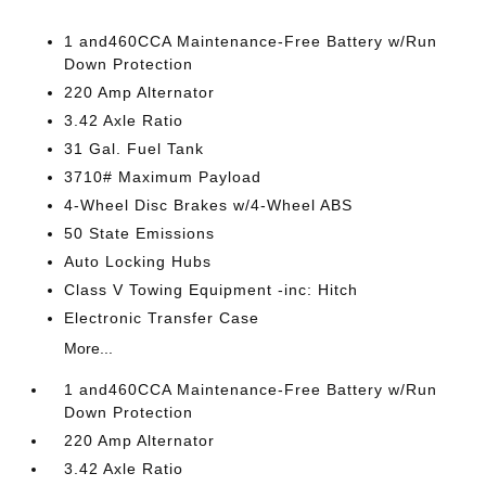
1 and460CCA Maintenance-Free Battery w/Run
Down Protection
220 Amp Alternator
3.42 Axle Ratio
31 Gal. Fuel Tank
3710# Maximum Payload
4-Wheel Disc Brakes w/4-Wheel ABS
50 State Emissions
Auto Locking Hubs
Class V Towing Equipment -inc: Hitch
Electronic Transfer Case
More...
1 and460CCA Maintenance-Free Battery w/Run
Down Protection
220 Amp Alternator
3.42 Axle Ratio