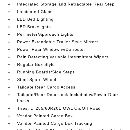
Integrated Storage and Retractable Rear Step
Laminated Glass
LED Bed Lighting
LED Brakelights
Perimeter/Approach Lights
Power Extendable Trailer Style Mirrors
Power Rear Window w/Defroster
Rain Detecting Variable Intermittent Wipers
Regular Box Style
Running Boards/Side Steps
Steel Spare Wheel
Tailgate Rear Cargo Access
Tailgate/Rear Door Lock Included w/Power Door
Locks
Tires: LT285/60R20E OWL On/Off Road
Vendor Painted Cargo Box
Vendor Painted Cargo Box Tracking