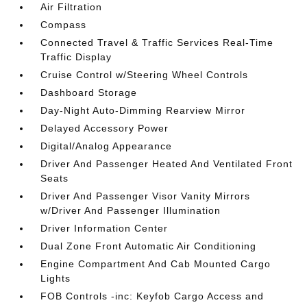
Air Filtration
Compass
Connected Travel & Traffic Services Real-Time
Traffic Display
Cruise Control w/Steering Wheel Controls
Dashboard Storage
Day-Night Auto-Dimming Rearview Mirror
Delayed Accessory Power
Digital/Analog Appearance
Driver And Passenger Heated And Ventilated Front
Seats
Driver And Passenger Visor Vanity Mirrors
w/Driver And Passenger Illumination
Driver Information Center
Dual Zone Front Automatic Air Conditioning
Engine Compartment And Cab Mounted Cargo
Lights
FOB Controls -inc: Keyfob Cargo Access and