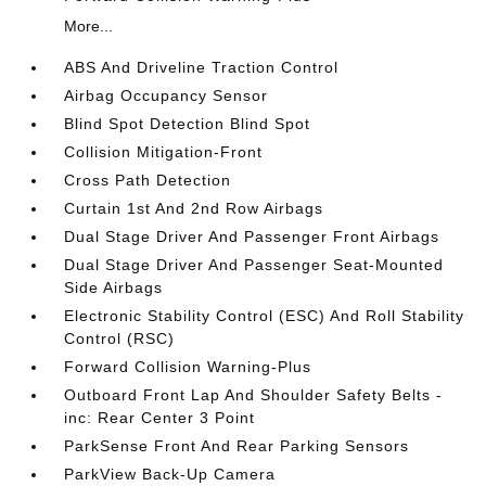
More...
ABS And Driveline Traction Control
Airbag Occupancy Sensor
Blind Spot Detection Blind Spot
Collision Mitigation-Front
Cross Path Detection
Curtain 1st And 2nd Row Airbags
Dual Stage Driver And Passenger Front Airbags
Dual Stage Driver And Passenger Seat-Mounted
Side Airbags
Electronic Stability Control (ESC) And Roll Stability
Control (RSC)
Forward Collision Warning-Plus
Outboard Front Lap And Shoulder Safety Belts -
inc: Rear Center 3 Point
ParkSense Front And Rear Parking Sensors
ParkView Back-Up Camera