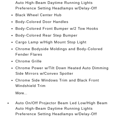
Auto High-Beam Daytime Running Lights
Preference Setting Headlamps w/Delay-Off
Black Wheel Center Hub
Body-Colored Door Handles
Body-Colored Front Bumper w/2 Tow Hooks
Body-Colored Rear Step Bumper
Cargo Lamp w/High Mount Stop Light
Chrome Bodyside Moldings and Body-Colored
Fender Flares
Chrome Grille
Chrome Power w/Tilt Down Heated Auto Dimming
Side Mirrors w/Convex Spotter
Chrome Side Windows Trim and Black Front
Windshield Trim
More...
Auto On/Off Projector Beam Led Low/High Beam
Auto High-Beam Daytime Running Lights
Preference Setting Headlamps w/Delay-Off