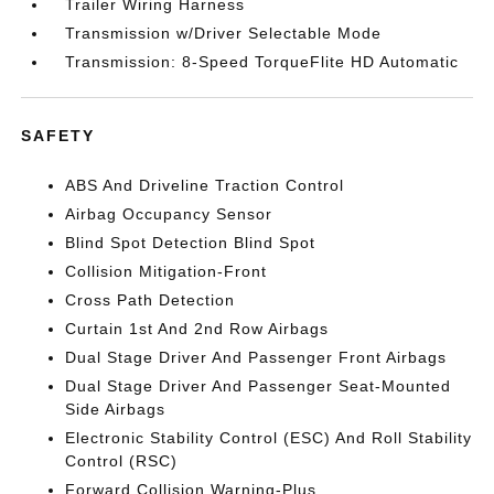
Trailer Wiring Harness
Transmission w/Driver Selectable Mode
Transmission: 8-Speed TorqueFlite HD Automatic
SAFETY
ABS And Driveline Traction Control
Airbag Occupancy Sensor
Blind Spot Detection Blind Spot
Collision Mitigation-Front
Cross Path Detection
Curtain 1st And 2nd Row Airbags
Dual Stage Driver And Passenger Front Airbags
Dual Stage Driver And Passenger Seat-Mounted
Side Airbags
Electronic Stability Control (ESC) And Roll Stability
Control (RSC)
Forward Collision Warning-Plus