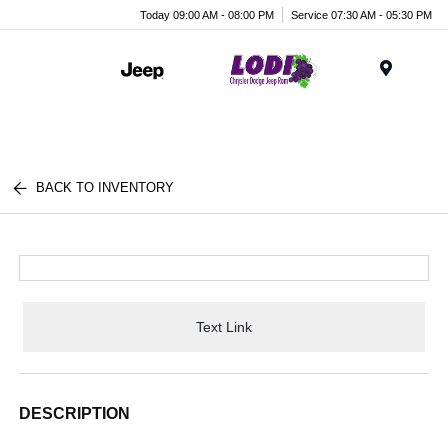
Today 09:00 AM - 08:00 PM
Service 07:30 AM - 05:30 PM
Menu
BACK TO INVENTORY
Text Link
DESCRIPTION