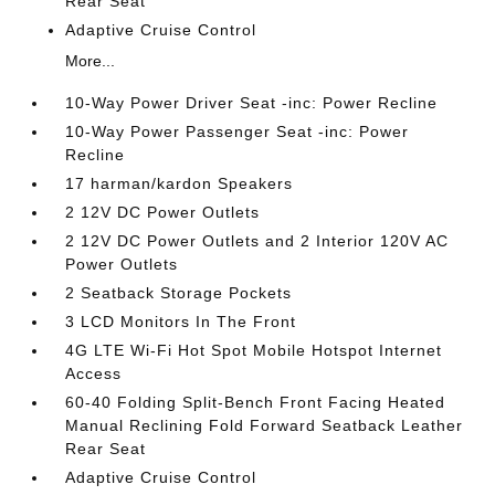
Rear Seat
Adaptive Cruise Control
More...
10-Way Power Driver Seat -inc: Power Recline
10-Way Power Passenger Seat -inc: Power
Recline
17 harman/kardon Speakers
2 12V DC Power Outlets
2 12V DC Power Outlets and 2 Interior 120V AC
Power Outlets
2 Seatback Storage Pockets
3 LCD Monitors In The Front
4G LTE Wi-Fi Hot Spot Mobile Hotspot Internet
Access
60-40 Folding Split-Bench Front Facing Heated
Manual Reclining Fold Forward Seatback Leather
Rear Seat
Adaptive Cruise Control