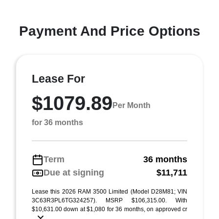
Payment And Price Options
Lease For
$1079.89
Per Month
for 36 months
Term
36 months
Due at signing
$11,711
Lease this 2026 RAM 3500 Limited (Model D28M81; VIN
3C63R3PL6TG324257). MSRP $106,315.00. With
$10,631.00 down at $1,080 for 36 months, on approved cr
...