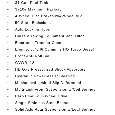
31 Gal. Fuel Tank
3710# Maximum Payload
4-Wheel Disc Brakes w/4-Wheel ABS
50 State Emissions
Auto Locking Hubs
Class V Towing Equipment -inc: Hitch
Electronic Transfer Case
Engine: 6.7L I6 Cummins HO Turbo Diesel
Front Anti-Roll Bar
GVWR: 12
HD Gas-Pressurized Shock Absorbers
Hydraulic Power-Assist Steering
Mechanical Limited Slip Differential
Multi-Link Front Suspension w/Coil Springs
Part-Time Four-Wheel Drive
Single Stainless Steel Exhaust
Solid Axle Rear Suspension w/Leaf Springs