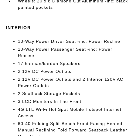
Wheels: 20 x 8 Diamond Cut Aluminum -inc: black
painted pockets
INTERIOR
10-Way Power Driver Seat -inc: Power Recline
10-Way Power Passenger Seat -inc: Power
Recline
17 harman/kardon Speakers
2 12V DC Power Outlets
2 12V DC Power Outlets and 2 Interior 120V AC
Power Outlets
2 Seatback Storage Pockets
3 LCD Monitors In The Front
4G LTE Wi-Fi Hot Spot Mobile Hotspot Internet
Access
60-40 Folding Split-Bench Front Facing Heated
Manual Reclining Fold Forward Seatback Leather