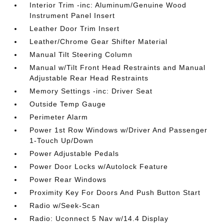
Interior Trim -inc: Aluminum/Genuine Wood
Instrument Panel Insert
Leather Door Trim Insert
Leather/Chrome Gear Shifter Material
Manual Tilt Steering Column
Manual w/Tilt Front Head Restraints and Manual
Adjustable Rear Head Restraints
Memory Settings -inc: Driver Seat
Outside Temp Gauge
Perimeter Alarm
Power 1st Row Windows w/Driver And Passenger
1-Touch Up/Down
Power Adjustable Pedals
Power Door Locks w/Autolock Feature
Power Rear Windows
Proximity Key For Doors And Push Button Start
Radio w/Seek-Scan
Radio: Uconnect 5 Nav w/14.4 Display