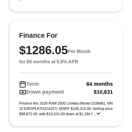
Finance For
$1286.05
Per Month
for 84 months at 5.9% APR
Term
84 months
Down payment
$10,631
Finance this 2026 RAM 3500 Limited (Model D28M81, VIN
3C63R3PL6TG324257). MSRP $106,315.00. Selling price
$98,872.00, with $10,631.00 down at $1,286 f ...