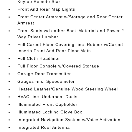
Keyfob Remote Start
Front And Rear Map Lights
Front Center Armrest w/Storage and Rear Center
Armrest
Front Seats w/Leather Back Material and Power 2-
Way Driver Lumbar
Full Carpet Floor Covering -inc: Rubber w/Carpet
Inserts Front And Rear Floor Mats
Full Cloth Headliner
Full Floor Console w/Covered Storage
Garage Door Transmitter
Gauges -inc: Speedometer
Heated Leather/Genuine Wood Steering Wheel
HVAC -inc: Underseat Ducts
Illuminated Front Cupholder
Illuminated Locking Glove Box
Integrated Navigation System w/Voice Activation
Integrated Roof Antenna