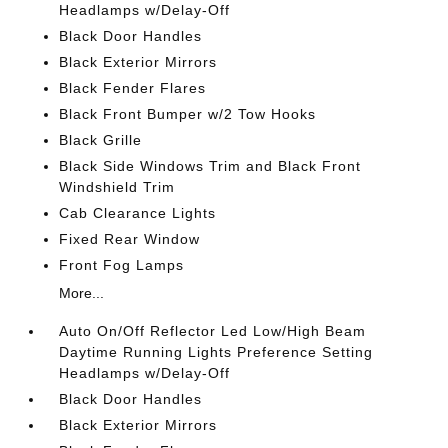
Headlamps w/Delay-Off
Black Door Handles
Black Exterior Mirrors
Black Fender Flares
Black Front Bumper w/2 Tow Hooks
Black Grille
Black Side Windows Trim and Black Front
Windshield Trim
Cab Clearance Lights
Fixed Rear Window
Front Fog Lamps
More...
Auto On/Off Reflector Led Low/High Beam
Daytime Running Lights Preference Setting
Headlamps w/Delay-Off
Black Door Handles
Black Exterior Mirrors