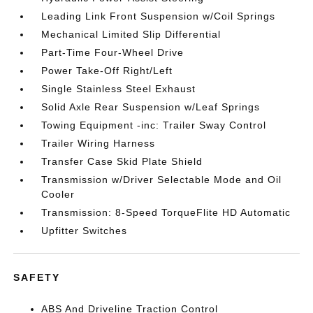
Leading Link Front Suspension w/Coil Springs
Mechanical Limited Slip Differential
Part-Time Four-Wheel Drive
Power Take-Off Right/Left
Single Stainless Steel Exhaust
Solid Axle Rear Suspension w/Leaf Springs
Towing Equipment -inc: Trailer Sway Control
Trailer Wiring Harness
Transfer Case Skid Plate Shield
Transmission w/Driver Selectable Mode and Oil
Cooler
Transmission: 8-Speed TorqueFlite HD Automatic
Upfitter Switches
SAFETY
ABS And Driveline Traction Control