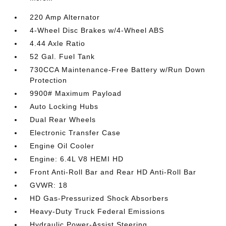
220 Amp Alternator
4-Wheel Disc Brakes w/4-Wheel ABS
4.44 Axle Ratio
52 Gal. Fuel Tank
730CCA Maintenance-Free Battery w/Run Down
Protection
9900# Maximum Payload
Auto Locking Hubs
Dual Rear Wheels
Electronic Transfer Case
Engine Oil Cooler
Engine: 6.4L V8 HEMI HD
Front Anti-Roll Bar and Rear HD Anti-Roll Bar
GVWR: 18
HD Gas-Pressurized Shock Absorbers
Heavy-Duty Truck Federal Emissions
Hydraulic Power-Assist Steering