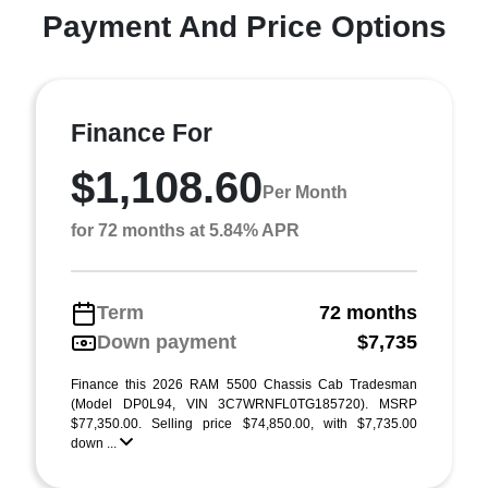
Payment And Price Options
Finance For
$1,108.60
Per Month
for 72 months at 5.84% APR
Term
72 months
Down payment
$7,735
Finance this 2026 RAM 5500 Chassis Cab Tradesman
(Model DP0L94, VIN 3C7WRNFL0TG185720). MSRP
$77,350.00. Selling price $74,850.00, with $7,735.00
down ...