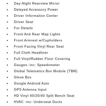
Day-Night Rearview Mirror
Delayed Accessory Power
Driver Information Center
Driver Seat
For Details
Front And Rear Map Lights
Front Armrest w/Cupholders
Front Facing Vinyl Rear Seat
Full Cloth Headliner
Full Vinyl/Rubber Floor Covering
Gauges -inc: Speedometer
Global Telematics Box Module (TBM)
Glove Box
Google Android Auto
GPS Antenna Input
HD Vinyl 40/20/40 Split Bench Seat
HVAC -inc: Underseat Ducts