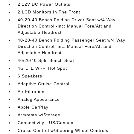
2 12V DC Power Outlets
2 LCD Monitors In The Front
40-20-40 Bench Folding Driver Seat w/4 Way
Direction Control -inc: Manual Fore/Aft and
Adjustable Headrest
40-20-40 Bench Folding Passenger Seat w/4 Way
Direction Control -inc: Manual Fore/Aft and
Adjustable Headrest
40/20/40 Split Bench Seat
4G LTE Wi-Fi Hot Spot
6 Speakers
Adaptive Cruise Control
Air Filtration
Analog Appearance
Apple CarPlay
Armrests w/Storage
Connectivity - US/Canada
Cruise Control w/Steering Wheel Controls