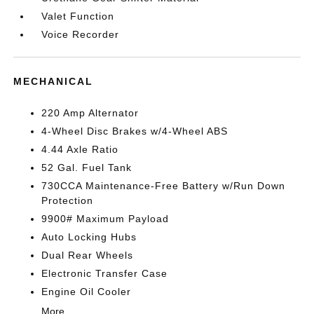
Valet Function
Voice Recorder
MECHANICAL
220 Amp Alternator
4-Wheel Disc Brakes w/4-Wheel ABS
4.44 Axle Ratio
52 Gal. Fuel Tank
730CCA Maintenance-Free Battery w/Run Down
Protection
9900# Maximum Payload
Auto Locking Hubs
Dual Rear Wheels
Electronic Transfer Case
Engine Oil Cooler
More...