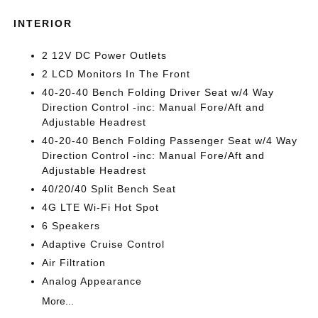
INTERIOR
2 12V DC Power Outlets
2 LCD Monitors In The Front
40-20-40 Bench Folding Driver Seat w/4 Way
Direction Control -inc: Manual Fore/Aft and
Adjustable Headrest
40-20-40 Bench Folding Passenger Seat w/4 Way
Direction Control -inc: Manual Fore/Aft and
Adjustable Headrest
40/20/40 Split Bench Seat
4G LTE Wi-Fi Hot Spot
6 Speakers
Adaptive Cruise Control
Air Filtration
Analog Appearance
More...