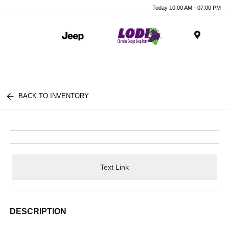
Today 10:00 AM - 07:00 PM
Menu
BACK TO INVENTORY
Text Link
DESCRIPTION