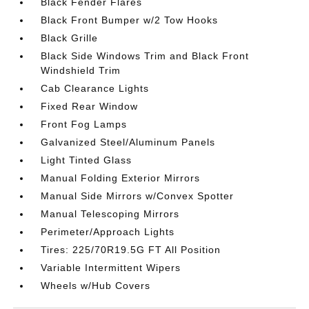
Black Fender Flares
Black Front Bumper w/2 Tow Hooks
Black Grille
Black Side Windows Trim and Black Front
Windshield Trim
Cab Clearance Lights
Fixed Rear Window
Front Fog Lamps
Galvanized Steel/Aluminum Panels
Light Tinted Glass
Manual Folding Exterior Mirrors
Manual Side Mirrors w/Convex Spotter
Manual Telescoping Mirrors
Perimeter/Approach Lights
Tires: 225/70R19.5G FT All Position
Variable Intermittent Wipers
Wheels w/Hub Covers