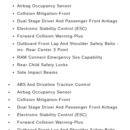
Airbag Occupancy Sensor
Collision Mitigation-Front
Dual Stage Driver And Passenger Front Airbags
Electronic Stability Control (ESC)
Forward Collision Warning-Plus
Outboard Front Lap And Shoulder Safety Belts -
inc: Rear Center 3 Point
RAM Connect Emergency Sos Capability
Rear Child Safety Locks
Side Impact Beams
ABS And Driveline Traction Control
Airbag Occupancy Sensor
Collision Mitigation-Front
Dual Stage Driver And Passenger Front Airbags
Electronic Stability Control (ESC)
Forward Collision Warning-Plus
Outboard Front Lap And Shoulder Safety Belts -