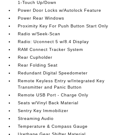
1-Touch Up/Down
Power Door Locks w/Autolock Feature
Power Rear Windows
Proximity Key For Push Button Start Only
Radio w/Seek-Scan
Radio: Uconnect 5 w/8.4 Display
RAM Connect Tracker System
Rear Cupholder
Rear Folding Seat
Redundant Digital Speedometer
Remote Keyless Entry w/Integrated Key
Transmitter and Panic Button
Remote USB Port - Charge Only
Seats w/Vinyl Back Material
Sentry Key Immobilizer
Streaming Audio
Temperature & Compass Gauge
Urethane Gear Shifter Material