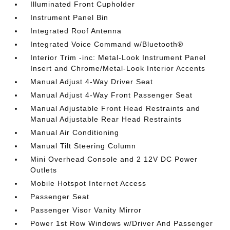
Illuminated Front Cupholder
Instrument Panel Bin
Integrated Roof Antenna
Integrated Voice Command w/Bluetooth®
Interior Trim -inc: Metal-Look Instrument Panel
Insert and Chrome/Metal-Look Interior Accents
Manual Adjust 4-Way Driver Seat
Manual Adjust 4-Way Front Passenger Seat
Manual Adjustable Front Head Restraints and
Manual Adjustable Rear Head Restraints
Manual Air Conditioning
Manual Tilt Steering Column
Mini Overhead Console and 2 12V DC Power
Outlets
Mobile Hotspot Internet Access
Passenger Seat
Passenger Visor Vanity Mirror
Power 1st Row Windows w/Driver And Passenger