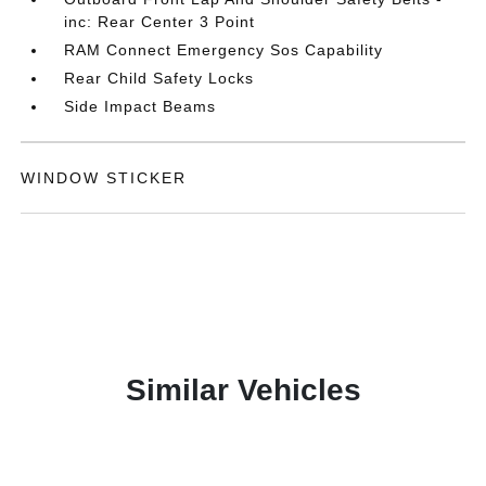
inc: Rear Center 3 Point
RAM Connect Emergency Sos Capability
Rear Child Safety Locks
Side Impact Beams
WINDOW STICKER
Similar Vehicles