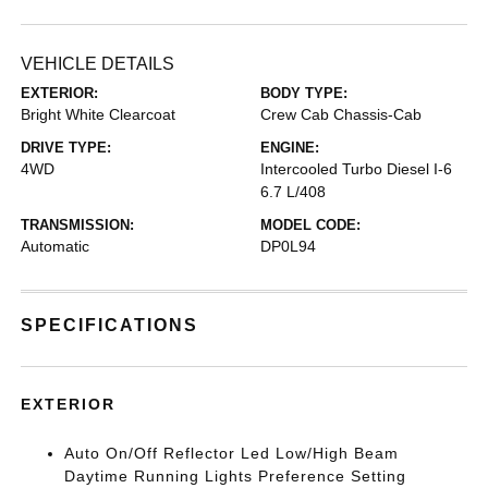
VEHICLE DETAILS
EXTERIOR:
BODY TYPE:
Bright White Clearcoat
Crew Cab Chassis-Cab
DRIVE TYPE:
ENGINE:
4WD
Intercooled Turbo Diesel I-6
6.7 L/408
TRANSMISSION:
MODEL CODE:
Automatic
DP0L94
SPECIFICATIONS
EXTERIOR
Auto On/Off Reflector Led Low/High Beam
Daytime Running Lights Preference Setting