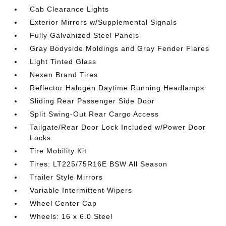
Cab Clearance Lights
Exterior Mirrors w/Supplemental Signals
Fully Galvanized Steel Panels
Gray Bodyside Moldings and Gray Fender Flares
Light Tinted Glass
Nexen Brand Tires
Reflector Halogen Daytime Running Headlamps
Sliding Rear Passenger Side Door
Split Swing-Out Rear Cargo Access
Tailgate/Rear Door Lock Included w/Power Door
Locks
Tire Mobility Kit
Tires: LT225/75R16E BSW All Season
Trailer Style Mirrors
Variable Intermittent Wipers
Wheel Center Cap
Wheels: 16 x 6.0 Steel