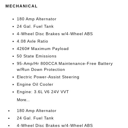
MECHANICAL
180 Amp Alternator
24 Gal. Fuel Tank
4-Wheel Disc Brakes w/4-Wheel ABS
4.08 Axle Ratio
4260# Maximum Payload
50 State Emissions
95-Amp/Hr 800CCA Maintenance-Free Battery
w/Run Down Protection
Electric Power-Assist Steering
Engine Oil Cooler
Engine: 3.6L V6 24V VVT
More...
180 Amp Alternator
24 Gal. Fuel Tank
4-Wheel Disc Brakes w/4-Wheel ABS