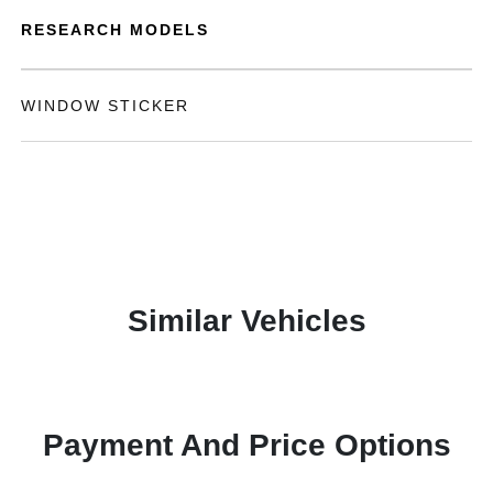
RESEARCH MODELS
WINDOW STICKER
Similar Vehicles
Payment And Price Options