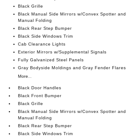
Black Grille
Black Manual Side Mirrors w/Convex Spotter and
Manual Folding
Black Rear Step Bumper
Black Side Windows Trim
Cab Clearance Lights
Exterior Mirrors w/Supplemental Signals
Fully Galvanized Steel Panels
Gray Bodyside Moldings and Gray Fender Flares
More...
Black Door Handles
Black Front Bumper
Black Grille
Black Manual Side Mirrors w/Convex Spotter and
Manual Folding
Black Rear Step Bumper
Black Side Windows Trim