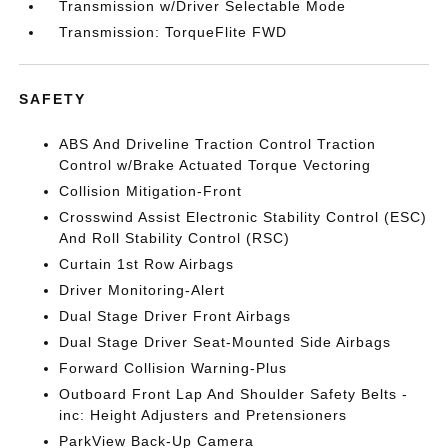
Transmission w/Driver Selectable Mode
Transmission: TorqueFlite FWD
SAFETY
ABS And Driveline Traction Control Traction
Control w/Brake Actuated Torque Vectoring
Collision Mitigation-Front
Crosswind Assist Electronic Stability Control (ESC)
And Roll Stability Control (RSC)
Curtain 1st Row Airbags
Driver Monitoring-Alert
Dual Stage Driver Front Airbags
Dual Stage Driver Seat-Mounted Side Airbags
Forward Collision Warning-Plus
Outboard Front Lap And Shoulder Safety Belts -
inc: Height Adjusters and Pretensioners
ParkView Back-Up Camera