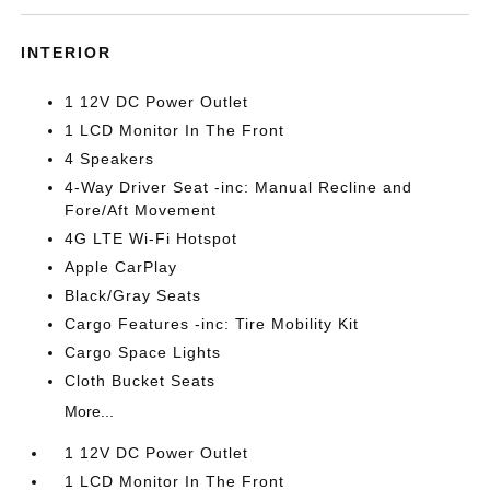
INTERIOR
1 12V DC Power Outlet
1 LCD Monitor In The Front
4 Speakers
4-Way Driver Seat -inc: Manual Recline and
Fore/Aft Movement
4G LTE Wi-Fi Hotspot
Apple CarPlay
Black/Gray Seats
Cargo Features -inc: Tire Mobility Kit
Cargo Space Lights
Cloth Bucket Seats
More...
1 12V DC Power Outlet
1 LCD Monitor In The Front