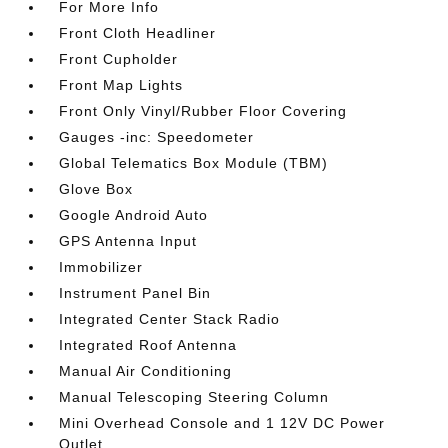
For More Info
Front Cloth Headliner
Front Cupholder
Front Map Lights
Front Only Vinyl/Rubber Floor Covering
Gauges -inc: Speedometer
Global Telematics Box Module (TBM)
Glove Box
Google Android Auto
GPS Antenna Input
Immobilizer
Instrument Panel Bin
Integrated Center Stack Radio
Integrated Roof Antenna
Manual Air Conditioning
Manual Telescoping Steering Column
Mini Overhead Console and 1 12V DC Power
Outlet