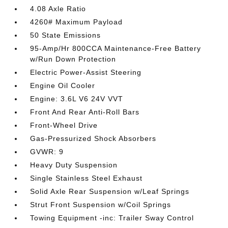
4.08 Axle Ratio
4260# Maximum Payload
50 State Emissions
95-Amp/Hr 800CCA Maintenance-Free Battery
w/Run Down Protection
Electric Power-Assist Steering
Engine Oil Cooler
Engine: 3.6L V6 24V VVT
Front And Rear Anti-Roll Bars
Front-Wheel Drive
Gas-Pressurized Shock Absorbers
GVWR: 9
Heavy Duty Suspension
Single Stainless Steel Exhaust
Solid Axle Rear Suspension w/Leaf Springs
Strut Front Suspension w/Coil Springs
Towing Equipment -inc: Trailer Sway Control