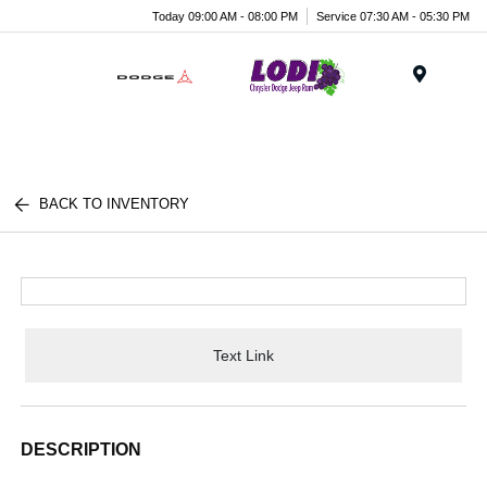
Today 09:00 AM - 08:00 PM
Service 07:30 AM - 05:30 PM
Menu
BACK TO INVENTORY
Text Link
DESCRIPTION