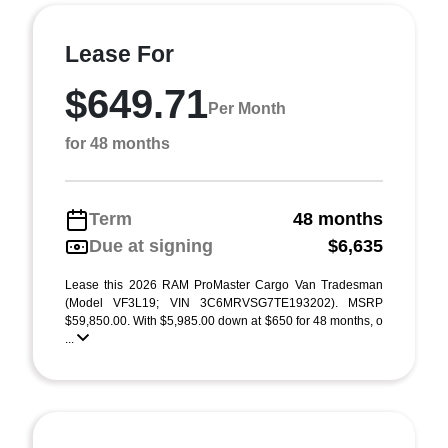
Lease For
$649.71
Per Month
for 48 months
Term
48 months
Due at signing
$6,635
Lease this 2026 RAM ProMaster Cargo Van Tradesman
(Model VF3L19; VIN 3C6MRVSG7TE193202). MSRP
$59,850.00. With $5,985.00 down at $650 for 48 months, o
...