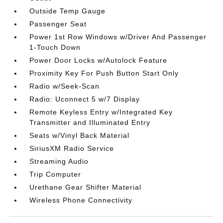
Outside Temp Gauge
Passenger Seat
Power 1st Row Windows w/Driver And Passenger
1-Touch Down
Power Door Locks w/Autolock Feature
Proximity Key For Push Button Start Only
Radio w/Seek-Scan
Radio: Uconnect 5 w/7 Display
Remote Keyless Entry w/Integrated Key
Transmitter and Illuminated Entry
Seats w/Vinyl Back Material
SiriusXM Radio Service
Streaming Audio
Trip Computer
Urethane Gear Shifter Material
Wireless Phone Connectivity