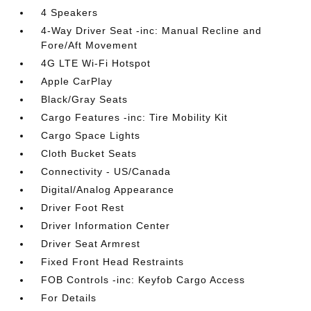
4 Speakers
4-Way Driver Seat -inc: Manual Recline and
Fore/Aft Movement
4G LTE Wi-Fi Hotspot
Apple CarPlay
Black/Gray Seats
Cargo Features -inc: Tire Mobility Kit
Cargo Space Lights
Cloth Bucket Seats
Connectivity - US/Canada
Digital/Analog Appearance
Driver Foot Rest
Driver Information Center
Driver Seat Armrest
Fixed Front Head Restraints
FOB Controls -inc: Keyfob Cargo Access
For Details