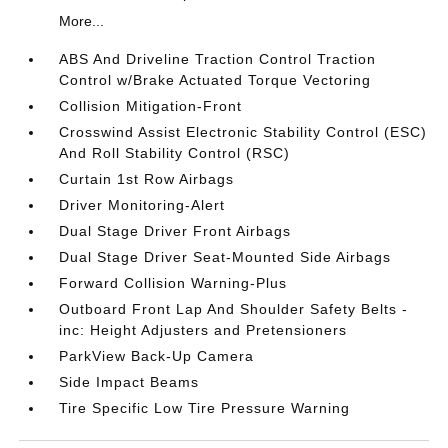
More...
ABS And Driveline Traction Control Traction
Control w/Brake Actuated Torque Vectoring
Collision Mitigation-Front
Crosswind Assist Electronic Stability Control (ESC)
And Roll Stability Control (RSC)
Curtain 1st Row Airbags
Driver Monitoring-Alert
Dual Stage Driver Front Airbags
Dual Stage Driver Seat-Mounted Side Airbags
Forward Collision Warning-Plus
Outboard Front Lap And Shoulder Safety Belts -
inc: Height Adjusters and Pretensioners
ParkView Back-Up Camera
Side Impact Beams
Tire Specific Low Tire Pressure Warning