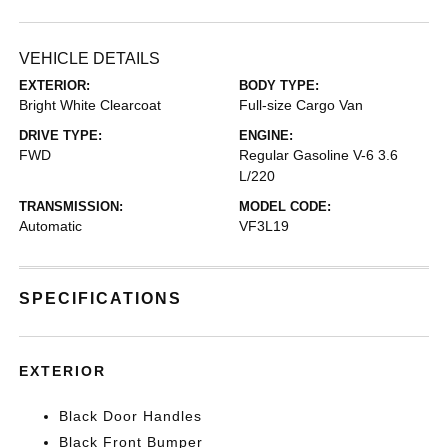
VEHICLE DETAILS
EXTERIOR:
BODY TYPE:
Bright White Clearcoat
Full-size Cargo Van
DRIVE TYPE:
ENGINE:
FWD
Regular Gasoline V-6 3.6
L/220
TRANSMISSION:
MODEL CODE:
Automatic
VF3L19
SPECIFICATIONS
EXTERIOR
Black Door Handles
Black Front Bumper