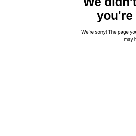
We didn't
you're 
We're sorry! The page you'
may 