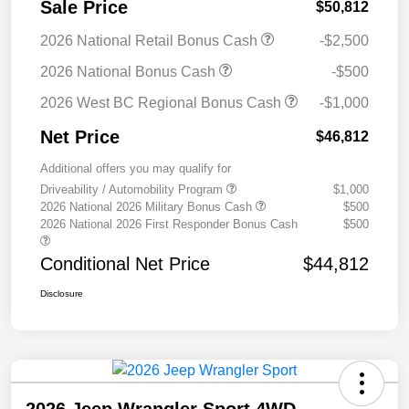
Sale Price
$50,812
2026 National Retail Bonus Cash
-$2,500
2026 National Bonus Cash
-$500
2026 West BC Regional Bonus Cash
-$1,000
Net Price
$46,812
Additional offers you may qualify for
Driveability / Automobility Program
$1,000
2026 National 2026 Military Bonus Cash
$500
2026 National 2026 First Responder Bonus Cash
$500
Conditional Net Price
$44,812
Disclosure
2026 Jeep Wrangler Sport 4WD