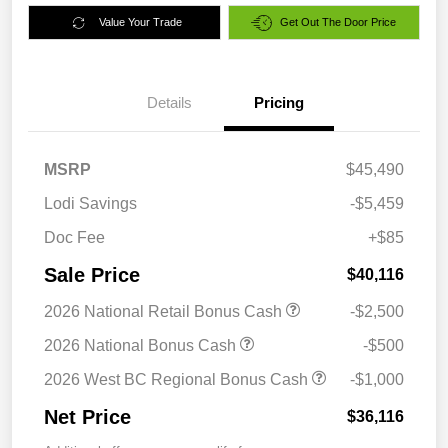
Value Your Trade
Get Out The Door Price
Details
Pricing
MSRP
$45,490
Lodi Savings
-$5,459
Doc Fee
+$85
Sale Price
$40,116
2026 National Retail Bonus Cash
-$2,500
2026 National Bonus Cash
-$500
2026 West BC Regional Bonus Cash
-$1,000
Net Price
$36,116