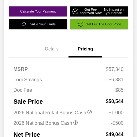
Get Pre-
No impact on
Calculate Your Payment
approved Now
your credit
Value Your Trade
Get Out The Door Price
Details
Pricing
MSRP
$57,340
Lodi Savings
-$6,881
Doc Fee
+$85
Sale Price
$50,544
2026 National Retail Bonus Cash
-$1,000
2026 National Bonus Cash
-$500
Net Price
$49,044