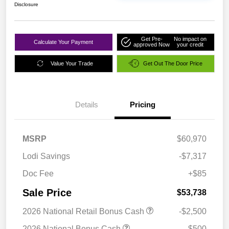
Disclosure
Get Pre-
No impact on
Calculate Your Payment
approved Now
your credit
Value Your Trade
Get Out The Door Price
Details
Pricing
MSRP
$60,970
Lodi Savings
-$7,317
Doc Fee
+$85
Sale Price
$53,738
2026 National Retail Bonus Cash
-$2,500
2026 National Bonus Cash
-$500