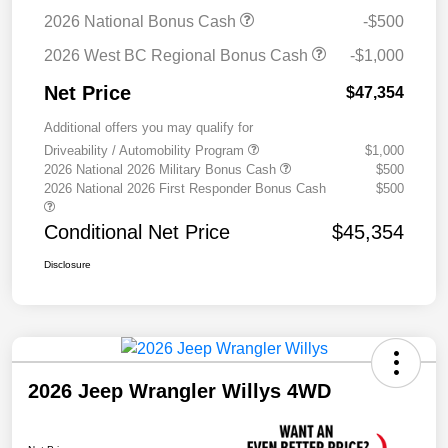
2026 National Bonus Cash
-$500
2026 West BC Regional Bonus Cash
-$1,000
Net Price
$47,354
Additional offers you may qualify for
Driveability / Automobility Program
$1,000
2026 National 2026 Military Bonus Cash
$500
2026 National 2026 First Responder Bonus Cash
$500
Conditional Net Price
$45,354
Disclosure
2026 Jeep Wrangler Willys 4WD