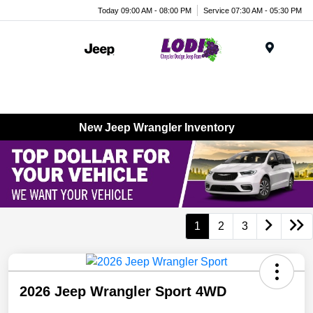
Today 09:00 AM - 08:00 PM
Service 07:30 AM - 05:30 PM
Menu
New Jeep Wrangler Inventory
1
2
3
2026 Jeep Wrangler Sport 4WD