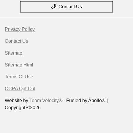
Contact Us
Privacy Policy
Contact Us
Sitemap
Sitemap Html
Terms Of Use
CCPA Opt-Out
Website by
Team Velocity®
- Fueled by Apollo® |
Copyright ©2026