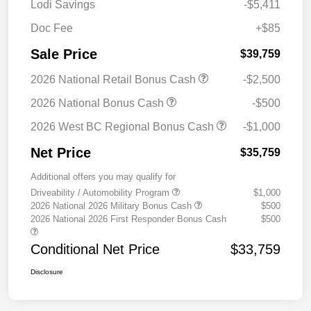
Lodi Savings
-$5,411
Doc Fee
+$85
Sale Price
$39,759
2026 National Retail Bonus Cash
-$2,500
2026 National Bonus Cash
-$500
2026 West BC Regional Bonus Cash
-$1,000
Net Price
$35,759
Additional offers you may qualify for
Driveability / Automobility Program
$1,000
2026 National 2026 Military Bonus Cash
$500
2026 National 2026 First Responder Bonus Cash
$500
Conditional Net Price
$33,759
Disclosure