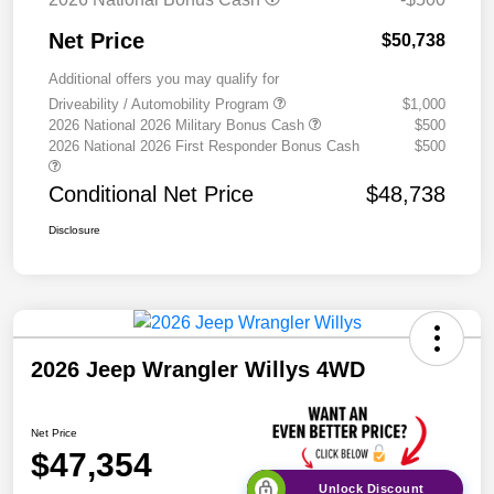
Net Price
$50,738
Additional offers you may qualify for
Driveability / Automobility Program
$1,000
2026 National 2026 Military Bonus Cash
$500
2026 National 2026 First Responder Bonus Cash
$500
Conditional Net Price
$48,738
Disclosure
2026 Jeep Wrangler Willys 4WD
Net Price
$47,354
Unlock Discount