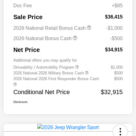
Doc Fee
+$85
Sale Price
$36,415
2026 National Retail Bonus Cash
-$1,000
2026 National Bonus Cash
-$500
Net Price
$34,915
Additional offers you may qualify for
Driveability / Automobility Program
$1,000
2026 National 2026 Military Bonus Cash
$500
2026 National 2026 First Responder Bonus Cash
$500
Conditional Net Price
$32,915
Disclosure