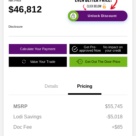
Net Price
$46,812
Unlock Discount
Disclosure
Get Pre-
No impact on
Calculate Your Payment
approved Now
your credit
Value Your Trade
Get Out The Door Price
Details
Pricing
MSRP
$55,745
Lodi Savings
-$5,018
Doc Fee
+$85