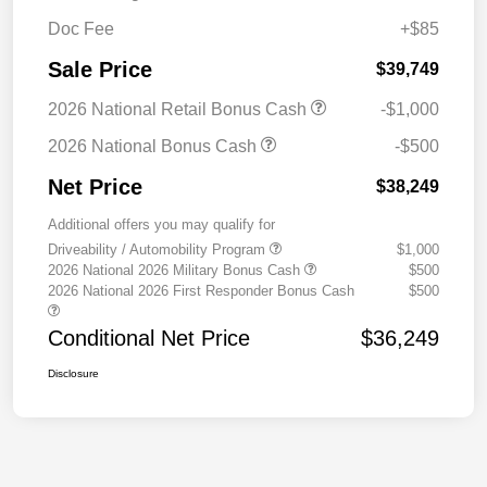
Doc Fee
+$85
Sale Price
$39,749
2026 National Retail Bonus Cash
-$1,000
2026 National Bonus Cash
-$500
Net Price
$38,249
Additional offers you may qualify for
Driveability / Automobility Program
$1,000
2026 National 2026 Military Bonus Cash
$500
2026 National 2026 First Responder Bonus Cash
$500
Conditional Net Price
$36,249
Disclosure