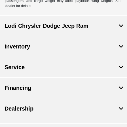
passengers, and cargo weight may affect payload/towing weights. See
dealer for details.
Lodi Chrysler Dodge Jeep Ram
Inventory
Service
Financing
Dealership