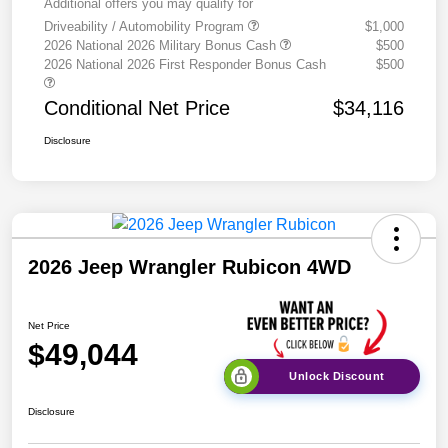
Additional offers you may qualify for
Driveability / Automobility Program
$1,000
2026 National 2026 Military Bonus Cash
$500
2026 National 2026 First Responder Bonus Cash
$500
Conditional Net Price
$34,116
Disclosure
2026 Jeep Wrangler Rubicon 4WD
Net Price
$49,044
Unlock Discount
Disclosure