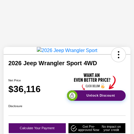
2026 Jeep Wrangler Sport 4WD
Net Price
$36,116
Unlock Discount
Disclosure
Get Pre-
No impact on
Calculate Your Payment
approved Now
your credit