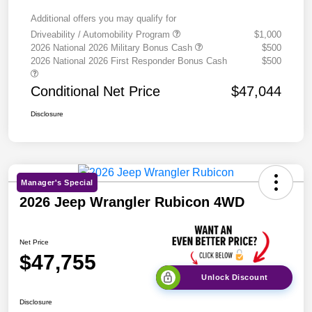
Additional offers you may qualify for
Driveability / Automobility Program
$1,000
2026 National 2026 Military Bonus Cash
$500
2026 National 2026 First Responder Bonus Cash
$500
Conditional Net Price
$47,044
Disclosure
Manager's Special
2026 Jeep Wrangler Rubicon 4WD
Net Price
$47,755
Unlock Discount
Disclosure