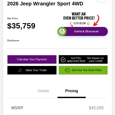
2026 Jeep Wrangler Sport 4WD
Net Price
$35,759
Unlock Discount
Disclosure
Get Pre-
No impact on
Calculate Your Payment
approved Now
your credit
Value Your Trade
Get Out The Door Price
Details
Pricing
MSRP
$45,085