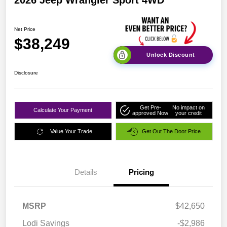
Net Price
$38,249
Unlock Discount
Disclosure
Get Pre-
No impact on
Calculate Your Payment
approved Now
your credit
Value Your Trade
Get Out The Door Price
Details
Pricing
MSRP
$42,650
Lodi Savings
-$2,986