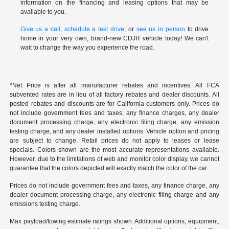
information on the financing and leasing options that may be
available to you.
Give us a call
,
schedule a test drive
, or
see us in person
to drive
home in your very own, brand-new CDJR vehicle today! We can't
wait to change the way you experience the road.
*Net Price is after all manufacturer rebates and incentives. All FCA
subvented rates are in lieu of all factory rebates and dealer discounts. All
posted rebates and discounts are for California customers only. Prices do
not include government fees and taxes, any finance charges, any dealer
document processing charge, any electronic filing charge, any emission
testing charge, and any dealer installed options. Vehicle option and pricing
are subject to change. Retail prices do not apply to leases or lease
specials. Colors shown are the most accurate representations available.
However, due to the limitations of web and monitor color display, we cannot
guarantee that the colors depicted will exactly match the color of the car.
Prices do not include government fees and taxes, any finance charge, any
dealer document processing charge, any electronic filing charge and any
emissions testing charge.
Max payload/towing estimate ratings shown. Additional options, equipment,