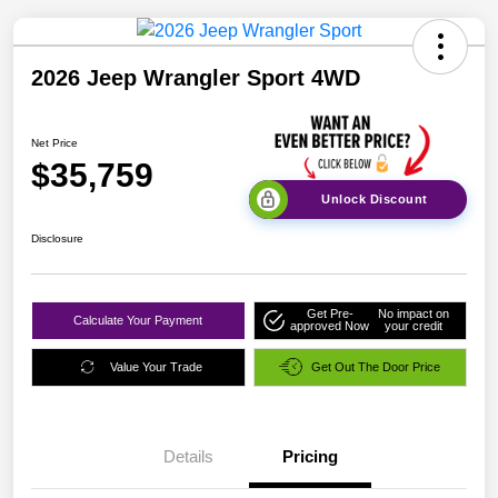
2026 Jeep Wrangler Sport 4WD
Net Price
$35,759
Unlock Discount
Disclosure
Get Pre-
No impact on
Calculate Your Payment
approved Now
your credit
Value Your Trade
Get Out The Door Price
Details
Pricing