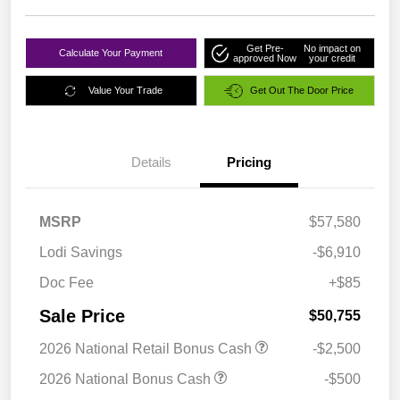
Get Pre-
No impact on
Calculate Your Payment
approved Now
your credit
Value Your Trade
Get Out The Door Price
Details
Pricing
MSRP
$57,580
Lodi Savings
-$6,910
Doc Fee
+$85
Sale Price
$50,755
2026 National Retail Bonus Cash
-$2,500
2026 National Bonus Cash
-$500