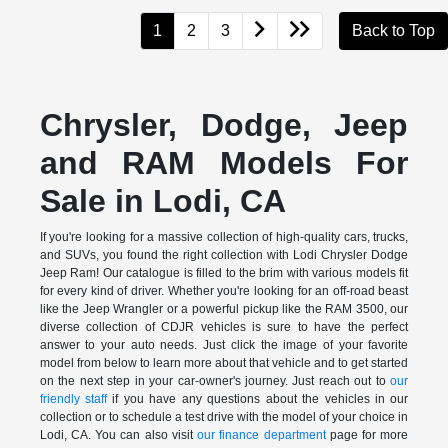
1
2
3
Back to Top
Chrysler, Dodge, Jeep
and RAM Models For
Sale in Lodi, CA
If you're looking for a massive collection of high-quality cars, trucks,
and SUVs, you found the right collection with Lodi Chrysler Dodge
Jeep Ram! Our catalogue is filled to the brim with various models fit
for every kind of driver. Whether you're looking for an off-road beast
like the Jeep Wrangler or a powerful pickup like the RAM 3500, our
diverse collection of CDJR vehicles is sure to have the perfect
answer to your auto needs. Just click the image of your favorite
model from below to learn more about that vehicle and to get started
on the next step in your car-owner's journey. Just reach out to
our
friendly staff
if you have any questions about the vehicles in our
collection or to schedule a test drive with the model of your choice in
Lodi, CA. You can also visit
our finance department
page for more