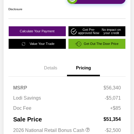
Disclosure
Get Pre-
No impact on
Calculate Your Payment
approved Now
your credit
Value Your Trade
Get Out The Door Price
Details
Pricing
MSRP
$56,340
Lodi Savings
-$5,071
Doc Fee
+$85
Sale Price
$51,354
2026 National Retail Bonus Cash
-$2,500