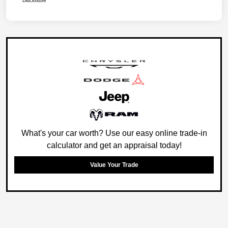
Disclosure
What's your car worth? Use our easy online trade-in
calculator and get an appraisal today!
Value Your Trade