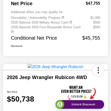
Net Price
$47,755
Additional offers you may qualify for
Driveability / Automobility Program
$1,000
2026 National 2026 Military Bonus Cash
$500
2026 National 2026 First Responder Bonus Cash
$500
Conditional Net Price
$45,755
Disclosure
2026 Jeep Wrangler Rubicon 4WD
Net Price
$50,738
Unlock Discount