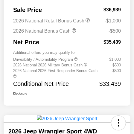
Sale Price
$36,939
2026 National Retail Bonus Cash
-$1,000
2026 National Bonus Cash
-$500
Net Price
$35,439
Additional offers you may qualify for
Driveability / Automobility Program
$1,000
2026 National 2026 Military Bonus Cash
$500
2026 National 2026 First Responder Bonus Cash
$500
Conditional Net Price
$33,439
Disclosure
2026 Jeep Wrangler Sport 4WD