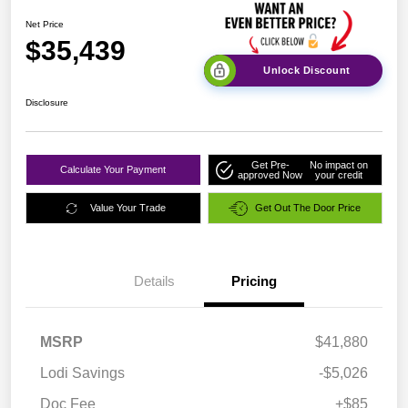
Net Price
$35,439
Unlock Discount
Disclosure
Get Pre-
No impact on
Calculate Your Payment
approved Now
your credit
Value Your Trade
Get Out The Door Price
Details
Pricing
MSRP
$41,880
Lodi Savings
-$5,026
Doc Fee
+$85