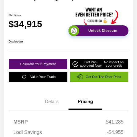
Net Price
$34,915
Unlock Discount
Disclosure
Get Pre-
No impact on
Calculate Your Payment
approved Now
your credit
Value Your Trade
Get Out The Door Price
Details
Pricing
MSRP
$41,285
Lodi Savings
-$4,955