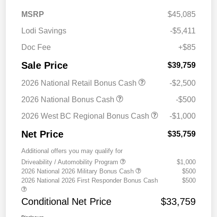
MSRP
$45,085
Lodi Savings
-$5,411
Doc Fee
+$85
Sale Price
$39,759
2026 National Retail Bonus Cash
-$2,500
2026 National Bonus Cash
-$500
2026 West BC Regional Bonus Cash
-$1,000
Net Price
$35,759
Additional offers you may qualify for
Driveability / Automobility Program
$1,000
2026 National 2026 Military Bonus Cash
$500
2026 National 2026 First Responder Bonus Cash
$500
Conditional Net Price
$33,759