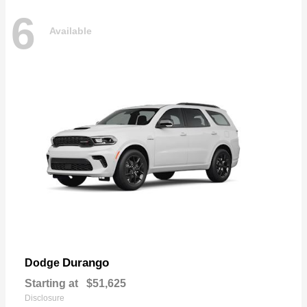
6
Available
Durango
Dodge
Starting at
$51,625
Disclosure