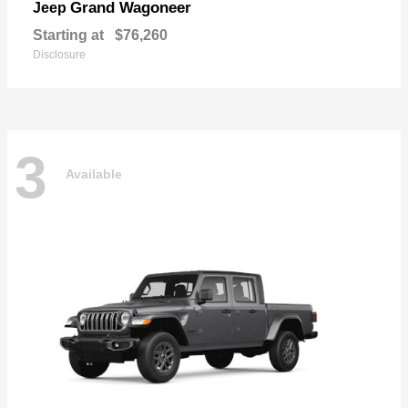
Grand Wagoneer
Jeep
Starting at
$76,260
Disclosure
3
Available