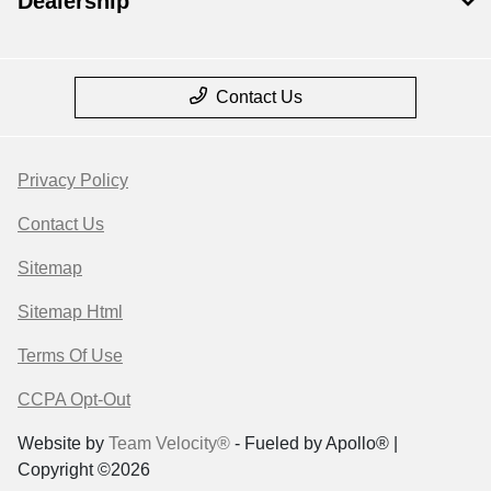
Dealership
Contact Us
Privacy Policy
Contact Us
Sitemap
Sitemap Html
Terms Of Use
CCPA Opt-Out
Website by
Team Velocity®
- Fueled by Apollo® |
Copyright ©2026