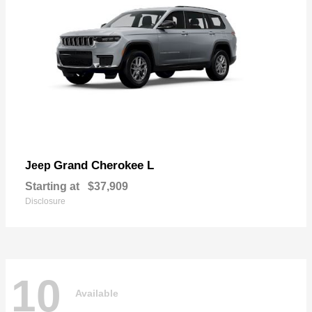
Grand Cherokee L
Jeep
Starting at
$37,909
Disclosure
10
Available