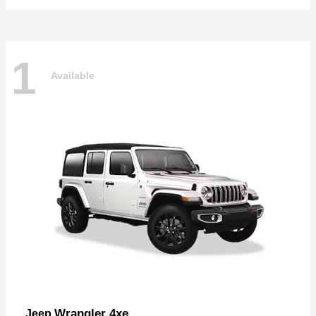
1
Available
Wrangler 4xe
Jeep