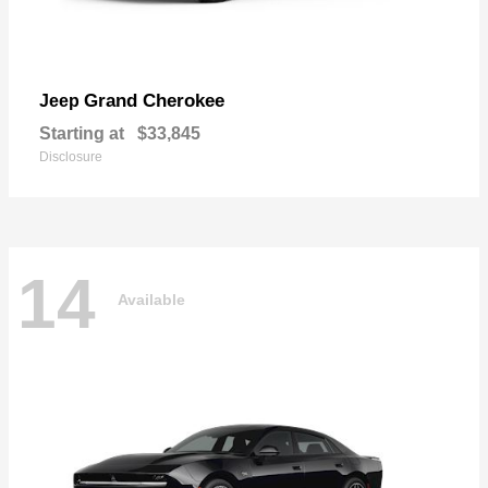
Grand Cherokee
Jeep
Starting at
$33,845
Disclosure
14
Available