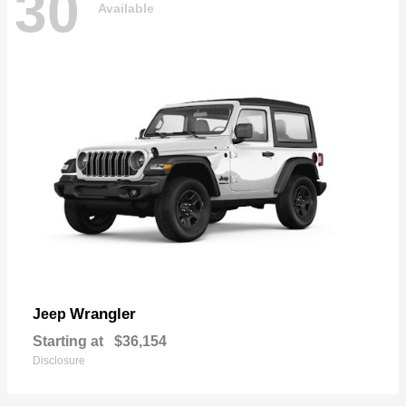
30
Available
Wrangler
Jeep
Starting at
$36,154
Disclosure