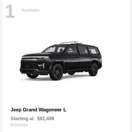
1
Available
Grand Wagoneer L
Jeep
Starting at
$81,498
Disclosure