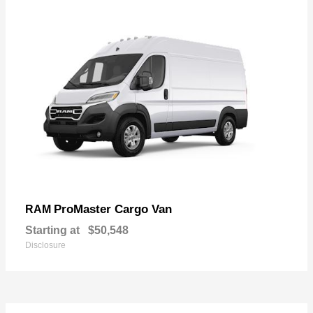
ProMaster Cargo Van
RAM
Starting at
$50,548
Disclosure