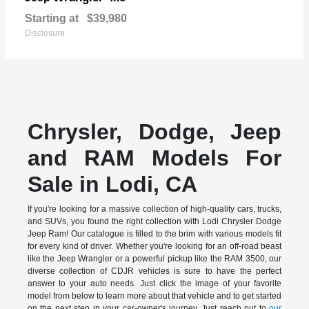
Starting at
$39,980
Disclosure
Chrysler, Dodge, Jeep
and RAM Models For
Sale in Lodi, CA
If you're looking for a massive collection of high-quality cars, trucks,
and SUVs, you found the right collection with Lodi Chrysler Dodge
Jeep Ram! Our catalogue is filled to the brim with various models fit
for every kind of driver. Whether you're looking for an off-road beast
like the Jeep Wrangler or a powerful pickup like the RAM 3500, our
diverse collection of CDJR vehicles is sure to have the perfect
answer to your auto needs. Just click the image of your favorite
model from below to learn more about that vehicle and to get started
on the next step in your car-owner's journey. Just reach out to
our