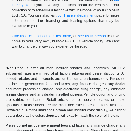
friendly staff
if you have any questions about the vehicles in our
collection or to schedule a test drive with the model of your choice in
Lodi, CA. You can also visit
our finance department
page for more
information on the financing and leasing options that may be
available to you.
Give us a call
,
schedule a test drive
, or
see us in person
to drive
home in your very own, brand-new CDJR vehicle today! We can't
wait to change the way you experience the road.
*Net Price is after all manufacturer rebates and incentives. All FCA
subvented rates are in lieu of all factory rebates and dealer discounts. All
posted rebates and discounts are for California customers only. Prices do
not include government fees and taxes, any finance charges, any dealer
document processing charge, any electronic filing charge, any emission
testing charge, and any dealer installed options. Vehicle option and pricing
are subject to change. Retail prices do not apply to leases or lease
specials. Colors shown are the most accurate representations available.
However, due to the limitations of web and monitor color display, we cannot
guarantee that the colors depicted will exactly match the color of the car.
Prices do not include government fees and taxes, any finance charge, any
dealer document processing charge, any electronic filing charge and any