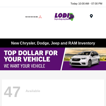
Today 10:00 AM - 07:00 PM
Menu
New Chrysler, Dodge, Jeep and RAM Inventory
47
Available