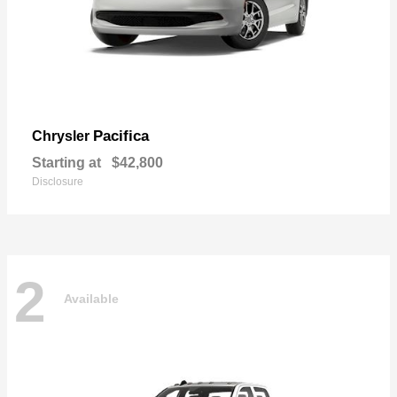
Pacifica
Chrysler
Starting at
$42,800
Disclosure
2
Available