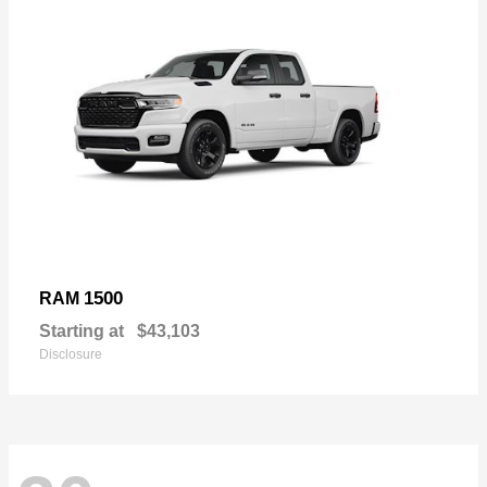
1500
RAM
Starting at
$43,103
Disclosure