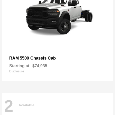
5500 Chassis Cab
RAM
Starting at
$74,935
Disclosure
2
Available