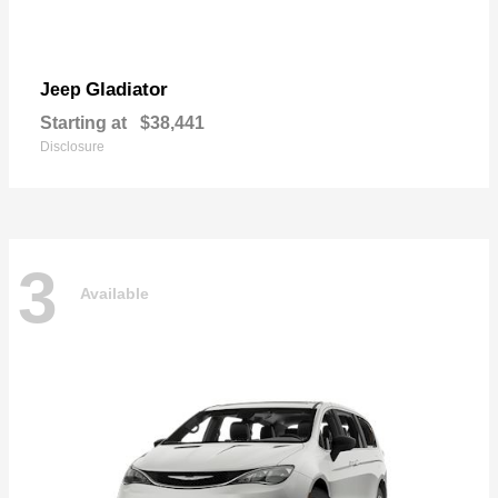
Gladiator
Jeep
Starting at
$38,441
Disclosure
3
Available