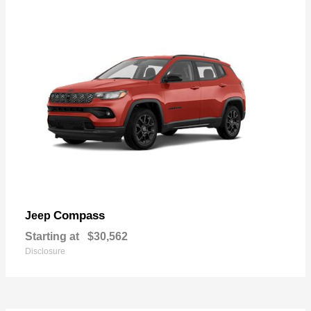
Compass
Jeep
Starting at
$30,562
Disclosure