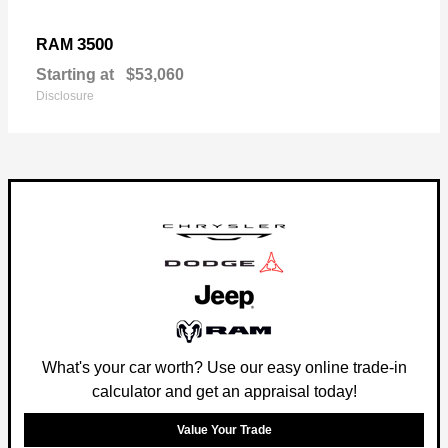
3500
RAM
Starting at
$53,060
Disclosure
What's your car worth? Use our easy online trade-in
calculator and get an appraisal today!
Value Your Trade