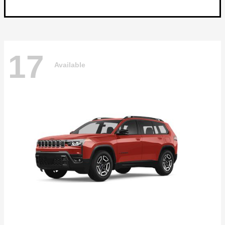
17
Available