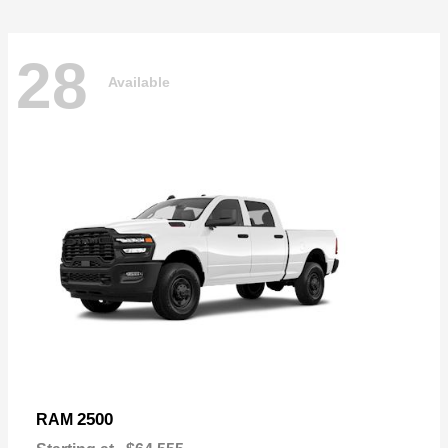
28
Available
2500
RAM