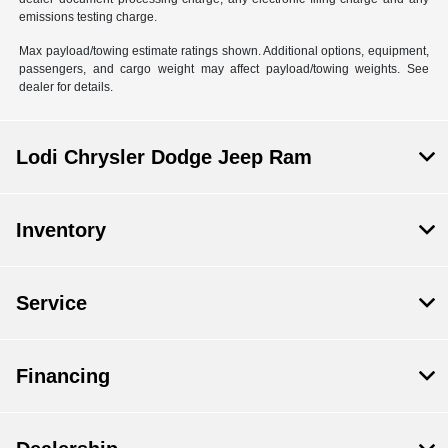
emissions testing charge.
Max payload/towing estimate ratings shown. Additional options, equipment,
passengers, and cargo weight may affect payload/towing weights. See
dealer for details.
Lodi Chrysler Dodge Jeep Ram
Inventory
Service
Financing