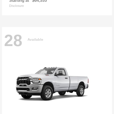
Starting at
$64,555
Disclosure
28
Available