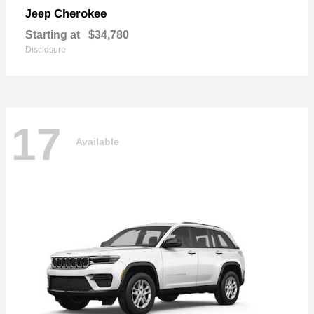
Cherokee
Jeep
Starting at
$34,780
Disclosure
17
Available