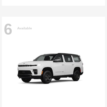
6
Available