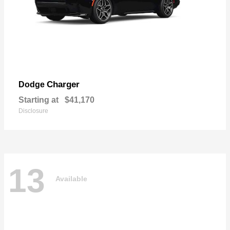
Charger
Dodge
Starting at
$41,170
Disclosure
13
Available