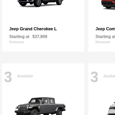
Grand Cherokee L
Com
Jeep
Jeep
Starting at
$37,909
Starting a
Disclosure
Disclosure
3
3
Available
Availa