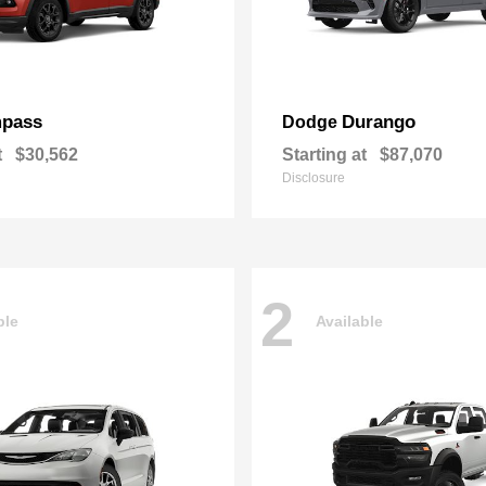
pass
Durango
Dodge
t
$30,562
Starting at
$87,070
Disclosure
2
ble
Available