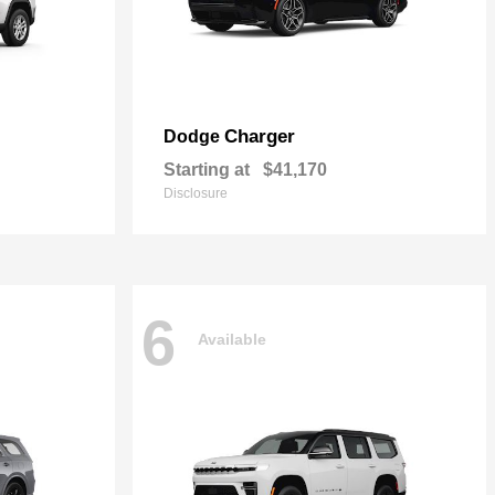
Charger
Dodge
Starting at
$41,170
Disclosure
6
Available