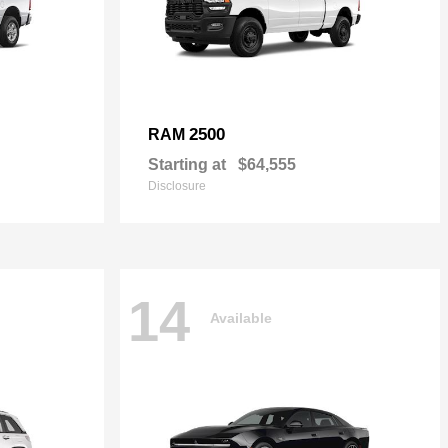
2500
RAM
Starting at
$64,555
Disclosure
14
Available