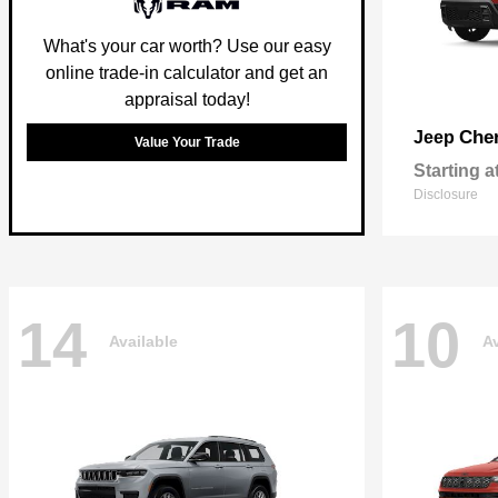
What's your car worth? Use our easy
online trade-in calculator and get an
appraisal today!
Che
Jeep
Value Your Trade
Starting a
Disclosure
14
10
Available
Av