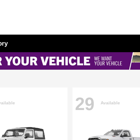
ory
29
ailable
Available