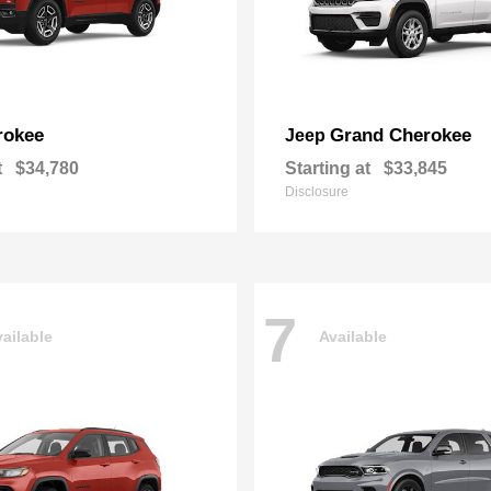
rokee
Grand Cherokee
Jeep
t
$34,780
Starting at
$33,845
Disclosure
7
ailable
Available