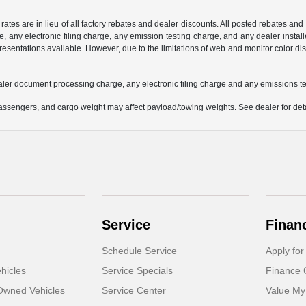
 rates are in lieu of all factory rebates and dealer discounts. All posted rebates an
any electronic filing charge, any emission testing charge, and any dealer installe
esentations available. However, due to the limitations of web and monitor color dis
aler document processing charge, any electronic filing charge and any emissions te
ssengers, and cargo weight may affect payload/towing weights. See dealer for deta
Service
Finan
Schedule Service
Apply for
hicles
Service Specials
Finance 
-Owned Vehicles
Service Center
Value My