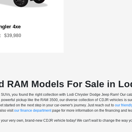
gler 4xe
t
$39,980
d RAM Models For Sale in Lo
nd SUVs, you found the right collection with Lodi Chrysler Dodge Jeep Ram! Our catalo
a powerful pickup like the RAM 3500, our diverse collection of CDJR vehicles is sur
t started on the next step in your car-owner's journey. Just reach out to
our friendly
also visit
our finance department
page for more information on the financing and lea
n your very own, brand-new CDJR vehicle today! We can't wait to change the way y