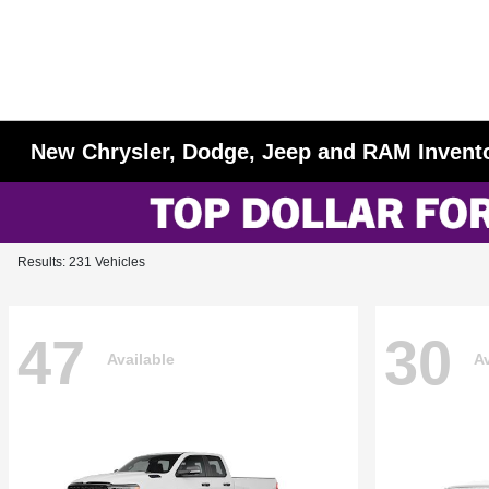
New Chrysler, Dodge, Jeep and RAM Invent
Results: 231 Vehicles
47
30
Available
Av