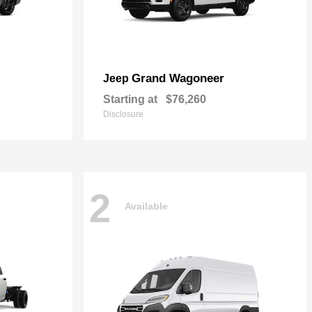
Grand Wagoneer
Jeep
Starting at
$76,260
Disclosure
2
Available