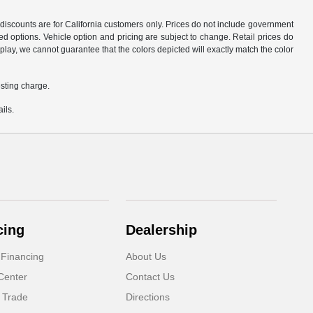
d discounts are for California customers only. Prices do not include government
d options. Vehicle option and pricing are subject to change. Retail prices do
play, we cannot guarantee that the colors depicted will exactly match the color
sting charge.
ils.
cing
Dealership
 Financing
About Us
Center
Contact Us
 Trade
Directions