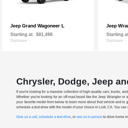
Grand Wagoneer L
Wran
Jeep
Jeep
Starting at
$81,498
Starting a
Disclosure
Disclosure
Chrysler, Dodge, Jeep an
If you're looking for a massive collection of high-quality cars, trucks, a
Whether you're looking for an off-road beast like the Jeep Wrangler or 
your favorite model from below to learn more about that vehicle and to ge
schedule a test drive with the model of your choice in Lodi, CA. You can 
Give us a call
,
schedule a test drive
, or
see us in person
to drive home i