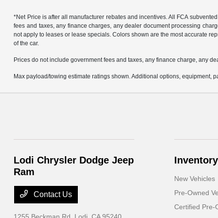
*Net Price is after all manufacturer rebates and incentives. All FCA subvented
fees and taxes, any finance charges, any dealer document processing charge, 
not apply to leases or lease specials. Colors shown are the most accurate repr
of the car.
Prices do not include government fees and taxes, any finance charge, any de
Max payload/towing estimate ratings shown. Additional options, equipment, pa
Lodi Chrysler Dodge Jeep
Inventory
Ram
New Vehicles
Pre-Owned Ve
Contact Us
Certified Pre
1255 Beckman Rd,
Lodi, CA 95240