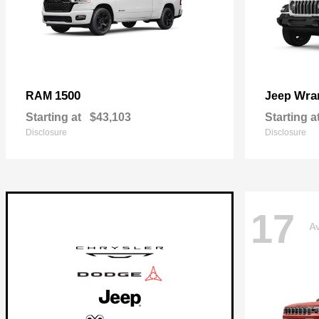
1500
Wra
RAM
Jeep
Starting at
$43,103
Starting a
Disclosure
Disclosure
17
Av