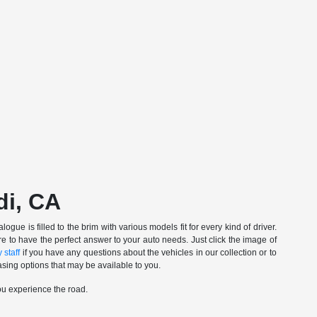
di, CA
gue is filled to the brim with various models fit for every kind of driver.
e to have the perfect answer to your auto needs. Just click the image of
 staff
if you have any questions about the vehicles in our collection or to
sing options that may be available to you.
ou experience the road.