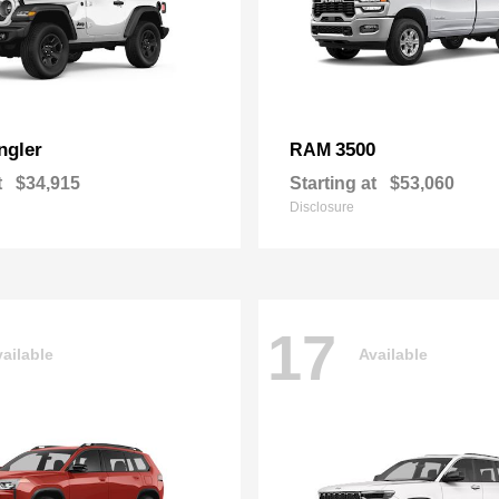
ngler
3500
RAM
t
$34,915
Starting at
$53,060
Disclosure
17
ailable
Available