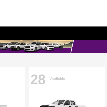
28
Available