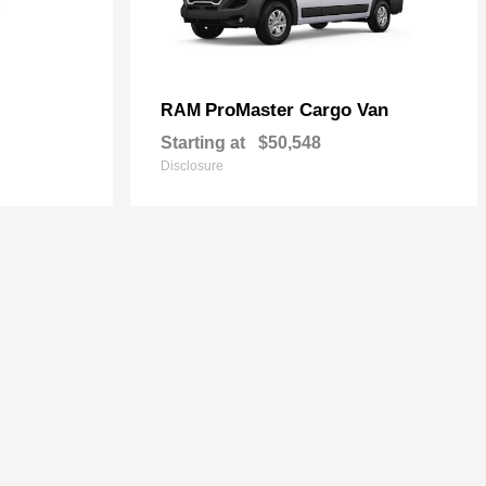
ProMaster Cargo Van
RAM
Starting at
$50,548
Disclosure