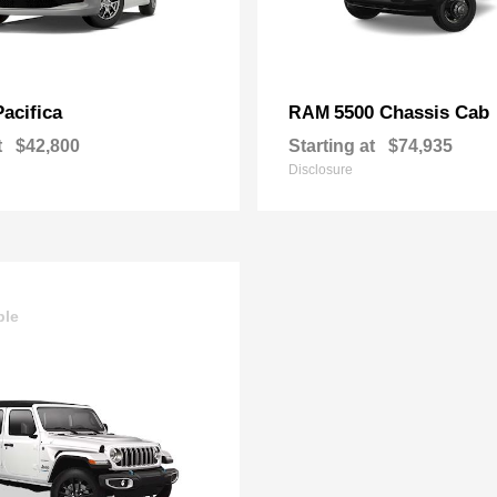
Pacifica
5500 Chassis Cab
RAM
t
$42,800
Starting at
$74,935
Disclosure
ble