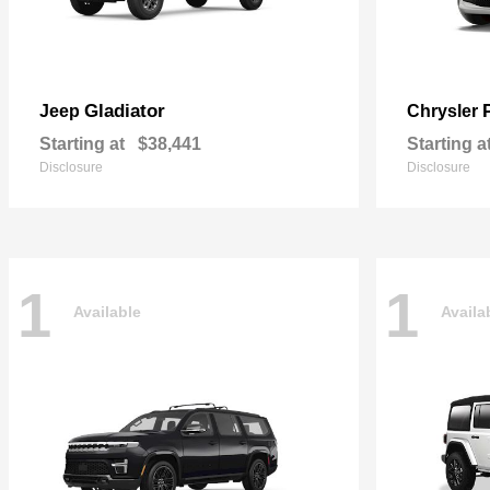
Gladiator
Jeep
Chrysler
Starting at
$38,441
Starting a
Disclosure
Disclosure
1
1
Available
Availa