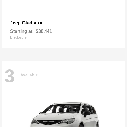
Gladiator
Jeep
Starting at
$38,441
Disclosure
3
Available