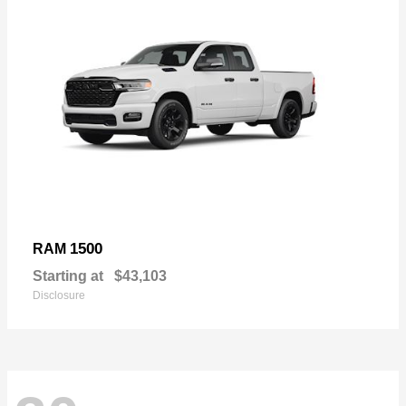
1500
RAM
Starting at
$43,103
Disclosure