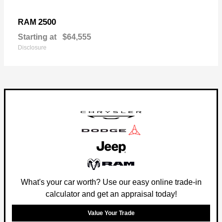
2500
RAM
Starting at
$64,555
Disclosure
What's your car worth? Use our easy online trade-in
calculator and get an appraisal today!
Value Your Trade