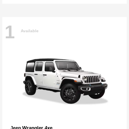
1
Available
Wrangler 4xe
Jeep