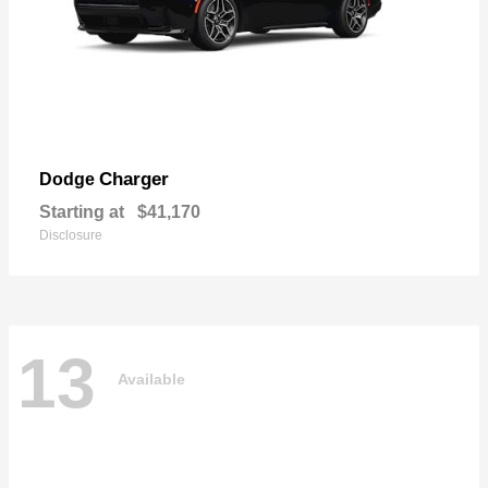
Charger
Dodge
Starting at
$41,170
Disclosure
13
Available