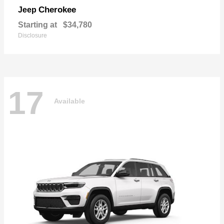
Cherokee
Jeep
Starting at
$34,780
Disclosure
17
Available