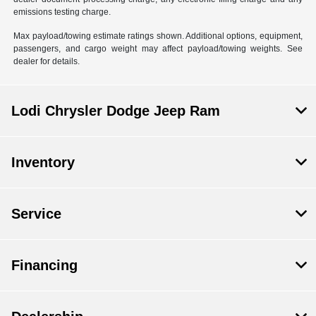
emissions testing charge.
Max payload/towing estimate ratings shown. Additional options, equipment,
passengers, and cargo weight may affect payload/towing weights. See
dealer for details.
Lodi Chrysler Dodge Jeep Ram
Inventory
Service
Financing