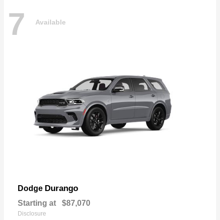
7
Available
Durango
Dodge
Starting at
$87,070
Disclosure