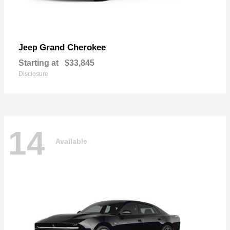
Grand Cherokee
Jeep
Starting at
$33,845
Disclosure
14
Available