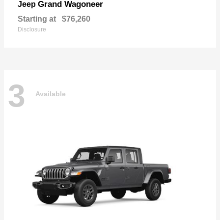
Grand Wagoneer
Jeep
Starting at
$76,260
Disclosure
3
Available