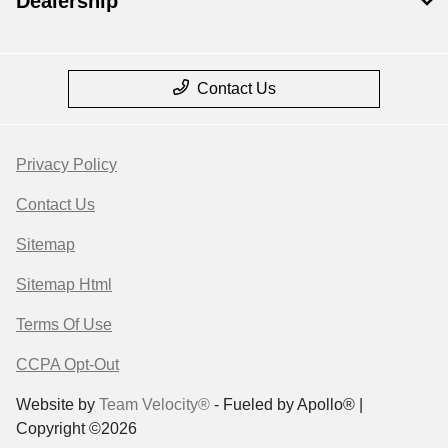
Dealership
Contact Us
Privacy Policy
Contact Us
Sitemap
Sitemap Html
Terms Of Use
CCPA Opt-Out
Website by
Team Velocity®
- Fueled by Apollo® |
Copyright ©2026