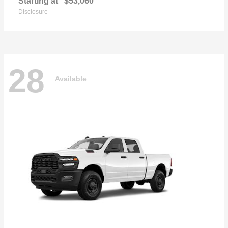
Starting at
$53,060
Disclosure
28
Available