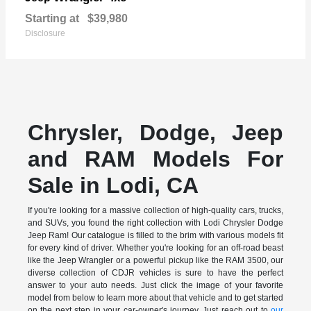
Starting at
$39,980
Disclosure
Chrysler, Dodge, Jeep
and RAM Models For
Sale in Lodi, CA
If you're looking for a massive collection of high-quality cars, trucks,
and SUVs, you found the right collection with Lodi Chrysler Dodge
Jeep Ram! Our catalogue is filled to the brim with various models fit
for every kind of driver. Whether you're looking for an off-road beast
like the Jeep Wrangler or a powerful pickup like the RAM 3500, our
diverse collection of CDJR vehicles is sure to have the perfect
answer to your auto needs. Just click the image of your favorite
model from below to learn more about that vehicle and to get started
on the next step in your car-owner's journey. Just reach out to
our