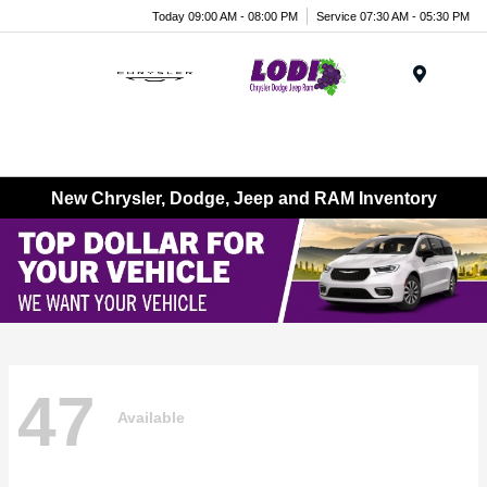
Today 09:00 AM - 08:00 PM
Service 07:30 AM - 05:30 PM
Menu
New Chrysler, Dodge, Jeep and RAM Inventory
47
Available