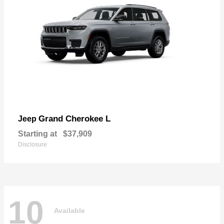
Grand Cherokee L
Jeep
Starting at
$37,909
Disclosure
10
Available