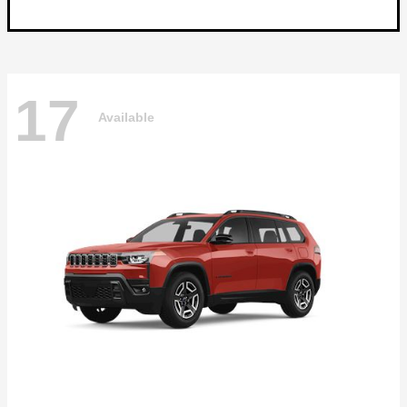
17
Available