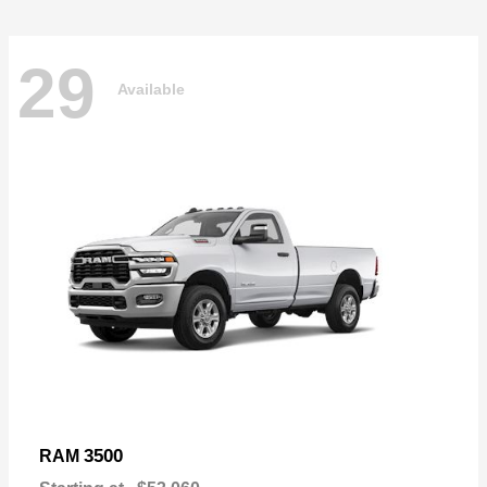
29
Available
3500
RAM