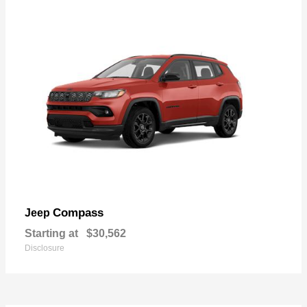
Compass
Jeep
Starting at
$30,562
Disclosure