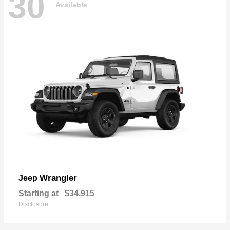
30
Available
Wrangler
Jeep
Starting at
$34,915
Disclosure