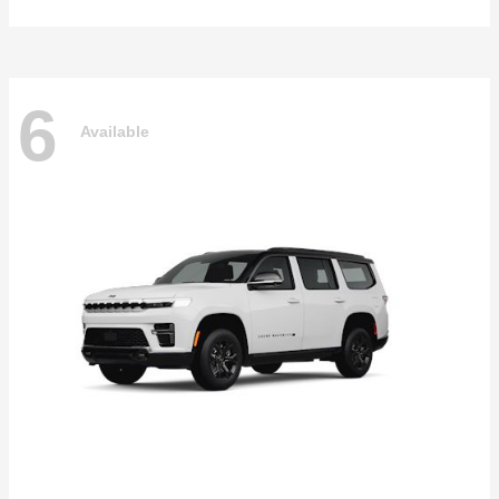
6
Available