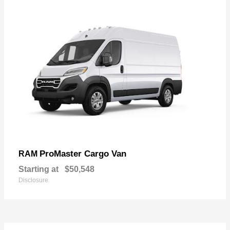
ProMaster Cargo Van
RAM
Starting at
$50,548
Disclosure