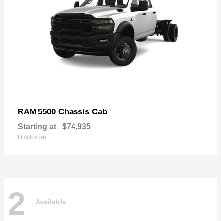
5500 Chassis Cab
RAM
Starting at
$74,935
Disclosure
2
Available