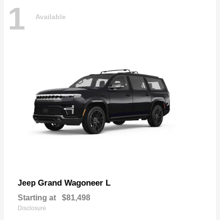
1
Available
Grand Wagoneer L
Jeep
Starting at
$81,498
Disclosure