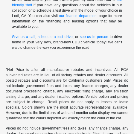
friendly staff
if you have any questions about the vehicles in our
collection or to schedule a test drive with the model of your choice in
Lodi, CA. You can also visit
our finance department
page for more
information on the financing and leasing options that may be
available to you.
Give us a call
,
schedule a test drive
, or
see us in person
to drive
home in your very own, brand-new CDJR vehicle today! We can't
wait to change the way you experience the road.
*Net Price is after all manufacturer rebates and incentives. All FCA
subvented rates are in lieu of all factory rebates and dealer discounts. All
posted rebates and discounts are for California customers only. Prices do
not include government fees and taxes, any finance charges, any dealer
document processing charge, any electronic filing charge, any emission
testing charge, and any dealer installed options. Vehicle option and pricing
are subject to change. Retail prices do not apply to leases or lease
specials. Colors shown are the most accurate representations available.
However, due to the limitations of web and monitor color display, we cannot
guarantee that the colors depicted will exactly match the color of the car.
Prices do not include government fees and taxes, any finance charge, any
dealer document processing charge, any electronic filing charge and any