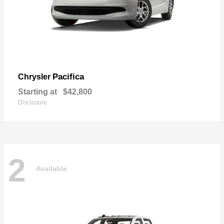
Pacifica
Chrysler
Starting at
$42,800
Disclosure
2
Available