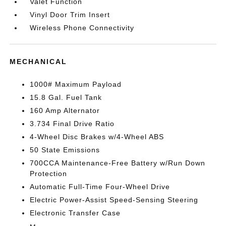
Valet Function
Vinyl Door Trim Insert
Wireless Phone Connectivity
MECHANICAL
1000# Maximum Payload
15.8 Gal. Fuel Tank
160 Amp Alternator
3.734 Final Drive Ratio
4-Wheel Disc Brakes w/4-Wheel ABS
50 State Emissions
700CCA Maintenance-Free Battery w/Run Down
Protection
Automatic Full-Time Four-Wheel Drive
Electric Power-Assist Speed-Sensing Steering
Electronic Transfer Case