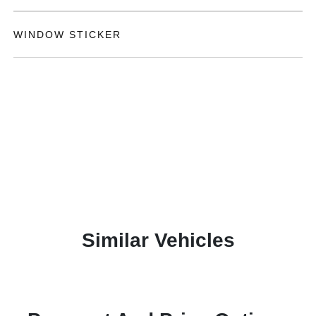
WINDOW STICKER
Similar Vehicles