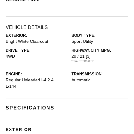
VEHICLE DETAILS
EXTERIOR:
BODY TYPE:
Bright White Clearcoat
Sport Utility
DRIVE TYPE:
HIGHWAY/CITY MPG:
4WD
29 / 21
[3]
*EPA ESTIMATED
ENGINE:
TRANSMISSION:
Regular Unleaded I-4 2.4
Automatic
L/144
SPECIFICATIONS
EXTERIOR