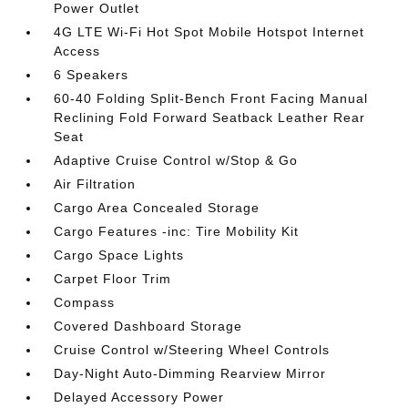
Power Outlet
4G LTE Wi-Fi Hot Spot Mobile Hotspot Internet
Access
6 Speakers
60-40 Folding Split-Bench Front Facing Manual
Reclining Fold Forward Seatback Leather Rear
Seat
Adaptive Cruise Control w/Stop & Go
Air Filtration
Cargo Area Concealed Storage
Cargo Features -inc: Tire Mobility Kit
Cargo Space Lights
Carpet Floor Trim
Compass
Covered Dashboard Storage
Cruise Control w/Steering Wheel Controls
Day-Night Auto-Dimming Rearview Mirror
Delayed Accessory Power