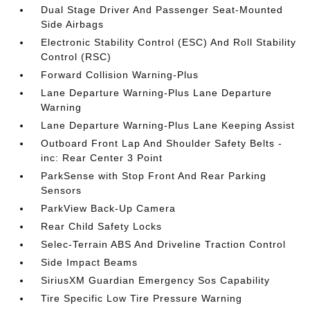
Dual Stage Driver And Passenger Seat-Mounted
Side Airbags
Electronic Stability Control (ESC) And Roll Stability
Control (RSC)
Forward Collision Warning-Plus
Lane Departure Warning-Plus Lane Departure
Warning
Lane Departure Warning-Plus Lane Keeping Assist
Outboard Front Lap And Shoulder Safety Belts -
inc: Rear Center 3 Point
ParkSense with Stop Front And Rear Parking
Sensors
ParkView Back-Up Camera
Rear Child Safety Locks
Selec-Terrain ABS And Driveline Traction Control
Side Impact Beams
SiriusXM Guardian Emergency Sos Capability
Tire Specific Low Tire Pressure Warning