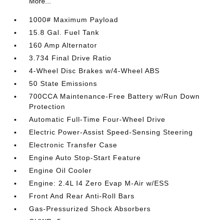
More...
1000# Maximum Payload
15.8 Gal. Fuel Tank
160 Amp Alternator
3.734 Final Drive Ratio
4-Wheel Disc Brakes w/4-Wheel ABS
50 State Emissions
700CCA Maintenance-Free Battery w/Run Down
Protection
Automatic Full-Time Four-Wheel Drive
Electric Power-Assist Speed-Sensing Steering
Electronic Transfer Case
Engine Auto Stop-Start Feature
Engine Oil Cooler
Engine: 2.4L I4 Zero Evap M-Air w/ESS
Front And Rear Anti-Roll Bars
Gas-Pressurized Shock Absorbers