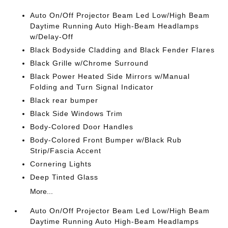
Auto On/Off Projector Beam Led Low/High Beam
Daytime Running Auto High-Beam Headlamps
w/Delay-Off
Black Bodyside Cladding and Black Fender Flares
Black Grille w/Chrome Surround
Black Power Heated Side Mirrors w/Manual
Folding and Turn Signal Indicator
Black rear bumper
Black Side Windows Trim
Body-Colored Door Handles
Body-Colored Front Bumper w/Black Rub
Strip/Fascia Accent
Cornering Lights
Deep Tinted Glass
More...
Auto On/Off Projector Beam Led Low/High Beam
Daytime Running Auto High-Beam Headlamps