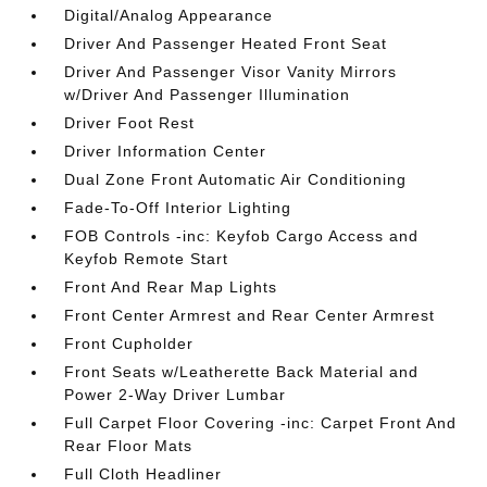
Digital/Analog Appearance
Driver And Passenger Heated Front Seat
Driver And Passenger Visor Vanity Mirrors
w/Driver And Passenger Illumination
Driver Foot Rest
Driver Information Center
Dual Zone Front Automatic Air Conditioning
Fade-To-Off Interior Lighting
FOB Controls -inc: Keyfob Cargo Access and
Keyfob Remote Start
Front And Rear Map Lights
Front Center Armrest and Rear Center Armrest
Front Cupholder
Front Seats w/Leatherette Back Material and
Power 2-Way Driver Lumbar
Full Carpet Floor Covering -inc: Carpet Front And
Rear Floor Mats
Full Cloth Headliner