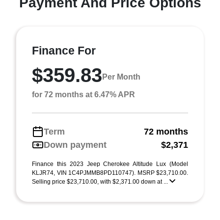
Payment And Price Options
Finance For
$359.83
Per Month
for 72 months at 6.47% APR
Term
72 months
Down payment
$2,371
Finance this 2023 Jeep Cherokee Altitude Lux (Model
KLJR74, VIN 1C4PJMMB8PD110747). MSRP $23,710.00.
Selling price $23,710.00, with $2,371.00 down at ...