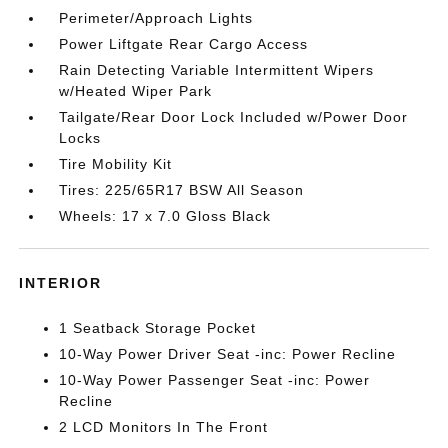
Perimeter/Approach Lights
Power Liftgate Rear Cargo Access
Rain Detecting Variable Intermittent Wipers
w/Heated Wiper Park
Tailgate/Rear Door Lock Included w/Power Door
Locks
Tire Mobility Kit
Tires: 225/65R17 BSW All Season
Wheels: 17 x 7.0 Gloss Black
INTERIOR
1 Seatback Storage Pocket
10-Way Power Driver Seat -inc: Power Recline
10-Way Power Passenger Seat -inc: Power
Recline
2 LCD Monitors In The Front