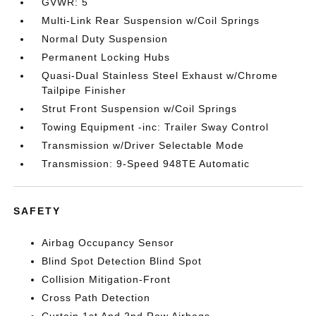
GVWR: 5
Multi-Link Rear Suspension w/Coil Springs
Normal Duty Suspension
Permanent Locking Hubs
Quasi-Dual Stainless Steel Exhaust w/Chrome
Tailpipe Finisher
Strut Front Suspension w/Coil Springs
Towing Equipment -inc: Trailer Sway Control
Transmission w/Driver Selectable Mode
Transmission: 9-Speed 948TE Automatic
SAFETY
Airbag Occupancy Sensor
Blind Spot Detection Blind Spot
Collision Mitigation-Front
Cross Path Detection
Curtain 1st And 2nd Row Airbags