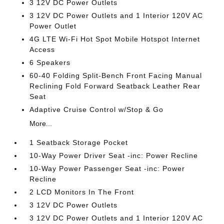
3 12V DC Power Outlets
3 12V DC Power Outlets and 1 Interior 120V AC
Power Outlet
4G LTE Wi-Fi Hot Spot Mobile Hotspot Internet
Access
6 Speakers
60-40 Folding Split-Bench Front Facing Manual
Reclining Fold Forward Seatback Leather Rear
Seat
Adaptive Cruise Control w/Stop & Go
More...
1 Seatback Storage Pocket
10-Way Power Driver Seat -inc: Power Recline
10-Way Power Passenger Seat -inc: Power
Recline
2 LCD Monitors In The Front
3 12V DC Power Outlets
3 12V DC Power Outlets and 1 Interior 120V AC