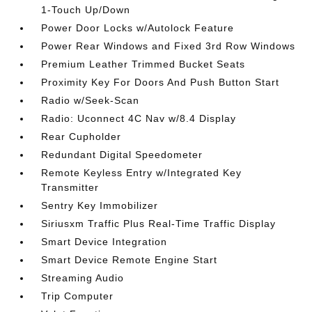
1-Touch Up/Down
Power Door Locks w/Autolock Feature
Power Rear Windows and Fixed 3rd Row Windows
Premium Leather Trimmed Bucket Seats
Proximity Key For Doors And Push Button Start
Radio w/Seek-Scan
Radio: Uconnect 4C Nav w/8.4 Display
Rear Cupholder
Redundant Digital Speedometer
Remote Keyless Entry w/Integrated Key
Transmitter
Sentry Key Immobilizer
Siriusxm Traffic Plus Real-Time Traffic Display
Smart Device Integration
Smart Device Remote Engine Start
Streaming Audio
Trip Computer