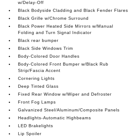
w/Delay-Off
Black Bodyside Cladding and Black Fender Flares
Black Grille w/Chrome Surround
Black Power Heated Side Mirrors w/Manual
Folding and Turn Signal Indicator
Black rear bumper
Black Side Windows Trim
Body-Colored Door Handles
Body-Colored Front Bumper w/Black Rub
Strip/Fascia Accent
Cornering Lights
Deep Tinted Glass
Fixed Rear Window w/Wiper and Defroster
Front Fog Lamps
Galvanized Steel/Aluminum/Composite Panels
Headlights-Automatic Highbeams
LED Brakelights
Lip Spoiler