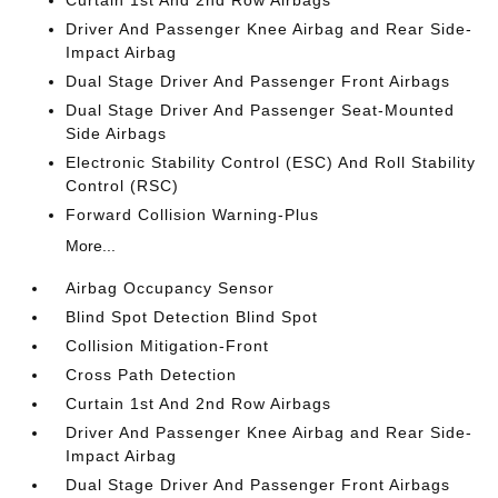
Driver And Passenger Knee Airbag and Rear Side-
Impact Airbag
Dual Stage Driver And Passenger Front Airbags
Dual Stage Driver And Passenger Seat-Mounted
Side Airbags
Electronic Stability Control (ESC) And Roll Stability
Control (RSC)
Forward Collision Warning-Plus
More...
Airbag Occupancy Sensor
Blind Spot Detection Blind Spot
Collision Mitigation-Front
Cross Path Detection
Curtain 1st And 2nd Row Airbags
Driver And Passenger Knee Airbag and Rear Side-
Impact Airbag
Dual Stage Driver And Passenger Front Airbags