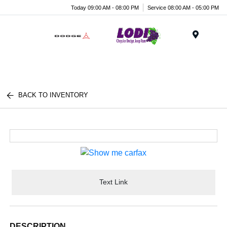
Today 09:00 AM - 08:00 PM
Service 08:00 AM - 05:00 PM
Menu
BACK TO INVENTORY
Text Link
DESCRIPTION