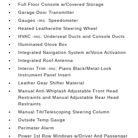
Full Floor Console w/Covered Storage
Garage Door Transmitter
Gauges -inc: Speedometer
Heated Leatherette Steering Wheel
HVAC -inc: Underseat Ducts and Console Ducts
Illuminated Glove Box
Integrated Navigation System w/Voice Activation
Integrated Roof Antenna
Interior Trim -inc: Piano Black/Metal-Look
Instrument Panel Insert
Leather Gear Shifter Material
Manual Anti-Whiplash Adjustable Front Head
Restraints and Manual Adjustable Rear Head
Restraints
Manual Tilt/Telescoping Steering Column
Outside Temp Gauge
Perimeter Alarm
Power 1st Row Windows w/Driver And Passenger