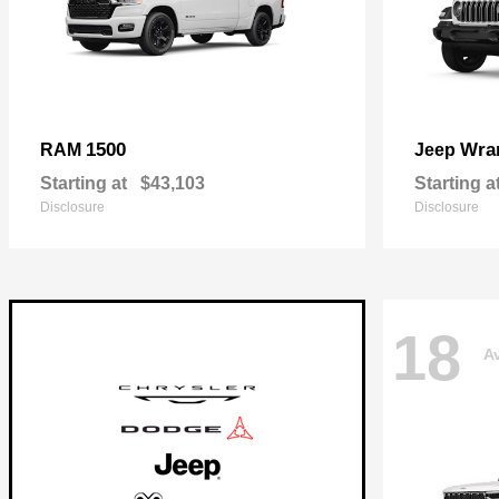
1500
Wra
RAM
Jeep
Starting at
$43,103
Starting a
Disclosure
Disclosure
18
Av