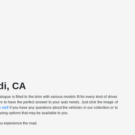
di, CA
gue is filled to the brim with various models fit for every kind of driver.
e to have the perfect answer to your auto needs. Just click the image of
 staff
if you have any questions about the vehicles in our collection or to
sing options that may be available to you.
ou experience the road.