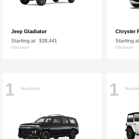
Gladiator
Jeep
Chrysler
Starting at
$38,441
Starting a
Disclosure
Disclosure
1
1
Available
Availa