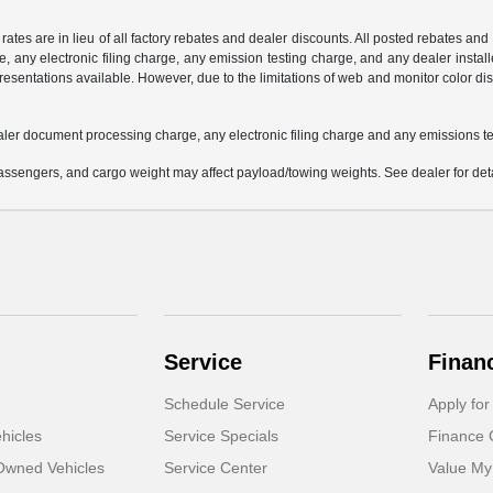
 rates are in lieu of all factory rebates and dealer discounts. All posted rebates an
any electronic filing charge, any emission testing charge, and any dealer installe
esentations available. However, due to the limitations of web and monitor color dis
aler document processing charge, any electronic filing charge and any emissions te
ssengers, and cargo weight may affect payload/towing weights. See dealer for deta
Service
Finan
Schedule Service
Apply for
hicles
Service Specials
Finance 
-Owned Vehicles
Service Center
Value My