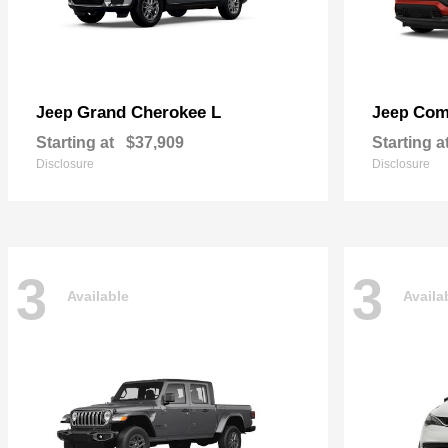
Grand Cherokee L
Com
Jeep
Jeep
Starting at
$37,909
Starting a
Disclosure
Disclosure
3
3
Available
Availa