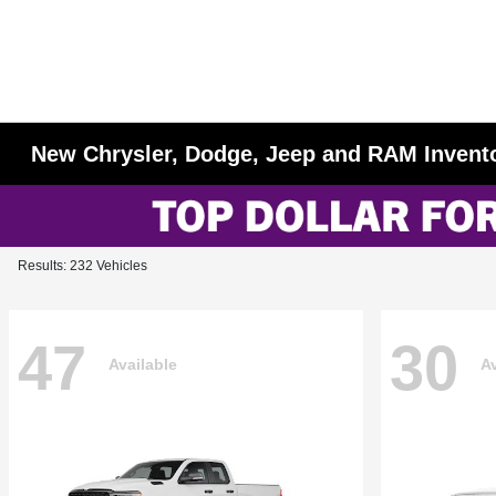
New Chrysler, Dodge, Jeep and RAM Invent
Results: 232 Vehicles
47
30
Available
Av