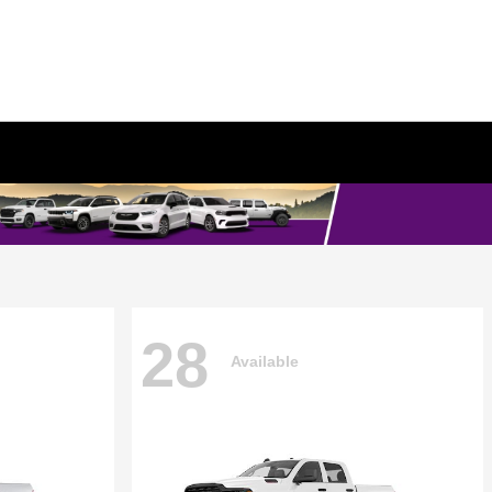
28
Available