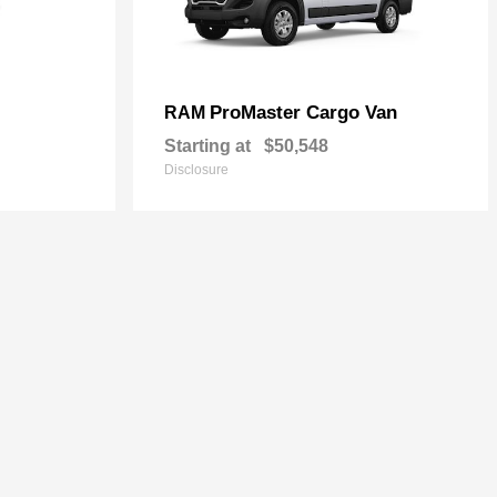
ProMaster Cargo Van
RAM
Starting at
$50,548
Disclosure