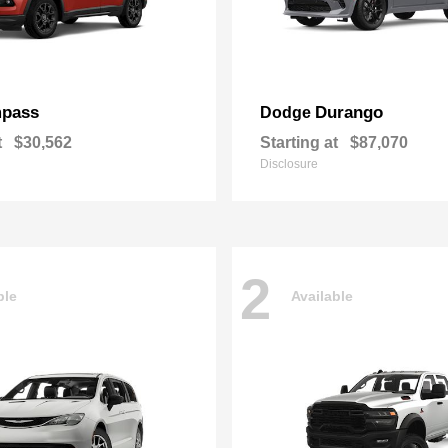
pass
Durango
Dodge
t
$30,562
Starting at
$87,070
Disclosure
2
ble
Available