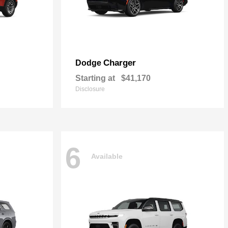
Charger
Dodge
Starting at
$41,170
Disclosure
6
Available