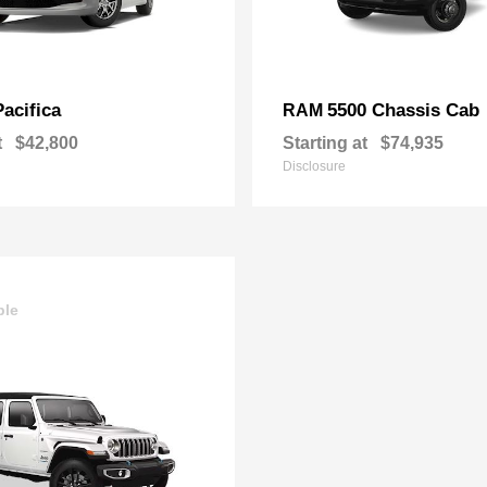
Pacifica
5500 Chassis Cab
RAM
t
$42,800
Starting at
$74,935
Disclosure
ble