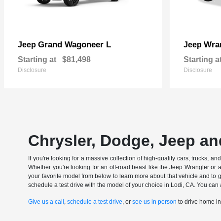
Grand Wagoneer L
Wran
Jeep
Jeep
Starting at
$81,498
Starting a
Disclosure
Disclosure
Chrysler, Dodge, Jeep an
If you're looking for a massive collection of high-quality cars, trucks, a
Whether you're looking for an off-road beast like the Jeep Wrangler or 
your favorite model from below to learn more about that vehicle and to ge
schedule a test drive with the model of your choice in Lodi, CA. You can 
Give us a call
,
schedule a test drive
, or
see us in person
to drive home i