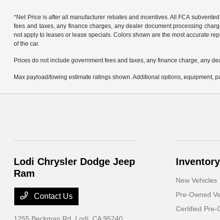
*Net Price is after all manufacturer rebates and incentives. All FCA subvented
fees and taxes, any finance charges, any dealer document processing charge, 
not apply to leases or lease specials. Colors shown are the most accurate repr
of the car.
Prices do not include government fees and taxes, any finance charge, any de
Max payload/towing estimate ratings shown. Additional options, equipment, pa
Lodi Chrysler Dodge Jeep
Inventory
Ram
New Vehicles
Pre-Owned Ve
Contact Us
Certified Pre
1255 Beckman Rd,
Lodi, CA 95240