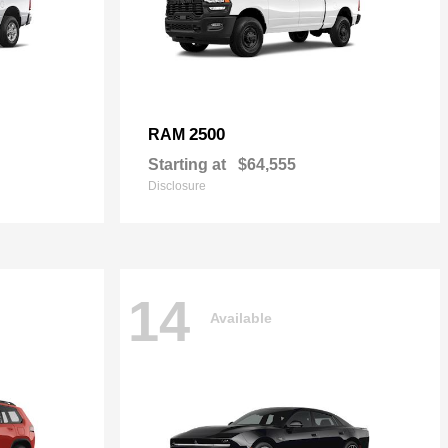
2500
RAM
Starting at
$64,555
Disclosure
14
Available