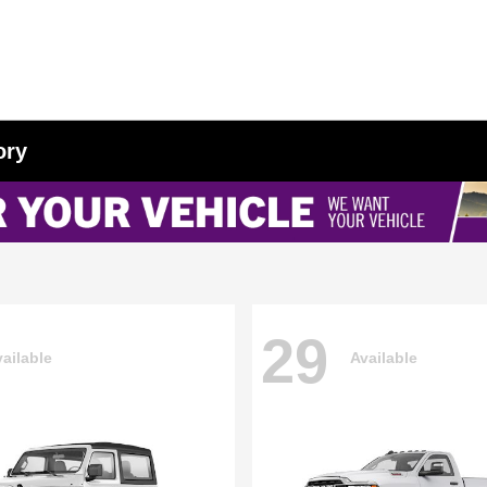
ory
29
ailable
Available