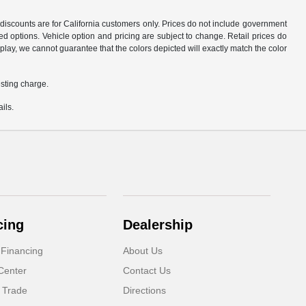
d discounts are for California customers only. Prices do not include government
d options. Vehicle option and pricing are subject to change. Retail prices do
play, we cannot guarantee that the colors depicted will exactly match the color
sting charge.
ils.
cing
Dealership
 Financing
About Us
Center
Contact Us
 Trade
Directions