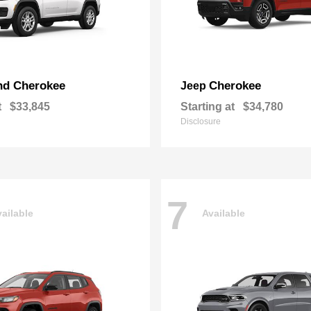
nd Cherokee
Cherokee
Jeep
t
$33,845
Starting at
$34,780
Disclosure
7
ailable
Available