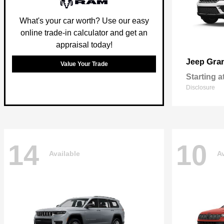
What's your car worth? Use our easy
online trade-in calculator and get an
appraisal today!
Gra
Jeep
Value Your Trade
Starting a
Disclosure
14
10
Available
Av