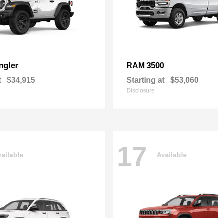
ngler
3500
RAM
t
$34,915
Starting at
$53,060
Disclosure
17
ailable
Available