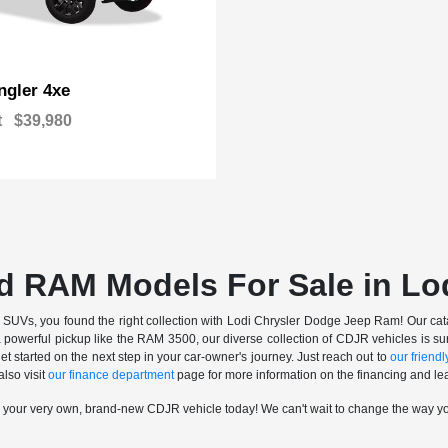
gler 4xe
t
$39,980
d RAM Models For Sale in Lo
nd SUVs, you found the right collection with Lodi Chrysler Dodge Jeep Ram! Our catalo
a powerful pickup like the RAM 3500, our diverse collection of CDJR vehicles is sur
t started on the next step in your car-owner's journey. Just reach out to
our friendly
also visit
our finance department
page for more information on the financing and lea
n your very own, brand-new CDJR vehicle today! We can't wait to change the way y