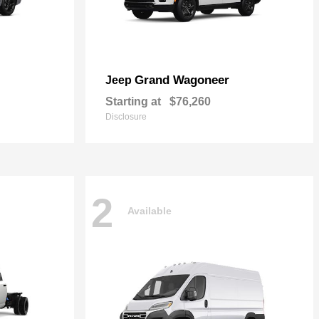
Grand Wagoneer
Jeep
Starting at
$76,260
Disclosure
2
Available