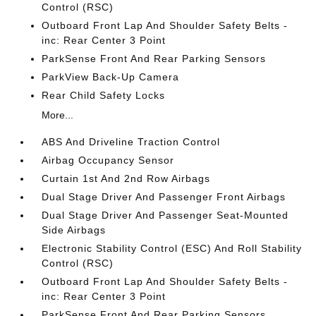
Control (RSC)
Outboard Front Lap And Shoulder Safety Belts -
inc: Rear Center 3 Point
ParkSense Front And Rear Parking Sensors
ParkView Back-Up Camera
Rear Child Safety Locks
More...
ABS And Driveline Traction Control
Airbag Occupancy Sensor
Curtain 1st And 2nd Row Airbags
Dual Stage Driver And Passenger Front Airbags
Dual Stage Driver And Passenger Seat-Mounted
Side Airbags
Electronic Stability Control (ESC) And Roll Stability
Control (RSC)
Outboard Front Lap And Shoulder Safety Belts -
inc: Rear Center 3 Point
ParkSense Front And Rear Parking Sensors