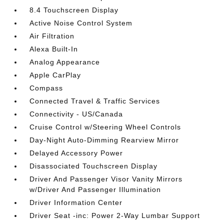
8.4 Touchscreen Display
Active Noise Control System
Air Filtration
Alexa Built-In
Analog Appearance
Apple CarPlay
Compass
Connected Travel & Traffic Services
Connectivity - US/Canada
Cruise Control w/Steering Wheel Controls
Day-Night Auto-Dimming Rearview Mirror
Delayed Accessory Power
Disassociated Touchscreen Display
Driver And Passenger Visor Vanity Mirrors
w/Driver And Passenger Illumination
Driver Information Center
Driver Seat -inc: Power 2-Way Lumbar Support