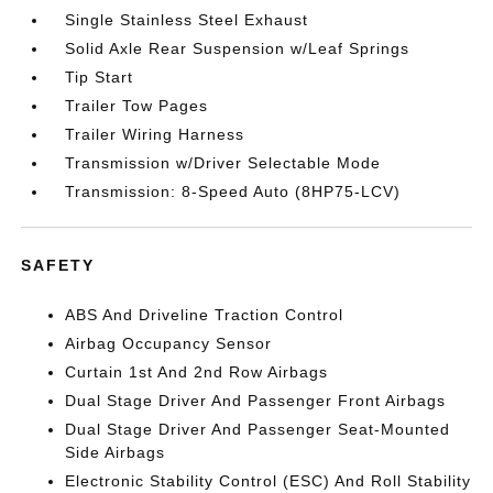
Single Stainless Steel Exhaust
Solid Axle Rear Suspension w/Leaf Springs
Tip Start
Trailer Tow Pages
Trailer Wiring Harness
Transmission w/Driver Selectable Mode
Transmission: 8-Speed Auto (8HP75-LCV)
SAFETY
ABS And Driveline Traction Control
Airbag Occupancy Sensor
Curtain 1st And 2nd Row Airbags
Dual Stage Driver And Passenger Front Airbags
Dual Stage Driver And Passenger Seat-Mounted
Side Airbags
Electronic Stability Control (ESC) And Roll Stability