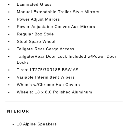
Laminated Glass
Manual Extendable Trailer Style Mirrors
Power Adjust Mirrors
Power-Adjustable Convex Aux Mirrors
Regular Box Style
Steel Spare Wheel
Tailgate Rear Cargo Access
Tailgate/Rear Door Lock Included w/Power Door
Locks
Tires: LT275/70R18E BSW AS
Variable Intermittent Wipers
Wheels w/Chrome Hub Covers
Wheels: 18 x 8.0 Polished Aluminum
INTERIOR
10 Alpine Speakers