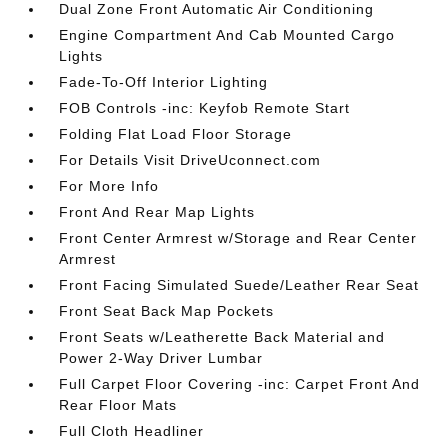
Dual Zone Front Automatic Air Conditioning
Engine Compartment And Cab Mounted Cargo
Lights
Fade-To-Off Interior Lighting
FOB Controls -inc: Keyfob Remote Start
Folding Flat Load Floor Storage
For Details Visit DriveUconnect.com
For More Info
Front And Rear Map Lights
Front Center Armrest w/Storage and Rear Center
Armrest
Front Facing Simulated Suede/Leather Rear Seat
Front Seat Back Map Pockets
Front Seats w/Leatherette Back Material and
Power 2-Way Driver Lumbar
Full Carpet Floor Covering -inc: Carpet Front And
Rear Floor Mats
Full Cloth Headliner