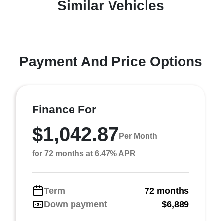
Similar Vehicles
Payment And Price Options
Finance For
$1,042.87
Per Month
for 72 months at 6.47% APR
Term
72 months
Down payment
$6,889