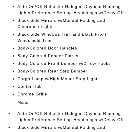
Auto On/Off Reflector Halogen Daytime Running
Lights Preference Setting Headlamps w/Delay-Off
Black Side Mirrors w/Manual Folding and
Clearance Lights
Black Side Windows Trim and Black Front
Windshield Trim
Body-Colored Door Handles
Body-Colored Fender Flares
Body-Colored Front Bumper w/2 Tow Hooks
Body-Colored Rear Step Bumper
Cargo Lamp w/High Mount Stop Light
Center Hub
Chrome Grille
More...
Auto On/Off Reflector Halogen Daytime Running
Lights Preference Setting Headlamps w/Delay-Off
Black Side Mirrors w/Manual Folding and