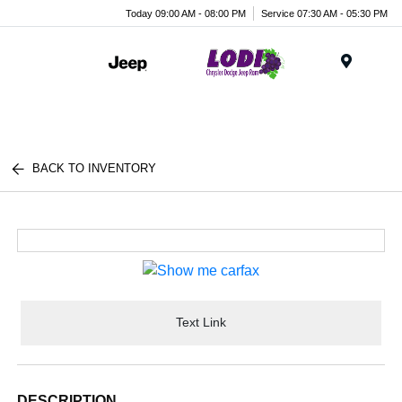
Today 09:00 AM - 08:00 PM
Service 07:30 AM - 05:30 PM
Menu
BACK TO INVENTORY
Text Link
DESCRIPTION