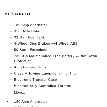
MECHANICAL
180 Amp Alternator
3.73 Axle Ratio
32 Gal. Fuel Tank
4-Wheel Disc Brakes w/4-Wheel ABS
50 State Emissions
730CCA Maintenance-Free Battery w/Run Down
Protection
Auto Locking Hubs
Class V Towing Equipment -inc: Hitch
Electronic Transfer Case
Electronically Controlled Throttle
More...
180 Amp Alternator