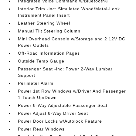
Integrated Voice Command w/Bluetooth®
Interior Trim -inc: Simulated Wood/Metal-Look
Instrument Panel Insert
Leather Steering Wheel
Manual Tilt Steering Column
Mini Overhead Console w/Storage and 2 12V DC
Power Outlets
Off-Road Information Pages
Outside Temp Gauge
Passenger Seat -inc: Power 2-Way Lumbar
Support
Perimeter Alarm
Power 1st Row Windows w/Driver And Passenger
1-Touch Up/Down
Power 8-Way Adjustable Passenger Seat
Power Adjust 8-Way Driver Seat
Power Door Locks w/Autolock Feature
Power Rear Windows