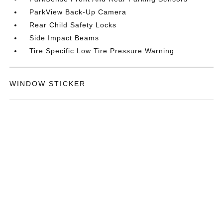
ParkView Back-Up Camera
Rear Child Safety Locks
Side Impact Beams
Tire Specific Low Tire Pressure Warning
WINDOW STICKER