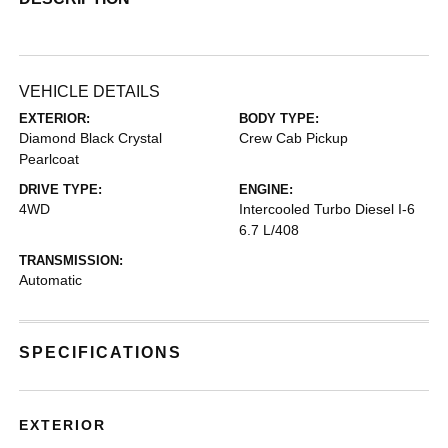
VEHICLE DETAILS
EXTERIOR:
BODY TYPE:
Diamond Black Crystal
Crew Cab Pickup
Pearlcoat
DRIVE TYPE:
ENGINE:
4WD
Intercooled Turbo Diesel I-6
6.7 L/408
TRANSMISSION:
Automatic
SPECIFICATIONS
EXTERIOR