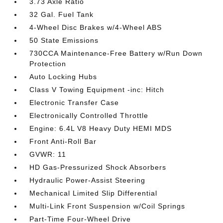
3.73 Axle Ratio
32 Gal. Fuel Tank
4-Wheel Disc Brakes w/4-Wheel ABS
50 State Emissions
730CCA Maintenance-Free Battery w/Run Down
Protection
Auto Locking Hubs
Class V Towing Equipment -inc: Hitch
Electronic Transfer Case
Electronically Controlled Throttle
Engine: 6.4L V8 Heavy Duty HEMI MDS
Front Anti-Roll Bar
GVWR: 11
HD Gas-Pressurized Shock Absorbers
Hydraulic Power-Assist Steering
Mechanical Limited Slip Differential
Multi-Link Front Suspension w/Coil Springs
Part-Time Four-Wheel Drive