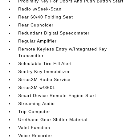
Proximity Key For Doors And Push Button Start
Radio w/Seek-Scan
Rear 60/40 Folding Seat
Rear Cupholder
Redundant Digital Speedometer
Regular Amplifier
Remote Keyless Entry w/Integrated Key
Transmitter
Selectable Tire Fill Alert
Sentry Key Immobilizer
SiriusXM Radio Service
SiriusXM w/360L
Smart Device Remote Engine Start
Streaming Audio
Trip Computer
Urethane Gear Shifter Material
Valet Function
Voice Recorder