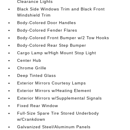
Clearance Lights
Black Side Windows Trim and Black Front
Windshield Trim
Body-Colored Door Handles
Body-Colored Fender Flares
Body-Colored Front Bumper w/2 Tow Hooks
Body-Colored Rear Step Bumper
Cargo Lamp w/High Mount Stop Light
Center Hub
Chrome Grille
Deep Tinted Glass
Exterior Mirrors Courtesy Lamps
Exterior Mirrors w/Heating Element
Exterior Mirrors w/Supplemental Signals
Fixed Rear Window
Full-Size Spare Tire Stored Underbody
w/Crankdown
Galvanized Steel/Aluminum Panels