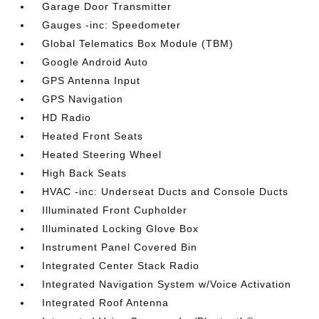
Garage Door Transmitter
Gauges -inc: Speedometer
Global Telematics Box Module (TBM)
Google Android Auto
GPS Antenna Input
GPS Navigation
HD Radio
Heated Front Seats
Heated Steering Wheel
High Back Seats
HVAC -inc: Underseat Ducts and Console Ducts
Illuminated Front Cupholder
Illuminated Locking Glove Box
Instrument Panel Covered Bin
Integrated Center Stack Radio
Integrated Navigation System w/Voice Activation
Integrated Roof Antenna