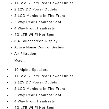
115V Auxiliary Rear Power Outlet
2 12V DC Power Outlets
2 LCD Monitors In The Front
2 Way Rear Headrest Seat
4 Way Front Headrests
4G LTE Wi-Fi Hot Spot
8.4 Touchscreen Display
Active Noise Control System
Air Filtration
More...
10 Alpine Speakers
115V Auxiliary Rear Power Outlet
2 12V DC Power Outlets
2 LCD Monitors In The Front
2 Way Rear Headrest Seat
4 Way Front Headrests
4G LTE Wi-Fi Hot Spot