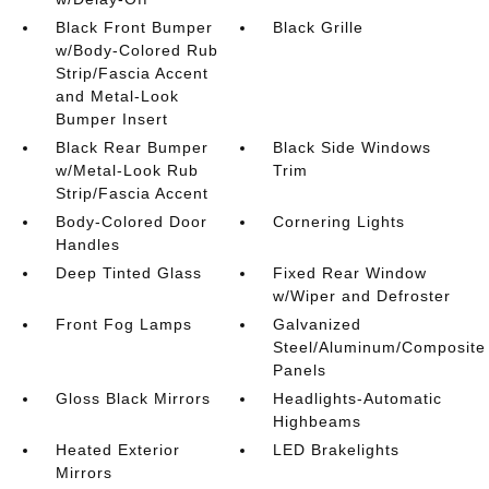
Black Front Bumper
Black Grille
w/Body-Colored Rub
Strip/Fascia Accent
and Metal-Look
Bumper Insert
Black Rear Bumper
Black Side Windows
w/Metal-Look Rub
Trim
Strip/Fascia Accent
Body-Colored Door
Cornering Lights
Handles
Deep Tinted Glass
Fixed Rear Window
w/Wiper and Defroster
Front Fog Lamps
Galvanized
Steel/Aluminum/Composite
Panels
Gloss Black Mirrors
Headlights-Automatic
Highbeams
Heated Exterior
LED Brakelights
Mirrors