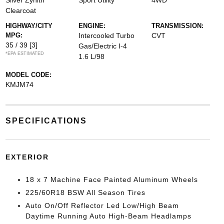
Silver Zynith
Sport Utility
4WD
Clearcoat
HIGHWAY/CITY
ENGINE:
TRANSMISSION:
MPG:
Intercooled Turbo
CVT
35 / 39
[3]
Gas/Electric I-4
*EPA ESTIMATED
1.6 L/98
MODEL CODE:
KMJM74
SPECIFICATIONS
EXTERIOR
18 x 7 Machine Face Painted Aluminum Wheels
225/60R18 BSW All Season Tires
Auto On/Off Reflector Led Low/High Beam
Daytime Running Auto High-Beam Headlamps