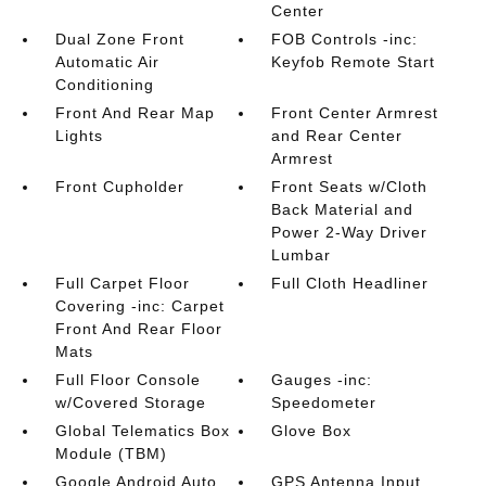
Center
Dual Zone Front
FOB Controls -inc:
Automatic Air
Keyfob Remote Start
Conditioning
Front And Rear Map
Front Center Armrest
Lights
and Rear Center
Armrest
Front Cupholder
Front Seats w/Cloth
Back Material and
Power 2-Way Driver
Lumbar
Full Carpet Floor
Full Cloth Headliner
Covering -inc: Carpet
Front And Rear Floor
Mats
Full Floor Console
Gauges -inc:
w/Covered Storage
Speedometer
Global Telematics Box
Glove Box
Module (TBM)
Google Android Auto
GPS Antenna Input