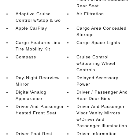
Rear Seat
Adaptive Cruise
Air Filtration
Control w/Stop & Go
Apple CarPlay
Cargo Area Concealed
Storage
Cargo Features -inc:
Cargo Space Lights
Tire Mobility Kit
Compass
Cruise Control
w/Steering Wheel
Controls
Day-Night Rearview
Delayed Accessory
Mirror
Power
Digital/Analog
Driver / Passenger And
Appearance
Rear Door Bins
Driver And Passenger
Driver And Passenger
Heated Front Seat
Visor Vanity Mirrors
w/Driver And
Passenger Illumination
Driver Foot Rest
Driver Information