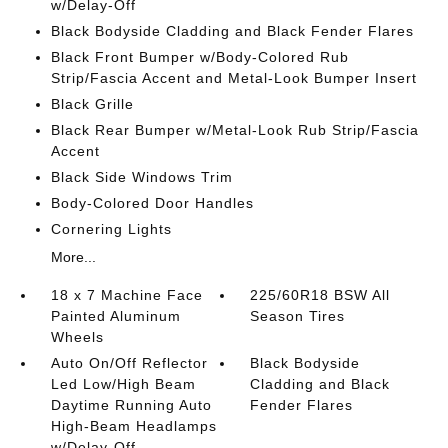
w/Delay-Off
Black Bodyside Cladding and Black Fender Flares
Black Front Bumper w/Body-Colored Rub
Strip/Fascia Accent and Metal-Look Bumper Insert
Black Grille
Black Rear Bumper w/Metal-Look Rub Strip/Fascia
Accent
Black Side Windows Trim
Body-Colored Door Handles
Cornering Lights
More...
18 x 7 Machine Face
225/60R18 BSW All
Painted Aluminum
Season Tires
Wheels
Auto On/Off Reflector
Black Bodyside
Led Low/High Beam
Cladding and Black
Daytime Running Auto
Fender Flares
High-Beam Headlamps
w/Delay-Off