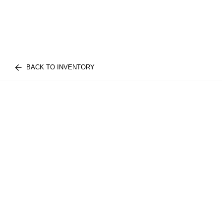
BACK TO INVENTORY