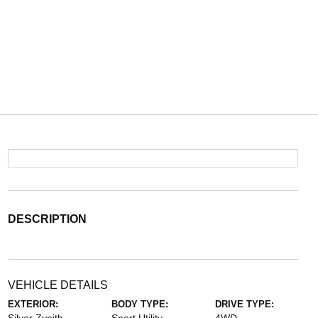
DESCRIPTION
VEHICLE DETAILS
EXTERIOR:
BODY TYPE:
DRIVE TYPE: