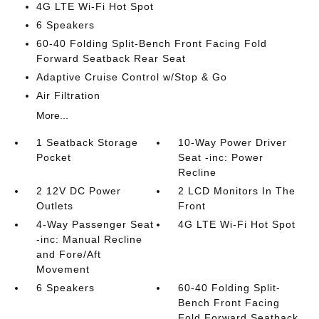
4G LTE Wi-Fi Hot Spot
6 Speakers
60-40 Folding Split-Bench Front Facing Fold
Forward Seatback Rear Seat
Adaptive Cruise Control w/Stop & Go
Air Filtration
More...
1 Seatback Storage
10-Way Power Driver
Pocket
Seat -inc: Power
Recline
2 12V DC Power
2 LCD Monitors In The
Outlets
Front
4-Way Passenger Seat
4G LTE Wi-Fi Hot Spot
-inc: Manual Recline
and Fore/Aft
Movement
6 Speakers
60-40 Folding Split-
Bench Front Facing
Fold Forward Seatback