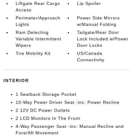
Liftgate Rear Cargo
Lip Spoiler
Access
Perimeter/Approach
Power Side Mirrors
Lights
w/Manual Folding
Rain Detecting
Tailgate/Rear Door
Variable Intermittent
Lock Included w/Power
Wipers
Door Locks
Tire Mobility Kit
US/Canada
Connectivity
INTERIOR
1 Seatback Storage Pocket
10-Way Power Driver Seat -inc: Power Recline
2 12V DC Power Outlets
2 LCD Monitors In The Front
4-Way Passenger Seat -inc: Manual Recline and
Fore/Aft Movement