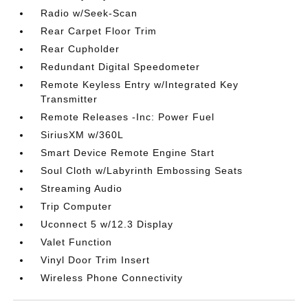
Radio w/Seek-Scan
Rear Carpet Floor Trim
Rear Cupholder
Redundant Digital Speedometer
Remote Keyless Entry w/Integrated Key
Transmitter
Remote Releases -Inc: Power Fuel
SiriusXM w/360L
Smart Device Remote Engine Start
Soul Cloth w/Labyrinth Embossing Seats
Streaming Audio
Trip Computer
Uconnect 5 w/12.3 Display
Valet Function
Vinyl Door Trim Insert
Wireless Phone Connectivity