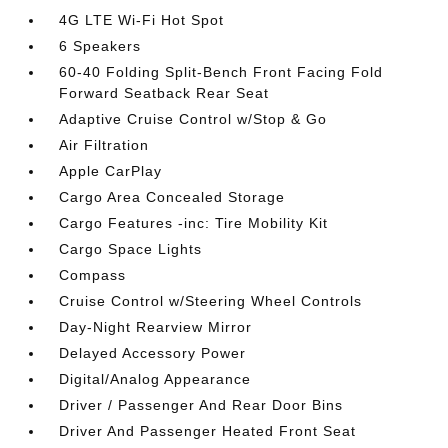
4G LTE Wi-Fi Hot Spot
6 Speakers
60-40 Folding Split-Bench Front Facing Fold
Forward Seatback Rear Seat
Adaptive Cruise Control w/Stop & Go
Air Filtration
Apple CarPlay
Cargo Area Concealed Storage
Cargo Features -inc: Tire Mobility Kit
Cargo Space Lights
Compass
Cruise Control w/Steering Wheel Controls
Day-Night Rearview Mirror
Delayed Accessory Power
Digital/Analog Appearance
Driver / Passenger And Rear Door Bins
Driver And Passenger Heated Front Seat