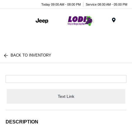
Today 09:00 AM - 08:00 PM
Service 08:00 AM - 05:00 PM
Menu
BACK TO INVENTORY
Text Link
DESCRIPTION