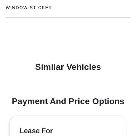
WINDOW STICKER
Similar Vehicles
Payment And Price Options
Lease For