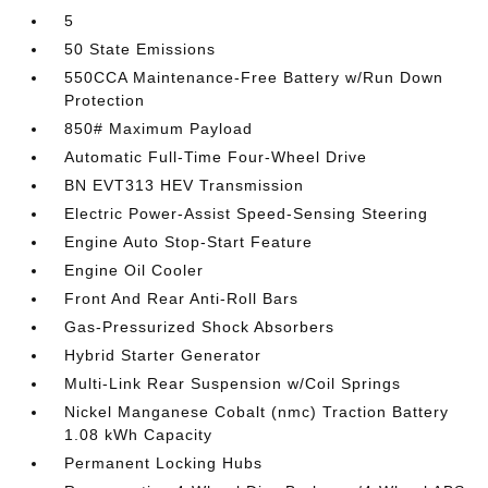
5
50 State Emissions
550CCA Maintenance-Free Battery w/Run Down
Protection
850# Maximum Payload
Automatic Full-Time Four-Wheel Drive
BN EVT313 HEV Transmission
Electric Power-Assist Speed-Sensing Steering
Engine Auto Stop-Start Feature
Engine Oil Cooler
Front And Rear Anti-Roll Bars
Gas-Pressurized Shock Absorbers
Hybrid Starter Generator
Multi-Link Rear Suspension w/Coil Springs
Nickel Manganese Cobalt (nmc) Traction Battery
1.08 kWh Capacity
Permanent Locking Hubs