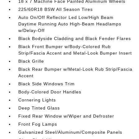
18 x 7 Machine Face Painted Aluminum Wheels
225/60R18 BSW All Season Tires
Auto On/Off Reflector Led Low/High Beam
Daytime Running Auto High-Beam Headlamps
w/Delay-Off
Black Bodyside Cladding and Black Fender Flares
Black Front Bumper w/Body-Colored Rub
Strip/Fascia Accent and Metal-Look Bumper Insert
Black Grille
Black Rear Bumper w/Metal-Look Rub Strip/Fascia
Accent
Black Side Windows Trim
Body-Colored Door Handles
Cornering Lights
Deep Tinted Glass
Fixed Rear Window w/Wiper and Defroster
Front Fog Lamps
Galvanized Steel/Aluminum/Composite Panels