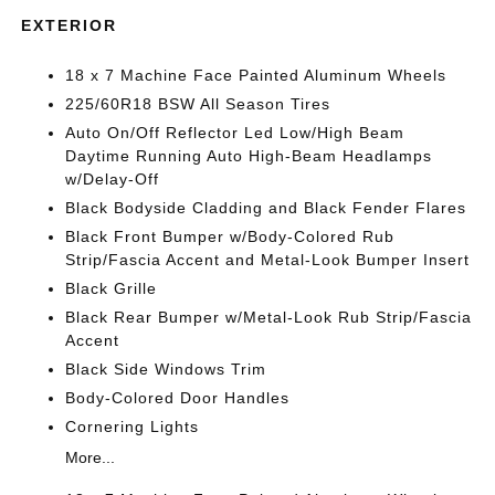
EXTERIOR
18 x 7 Machine Face Painted Aluminum Wheels
225/60R18 BSW All Season Tires
Auto On/Off Reflector Led Low/High Beam
Daytime Running Auto High-Beam Headlamps
w/Delay-Off
Black Bodyside Cladding and Black Fender Flares
Black Front Bumper w/Body-Colored Rub
Strip/Fascia Accent and Metal-Look Bumper Insert
Black Grille
Black Rear Bumper w/Metal-Look Rub Strip/Fascia
Accent
Black Side Windows Trim
Body-Colored Door Handles
Cornering Lights
More...