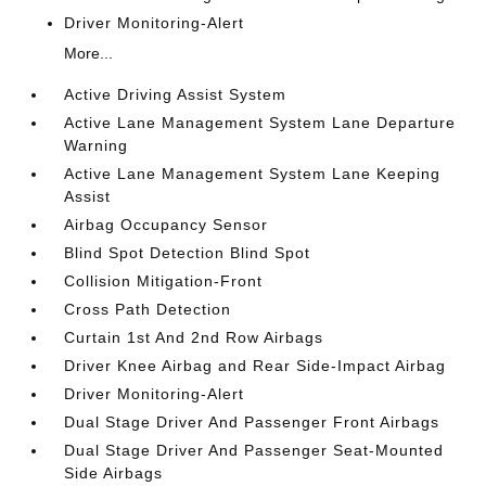
Driver Monitoring-Alert
More...
Active Driving Assist System
Active Lane Management System Lane Departure
Warning
Active Lane Management System Lane Keeping
Assist
Airbag Occupancy Sensor
Blind Spot Detection Blind Spot
Collision Mitigation-Front
Cross Path Detection
Curtain 1st And 2nd Row Airbags
Driver Knee Airbag and Rear Side-Impact Airbag
Driver Monitoring-Alert
Dual Stage Driver And Passenger Front Airbags
Dual Stage Driver And Passenger Seat-Mounted
Side Airbags