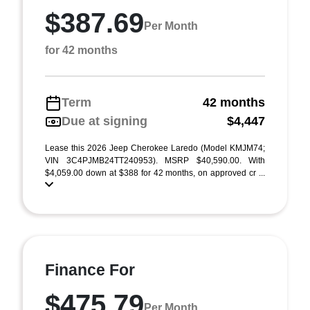
$387.69
Per Month
for 42 months
Term
42 months
Due at signing
$4,447
Lease this 2026 Jeep Cherokee Laredo (Model KMJM74;
VIN 3C4PJMB24TT240953). MSRP $40,590.00. With
$4,059.00 down at $388 for 42 months, on approved cr ...
Finance For
$475.79
Per Month