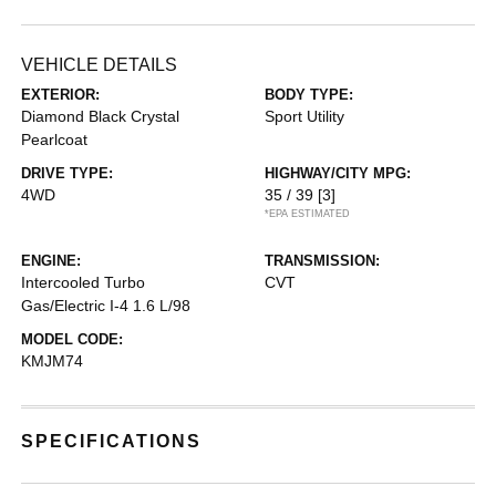
VEHICLE DETAILS
EXTERIOR:
BODY TYPE:
Diamond Black Crystal
Sport Utility
Pearlcoat
DRIVE TYPE:
HIGHWAY/CITY MPG:
4WD
35 / 39
[3]
*EPA ESTIMATED
ENGINE:
TRANSMISSION:
Intercooled Turbo
CVT
Gas/Electric I-4 1.6 L/98
MODEL CODE:
KMJM74
SPECIFICATIONS