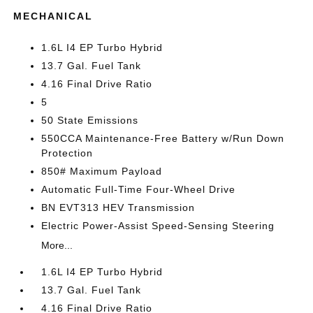
MECHANICAL
1.6L I4 EP Turbo Hybrid
13.7 Gal. Fuel Tank
4.16 Final Drive Ratio
5
50 State Emissions
550CCA Maintenance-Free Battery w/Run Down
Protection
850# Maximum Payload
Automatic Full-Time Four-Wheel Drive
BN EVT313 HEV Transmission
Electric Power-Assist Speed-Sensing Steering
More...
1.6L I4 EP Turbo Hybrid
13.7 Gal. Fuel Tank
4.16 Final Drive Ratio