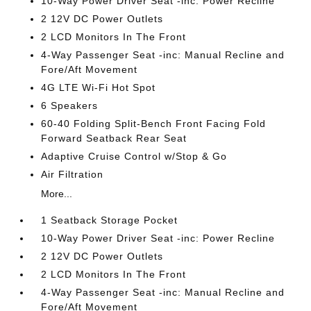
10-Way Power Driver Seat -inc: Power Recline
2 12V DC Power Outlets
2 LCD Monitors In The Front
4-Way Passenger Seat -inc: Manual Recline and
Fore/Aft Movement
4G LTE Wi-Fi Hot Spot
6 Speakers
60-40 Folding Split-Bench Front Facing Fold
Forward Seatback Rear Seat
Adaptive Cruise Control w/Stop & Go
Air Filtration
More...
1 Seatback Storage Pocket
10-Way Power Driver Seat -inc: Power Recline
2 12V DC Power Outlets
2 LCD Monitors In The Front
4-Way Passenger Seat -inc: Manual Recline and
Fore/Aft Movement