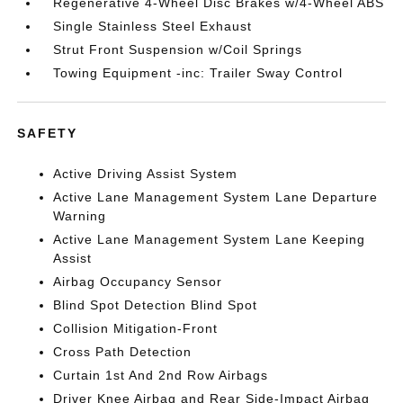
Regenerative 4-Wheel Disc Brakes w/4-Wheel ABS
Single Stainless Steel Exhaust
Strut Front Suspension w/Coil Springs
Towing Equipment -inc: Trailer Sway Control
SAFETY
Active Driving Assist System
Active Lane Management System Lane Departure
Warning
Active Lane Management System Lane Keeping
Assist
Airbag Occupancy Sensor
Blind Spot Detection Blind Spot
Collision Mitigation-Front
Cross Path Detection
Curtain 1st And 2nd Row Airbags
Driver Knee Airbag and Rear Side-Impact Airbag