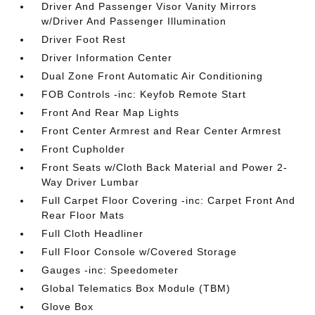
Driver And Passenger Visor Vanity Mirrors
w/Driver And Passenger Illumination
Driver Foot Rest
Driver Information Center
Dual Zone Front Automatic Air Conditioning
FOB Controls -inc: Keyfob Remote Start
Front And Rear Map Lights
Front Center Armrest and Rear Center Armrest
Front Cupholder
Front Seats w/Cloth Back Material and Power 2-
Way Driver Lumbar
Full Carpet Floor Covering -inc: Carpet Front And
Rear Floor Mats
Full Cloth Headliner
Full Floor Console w/Covered Storage
Gauges -inc: Speedometer
Global Telematics Box Module (TBM)
Glove Box