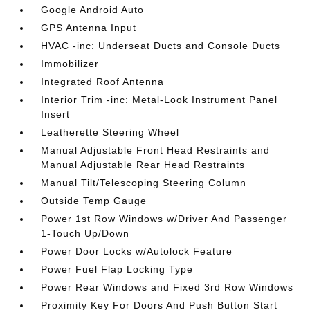
Google Android Auto
GPS Antenna Input
HVAC -inc: Underseat Ducts and Console Ducts
Immobilizer
Integrated Roof Antenna
Interior Trim -inc: Metal-Look Instrument Panel
Insert
Leatherette Steering Wheel
Manual Adjustable Front Head Restraints and
Manual Adjustable Rear Head Restraints
Manual Tilt/Telescoping Steering Column
Outside Temp Gauge
Power 1st Row Windows w/Driver And Passenger
1-Touch Up/Down
Power Door Locks w/Autolock Feature
Power Fuel Flap Locking Type
Power Rear Windows and Fixed 3rd Row Windows
Proximity Key For Doors And Push Button Start