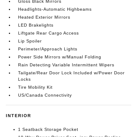
Gloss Black Mirrors
Headlights-Automatic Highbeams
Heated Exterior Mirrors
LED Brakelights
Liftgate Rear Cargo Access
Lip Spoiler
Perimeter/Approach Lights
Power Side Mirrors w/Manual Folding
Rain Detecting Variable Intermittent Wipers
Tailgate/Rear Door Lock Included w/Power Door
Locks
Tire Mobility Kit
US/Canada Connectivity
INTERIOR
1 Seatback Storage Pocket