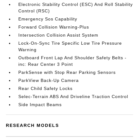
Electronic Stability Control (ESC) And Roll Stability
Control (RSC)
Emergency Sos Capability
Forward Collision Warning-Plus
Intersection Collision Assist System
Lock-On-Sync Tire Specific Low Tire Pressure
Warning
Outboard Front Lap And Shoulder Safety Belts -
inc: Rear Center 3 Point
ParkSense with Stop Rear Parking Sensors
ParkView Back-Up Camera
Rear Child Safety Locks
Selec-Terrain ABS And Driveline Traction Control
Side Impact Beams
RESEARCH MODELS