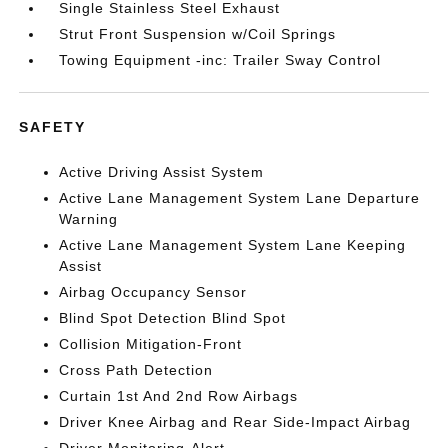
Single Stainless Steel Exhaust
Strut Front Suspension w/Coil Springs
Towing Equipment -inc: Trailer Sway Control
SAFETY
Active Driving Assist System
Active Lane Management System Lane Departure
Warning
Active Lane Management System Lane Keeping
Assist
Airbag Occupancy Sensor
Blind Spot Detection Blind Spot
Collision Mitigation-Front
Cross Path Detection
Curtain 1st And 2nd Row Airbags
Driver Knee Airbag and Rear Side-Impact Airbag