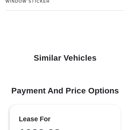
WINDOW STICKER
Similar Vehicles
Payment And Price Options
Lease For