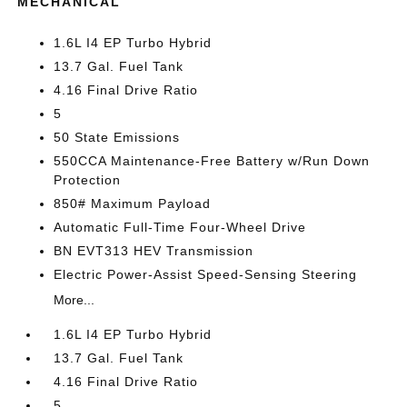
MECHANICAL
1.6L I4 EP Turbo Hybrid
13.7 Gal. Fuel Tank
4.16 Final Drive Ratio
5
50 State Emissions
550CCA Maintenance-Free Battery w/Run Down
Protection
850# Maximum Payload
Automatic Full-Time Four-Wheel Drive
BN EVT313 HEV Transmission
Electric Power-Assist Speed-Sensing Steering
More...
1.6L I4 EP Turbo Hybrid
13.7 Gal. Fuel Tank
4.16 Final Drive Ratio
5