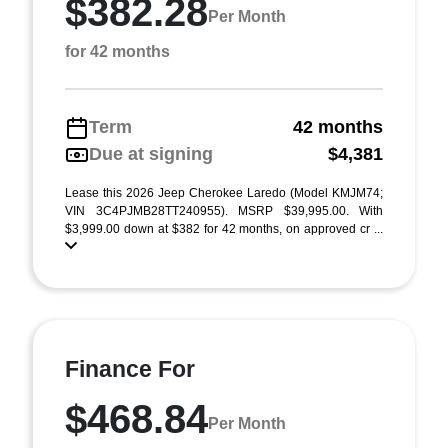
$382.28
Per Month
for 42 months
Term
42 months
Due at signing
$4,381
Lease this 2026 Jeep Cherokee Laredo (Model KMJM74;
VIN 3C4PJMB28TT240955). MSRP $39,995.00. With
$3,999.00 down at $382 for 42 months, on approved cr ...
Finance For
$468.84
Per Month