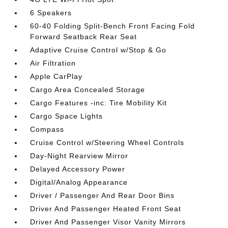
6 Speakers
60-40 Folding Split-Bench Front Facing Fold
Forward Seatback Rear Seat
Adaptive Cruise Control w/Stop & Go
Air Filtration
Apple CarPlay
Cargo Area Concealed Storage
Cargo Features -inc: Tire Mobility Kit
Cargo Space Lights
Compass
Cruise Control w/Steering Wheel Controls
Day-Night Rearview Mirror
Delayed Accessory Power
Digital/Analog Appearance
Driver / Passenger And Rear Door Bins
Driver And Passenger Heated Front Seat
Driver And Passenger Visor Vanity Mirrors