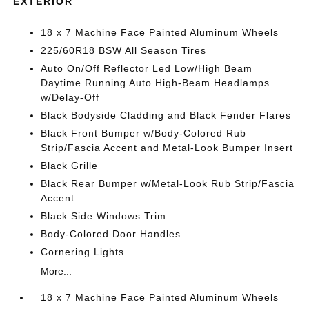
EXTERIOR
18 x 7 Machine Face Painted Aluminum Wheels
225/60R18 BSW All Season Tires
Auto On/Off Reflector Led Low/High Beam
Daytime Running Auto High-Beam Headlamps
w/Delay-Off
Black Bodyside Cladding and Black Fender Flares
Black Front Bumper w/Body-Colored Rub
Strip/Fascia Accent and Metal-Look Bumper Insert
Black Grille
Black Rear Bumper w/Metal-Look Rub Strip/Fascia
Accent
Black Side Windows Trim
Body-Colored Door Handles
Cornering Lights
More...
18 x 7 Machine Face Painted Aluminum Wheels