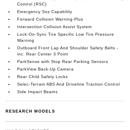
Control (RSC)
Emergency Sos Capability
Forward Collision Warning-Plus
Intersection Collision Assist System
Lock-On-Sync Tire Specific Low Tire Pressure
Warning
Outboard Front Lap And Shoulder Safety Belts -
inc: Rear Center 3 Point
ParkSense with Stop Rear Parking Sensors
ParkView Back-Up Camera
Rear Child Safety Locks
Selec-Terrain ABS And Driveline Traction Control
Side Impact Beams
RESEARCH MODELS