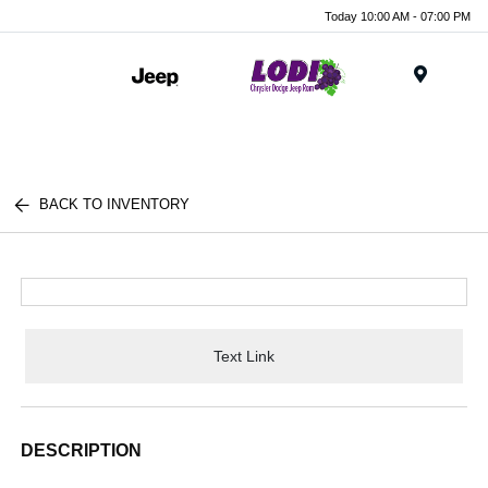
Today 10:00 AM - 07:00 PM
Menu
BACK TO INVENTORY
Text Link
DESCRIPTION