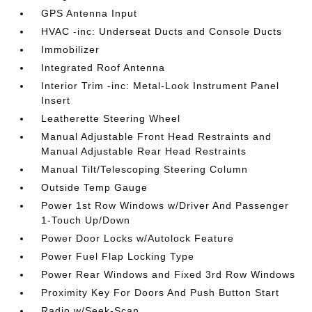
GPS Antenna Input
HVAC -inc: Underseat Ducts and Console Ducts
Immobilizer
Integrated Roof Antenna
Interior Trim -inc: Metal-Look Instrument Panel
Insert
Leatherette Steering Wheel
Manual Adjustable Front Head Restraints and
Manual Adjustable Rear Head Restraints
Manual Tilt/Telescoping Steering Column
Outside Temp Gauge
Power 1st Row Windows w/Driver And Passenger
1-Touch Up/Down
Power Door Locks w/Autolock Feature
Power Fuel Flap Locking Type
Power Rear Windows and Fixed 3rd Row Windows
Proximity Key For Doors And Push Button Start
Radio w/Seek-Scan