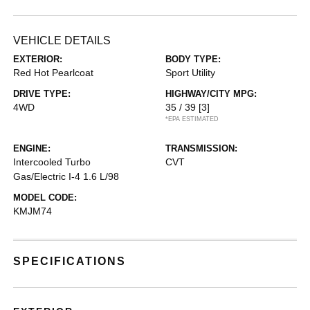
VEHICLE DETAILS
EXTERIOR:
BODY TYPE:
Red Hot Pearlcoat
Sport Utility
DRIVE TYPE:
HIGHWAY/CITY MPG:
4WD
35 / 39
[3]
*EPA ESTIMATED
ENGINE:
TRANSMISSION:
Intercooled Turbo
CVT
Gas/Electric I-4 1.6 L/98
MODEL CODE:
KMJM74
SPECIFICATIONS