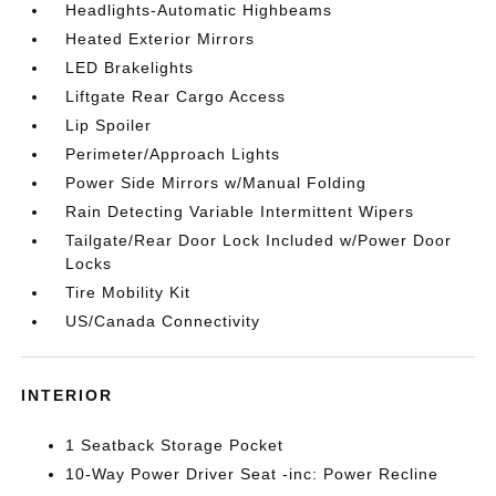
Headlights-Automatic Highbeams
Heated Exterior Mirrors
LED Brakelights
Liftgate Rear Cargo Access
Lip Spoiler
Perimeter/Approach Lights
Power Side Mirrors w/Manual Folding
Rain Detecting Variable Intermittent Wipers
Tailgate/Rear Door Lock Included w/Power Door
Locks
Tire Mobility Kit
US/Canada Connectivity
INTERIOR
1 Seatback Storage Pocket
10-Way Power Driver Seat -inc: Power Recline