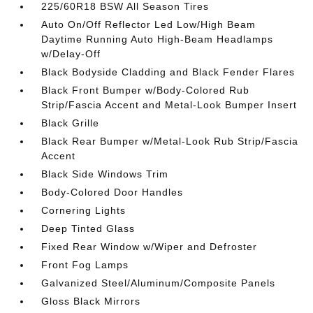
225/60R18 BSW All Season Tires
Auto On/Off Reflector Led Low/High Beam
Daytime Running Auto High-Beam Headlamps
w/Delay-Off
Black Bodyside Cladding and Black Fender Flares
Black Front Bumper w/Body-Colored Rub
Strip/Fascia Accent and Metal-Look Bumper Insert
Black Grille
Black Rear Bumper w/Metal-Look Rub Strip/Fascia
Accent
Black Side Windows Trim
Body-Colored Door Handles
Cornering Lights
Deep Tinted Glass
Fixed Rear Window w/Wiper and Defroster
Front Fog Lamps
Galvanized Steel/Aluminum/Composite Panels
Gloss Black Mirrors