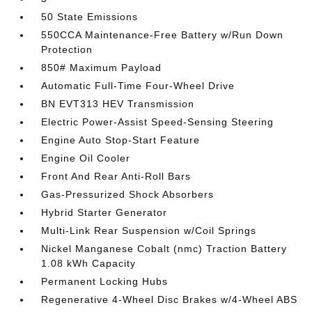
50 State Emissions
550CCA Maintenance-Free Battery w/Run Down
Protection
850# Maximum Payload
Automatic Full-Time Four-Wheel Drive
BN EVT313 HEV Transmission
Electric Power-Assist Speed-Sensing Steering
Engine Auto Stop-Start Feature
Engine Oil Cooler
Front And Rear Anti-Roll Bars
Gas-Pressurized Shock Absorbers
Hybrid Starter Generator
Multi-Link Rear Suspension w/Coil Springs
Nickel Manganese Cobalt (nmc) Traction Battery
1.08 kWh Capacity
Permanent Locking Hubs
Regenerative 4-Wheel Disc Brakes w/4-Wheel ABS