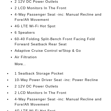
2 12V DC Power Outlets
2 LCD Monitors In The Front
4-Way Passenger Seat -inc: Manual Recline and
Fore/Aft Movement
4G LTE Wi-Fi Hot Spot
6 Speakers
60-40 Folding Split-Bench Front Facing Fold
Forward Seatback Rear Seat
Adaptive Cruise Control w/Stop & Go
Air Filtration
More...
1 Seatback Storage Pocket
10-Way Power Driver Seat -inc: Power Recline
2 12V DC Power Outlets
2 LCD Monitors In The Front
4-Way Passenger Seat -inc: Manual Recline and
Fore/Aft Movement
4G LTE Wi-Fi Hot Spot