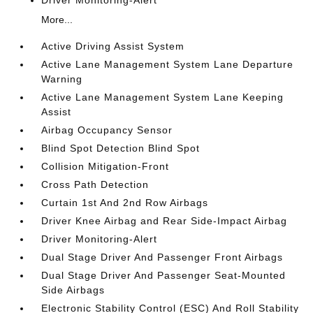
Driver Monitoring-Alert
More...
Active Driving Assist System
Active Lane Management System Lane Departure
Warning
Active Lane Management System Lane Keeping
Assist
Airbag Occupancy Sensor
Blind Spot Detection Blind Spot
Collision Mitigation-Front
Cross Path Detection
Curtain 1st And 2nd Row Airbags
Driver Knee Airbag and Rear Side-Impact Airbag
Driver Monitoring-Alert
Dual Stage Driver And Passenger Front Airbags
Dual Stage Driver And Passenger Seat-Mounted
Side Airbags
Electronic Stability Control (ESC) And Roll Stability