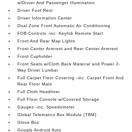
w/Driver And Passenger Illumination
Driver Foot Rest
Driver Information Center
Dual Zone Front Automatic Air Conditioning
FOB Controls -inc: Keyfob Remote Start
Front And Rear Map Lights
Front Center Armrest and Rear Center Armrest
Front Cupholder
Front Seats w/Cloth Back Material and Power 2-
Way Driver Lumbar
Full Carpet Floor Covering -inc: Carpet Front And
Rear Floor Mats
Full Cloth Headliner
Full Floor Console w/Covered Storage
Gauges -inc: Speedometer
Global Telematics Box Module (TBM)
Glove Box
Google Android Auto