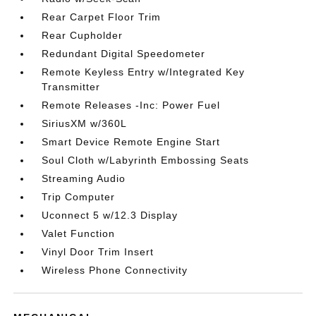
Rear Carpet Floor Trim
Rear Cupholder
Redundant Digital Speedometer
Remote Keyless Entry w/Integrated Key
Transmitter
Remote Releases -Inc: Power Fuel
SiriusXM w/360L
Smart Device Remote Engine Start
Soul Cloth w/Labyrinth Embossing Seats
Streaming Audio
Trip Computer
Uconnect 5 w/12.3 Display
Valet Function
Vinyl Door Trim Insert
Wireless Phone Connectivity