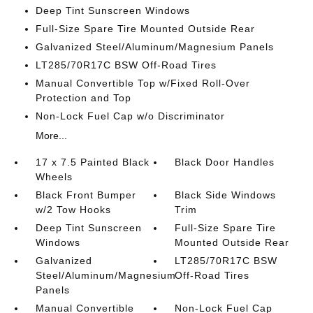
Deep Tint Sunscreen Windows
Full-Size Spare Tire Mounted Outside Rear
Galvanized Steel/Aluminum/Magnesium Panels
LT285/70R17C BSW Off-Road Tires
Manual Convertible Top w/Fixed Roll-Over
Protection and Top
Non-Lock Fuel Cap w/o Discriminator
More...
17 x 7.5 Painted Black
Black Door Handles
Wheels
Black Front Bumper
Black Side Windows
w/2 Tow Hooks
Trim
Deep Tint Sunscreen
Full-Size Spare Tire
Windows
Mounted Outside Rear
Galvanized
LT285/70R17C BSW
Steel/Aluminum/Magnesium
Off-Road Tires
Panels
Manual Convertible
Non-Lock Fuel Cap