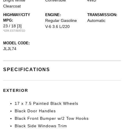
Bright White
Convertible
4WD
Clearcoat
HIGHWAY/CITY
ENGINE:
TRANSMISSION:
MPG:
Regular Gasoline
Automatic
23 / 18
[3]
V-6 3.6 L/220
*EPA ESTIMATED
MODEL CODE:
JLJL74
SPECIFICATIONS
EXTERIOR
17 x 7.5 Painted Black Wheels
Black Door Handles
Black Front Bumper w/2 Tow Hooks
Black Side Windows Trim