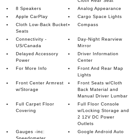
Cloth Rear Seat
8 Speakers
Analog Appearance
Apple CarPlay
Cargo Space Lights
Cloth Low-Back Bucket
Compass
Seats
Connectivity -
Day-Night Rearview
US/Canada
Mirror
Delayed Accessory
Driver Information
Power
Center
For More Info
Front And Rear Map
Lights
Front Center Armrest
Front Seats w/Cloth
w/Storage
Back Material and
Manual Driver Lumbar
Full Carpet Floor
Full Floor Console
Covering
w/Locking Storage and
2 12V DC Power
Outlets
Gauges -inc:
Google Android Auto
Speedometer