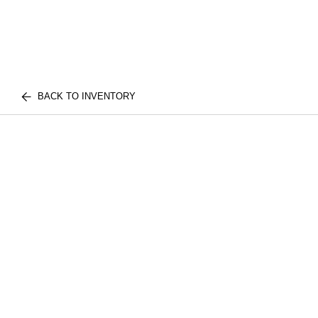
BACK TO INVENTORY