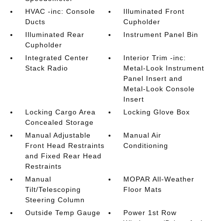
HVAC -inc: Console
Illuminated Front
Ducts
Cupholder
Illuminated Rear
Instrument Panel Bin
Cupholder
Integrated Center
Interior Trim -inc:
Stack Radio
Metal-Look Instrument
Panel Insert and
Metal-Look Console
Insert
Locking Cargo Area
Locking Glove Box
Concealed Storage
Manual Adjustable
Manual Air
Front Head Restraints
Conditioning
and Fixed Rear Head
Restraints
Manual
MOPAR All-Weather
Tilt/Telescoping
Floor Mats
Steering Column
Outside Temp Gauge
Power 1st Row