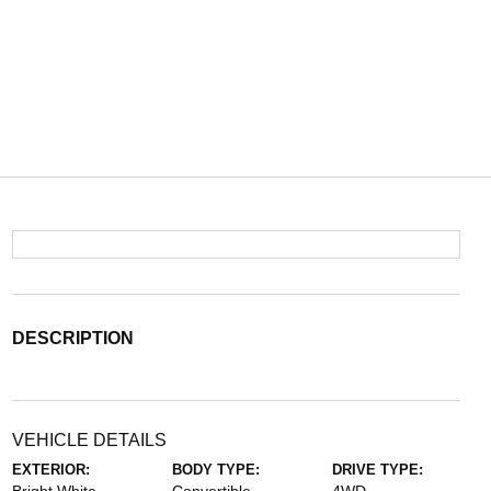
DESCRIPTION
VEHICLE DETAILS
EXTERIOR:
BODY TYPE:
DRIVE TYPE: