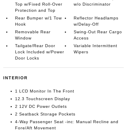
Top w/Fixed Roll-Over
w/o Discriminator
Protection and Top
Rear Bumper w/1 Tow
Reflector Headlamps
Hook
w/Delay-Off
Removable Rear
Swing-Out Rear Cargo
Window
Access
Tailgate/Rear Door
Variable Intermittent
Lock Included w/Power
Wipers
Door Locks
INTERIOR
1 LCD Monitor In The Front
12.3 Touchscreen Display
2 12V DC Power Outlets
2 Seatback Storage Pockets
4-Way Passenger Seat -inc: Manual Recline and
Fore/Aft Movement