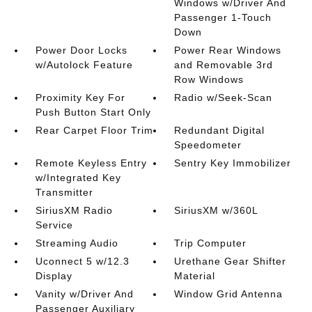
Windows w/Driver And
Passenger 1-Touch
Down
Power Door Locks
Power Rear Windows
w/Autolock Feature
and Removable 3rd
Row Windows
Proximity Key For
Radio w/Seek-Scan
Push Button Start Only
Rear Carpet Floor Trim
Redundant Digital
Speedometer
Remote Keyless Entry
Sentry Key Immobilizer
w/Integrated Key
Transmitter
SiriusXM Radio
SiriusXM w/360L
Service
Streaming Audio
Trip Computer
Uconnect 5 w/12.3
Urethane Gear Shifter
Display
Material
Vanity w/Driver And
Window Grid Antenna
Passenger Auxiliary