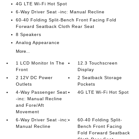
4G LTE Wi-Fi Hot Spot
6-Way Driver Seat -inc: Manual Recline
60-40 Folding Split-Bench Front Facing Fold
Forward Seatback Cloth Rear Seat
8 Speakers
Analog Appearance
More...
1 LCD Monitor In The
12.3 Touchscreen
Front
Display
2 12V DC Power
2 Seatback Storage
Outlets
Pockets
4-Way Passenger Seat
4G LTE Wi-Fi Hot Spot
-inc: Manual Recline
and Fore/Aft
Movement
6-Way Driver Seat -inc:
60-40 Folding Split-
Manual Recline
Bench Front Facing
Fold Forward Seatback