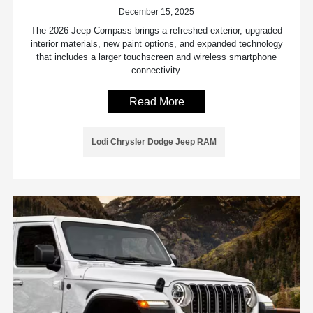
December 15, 2025
The 2026 Jeep Compass brings a refreshed exterior, upgraded
interior materials, new paint options, and expanded technology
that includes a larger touchscreen and wireless smartphone
connectivity.
Read More
Lodi Chrysler Dodge Jeep RAM