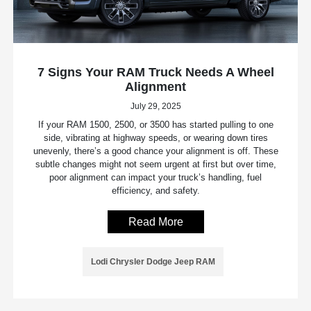
7 Signs Your RAM Truck Needs A Wheel
Alignment
July 29, 2025
If your RAM 1500, 2500, or 3500 has started pulling to one
side, vibrating at highway speeds, or wearing down tires
unevenly, there’s a good chance your alignment is off. These
subtle changes might not seem urgent at first but over time,
poor alignment can impact your truck’s handling, fuel
efficiency, and safety.
Read More
Lodi Chrysler Dodge Jeep RAM