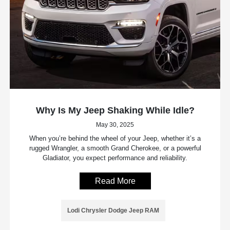
Why Is My Jeep Shaking While Idle?
May 30, 2025
When you’re behind the wheel of your Jeep, whether it’s a
rugged Wrangler, a smooth Grand Cherokee, or a powerful
Gladiator, you expect performance and reliability.
Read More
Lodi Chrysler Dodge Jeep RAM