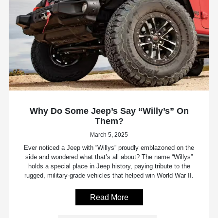
Why Do Some Jeep’s Say “Willy’s” On
Them?
March 5, 2025
Ever noticed a Jeep with “Willys” proudly emblazoned on the
side and wondered what that’s all about? The name “Willys”
holds a special place in Jeep history, paying tribute to the
rugged, military-grade vehicles that helped win World War II.
Read More