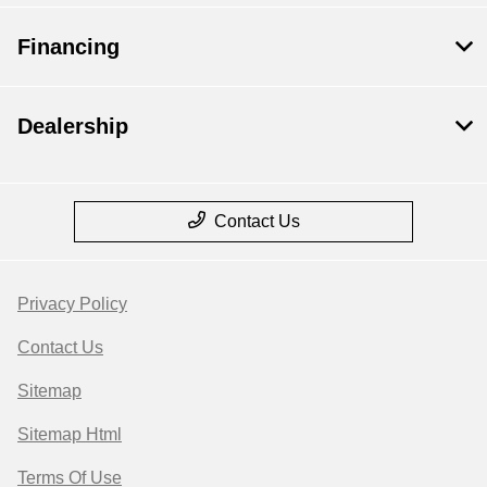
Financing
Dealership
Contact Us
Privacy Policy
Contact Us
Sitemap
Sitemap Html
Terms Of Use