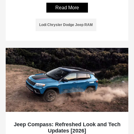
Read More
Lodi Chrysler Dodge Jeep RAM
Jeep Compass: Refreshed Look and Tech
Updates [2026]