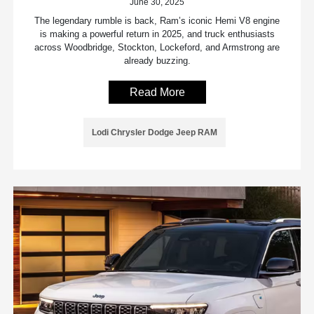
June 30, 2025
The legendary rumble is back, Ram’s iconic Hemi V8 engine
is making a powerful return in 2025, and truck enthusiasts
across Woodbridge, Stockton, Lockeford, and Armstrong are
already buzzing.
Read More
Lodi Chrysler Dodge Jeep RAM