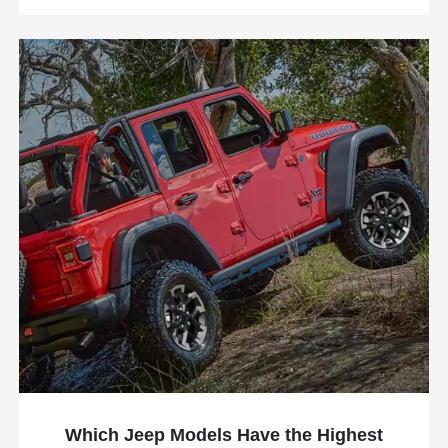
Which Jeep Models Have the Highest