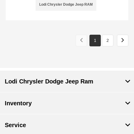
Lodi Chrysler Dodge Jeep RAM
1
2
Lodi Chrysler Dodge Jeep Ram
Inventory
Service