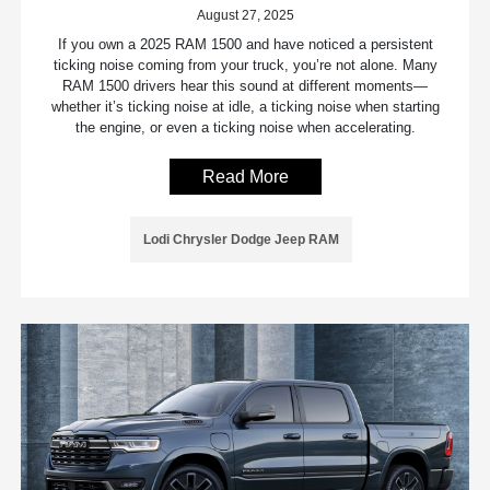
August 27, 2025
If you own a 2025 RAM 1500 and have noticed a persistent
ticking noise coming from your truck, you’re not alone. Many
RAM 1500 drivers hear this sound at different moments—
whether it’s ticking noise at idle, a ticking noise when starting
the engine, or even a ticking noise when accelerating.
Read More
Lodi Chrysler Dodge Jeep RAM