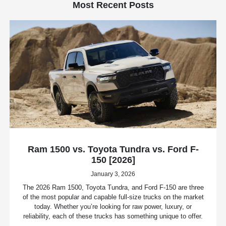
Most Recent Posts
Ram 1500 vs. Toyota Tundra vs. Ford F-
150 [2026]
January 3, 2026
The 2026 Ram 1500, Toyota Tundra, and Ford F-150 are three
of the most popular and capable full-size trucks on the market
today. Whether you’re looking for raw power, luxury, or
reliability, each of these trucks has something unique to offer.