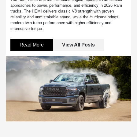
approaches to power, performance, and efficiency in 2026 Ram
trucks. The HEMI delivers classic V8 strength with proven
reliability and unmistakable sound, while the Hurricane brings
modern twin-turbo performance with higher efficiency and
impressive torque.
Read More
View All Posts