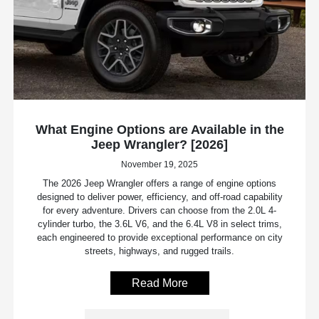
What Engine Options are Available in the
Jeep Wrangler? [2026]
November 19, 2025
The 2026 Jeep Wrangler offers a range of engine options
designed to deliver power, efficiency, and off-road capability
for every adventure. Drivers can choose from the 2.0L 4-
cylinder turbo, the 3.6L V6, and the 6.4L V8 in select trims,
each engineered to provide exceptional performance on city
streets, highways, and rugged trails.
Read More