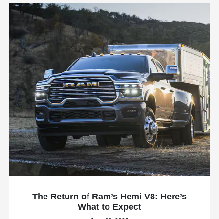
The Return of Ram’s Hemi V8: Here’s
What to Expect