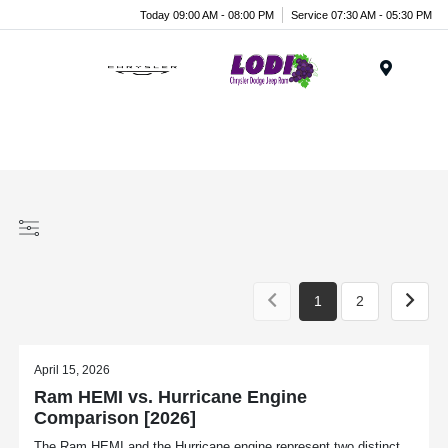
Today 09:00 AM - 08:00 PM
Service 07:30 AM - 05:30 PM
Menu
1
2
April 15, 2026
Ram HEMI vs. Hurricane Engine
Comparison [2026]
The Ram HEMI and the Hurricane engine represent two distinct