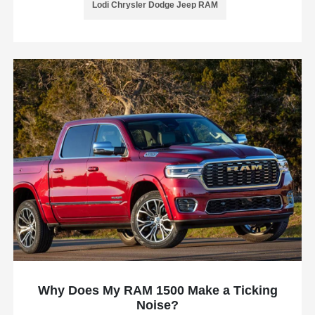
Lodi Chrysler Dodge Jeep RAM
Why Does My RAM 1500 Make a Ticking
Noise?