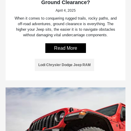
Ground Clearance?
April 4, 2025
When it comes to conquering rugged trails, rocky paths, and
off-road adventures, ground clearance is everything. The
higher your Jeep sits, the easier it is to navigate obstacles
without damaging vital undercarriage components.
Read More
Lodi Chrysler Dodge Jeep RAM