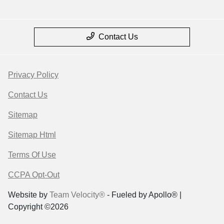
Contact Us
Privacy Policy
Contact Us
Sitemap
Sitemap Html
Terms Of Use
CCPA Opt-Out
Website by
Team Velocity®
- Fueled by Apollo® |
Copyright ©2026