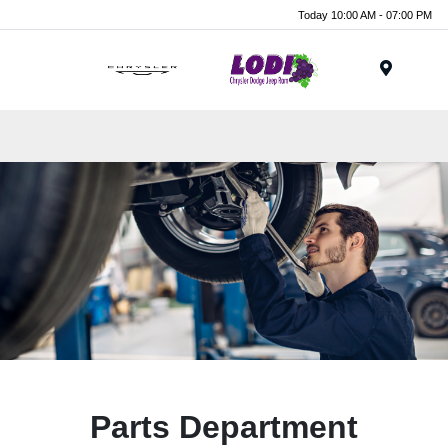
Today 10:00 AM - 07:00 PM
Menu
Parts Department