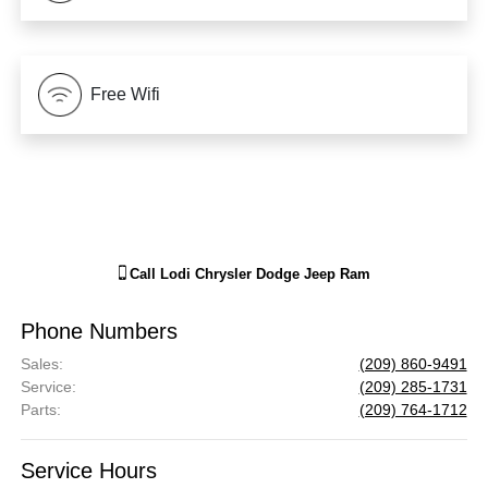
Free Wifi
Call
Lodi Chrysler Dodge Jeep Ram
Phone Numbers
Sales
:
(209) 860-9491
Service
:
(209) 285-1731
Parts
:
(209) 764-1712
Service Hours