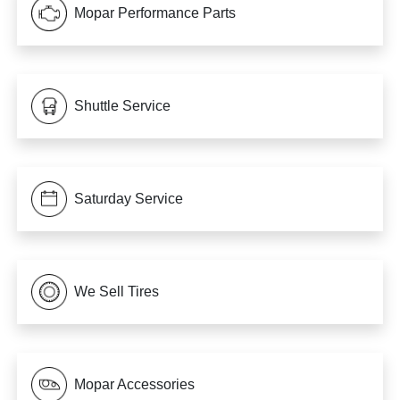
Mopar Performance Parts
Shuttle Service
Saturday Service
We Sell Tires
Mopar Accessories