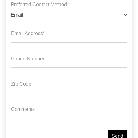
Preferred Contact Method *
Email
Email Address*
Phone Number
Zip Code
Comments