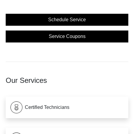
Schedule Service
Service Coupons
Our Services
Certified Technicians