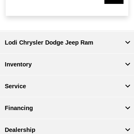
Lodi Chrysler Dodge Jeep Ram
Inventory
Service
Financing
Dealership