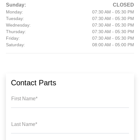
Sunday:
CLOSED
Monday:
07:30 AM - 05:30 PM
Tuesday:
07:30 AM - 05:30 PM
Wednesday:
07:30 AM - 05:30 PM
Thursday:
07:30 AM - 05:30 PM
Friday:
07:30 AM - 05:30 PM
Saturday:
08:00 AM - 05:00 PM
Contact Parts
First Name*
Last Name*