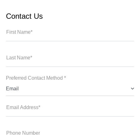
Contact Us
First Name*
Last Name*
Preferred Contact Method *
Email
Email Address*
Phone Number