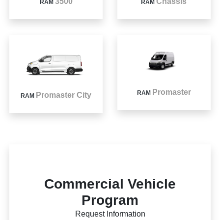
3500
Chassis
RAM
RAM
Promaster
RAM
Promaster City
RAM
Commercial Vehicle
Program
Request Information