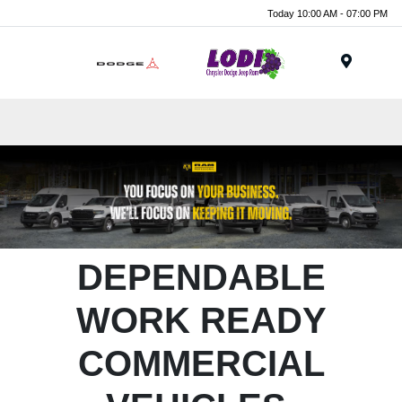
Today 10:00 AM - 07:00 PM
Menu
DEPENDABLE
WORK READY
COMMERCIAL