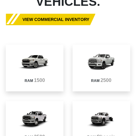
VEHICLES.
VIEW COMMERCIAL INVENTORY
1500
2500
RAM
RAM