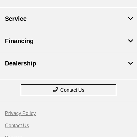
Service
Financing
Dealership
Contact Us
Privacy Policy
Contact Us