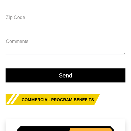
Zip Code
Comments
COMMERCIAL PROGRAM BENEFITS