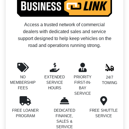
Access a trusted network of commercial
dealers with dedicated sales and service
support designed to help keep vehicles on the
road and operations running strong.
NO
EXTENDED
PRIORITY
24/7
MEMBERSHIP
SERVICE
FIRST-IN-
TOWING
FEES
HOURS
BAY
SERVICE
FREE LOANER
DEDICATED
FREE SHUTTLE
PROGRAM
FINANCE,
SERVICE
SALES &
SERVICE