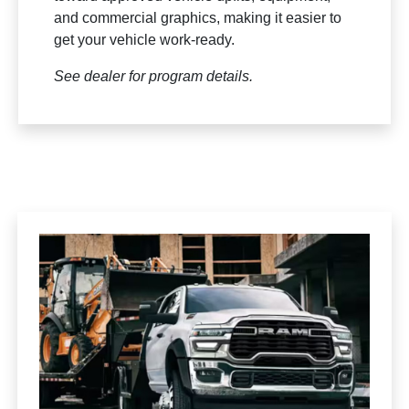
and commercial graphics, making it easier to
get your vehicle work-ready.
See dealer for program details.