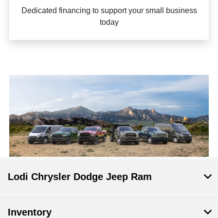
Dedicated financing to support your small business
today
Lodi Chrysler Dodge Jeep Ram
Inventory