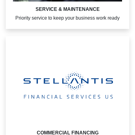
SERVICE & MAINTENANCE
Priority service to keep your business work ready
COMMERCIAL FINANCING