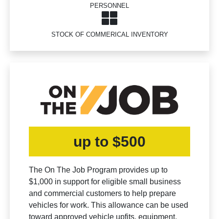
PERSONNEL
STOCK OF COMMERICAL INVENTORY
up to $500
The On The Job Program provides up to
$1,000 in support for eligible small business
and commercial customers to help prepare
vehicles for work. This allowance can be used
toward approved vehicle upfits, equipment,