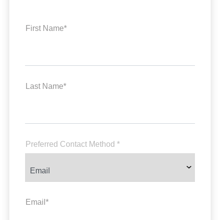
First Name*
Last Name*
Preferred Contact Method *
Email*