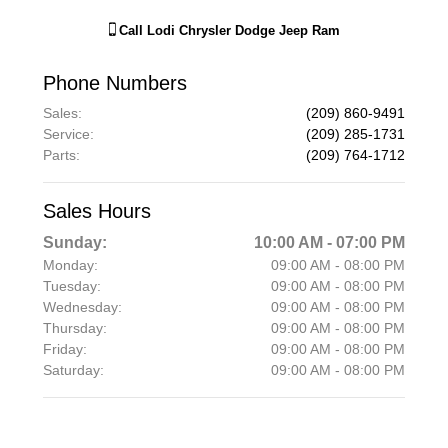
Call
Lodi Chrysler Dodge Jeep Ram
Phone Numbers
Sales
:
(209) 860-9491
Service
:
(209) 285-1731
Parts
:
(209) 764-1712
Sales Hours
Sunday:
10:00 AM - 07:00 PM
Monday:
09:00 AM - 08:00 PM
Tuesday:
09:00 AM - 08:00 PM
Wednesday:
09:00 AM - 08:00 PM
Thursday:
09:00 AM - 08:00 PM
Friday:
09:00 AM - 08:00 PM
Saturday:
09:00 AM - 08:00 PM