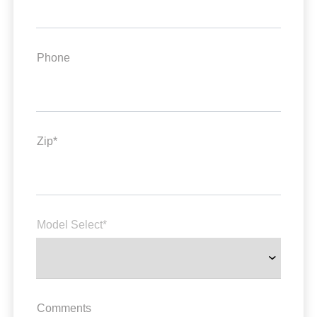
Phone
Zip*
Model Select*
Comments