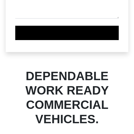
DEPENDABLE
WORK READY
COMMERCIAL
VEHICLES.