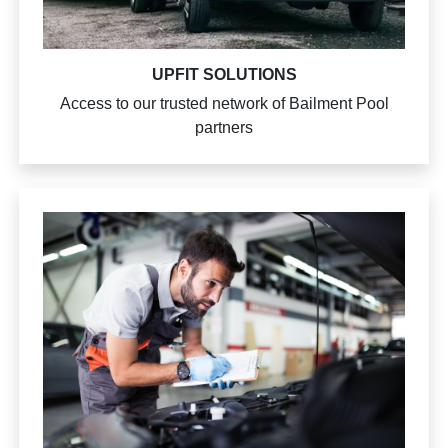
UPFIT SOLUTIONS
Access to our trusted network of Bailment Pool
partners