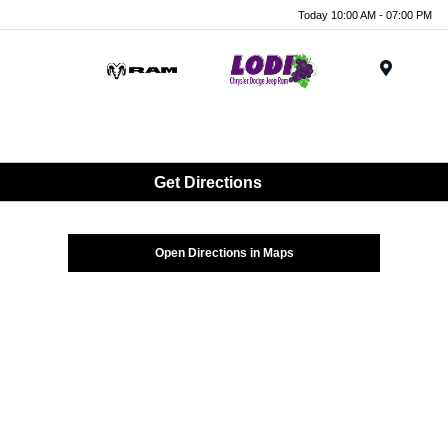
Today 10:00 AM - 07:00 PM
Menu
Get Directions
Open Directions in Maps