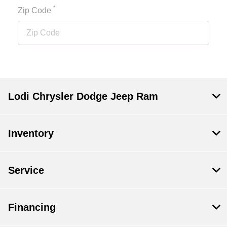
*
Zip Code
Lodi Chrysler Dodge Jeep Ram
Inventory
Service
Financing