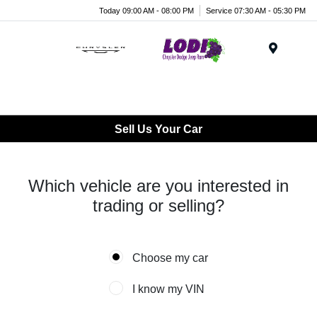
Today 09:00 AM - 08:00 PM
Service 07:30 AM - 05:30 PM
Menu
Sell Us Your Car
Which vehicle are you interested in
trading or selling?
Choose my car
I know my VIN