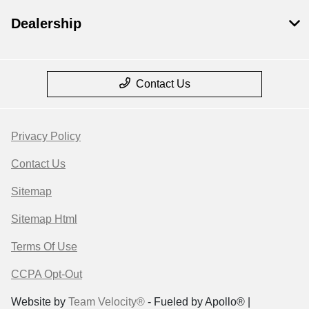
Dealership
Contact Us
Privacy Policy
Contact Us
Sitemap
Sitemap Html
Terms Of Use
CCPA Opt-Out
Website by
Team Velocity®
- Fueled by Apollo® |