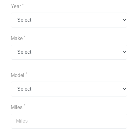
*
Year
*
Make
*
Model
*
Miles