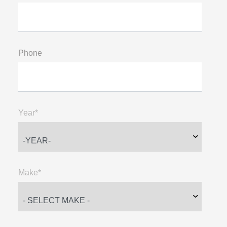
Phone
Year*
Make*