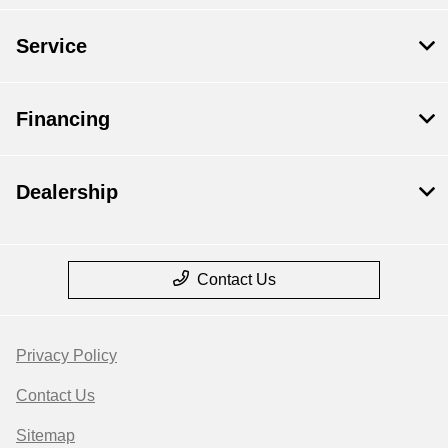
Service
Financing
Dealership
Contact Us
Privacy Policy
Contact Us
Sitemap