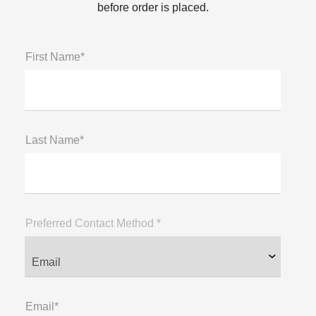
before order is placed.
First Name*
Last Name*
Preferred Contact Method *
Email*