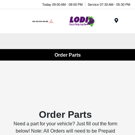
Today 09:00 AM - 08:00 PM
Service 07:30 AM - 05:30 PM
Menu
Order Parts
Order Parts
Need a part for your vehicle? Just fill out the form
below! Note: All Orders will need to be Prepaid