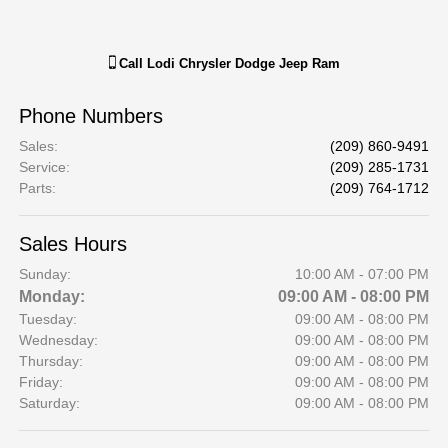
Call
Lodi Chrysler Dodge Jeep Ram
Phone Numbers
Sales
:
(209) 860-9491
Service
:
(209) 285-1731
Parts
:
(209) 764-1712
Sales Hours
Sunday:
10:00 AM - 07:00 PM
Monday:
09:00 AM - 08:00 PM
Tuesday:
09:00 AM - 08:00 PM
Wednesday:
09:00 AM - 08:00 PM
Thursday:
09:00 AM - 08:00 PM
Friday:
09:00 AM - 08:00 PM
Saturday:
09:00 AM - 08:00 PM