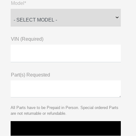
Model*
VIN (Required)
Part(s) Requested
All Parts have to be Prepaid in Person. Special ordered Parts
are not returnable or refundable.