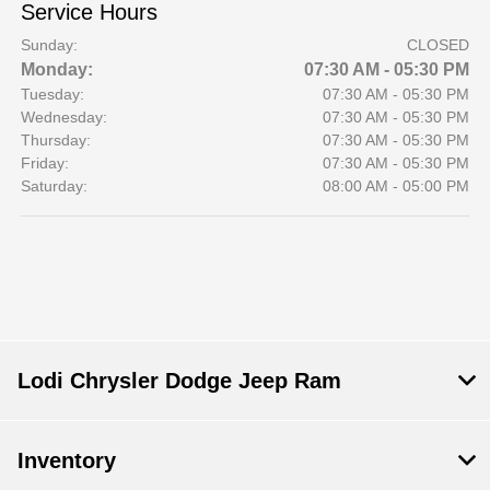
Service Hours
Sunday:
CLOSED
Monday:
07:30 AM - 05:30 PM
Tuesday:
07:30 AM - 05:30 PM
Wednesday:
07:30 AM - 05:30 PM
Thursday:
07:30 AM - 05:30 PM
Friday:
07:30 AM - 05:30 PM
Saturday:
08:00 AM - 05:00 PM
Lodi Chrysler Dodge Jeep Ram
Inventory