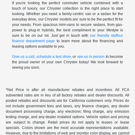
If you're looking the perfect commuter vehicle combined with a
touch of luxury, our Chrysler collection is the right place to start
looking. Whether you need a family-centric van or a sedan for the
everyday drive, our Chrysler models are sure to be the perfect fit for
your needs. From spacious mini-vans to secure sedans, from gas-
power to plug-in hybrids, the best compliment to your lifestyle is
sure to be on our lot. Just get in touch with
our friendly staff
our
finance department page
to learn more about the financing and
leasing options available to you.
Give us a call
,
schedule a test drive
, or
see us in person
to become
the proud owner of your own Chrysler today! We look forward to
seeing you soon.
*Net Price is after all manufacturer rebates and incentives. All FCA
subvented rates are in lieu of all factory rebates and dealer discounts. All
posted rebates and discounts are for California customers only. Prices do
not include government fees and taxes, any finance charges, any dealer
document processing charge, any electronic filing charge, any emission
testing charge, and any dealer installed options. Vehicle option and pricing
are subject to change. Retail prices do not apply to leases or lease
specials. Colors shown are the most accurate representations available.
However, due to the limitations of web and monitor color display, we cannot