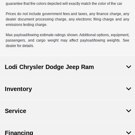
guarantee that the colors depicted will exactly match the color of the car.
Prices do not include government fees and taxes, any finance charge, any
dealer document processing charge, any electronic filing charge and any
emissions testing charge.
Max payload/towing estimate ratings shown. Additional options, equipment,
passengers, and cargo weight may affect payload/towing weights. See
dealer for details.
Lodi Chrysler Dodge Jeep Ram
Inventory
Service
Financing