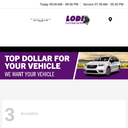
Today 09:00 AM - 08:00 PM
Service 07:30 AM - 05:30 PM
Menu
3
Available