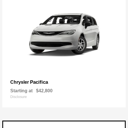
Pacifica
Chrysler
Starting at
$42,800
Disclosure