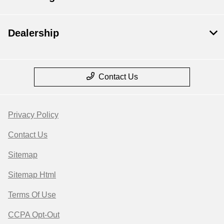
Dealership
Contact Us
Privacy Policy
Contact Us
Sitemap
Sitemap Html
Terms Of Use
CCPA Opt-Out