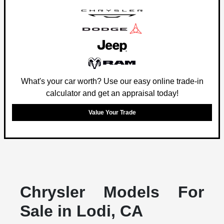
What's your car worth? Use our easy online trade-in
calculator and get an appraisal today!
Value Your Trade
Chrysler Models For
Sale in Lodi, CA