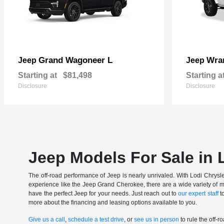
Grand Wagoneer L
Wran
Jeep
Jeep
Starting at
$81,498
Starting a
Disclosure
Disclosure
Jeep Models For Sale in 
The off-road performance of Jeep is nearly unrivaled. With Lodi Chry
experience like the Jeep Grand Cherokee, there are a wide variety of mod
have the perfect Jeep for your needs. Just reach out to
our expert staff
to
more about the financing and leasing options available to you.
Give us a call
,
schedule a test drive
, or
see us in person
to rule the off-r