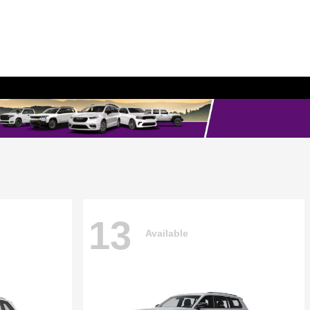
13
Available