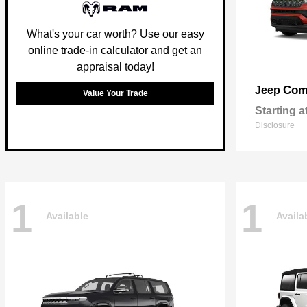
What's your car worth? Use our easy
online trade-in calculator and get an
appraisal today!
Com
Jeep
Value Your Trade
Starting a
Disclosure
1
1
Available
Availa