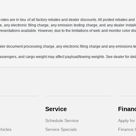
 rates are in lieu of all factory rebates and dealer discounts. All posted rebates an
any electronic filing charge, any emission testing charge, and any dealer installe
esentations available. However, due to the limitations of web and monitor color dis
aler document processing charge, any electronic filing charge and any emissions te
ssengers, and cargo weight may affect payload/towing weights. See dealer for deta
Service
Finan
Schedule Service
Apply for
hicles
Service Specials
Finance 