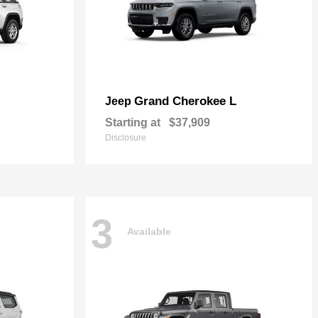
Grand Cherokee L
Jeep
Starting at
$37,909
Disclosure
3
Available