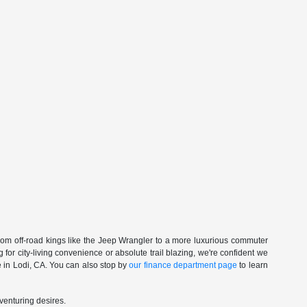
om off-road kings like the Jeep Wrangler to a more luxurious commuter
for city-living convenience or absolute trail blazing, we're confident we
ive in Lodi, CA. You can also stop by
our finance department page
to learn
dventuring desires.