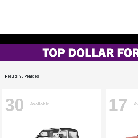
Results: 98 Vehicles
30
17
Available
Av