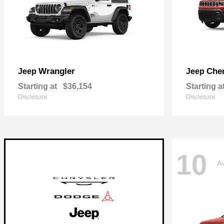
Wrangler
Che
Jeep
Jeep
Starting at
$36,154
Starting a
Disclosure
Disclosure
10
Av