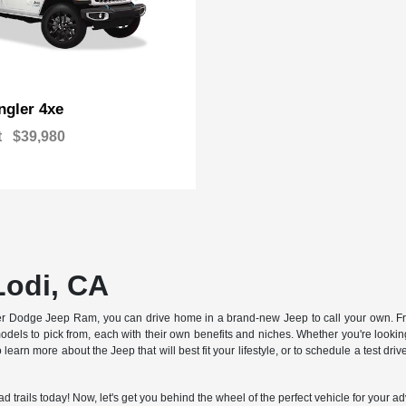
gler 4xe
t
$39,980
Lodi, CA
sler Dodge Jeep Ram, you can drive home in a brand-new Jeep to call your own. Fr
els to pick from, each with their own benefits and niches. Whether you're looking 
 learn more about the Jeep that will best fit your lifestyle, or to schedule a test dr
oad trails today! Now, let's get you behind the wheel of the perfect vehicle for your a