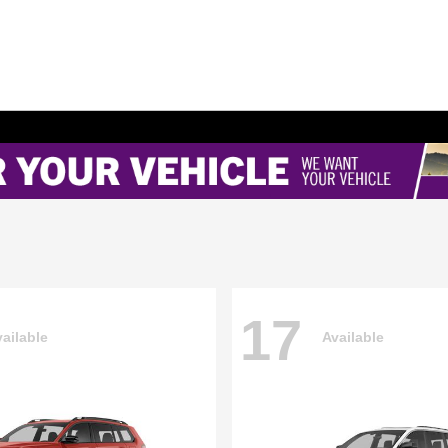
17
ailable
Available