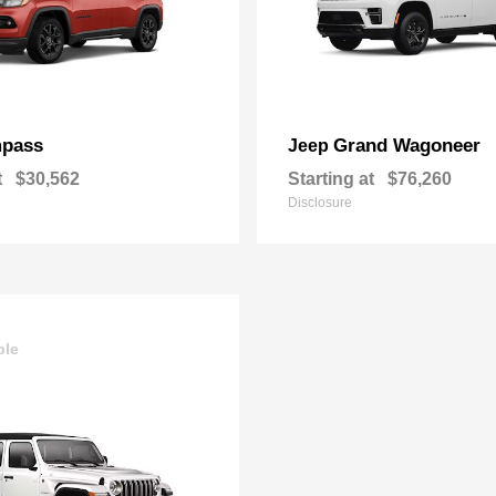
pass
Grand Wagoneer
Jeep
t
$30,562
Starting at
$76,260
Disclosure
ble