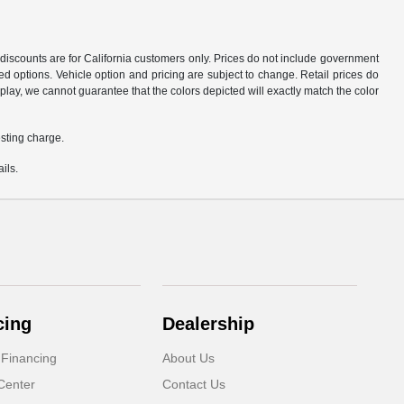
d discounts are for California customers only. Prices do not include government
d options. Vehicle option and pricing are subject to change. Retail prices do
play, we cannot guarantee that the colors depicted will exactly match the color
sting charge.
ils.
cing
Dealership
 Financing
About Us
Center
Contact Us