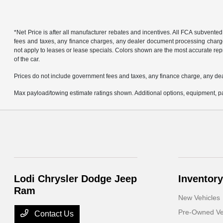
*Net Price is after all manufacturer rebates and incentives. All FCA subvented
fees and taxes, any finance charges, any dealer document processing charge, 
not apply to leases or lease specials. Colors shown are the most accurate repr
of the car.
Prices do not include government fees and taxes, any finance charge, any de
Max payload/towing estimate ratings shown. Additional options, equipment, pa
Lodi Chrysler Dodge Jeep
Inventory
Ram
New Vehicles
Pre-Owned Ve
Contact Us