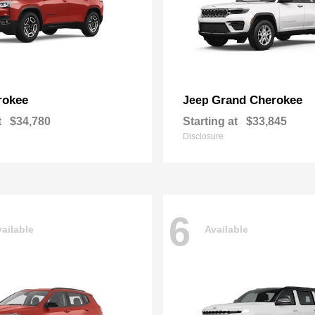
rokee
Grand Cherokee
Jeep
t
$34,780
Starting at
$33,845
Disclosure
6
ailable
Available