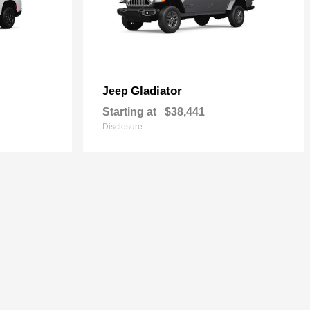
Gladiator
Jeep
Starting at
$38,441
Disclosure