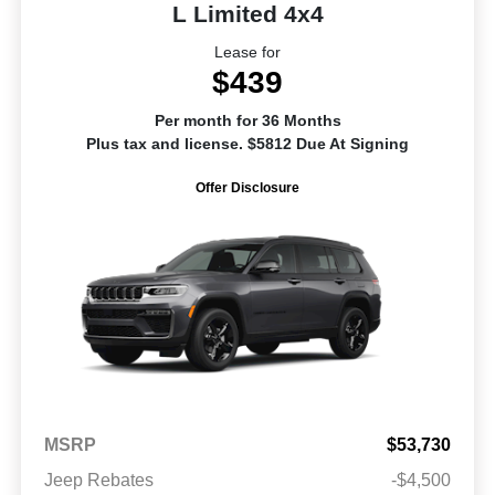
L Limited 4x4
Lease for
$439
Per month for 36 Months
Plus tax and license. $5812 Due At Signing
Offer Disclosure
MSRP
$53,730
Jeep Rebates
-$4,500