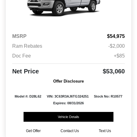
MSRP
$54,975
Ram Rebates
-$2,000
Doc Fee
+$85
Net Price
$53,060
Offer Disclosure
Model #: D28L62
VIN: 3C63R3AJ6TG324251
Stock No: R10577
Expires: 08/31/2026
Vehicle Details
Get Offer
Contact Us
Text Us