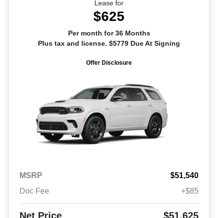
Lease for
$625
Per month for 36 Months
Plus tax and license. $5779 Due At Signing
Offer Disclosure
MSRP
$51,540
Doc Fee
+$85
Net Price
$51,625