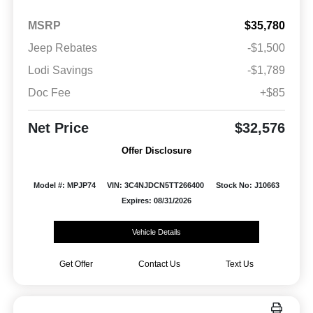
MSRP
$35,780
Jeep Rebates
-$1,500
Lodi Savings
-$1,789
Doc Fee
+$85
Net Price
$32,576
Offer Disclosure
Model #: MPJP74
VIN: 3C4NJDCN5TT266400
Stock No: J10663
Expires: 08/31/2026
Vehicle Details
Get Offer
Contact Us
Text Us