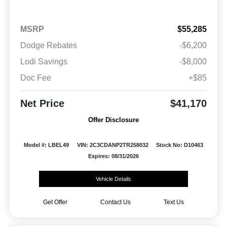
MSRP
$55,285
Dodge Rebates
-$6,200
Lodi Savings
-$8,000
Doc Fee
+$85
Net Price
$41,170
Offer Disclosure
Model #: LBEL49
VIN: 2C3CDANP2TR258032
Stock No: D10463
Expires: 08/31/2026
Vehicle Details
Get Offer
Contact Us
Text Us