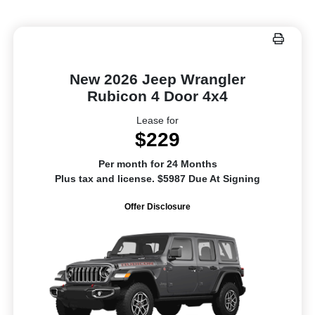
New 2026 Jeep Wrangler
Rubicon 4 Door 4x4
Lease for
$229
Per month for 24 Months
Plus tax and license. $5987 Due At Signing
Offer Disclosure