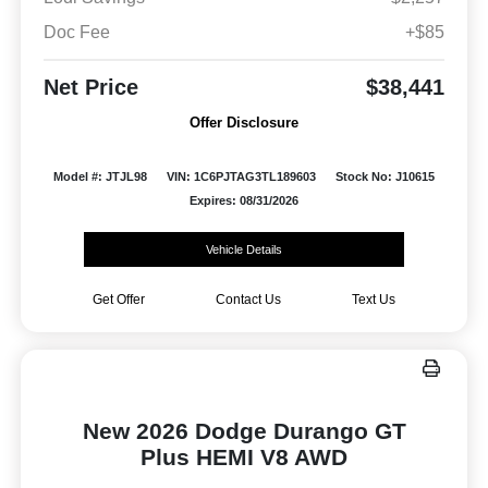
Doc Fee
+$85
Net Price
$38,441
Offer Disclosure
Model #: JTJL98
VIN: 1C6PJTAG3TL189603
Stock No: J10615
Expires: 08/31/2026
Vehicle Details
Get Offer
Contact Us
Text Us
New 2026 Dodge Durango GT
Plus HEMI V8 AWD