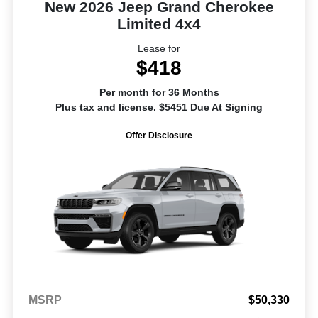
New 2026 Jeep Grand Cherokee
Limited 4x4
Lease for
$418
Per month for 36 Months
Plus tax and license. $5451 Due At Signing
Offer Disclosure
MSRP
$50,330