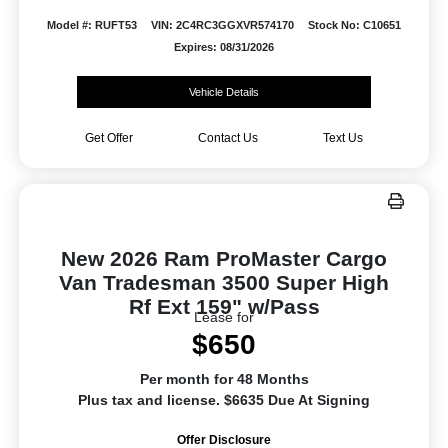
Model #: RUFT53
VIN: 2C4RC3GGXVR574170
Stock No: C10651
Expires: 08/31/2026
Vehicle Details
Get Offer
Contact Us
Text Us
New 2026 Ram ProMaster Cargo
Van Tradesman 3500 Super High
Rf Ext 159" w/Pass
Lease for
$650
Per month for 48 Months
Plus tax and license. $6635 Due At Signing
Offer Disclosure