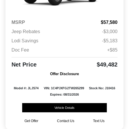
MSRP
$57,580
Jeep Rebates
-$3,000
Lodi Savings
-$5,183
Doc Fee
+$85
Net Price
$49,482
Offer Disclosure
Model #: JLJS74
VIN: 1C4PJXFG2TW265299
Stock No: J10416
Expires: 08/31/2026
Vehicle Details
Get Offer
Contact Us
Text Us