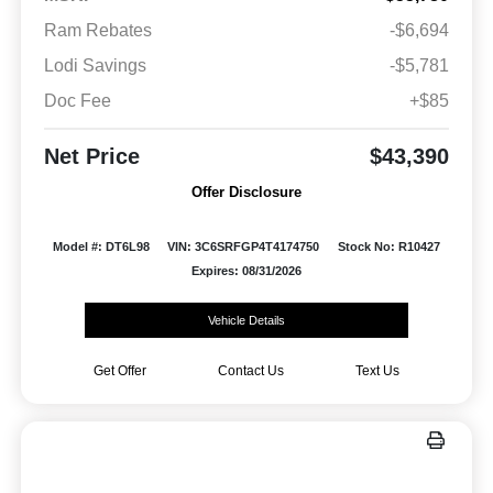
Ram Rebates
-$6,694
Lodi Savings
-$5,781
Doc Fee
+$85
Net Price
$43,390
Offer Disclosure
Model #: DT6L98
VIN: 3C6SRFGP4T4174750
Stock No: R10427
Expires: 08/31/2026
Vehicle Details
Get Offer
Contact Us
Text Us