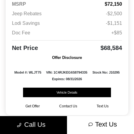
MSRP
$72,150
Jeep Rebates
-$2,500
Lodi Savings
-$1,151
Doc Fee
+$85
Net Price
$68,584
Offer Disclosure
Model #: WLJT75
VIN: 1C4RJKEG6S8794335
Stock No: J10295
Expires: 08/31/2026
Vehicle Details
Get Offer
Contact Us
Text Us
Text Us
Call Us