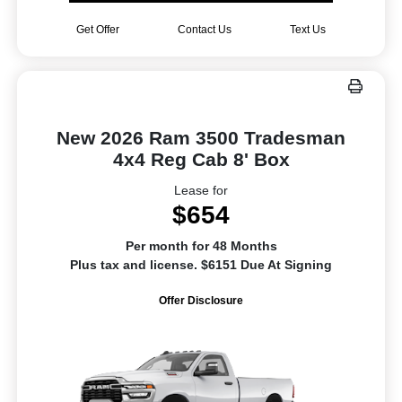
Get Offer
Contact Us
Text Us
New 2026 Ram 3500 Tradesman
4x4 Reg Cab 8' Box
Lease for
$654
Per month for 48 Months
Plus tax and license. $6151 Due At Signing
Offer Disclosure