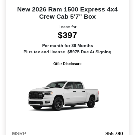
New 2026 Ram 1500 Express 4x4
Crew Cab 5'7" Box
Lease for
$397
Per month for 39 Months
Plus tax and license. $5975 Due At Signing
Offer Disclosure
MSRP
$55,780