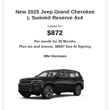
New 2025 Jeep Grand Cherokee
L Summit Reserve 4x4
Lease for
$872
Per month for 36 Months
Plus tax and license. $8087 Due At Signing
Offer Disclosure