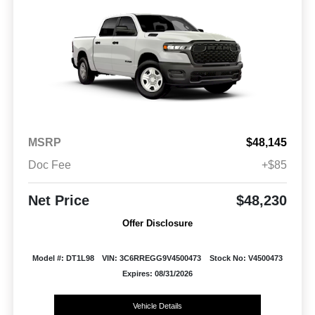
MSRP
$48,145
Doc Fee
+$85
Net Price
$48,230
Offer Disclosure
Model #: DT1L98
VIN: 3C6RREGG9V4500473
Stock No: V4500473
Expires: 08/31/2026
Vehicle Details