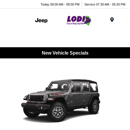
Today 09:00 AM - 08:00 PM
Service 07:30 AM - 05:30 PM
Menu
New Vehicle Specials