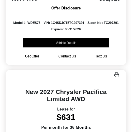
Offer Disclosure
Model #: WDES75
VIN: 1C4SDJCT5TC297391
Stock No: TC297391
Expires: 08/31/2026
Vehicle Details
Get Offer
Contact Us
Text Us
New 2027 Chrysler Pacifica
Limited AWD
Lease for
$631
Per month for 36 Months