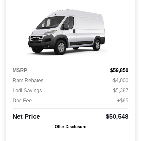
MSRP
$59,850
Ram Rebates
-$4,000
Lodi Savings
-$5,387
Doc Fee
+$85
Net Price
$50,548
Offer Disclosure