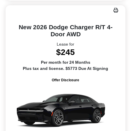
New 2026 Dodge Charger R/T 4-
Door AWD
Lease for
$245
Per month for 24 Months
Plus tax and license. $5773 Due At Signing
Offer Disclosure