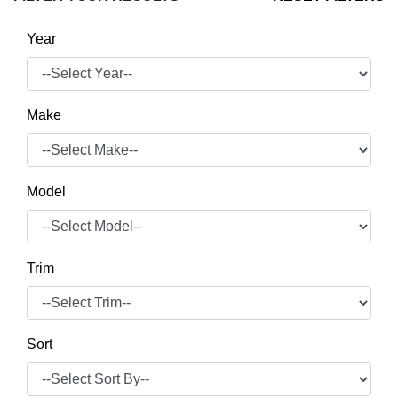
Year
Make
Model
Trim
Sort