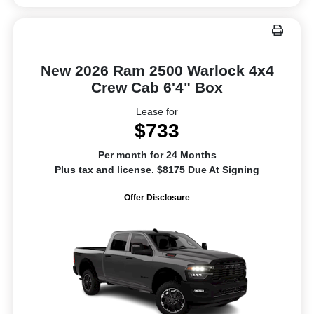
New 2026 Ram 2500 Warlock 4x4
Crew Cab 6'4" Box
Lease for
$733
Per month for 24 Months
Plus tax and license. $8175 Due At Signing
Offer Disclosure