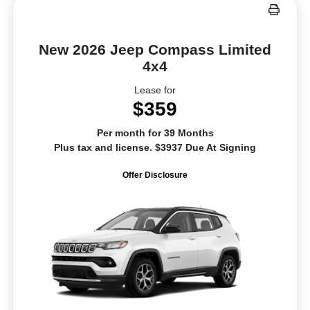
New 2026 Jeep Compass Limited
4x4
Lease for
$359
Per month for 39 Months
Plus tax and license. $3937 Due At Signing
Offer Disclosure