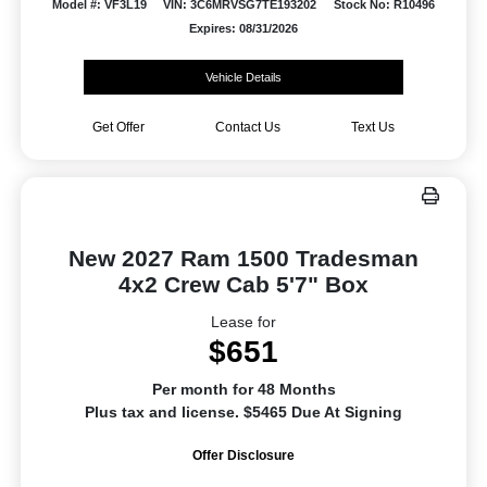
Model #: VF3L19
VIN: 3C6MRVSG7TE193202
Stock No: R10496
Expires: 08/31/2026
Vehicle Details
Get Offer
Contact Us
Text Us
New 2027 Ram 1500 Tradesman
4x2 Crew Cab 5'7" Box
Lease for
$651
Per month for 48 Months
Plus tax and license. $5465 Due At Signing
Offer Disclosure