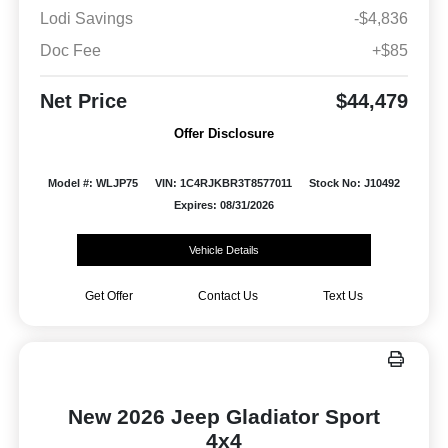
Lodi Savings
-$4,836
Doc Fee
+$85
Net Price
$44,479
Offer Disclosure
Model #: WLJP75
VIN: 1C4RJKBR3T8577011
Stock No: J10492
Expires: 08/31/2026
Vehicle Details
Get Offer
Contact Us
Text Us
New 2026 Jeep Gladiator Sport
4x4