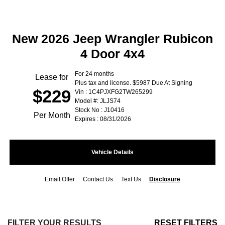
New 2026 Jeep Wrangler Rubicon
4 Door 4x4
For 24 months
Lease for
Plus tax and license. $5987 Due At Signing
$229
Vin : 1C4PJXFG2TW265299
Model #: JLJS74
Stock No : J10416
Per Month
Expires : 08/31/2026
Vehicle Details
Email Offer
Contact Us
Text Us
Disclosure
FILTER YOUR RESULTS
RESET FILTERS