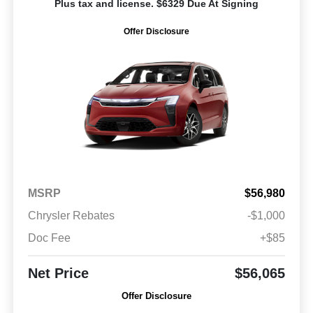
Plus tax and license. $6329 Due At Signing
Offer Disclosure
MSRP
$56,980
Chrysler Rebates
-$1,000
Doc Fee
+$85
Net Price
$56,065
Offer Disclosure