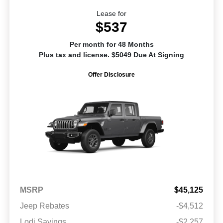
Lease for
$537
Per month for 48 Months
Plus tax and license. $5049 Due At Signing
Offer Disclosure
MSRP
$45,125
Jeep Rebates
-$4,512
Lodi Savings
-$2,257