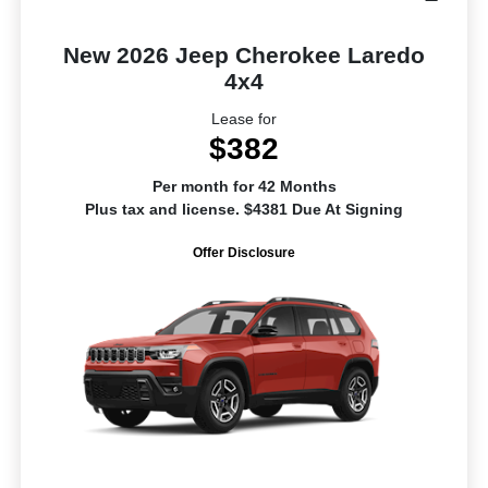
New 2026 Jeep Cherokee Laredo
4x4
Lease for
$382
Per month for 42 Months
Plus tax and license. $4381 Due At Signing
Offer Disclosure