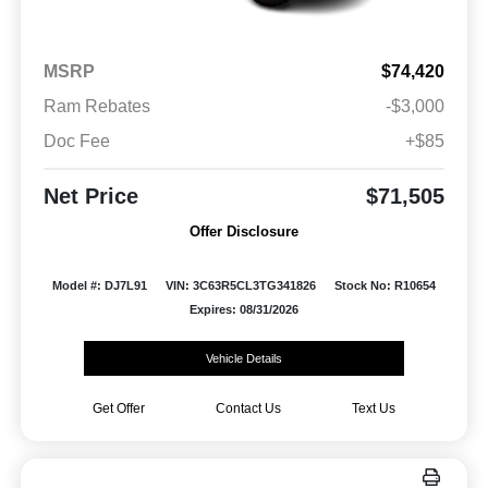
MSRP
$74,420
Ram Rebates
-$3,000
Doc Fee
+$85
Net Price
$71,505
Offer Disclosure
Model #: DJ7L91
VIN: 3C63R5CL3TG341826
Stock No: R10654
Expires: 08/31/2026
Vehicle Details
Get Offer
Contact Us
Text Us