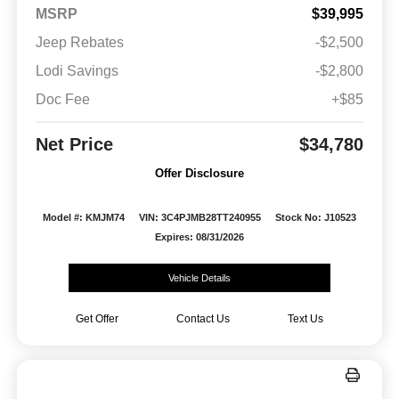
MSRP
$39,995
Jeep Rebates
-$2,500
Lodi Savings
-$2,800
Doc Fee
+$85
Net Price
$34,780
Offer Disclosure
Model #: KMJM74
VIN: 3C4PJMB28TT240955
Stock No: J10523
Expires: 08/31/2026
Vehicle Details
Get Offer
Contact Us
Text Us