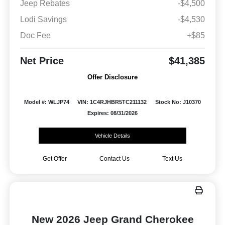
Jeep Rebates
-$4,500
Lodi Savings
-$4,530
Doc Fee
+$85
Net Price
$41,385
Offer Disclosure
Model #: WLJP74
VIN: 1C4RJHBR5TC211132
Stock No: J10370
Expires: 08/31/2026
Vehicle Details
Get Offer
Contact Us
Text Us
New 2026 Jeep Grand Cherokee