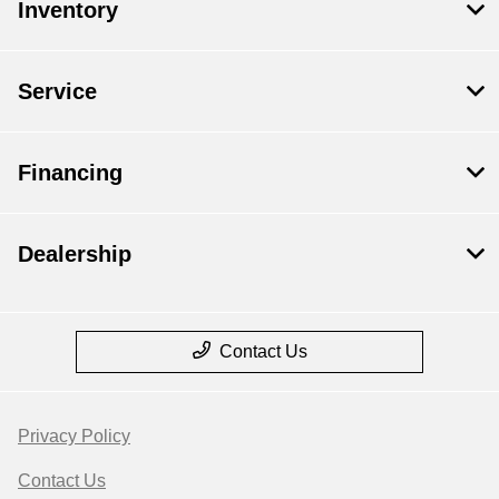
Inventory
Service
Financing
Dealership
Contact Us
Privacy Policy
Contact Us