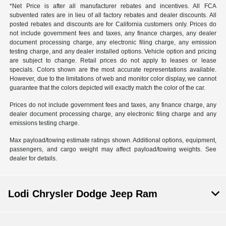
*Net Price is after all manufacturer rebates and incentives. All FCA
subvented rates are in lieu of all factory rebates and dealer discounts. All
posted rebates and discounts are for California customers only. Prices do
not include government fees and taxes, any finance charges, any dealer
document processing charge, any electronic filing charge, any emission
testing charge, and any dealer installed options. Vehicle option and pricing
are subject to change. Retail prices do not apply to leases or lease
specials. Colors shown are the most accurate representations available.
However, due to the limitations of web and monitor color display, we cannot
guarantee that the colors depicted will exactly match the color of the car.
Prices do not include government fees and taxes, any finance charge, any
dealer document processing charge, any electronic filing charge and any
emissions testing charge.
Max payload/towing estimate ratings shown. Additional options, equipment,
passengers, and cargo weight may affect payload/towing weights. See
dealer for details.
Lodi Chrysler Dodge Jeep Ram