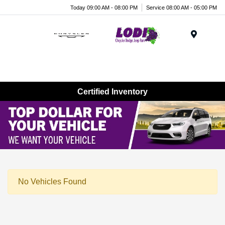
Today 09:00 AM - 08:00 PM
Service 08:00 AM - 05:00 PM
Menu
Certified Inventory
No Vehicles Found