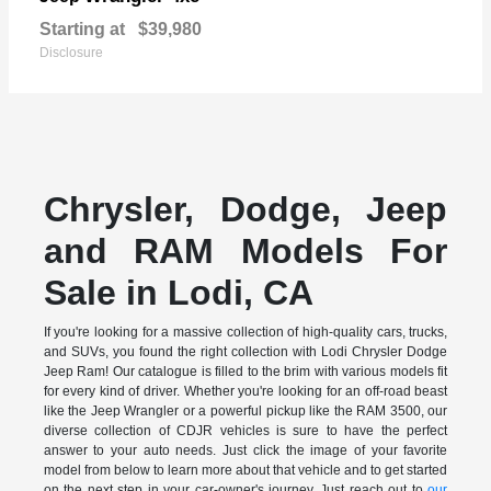
Starting at
$39,980
Disclosure
Chrysler, Dodge, Jeep
and RAM Models For
Sale in Lodi, CA
If you're looking for a massive collection of high-quality cars, trucks,
and SUVs, you found the right collection with Lodi Chrysler Dodge
Jeep Ram! Our catalogue is filled to the brim with various models fit
for every kind of driver. Whether you're looking for an off-road beast
like the Jeep Wrangler or a powerful pickup like the RAM 3500, our
diverse collection of CDJR vehicles is sure to have the perfect
answer to your auto needs. Just click the image of your favorite
model from below to learn more about that vehicle and to get started
on the next step in your car-owner's journey. Just reach out to
our