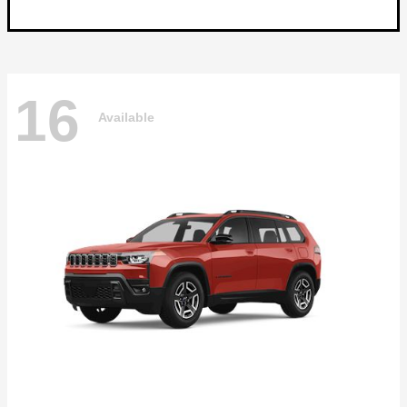
16
Available