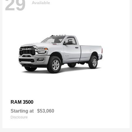
29
Available
3500
RAM
Starting at
$53,060
Disclosure