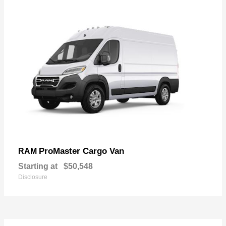
ProMaster Cargo Van
RAM
Starting at
$50,548
Disclosure