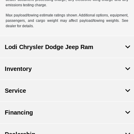
emissions testing charge.
Max payload/towing estimate ratings shown. Additional options, equipment,
passengers, and cargo weight may affect payload/towing weights. See
dealer for details.
Lodi Chrysler Dodge Jeep Ram
Inventory
Service
Financing