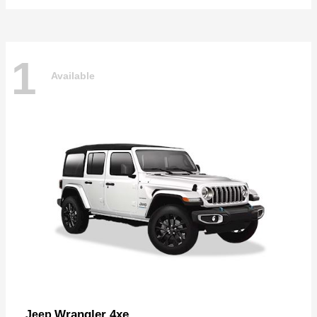
1
Available
Wrangler 4xe
Jeep