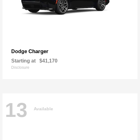
Charger
Dodge
Starting at
$41,170
Disclosure
13
Available