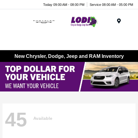
Today 09:00 AM - 08:00 PM
Service 08:00 AM - 05:00 PM
Menu
New Chrysler, Dodge, Jeep and RAM Inventory
45
Available