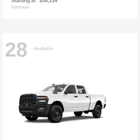
Starting at
$36,154
Disclosure
28
Available