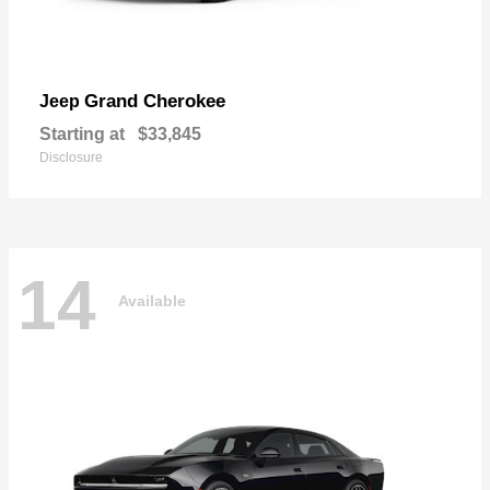
Grand Cherokee
Jeep
Starting at
$33,845
Disclosure
14
Available