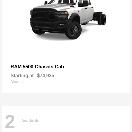
5500 Chassis Cab
RAM
Starting at
$74,935
Disclosure
2
Available