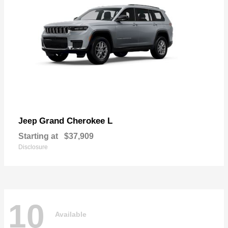
Grand Cherokee L
Jeep
Starting at
$37,909
Disclosure
10
Available