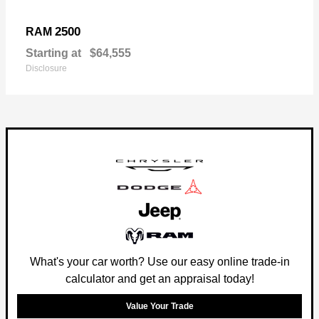
2500
RAM
Starting at
$64,555
Disclosure
What's your car worth? Use our easy online trade-in
calculator and get an appraisal today!
Value Your Trade