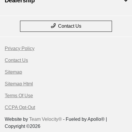
Dealership
Contact Us
Privacy Policy
Contact Us
Sitemap
Sitemap Html
Terms Of Use
CCPA Opt-Out
Website by
Team Velocity®
- Fueled by Apollo® |
Copyright ©2026