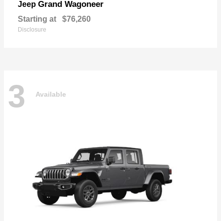
Grand Wagoneer
Jeep
Starting at
$76,260
Disclosure
3
Available