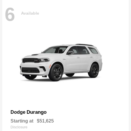
6
Available
Durango
Dodge
Starting at
$51,625
Disclosure