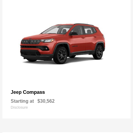
Compass
Jeep
Starting at
$30,562
Disclosure