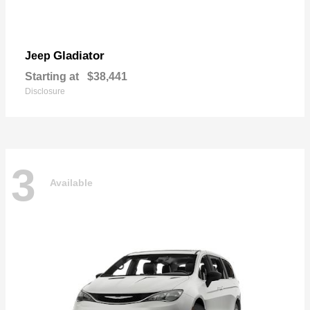
Gladiator
Jeep
Starting at
$38,441
Disclosure
3
Available