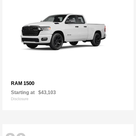
1500
RAM
Starting at
$43,103
Disclosure