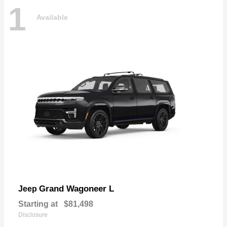
1
Available
Grand Wagoneer L
Jeep
Starting at
$81,498
Disclosure