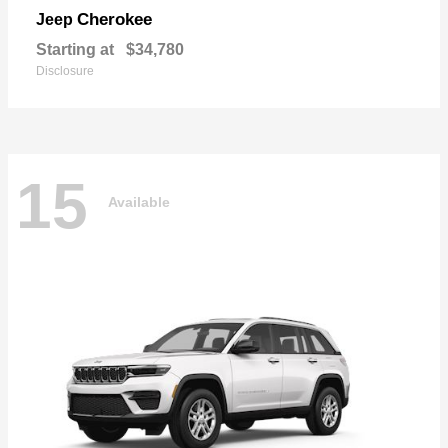
Cherokee
Jeep
Starting at
$34,780
Disclosure
15
Available