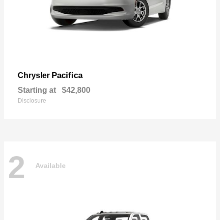
Pacifica
Chrysler
Starting at
$42,800
Disclosure
2
Available