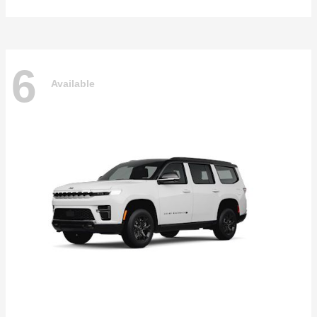
6
Available