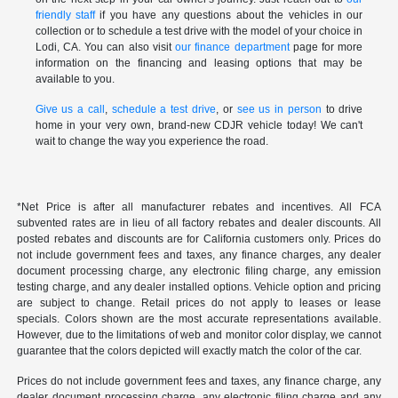
friendly staff
if you have any questions about the vehicles in our
collection or to schedule a test drive with the model of your choice in
Lodi, CA. You can also visit
our finance department
page for more
information on the financing and leasing options that may be
available to you.
Give us a call
,
schedule a test drive
, or
see us in person
to drive
home in your very own, brand-new CDJR vehicle today! We can't
wait to change the way you experience the road.
*Net Price is after all manufacturer rebates and incentives. All FCA
subvented rates are in lieu of all factory rebates and dealer discounts. All
posted rebates and discounts are for California customers only. Prices do
not include government fees and taxes, any finance charges, any dealer
document processing charge, any electronic filing charge, any emission
testing charge, and any dealer installed options. Vehicle option and pricing
are subject to change. Retail prices do not apply to leases or lease
specials. Colors shown are the most accurate representations available.
However, due to the limitations of web and monitor color display, we cannot
guarantee that the colors depicted will exactly match the color of the car.
Prices do not include government fees and taxes, any finance charge, any
dealer document processing charge, any electronic filing charge and any