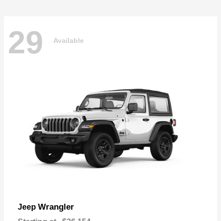
29
Available
Wrangler
Jeep