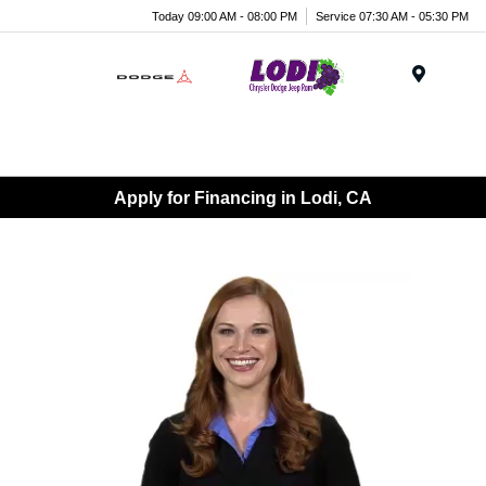
Today 09:00 AM - 08:00 PM
Service 07:30 AM - 05:30 PM
Menu
Apply for Financing in Lodi, CA