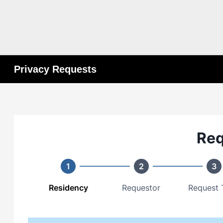
Privacy Requests