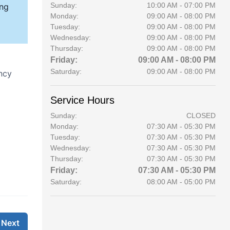
Sunday:
10:00 AM - 07:00 PM
Monday:
09:00 AM - 08:00 PM
Tuesday:
09:00 AM - 08:00 PM
Wednesday:
09:00 AM - 08:00 PM
Thursday:
09:00 AM - 08:00 PM
Friday:
09:00 AM - 08:00 PM
Saturday:
09:00 AM - 08:00 PM
Service Hours
Sunday:
CLOSED
Monday:
07:30 AM - 05:30 PM
Tuesday:
07:30 AM - 05:30 PM
Wednesday:
07:30 AM - 05:30 PM
Thursday:
07:30 AM - 05:30 PM
Friday:
07:30 AM - 05:30 PM
Saturday:
08:00 AM - 05:00 PM