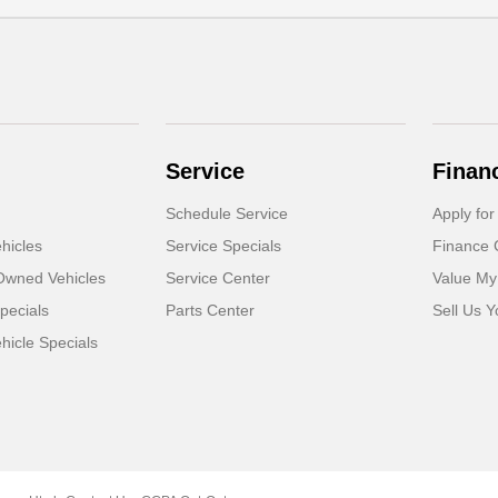
Service
Finan
Schedule Service
Apply for
hicles
Service Specials
Finance 
-Owned Vehicles
Service Center
Value My
pecials
Parts Center
Sell Us Y
icle Specials