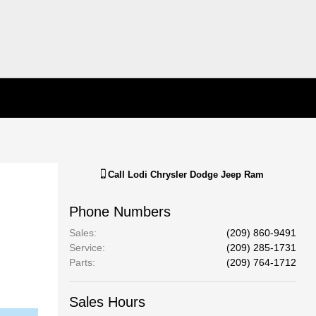
Call
Lodi Chrysler Dodge Jeep Ram
Phone Numbers
Sales
:
(209) 860-9491
Service
:
(209) 285-1731
Parts
:
(209) 764-1712
Sales Hours