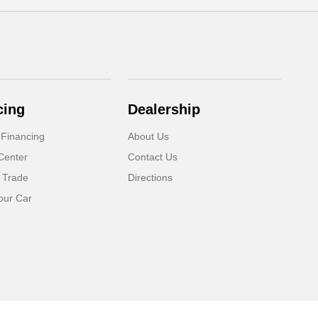
cing
Dealership
 Financing
About Us
Center
Contact Us
 Trade
Directions
our Car