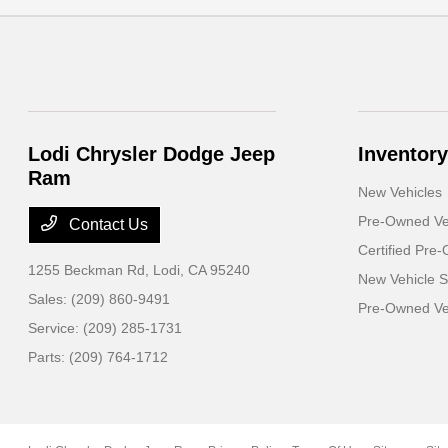
Lodi Chrysler Dodge Jeep
Inventory
Ram
New Vehicles
Pre-Owned Ve
Contact Us
Certified Pre
1255 Beckman Rd,
Lodi, CA 95240
New Vehicle S
Sales:
(209) 860-9491
Pre-Owned Veh
Service:
(209) 285-1731
Parts:
(209) 764-1712