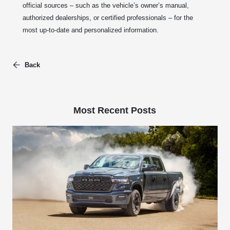
official sources – such as the vehicle’s owner’s manual,
authorized dealerships, or certified professionals – for the
most up-to-date and personalized information.
Back
Most Recent Posts