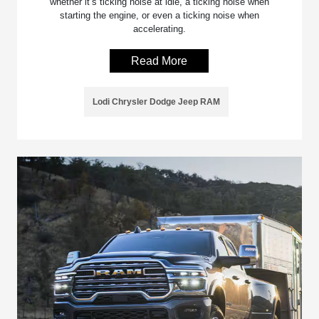
whether it’s ticking noise at idle, a ticking noise when
starting the engine, or even a ticking noise when
accelerating.
Read More
Lodi Chrysler Dodge Jeep RAM