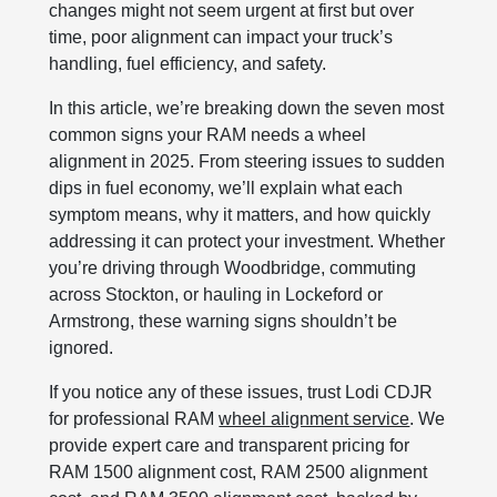
changes might not seem urgent at first but over
time, poor alignment can impact your truck’s
handling, fuel efficiency, and safety.
In this article, we’re breaking down the seven most
common signs your RAM needs a wheel
alignment in 2025. From steering issues to sudden
dips in fuel economy, we’ll explain what each
symptom means, why it matters, and how quickly
addressing it can protect your investment. Whether
you’re driving through Woodbridge, commuting
across Stockton, or hauling in Lockeford or
Armstrong, these warning signs shouldn’t be
ignored.
If you notice any of these issues, trust Lodi CDJR
for professional RAM
wheel alignment service
. We
provide expert care and transparent pricing for
RAM 1500 alignment cost, RAM 2500 alignment