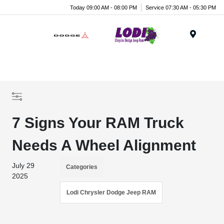
Today 09:00 AM - 08:00 PM
Service 07:30 AM - 05:30 PM
Menu
7 Signs Your RAM Truck
Needs A Wheel Alignment
July 29
Categories
2025
Lodi Chrysler Dodge Jeep RAM