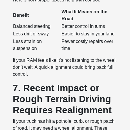
What It Means on the
Benefit
Road
Balanced steering
Better control in turns
Less drift or sway
Easier to stay in your lane
Less strain on
Fewer costly repairs over
suspension
time
If your RAM feels like it’s not listening to the wheel,
don’t wait. A quick alignment could bring back full
control.
7. Recent Impact or
Rough Terrain Driving
Requires Realignment
If your truck has hit a pothole, curb, or rough patch
of road, it may need a wheel alignment. These