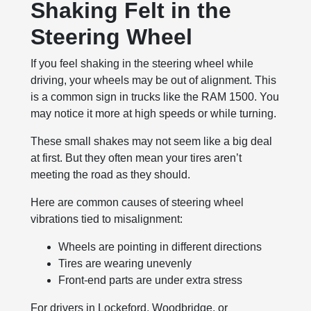
Shaking Felt in the
Steering Wheel
If you feel shaking in the steering wheel while
driving, your wheels may be out of alignment. This
is a common sign in trucks like the RAM 1500. You
may notice it more at high speeds or while turning.
These small shakes may not seem like a big deal
at first. But they often mean your tires aren’t
meeting the road as they should.
Here are common causes of steering wheel
vibrations tied to misalignment:
Wheels are pointing in different directions
Tires are wearing unevenly
Front-end parts are under extra stress
For drivers in Lockeford, Woodbridge, or