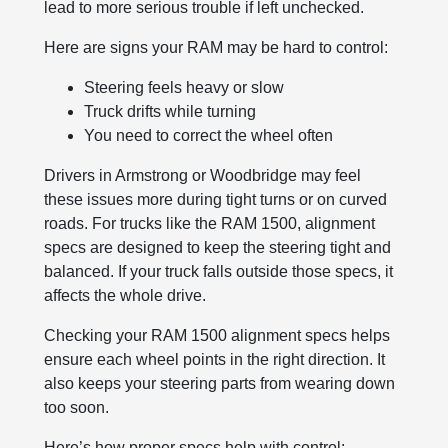
lead to more serious trouble if left unchecked.
Here are signs your RAM may be hard to control:
Steering feels heavy or slow
Truck drifts while turning
You need to correct the wheel often
Drivers in Armstrong or Woodbridge may feel
these issues more during tight turns or on curved
roads. For trucks like the RAM 1500, alignment
specs are designed to keep the steering tight and
balanced. If your truck falls outside those specs, it
affects the whole drive.
Checking your RAM 1500 alignment specs helps
ensure each wheel points in the right direction. It
also keeps your steering parts from wearing down
too soon.
Here’s how proper specs help with control: