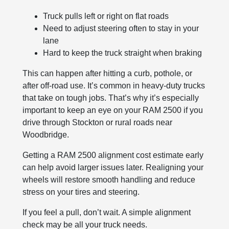
Truck pulls left or right on flat roads
Need to adjust steering often to stay in your
lane
Hard to keep the truck straight when braking
This can happen after hitting a curb, pothole, or
after off-road use. It’s common in heavy-duty trucks
that take on tough jobs. That’s why it’s especially
important to keep an eye on your RAM 2500 if you
drive through Stockton or rural roads near
Woodbridge.
Getting a RAM 2500 alignment cost estimate early
can help avoid larger issues later. Realigning your
wheels will restore smooth handling and reduce
stress on your tires and steering.
If you feel a pull, don’t wait. A simple alignment
check may be all your truck needs.