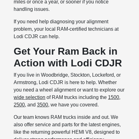
miles or once a year, or sooner if you notice
handling issues.
If you need help diagnosing your alignment
problem, your local RAM-certified technicians at
Lodi CDJR can help.
Get Your Ram Back in
Action with Lodi CDJR
If you live in Woodbridge, Stockton, Lockeford, or
Armstrong, Lodi CDJR is here to help. Whether
you need a wheel alignment or want to explore our
wide selection
of RAM trucks including the
1500
,
2500
, and
3500
, we have you covered.
Our team knows RAM trucks inside and out. We
also offer service and parts for the latest engines,
like the returning powerful HEMI V8, designed to