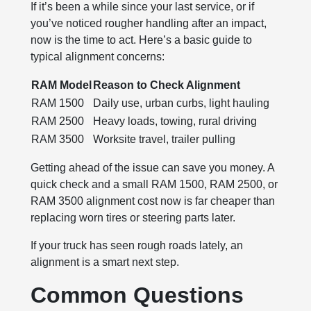
If it’s been a while since your last service, or if
you’ve noticed rougher handling after an impact,
now is the time to act. Here’s a basic guide to
typical alignment concerns:
RAM Model
Reason to Check Alignment
RAM 1500
Daily use, urban curbs, light hauling
RAM 2500
Heavy loads, towing, rural driving
RAM 3500
Worksite travel, trailer pulling
Getting ahead of the issue can save you money. A
quick check and a small RAM 1500, RAM 2500, or
RAM 3500 alignment cost now is far cheaper than
replacing worn tires or steering parts later.
If your truck has seen rough roads lately, an
alignment is a smart next step.
Common Questions