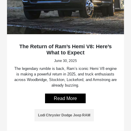
The Return of Ram’s Hemi V8: Here’s
What to Expect
June 30, 2025
The legendary rumble is back, Ram’s iconic Hemi V8 engine
is making a powerful return in 2025, and truck enthusiasts
across Woodbridge, Stockton, Lockeford, and Armstrong are
already buzzing.
Read More
Lodi Chrysler Dodge Jeep RAM