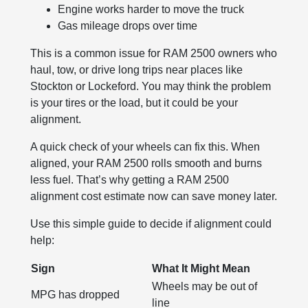
Engine works harder to move the truck
Gas mileage drops over time
This is a common issue for RAM 2500 owners who
haul, tow, or drive long trips near places like
Stockton or Lockeford. You may think the problem
is your tires or the load, but it could be your
alignment.
A quick check of your wheels can fix this. When
aligned, your RAM 2500 rolls smooth and burns
less fuel. That’s why getting a RAM 2500
alignment cost estimate now can save money later.
Use this simple guide to decide if alignment could
help:
Sign
What It Might Mean
Wheels may be out of
MPG has dropped
line