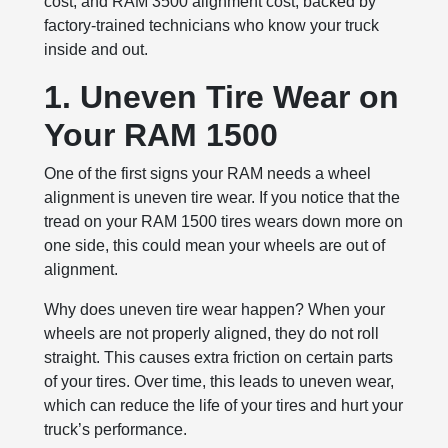
cost, and RAM 3500 alignment cost, backed by
factory-trained technicians who know your truck
inside and out.
1. Uneven Tire Wear on
Your RAM 1500
One of the first signs your RAM needs a wheel
alignment is uneven tire wear. If you notice that the
tread on your RAM 1500 tires wears down more on
one side, this could mean your wheels are out of
alignment.
Why does uneven tire wear happen? When your
wheels are not properly aligned, they do not roll
straight. This causes extra friction on certain parts
of your tires. Over time, this leads to uneven wear,
which can reduce the life of your tires and hurt your
truck’s performance.