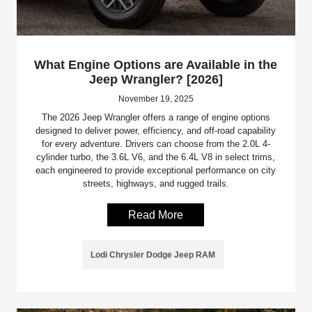
What Engine Options are Available in the
Jeep Wrangler? [2026]
November 19, 2025
The 2026 Jeep Wrangler offers a range of engine options
designed to deliver power, efficiency, and off-road capability
for every adventure. Drivers can choose from the 2.0L 4-
cylinder turbo, the 3.6L V6, and the 6.4L V8 in select trims,
each engineered to provide exceptional performance on city
streets, highways, and rugged trails.
Read More
Lodi Chrysler Dodge Jeep RAM