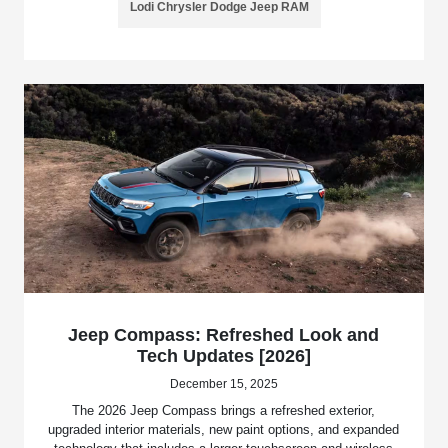
Lodi Chrysler Dodge Jeep RAM
Jeep Compass: Refreshed Look and
Tech Updates [2026]
December 15, 2025
The 2026 Jeep Compass brings a refreshed exterior,
upgraded interior materials, new paint options, and expanded