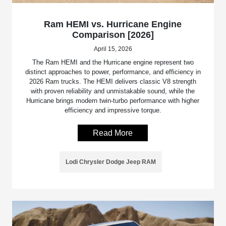
Ram HEMI vs. Hurricane Engine
Comparison [2026]
April 15, 2026
The Ram HEMI and the Hurricane engine represent two
distinct approaches to power, performance, and efficiency in
2026 Ram trucks. The HEMI delivers classic V8 strength
with proven reliability and unmistakable sound, while the
Hurricane brings modern twin-turbo performance with higher
efficiency and impressive torque.
Read More
Lodi Chrysler Dodge Jeep RAM