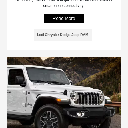
technology that includes a larger touchscreen and wireless
smartphone connectivity.
Read More
Lodi Chrysler Dodge Jeep RAM