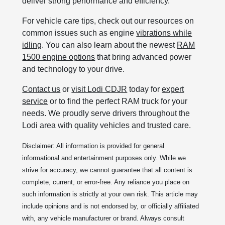
deliver strong performance and efficiency.
For vehicle care tips, check out our resources on
common issues such as engine
vibrations while
idling
. You can also learn about the newest
RAM
1500 engine options
that bring advanced power
and technology to your drive.
Contact us
or
visit Lodi CDJR
today for
expert
service
or to find the perfect RAM truck for your
needs. We proudly serve drivers throughout the
Lodi area with quality vehicles and trusted care.
Disclaimer: All information is provided for general
informational and entertainment purposes only. While we
strive for accuracy, we cannot guarantee that all content is
complete, current, or error-free. Any reliance you place on
such information is strictly at your own risk. This article may
include opinions and is not endorsed by, or officially affiliated
with, any vehicle manufacturer or brand. Always consult