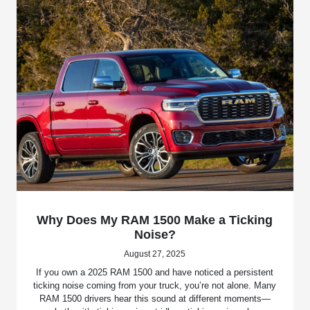
Why Does My RAM 1500 Make a Ticking
Noise?
August 27, 2025
If you own a 2025 RAM 1500 and have noticed a persistent
ticking noise coming from your truck, you’re not alone. Many
RAM 1500 drivers hear this sound at different moments—