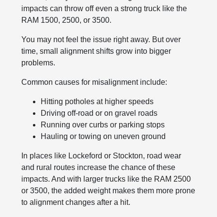
impacts can throw off even a strong truck like the
RAM 1500, 2500, or 3500.
You may not feel the issue right away. But over
time, small alignment shifts grow into bigger
problems.
Common causes for misalignment include:
Hitting potholes at higher speeds
Driving off-road or on gravel roads
Running over curbs or parking stops
Hauling or towing on uneven ground
In places like Lockeford or Stockton, road wear
and rural routes increase the chance of these
impacts. And with larger trucks like the RAM 2500
or 3500, the added weight makes them more prone
to alignment changes after a hit.