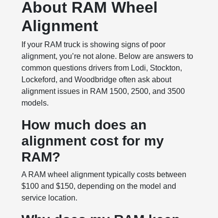
About RAM Wheel
Alignment
If your RAM truck is showing signs of poor
alignment, you’re not alone. Below are answers to
common questions drivers from Lodi, Stockton,
Lockeford, and Woodbridge often ask about
alignment issues in RAM 1500, 2500, and 3500
models.
How much does an
alignment cost for my
RAM?
A RAM wheel alignment typically costs between
$100 and $150, depending on the model and
service location.