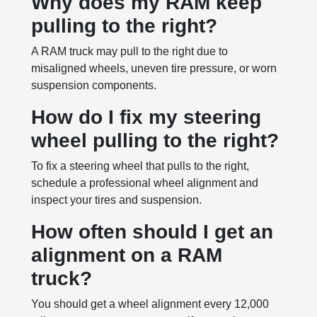
Why does my RAM keep
pulling to the right?
A RAM truck may pull to the right due to
misaligned wheels, uneven tire pressure, or worn
suspension components.
How do I fix my steering
wheel pulling to the right?
To fix a steering wheel that pulls to the right,
schedule a professional wheel alignment and
inspect your tires and suspension.
How often should I get an
alignment on a RAM
truck?
You should get a wheel alignment every 12,000