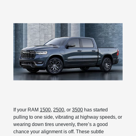
If your RAM
1500
,
2500
, or
3500
has started
pulling to one side, vibrating at highway speeds, or
wearing down tires unevenly, there’s a good
chance your alignment is off. These subtle