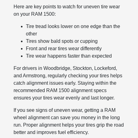
Here are key points to watch for uneven tire wear
on your RAM 1500:
Tire tread looks lower on one edge than the
other
Tires show bald spots or cupping
Front and rear tires wear differently
Tire wear happens faster than expected
For drivers in Woodbridge, Stockton, Lockeford,
and Armstrong, regularly checking your tires helps
catch alignment issues early. Staying within the
recommended RAM 1500 alignment specs
ensures your tires wear evenly and last longer.
If you see signs of uneven wear, getting a RAM
wheel alignment can save you money in the long
run. Proper alignment helps your tires grip the road
better and improves fuel efficiency.