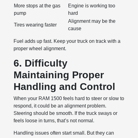
More stops at the gas
Engine is working too
pump
hard
Alignment may be the
Tires wearing faster
cause
Fuel adds up fast. Keep your truck on track with a
proper wheel alignment.
6. Difficulty
Maintaining Proper
Handling and Control
When your RAM 1500 feels hard to steer or slow to
respond, it could be an alignment problem.
Steering should be smooth. If the truck sways or
feels loose in turns, that’s not normal.
Handling issues often start small. But they can