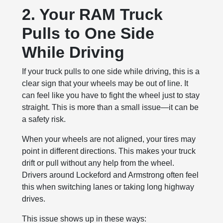
2. Your RAM Truck
Pulls to One Side
While Driving
If your truck pulls to one side while driving, this is a
clear sign that your wheels may be out of line. It
can feel like you have to fight the wheel just to stay
straight. This is more than a small issue—it can be
a safety risk.
When your wheels are not aligned, your tires may
point in different directions. This makes your truck
drift or pull without any help from the wheel.
Drivers around Lockeford and Armstrong often feel
this when switching lanes or taking long highway
drives.
This issue shows up in these ways: