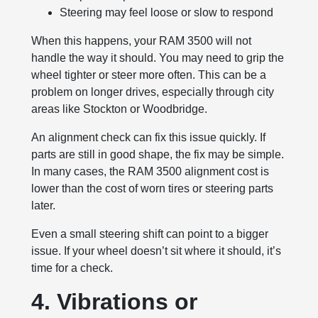
Steering may feel loose or slow to respond
When this happens, your RAM 3500 will not
handle the way it should. You may need to grip the
wheel tighter or steer more often. This can be a
problem on longer drives, especially through city
areas like Stockton or Woodbridge.
An alignment check can fix this issue quickly. If
parts are still in good shape, the fix may be simple.
In many cases, the RAM 3500 alignment cost is
lower than the cost of worn tires or steering parts
later.
Even a small steering shift can point to a bigger
issue. If your wheel doesn’t sit where it should, it’s
time for a check.
4. Vibrations or