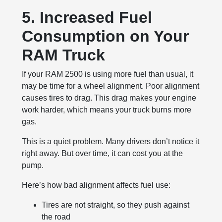
5. Increased Fuel
Consumption on Your
RAM Truck
If your RAM 2500 is using more fuel than usual, it
may be time for a wheel alignment. Poor alignment
causes tires to drag. This drag makes your engine
work harder, which means your truck burns more
gas.
This is a quiet problem. Many drivers don’t notice it
right away. But over time, it can cost you at the
pump.
Here’s how bad alignment affects fuel use:
Tires are not straight, so they push against
the road