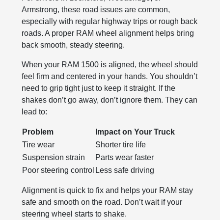
Armstrong, these road issues are common,
especially with regular highway trips or rough back
roads. A proper RAM wheel alignment helps bring
back smooth, steady steering.
When your RAM 1500 is aligned, the wheel should
feel firm and centered in your hands. You shouldn’t
need to grip tight just to keep it straight. If the
shakes don’t go away, don’t ignore them. They can
lead to:
Problem
Impact on Your Truck
Tire wear
Shorter tire life
Suspension strain
Parts wear faster
Poor steering control
Less safe driving
Alignment is quick to fix and helps your RAM stay
safe and smooth on the road. Don’t wait if your
steering wheel starts to shake.