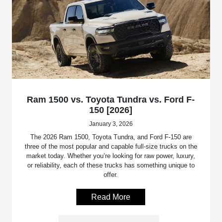
Ram 1500 vs. Toyota Tundra vs. Ford F-
150 [2026]
January 3, 2026
The 2026 Ram 1500, Toyota Tundra, and Ford F-150 are
three of the most popular and capable full-size trucks on the
market today. Whether you’re looking for raw power, luxury,
or reliability, each of these trucks has something unique to
offer.
Read More