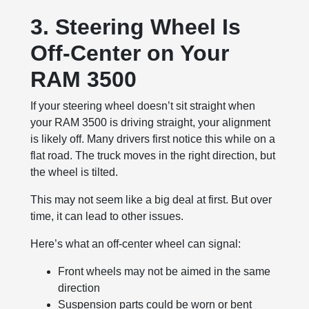
3. Steering Wheel Is
Off-Center on Your
RAM 3500
If your steering wheel doesn’t sit straight when
your RAM 3500 is driving straight, your alignment
is likely off. Many drivers first notice this while on a
flat road. The truck moves in the right direction, but
the wheel is tilted.
This may not seem like a big deal at first. But over
time, it can lead to other issues.
Here’s what an off-center wheel can signal:
Front wheels may not be aimed in the same
direction
Suspension parts could be worn or bent